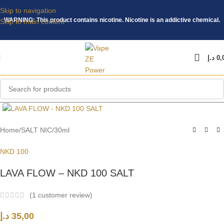
Skip to navigation
WARNING: This product contains nicotine. Nicotine is an addictive chemical.
Skip to main content
د.إ
0,
Click to enlarge
Home
/
SALT NIC
/
30ml
NKD 100
LAVA FLOW – NKD 100 SALT
(
1
customer review)
د.إ
35,00