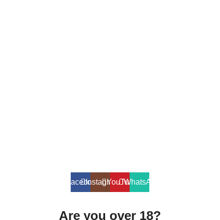
SALT NIC
ACCESSORIES
Contact Us
Dubai, United Arab Emirates
+9710567712910
info@vapezepower.com
24/7 Support
© 2024 Vape ZE Power. All rights reserved.
Privacy Policy
Terms of Service
Shipping Policy
⚠️ WARNING: This product contains nicotine. Nicotine is an addictive
chemical. For adults 18+ only.
Facebook
Instagram
YouTube
WhatsApp
Are you over 18?