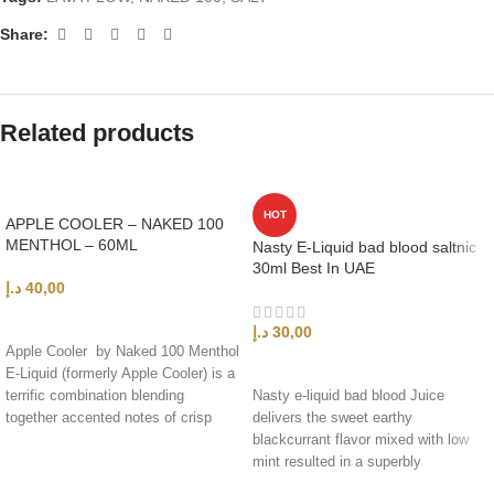
Share:
Related products
HOT
APPLE COOLER – NAKED 100
MENTHOL – 60ML
Nasty E-Liquid bad blood saltnic
30ml Best In UAE
د.إ
40,00
ADD TO CART
د.إ
30,00
Apple Cooler by Naked 100 Menthol
SELECT OPTIONS
E-Liquid (formerly Apple Cooler) is a
terrific combination blending
Nasty e-liquid bad blood Juice
together accented notes of crisp
delivers the sweet earthy
smooth apples,
blackcurrant flavor mixed with low
mint resulted in a superbly
refreshing feel and clouds.