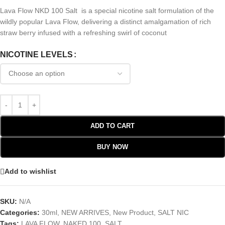
Lava Flow NKD 100 Salt is a special nicotine salt formulation of the
wildly popular Lava Flow, delivering a distinct amalgamation of rich
straw berry infused with a refreshing swirl of coconut
NICOTINE LEVELS
ADD TO CART
BUY NOW
Add to wishlist
SKU:
N/A
Categories:
30ml
,
NEW ARRIVES
,
New Product
,
SALT NIC
Tags:
LAVA FLOW
,
NAKED 100
,
SALT