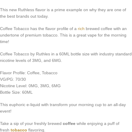
This new Ruthless flavor is a prime example on why they are one of
the best brands out today.
Coffee Tobacco has the flavor profile of a
rich
brewed coffee with an
undertone of premium tobacco. This is a great vape for the morning
time!
Coffee Tobacco by Ruthles in a 60ML bottle size with industry standard
nicotine levels of 3MG, and 6MG.
Flavor Profile: Coffee, Tobacco
VG/PG: 70/30
Nicotine Level: 0MG, 3MG, 6MG
Bottle Size: 60ML
This euphoric e-liquid with transform your morning cup to an all-day
event!
Take a sip of your freshly brewed
coffee
while enjoying a puff of
fresh
tobacco
flavoring.