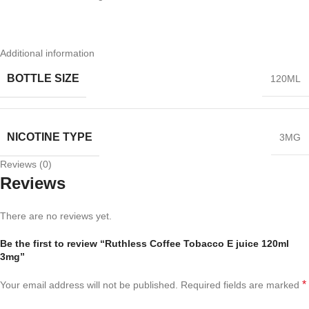
Additional information
BOTTLE SIZE
120ML
NICOTINE TYPE
3MG
Reviews (0)
Reviews
There are no reviews yet.
Be the first to review “Ruthless Coffee Tobacco E juice 120ml
3mg”
*
Your email address will not be published.
Required fields are marked