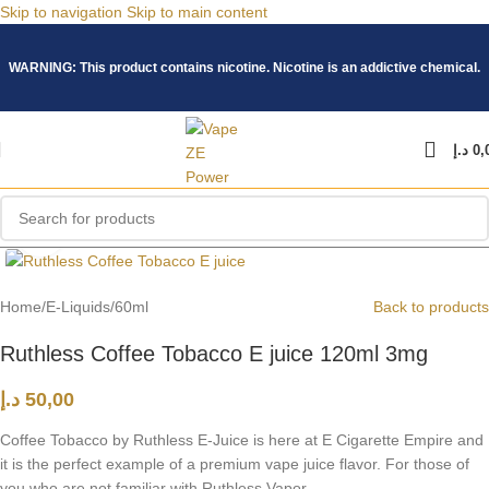
Skip to navigation
Skip to main content
WARNING: This product contains nicotine. Nicotine is an addictive chemical.
د.إ
0,
Click to enlarge
Home
/
E-Liquids
/
60ml
Back to products
Ruthless Coffee Tobacco E juice 120ml 3mg
د.إ
50,00
Coffee Tobacco by Ruthless E-Juice is here at E Cigarette Empire and
it is the perfect example of a premium vape juice flavor. For those of
you who are not familiar with Ruthless Vapor