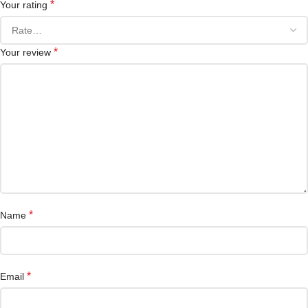
*
Your rating
*
Your review
*
Name
*
Email