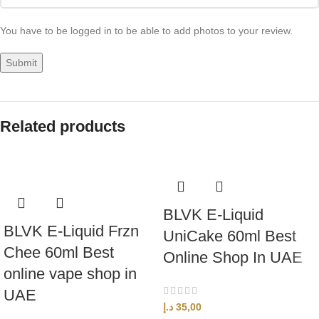
You have to be logged in to be able to add photos to your review.
Related products
BLVK E-Liquid
BLVK E-Liquid Frzn
UniCake 60ml Best
Chee 60ml Best
Online Shop In UAE
online vape shop in
UAE
د.إ
35,00