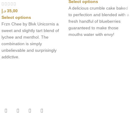
Select options
A delicious crumble cake baked
د.إ
35,00
to perfection and blended with a
Select options
fresh handful of blueberries
Frzn Chee by Blvk Unicornis a
guaranteed to make those
sweet and slightly tart blend of
mouths water with envy!
lychee and menthol. The
combination is simply
unbelievable and surprisingly
addictive.
UAE’s leading vape store. We offer the finest selection of authentic
vaping products with fast delivery and excellent customer service.
Quick Links
Home