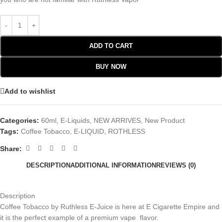
ADD TO CART
BUY NOW
Add to wishlist
Categories:
60ml
,
E-Liquids
,
NEW ARRIVES
,
New Product
Tags:
Coffee Tobacco
,
E-LIQUID
,
ROTHLESS
Share:
DESCRIPTION
ADDITIONAL INFORMATION
REVIEWS (0)
Description
Coffee Tobacco by Ruthless E-Juice is here at E Cigarette Empire and
it is the perfect example of a premium vape flavor.