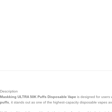
Description
Maskking ULTRA 50K Puffs Disposable Vape
is designed for users 
puffs
, it stands out as one of the highest-capacity disposable vapes av