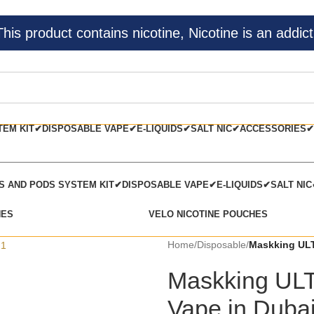
s product contains nicotine, Nicotine is an addict
TEM KIT✔
DISPOSABLE VAPE✔
E-LIQUIDS✔
SALT NIC✔
ACCESSORIES✔
TS AND PODS SYSTEM KIT✔
DISPOSABLE VAPE✔
E-LIQUIDS✔
SALT NI
HES
VELO NICOTINE POUCHES
Home
/
Disposable
/
Maskking ULT
Maskking ULT
Vape in Duba