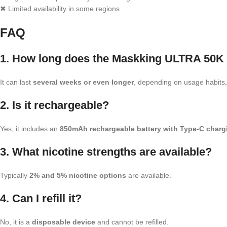
✖ Limited availability in some regions
FAQ
1. How long does the Maskking ULTRA 50K 
It can last
several weeks or even longer
, depending on usage habits, 
2. Is it rechargeable?
Yes, it includes an
850mAh rechargeable battery with Type-C charg
3. What nicotine strengths are available?
Typically
2% and 5% nicotine options
are available.
4. Can I refill it?
No, it is a
disposable device
and cannot be refilled.