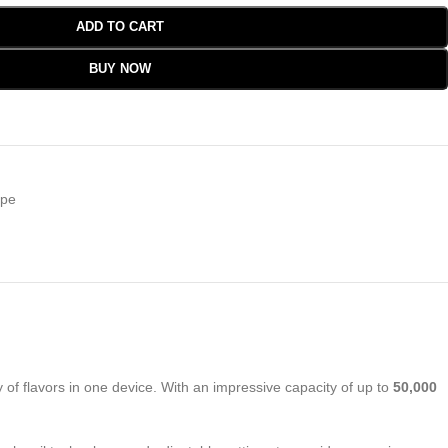
ADD TO CART
BUY NOW
pe
of flavors in one device. With an impressive capacity of up to
50,000