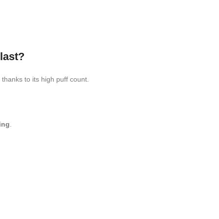
last?
thanks to its high puff count.
ing
.