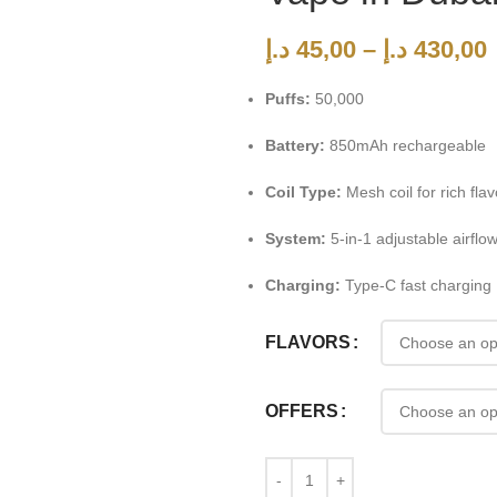
د.إ
45,00
–
د.إ
430,00
Puffs:
50,000
Battery:
850mAh rechargeable
Coil Type:
Mesh coil for rich flav
System:
5-in-1 adjustable airflo
Charging:
Type-C fast charging
FLAVORS
OFFERS