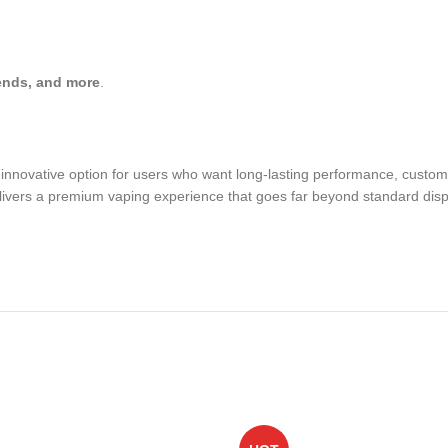
ends, and more
.
innovative option for users who want long-lasting performance, customiz
delivers a premium vaping experience that goes far beyond standard dis