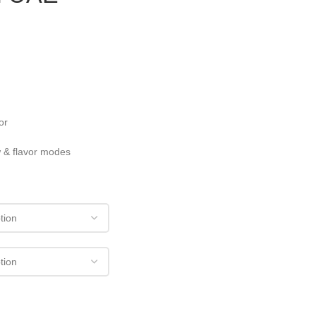
or
w & flavor modes