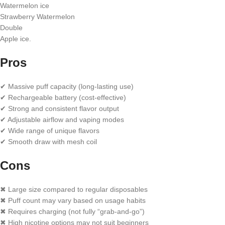
Watermelon ice
Strawberry Watermelon
Double
Apple ice.
Pros
✔ Massive puff capacity (long-lasting use)
✔ Rechargeable battery (cost-effective)
✔ Strong and consistent flavor output
✔ Adjustable airflow and vaping modes
✔ Wide range of unique flavors
✔ Smooth draw with mesh coil
Cons
✖ Large size compared to regular disposables
✖ Puff count may vary based on usage habits
✖ Requires charging (not fully “grab-and-go”)
✖ High nicotine options may not suit beginners