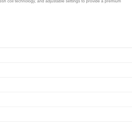
sh coil technology, and adjustable settings to provide a premium