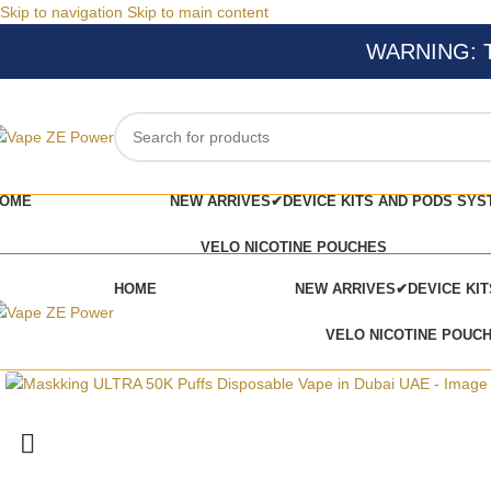
Skip to navigation
Skip to main content
WARNING: Thi
OME
NEW ARRIVES✔
DEVICE KITS AND PODS SYS
VELO NICOTINE POUCHES
HOME
NEW ARRIVES✔
DEVICE KI
VELO NICOTINE POUC
Click to enlarge