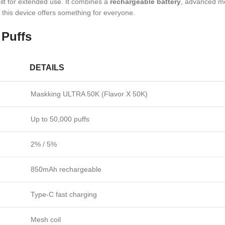
built for extended use. It combines a
rechargeable battery
, advanced me
, this device offers something for everyone.
Puffs
DETAILS
Maskking ULTRA 50K (Flavor X 50K)
Up to 50,000 puffs
2% / 5%
850mAh rechargeable
Type-C fast charging
Mesh coil