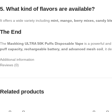
5. What kind of flavors are available?
It offers a wide variety including
mint, mango, berry mixes, candy bl
The End
The
Maskking ULTRA 50K Puffs Disposable Vape
is a powerful and 
puff capacity, rechargeable battery, and advanced mesh coil
, it 
Additional information
Reviews (0)
Related products