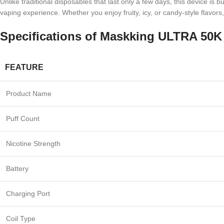
Unlike traditional disposables that last only a few days, this device is 
vaping experience. Whether you enjoy fruity, icy, or candy-style flavors
Specifications of
Maskking ULTRA 50K 
FEATURE
Product Name
Puff Count
Nicotine Strength
Battery
Charging Port
Coil Type