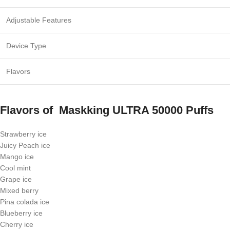
Adjustable Features
Device Type
Flavors
Flavors of
Maskking ULTRA 50000 Puffs
Strawberry ice
Juicy Peach ice
Mango ice
Cool mint
Grape ice
Mixed berry
Pina colada ice
Blueberry ice
Cherry ice