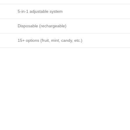
5-in-1 adjustable system
Disposable (rechargeable)
15+ options (fruit, mint, candy, etc.)