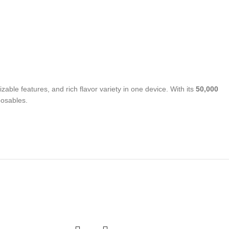
able features, and rich flavor variety in one device. With its
50,000
posables.