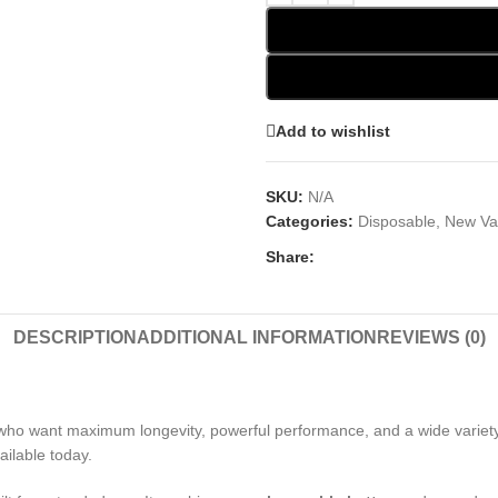
Add to wishlist
SKU:
N/A
Categories:
Disposable
,
New Va
Share:
DESCRIPTION
ADDITIONAL INFORMATION
REVIEWS (0)
who want maximum longevity, powerful performance, and a wide variety 
ailable today.