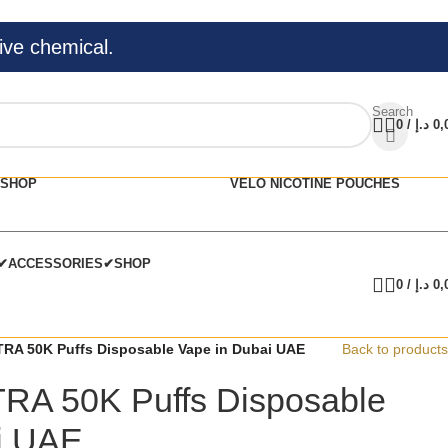
ive chemical.
Search
0
/
د.إ
0,
SHOP
VELO NICOTINE POUCHES
C✔
ACCESSORIES✔
SHOP
0
/
د.إ
0,
RA 50K Puffs Disposable Vape in Dubai UAE
Back to products
RA 50K Puffs Disposable
i UAE