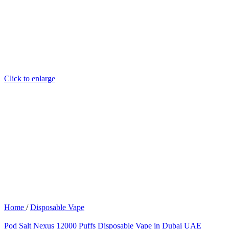
Click to enlarge
Home
/
Disposable Vape
Pod Salt Nexus 12000 Puffs Disposable Vape in Dubai UAE