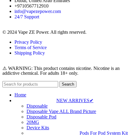
Dubai, United Arab Emirates
+9710567712910
info@vapezepower.com
24/7 Support
© 2024 Vape ZE Power. All rights reserved.
Privacy Policy
Terms of Service
Shipping Policy
⚠️ WARNING: This product contains nicotine. Nicotine is an
addictive chemical. For adults 18+ only.
Search
Home
NEW ARRIVES✔
Disposable
Disposable Vape ALL Brand Picture
Disposable Pod
20MG
Device Kits
Pods For Pod System Kit