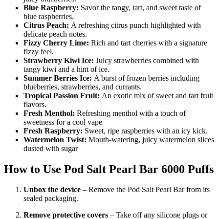
Blue Raspberry:
Savor the tangy
,
tart, and sweet taste of
blue raspberries.
Citrus Peach:
A refreshing citrus punch highlighted with
delicate peach notes.
Fizzy Cherry Lime:
Rich and tart cherries with a signature
fizzy feel.
Strawberry Kiwi Ice:
Juicy strawberries combined with
tangy kiwi and a hint of ice.
Summer Berries Ice:
A burst of frozen berries including
blueberries, strawberries, and currants.
Tropical Passion Fruit:
An exotic mix of sweet and tart fruit
flavors.
Fresh Menthol:
Refreshing menthol with a touch of
sweetness for a cool vape
Fresh Raspberry:
Sweet, ripe raspberries with an icy kick.
Watermelon Twist:
Mouth-watering, juicy watermelon slices
dusted with sugar
How to Use
Pod Salt Pearl Bar 6000 Puffs
Unbox the device
– Remove the Pod Salt Pearl Bar from its
sealed packaging.
Remove protective covers
– Take off any silicone plugs or