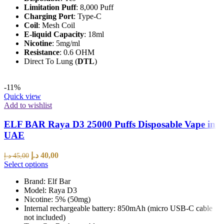
Limitation Puff
: 8,000 Puff
Charging Port
: Type-C
Coil
: Mesh Coil
E-liquid Capacity
: 18ml
Nicotine
: 5mg/ml
Resistance
: 0.6 OHM
Direct To Lung (
DTL
)
-11%
Quick view
Add to wishlist
ELF BAR Raya D3 25000 Puffs Disposable Vape in
UAE
د.إ
40,00
د.إ
45,00
Select options
Brand: Elf Bar
Model: Raya D3
Nicotine: 5% (50mg)
Internal rechargeable battery: 850mAh (micro USB-C cable
not included)