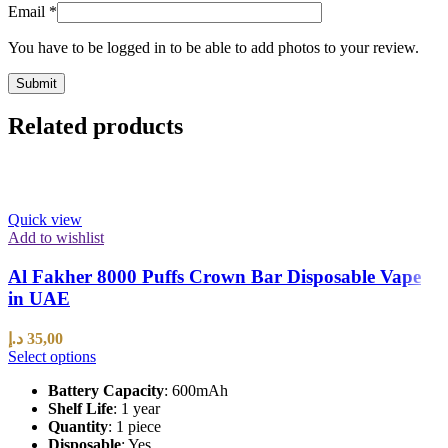
Email
*
You have to be logged in to be able to add photos to your review.
Related products
Quick view
Add to wishlist
Al Fakher 8000 Puffs Crown Bar Disposable Vape
in UAE
د.إ
35,00
Select options
Battery Capacity
: 600mAh
Shelf Life
: 1 year
Quantity
: 1 piece
Disposable
: Yes