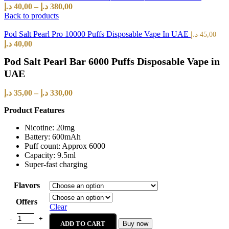
د.إ
40,00
–
د.إ
380,00
Back to products
Pod Salt Pearl Pro 10000 Puffs Disposable Vape In UAE
د.إ
45,00
د.إ
40,00
Pod Salt Pearl Bar 6000 Puffs Disposable Vape in
UAE
د.إ
35,00
–
د.إ
330,00
Product Features
Nicotine: 20mg
Battery: 600mAh
Puff count: Approx 6000
Capacity: 9.5ml
Super-fast charging
Flavors
Offers
Clear
ADD TO CART
Buy now