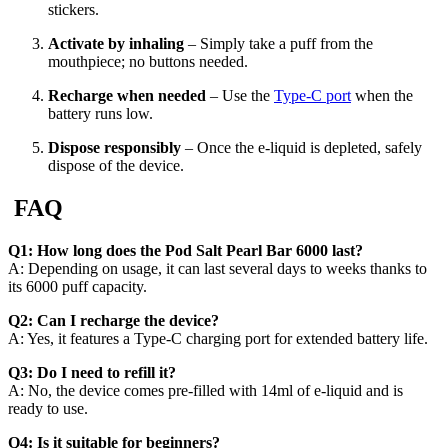
stickers.
Activate by inhaling
– Simply take a puff from the
mouthpiece; no buttons needed.
Recharge when needed
– Use the
Type-C port
when the
battery runs low.
Dispose responsibly
– Once the e-liquid is depleted, safely
dispose of the device.
FAQ
Q1: How long does the Pod Salt Pearl Bar 6000 last?
A: Depending on usage, it can last several days to weeks thanks to
its 6000 puff capacity.
Q2: Can I recharge the device?
A: Yes, it features a Type-C charging port for extended battery life.
Q3: Do I need to refill it?
A: No, the device comes pre-filled with 14ml of e-liquid and is
ready to use.
Q4: Is it suitable for beginners?