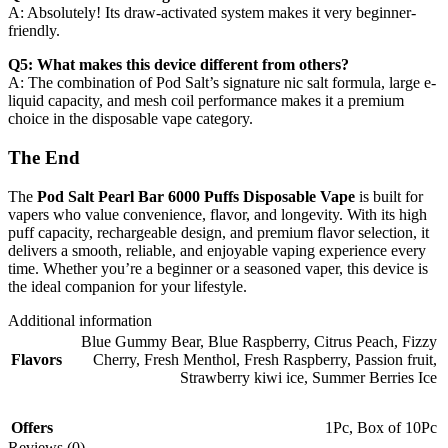
A: Absolutely! Its draw-activated system makes it very beginner-
friendly.
Q5: What makes this device different from others?
A: The combination of Pod Salt’s signature nic salt formula, large e-
liquid capacity, and mesh coil performance makes it a premium
choice in the disposable vape category.
The End
The
Pod Salt Pearl Bar 6000 Puffs Disposable Vape
is built for
vapers who value convenience, flavor, and longevity. With its high
puff capacity, rechargeable design, and premium flavor selection, it
delivers a smooth, reliable, and enjoyable vaping experience every
time. Whether you’re a beginner or a seasoned vaper, this device is
the ideal companion for your lifestyle.
Additional information
Blue Gummy Bear
,
Blue Raspberry
,
Citrus Peach
,
Fizzy
Flavors
Cherry
,
Fresh Menthol
,
Fresh Raspberry
,
Passion fruit,
Strawberry kiwi ice
,
Summer Berries Ice
Offers
1Pc
,
Box of 10Pc
Reviews (0)