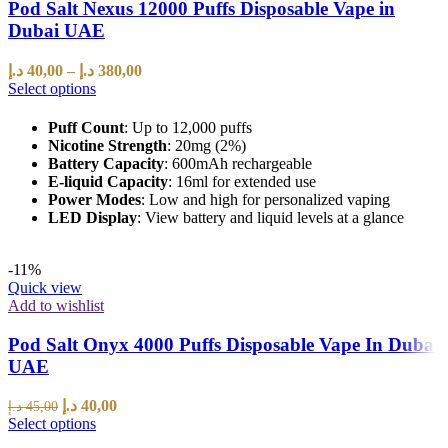
Pod Salt Nexus 12000 Puffs Disposable Vape in
Dubai UAE
د.إ
40,00
–
د.إ
380,00
Select options
Puff Count
: Up to 12,000 puffs
Nicotine Strength
: 20mg (2%)
Battery Capacity
: 600mAh rechargeable
E-liquid Capacity
: 16ml for extended use
Power Modes
: Low and high for personalized vaping
LED Display
: View battery and liquid levels at a glance
-11%
Quick view
Add to wishlist
Pod Salt Onyx 4000 Puffs Disposable Vape In Dubai
UAE
د.إ
40,00
د.إ
45,00
Select options