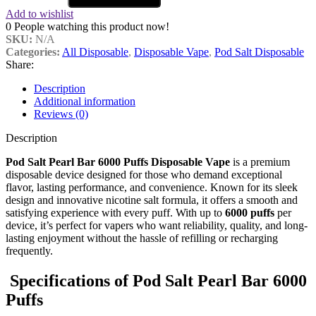
Add to wishlist
0
People watching this product now!
SKU:
N/A
Categories:
All Disposable
,
Disposable Vape
,
Pod Salt Disposable
Share:
Description
Additional information
Reviews (0)
Description
Pod Salt Pearl Bar 6000 Puffs Disposable Vape
is a premium
disposable device designed for those who demand exceptional
flavor, lasting performance, and convenience. Known for its sleek
design and innovative nicotine salt formula, it offers a smooth and
satisfying experience with every puff. With up to
6000 puffs
per
device, it’s perfect for vapers who want reliability, quality, and long-
lasting enjoyment without the hassle of refilling or recharging
frequently.
Specifications of
Pod Salt Pearl Bar 6000
Puffs