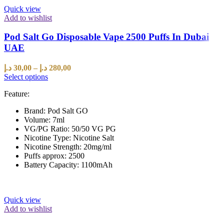
Quick view
Add to wishlist
Pod Salt Go Disposable Vape 2500 Puffs In Dubai
UAE
د.إ
30,00
–
د.إ
280,00
Select options
Feature:
Brand: Pod Salt GO
Volume: 7ml
VG/PG Ratio: 50/50 VG PG
Nicotine Type: Nicotine Salt
Nicotine Strength: 20mg/ml
Puffs approx: 2500
Battery Capacity: 1100mAh
Quick view
Add to wishlist