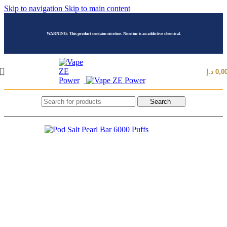
Skip to navigation
Skip to main content
WARNING: This product contains nicotine. Nicotine is an addictive chemical.
د.إ
0,0
Search