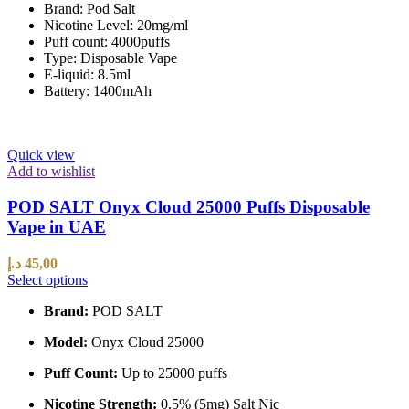
Brand: Pod Salt
Nicotine Level: 20mg/ml
Puff count: 4000puffs
Type: Disposable Vape
E-liquid: 8.5ml
Battery: 1400mAh
Quick view
Add to wishlist
POD SALT Onyx Cloud 25000 Puffs Disposable
Vape in UAE
د.إ
45,00
Select options
Brand:
POD SALT
Model:
Onyx Cloud 25000
Puff Count:
Up to 25000 puffs
Nicotine Strength:
0.5% (5mg) Salt Nic