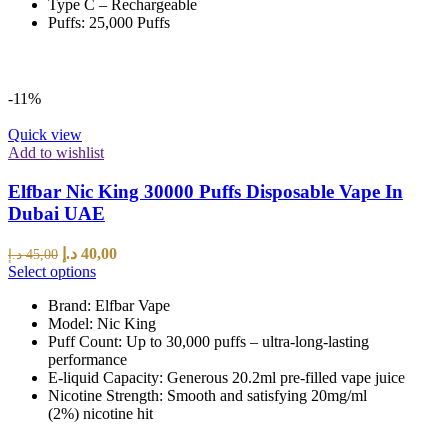
Type C – Rechargeable
Puffs: 25,000 Puffs
-11%
Quick view
Add to wishlist
Elfbar Nic King 30000 Puffs Disposable Vape In
Dubai UAE
د.إ
40,00
د.إ
45,00
Select options
Brand: Elfbar Vape
Model: Nic King
Puff Count: Up to 30,000 puffs – ultra-long-lasting
performance
E-liquid Capacity: Generous 20.2ml pre-filled vape juice
Nicotine Strength: Smooth and satisfying 20mg/ml
(2%) nicotine hit