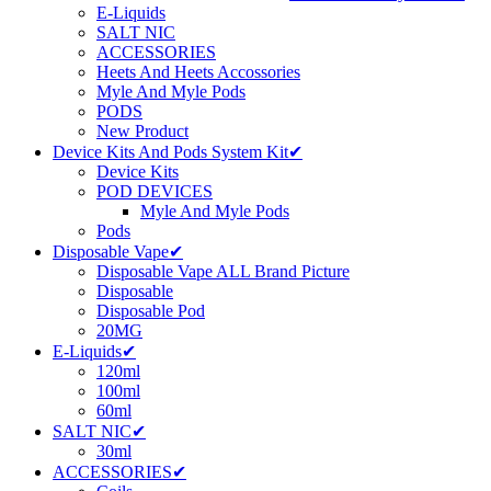
E-Liquids
SALT NIC
ACCESSORIES
Heets And Heets Accossories
Myle And Myle Pods
PODS
New Product
Device Kits And Pods System Kit✔
Device Kits
POD DEVICES
Myle And Myle Pods
Pods
Disposable Vape✔
Disposable Vape ALL Brand Picture
Disposable
Disposable Pod
20MG
E-Liquids✔
120ml
100ml
60ml
SALT NIC✔
30ml
ACCESSORIES✔