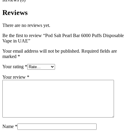
Reviews
There are no reviews yet.
Be the first to review “Pod Salt Pearl Bar 6000 Puffs Disposable
Vape in UAE”
Your email address will not be published.
Required fields are
marked
*
Your rating
*
Your review
*
Name
*