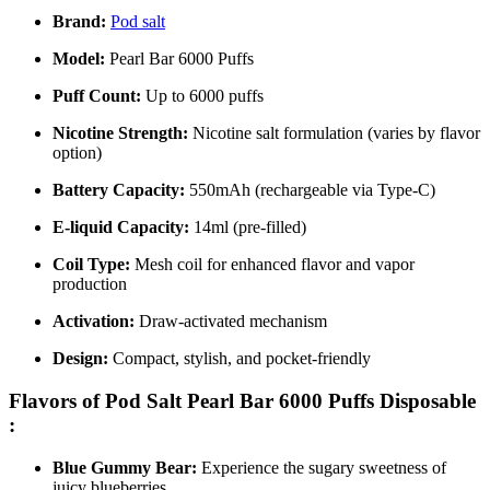
Brand:
Pod salt
Model:
Pearl Bar 6000 Puffs
Puff Count:
Up to 6000 puffs
Nicotine Strength:
Nicotine salt formulation (varies by flavor
option)
Battery Capacity:
550mAh (rechargeable via Type-C)
E-liquid Capacity:
14ml (pre-filled)
Coil Type:
Mesh coil for enhanced flavor and vapor
production
Activation:
Draw-activated mechanism
Design:
Compact, stylish, and pocket-friendly
Flavors of Pod Salt Pearl Bar 6000 Puffs Disposable
:
Blue Gummy Bear:
Experience the sugary sweetness of
juicy blueberries.