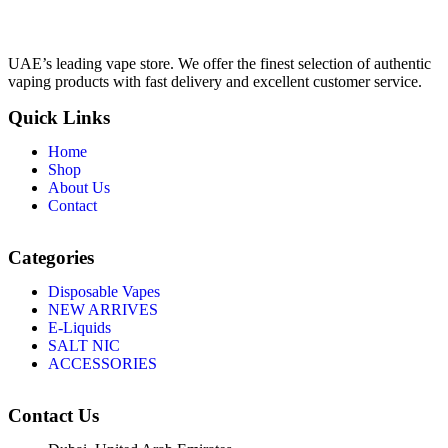
UAE’s leading vape store. We offer the finest selection of authentic
vaping products with fast delivery and excellent customer service.
Quick Links
Home
Shop
About Us
Contact
Categories
Disposable Vapes
NEW ARRIVES
E-Liquids
SALT NIC
ACCESSORIES
Contact Us