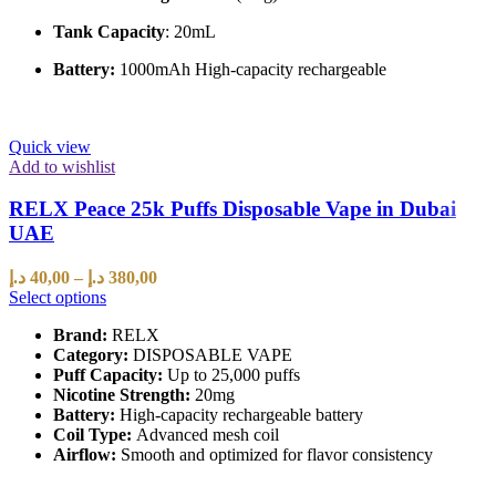
Tank Capacity
: 20mL
Battery:
1000mAh High-capacity rechargeable
Quick view
Add to wishlist
RELX Peace 25k Puffs Disposable Vape in Dubai
UAE
د.إ
40,00
–
د.إ
380,00
Select options
Brand:
RELX
Category:
DISPOSABLE VAPE
Puff Capacity:
Up to 25,000 puffs
Nicotine Strength:
20mg
Battery:
High-capacity rechargeable battery
Coil Type:
Advanced mesh coil
Airflow:
Smooth and optimized for flavor consistency