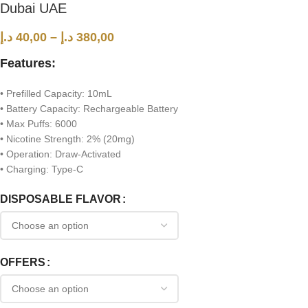
Dubai UAE
د.إ
40,00
–
د.إ
380,00
Features:
• Prefilled Capacity: 10mL
• Battery Capacity: Rechargeable Battery
• Max Puffs: 6000
• Nicotine Strength: 2% (20mg)
• Operation: Draw-Activated
• Charging: Type-C
DISPOSABLE FLAVOR
OFFERS