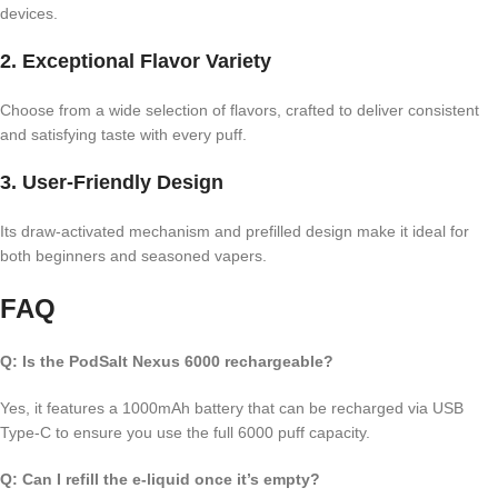
devices.
2.
Exceptional Flavor Variety
Choose from a wide selection of flavors, crafted to deliver consistent
and satisfying taste with every puff.
3.
User-Friendly Design
Its draw-activated mechanism and prefilled design make it ideal for
both beginners and seasoned vapers.
FAQ
Q: Is the PodSalt Nexus 6000 rechargeable?
Yes, it features a 1000mAh battery that can be recharged via USB
Type-C to ensure you use the full 6000 puff capacity.
Q: Can I refill the e-liquid once it’s empty?