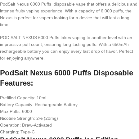
PodSalt Nexus 6000 Puffs disposable vape that offers a delicious and
intense fruity vaping experience. With a capacity of 6,000 puffs, the
Nexus is perfect for vapers looking for a device that will last a long
time.
POD SALT NEXUS 6000 Puffs takes vaping to another level with an
impressive puff count, ensuring long-lasting puffs. With a 650mAh
rechargeable battery you can enjoy every last drop of flavor. Perfect
for enjoying anywhere.
PodSalt Nexus 6000 Puffs Disposable
Features:
Prefilled Capacity: 10mL
Battery Capacity: Rechargeable Battery
Max Puffs: 6000
Nicotine Strength: 2% (20mg)
Operation: Draw-Activated
Charging: Type-C