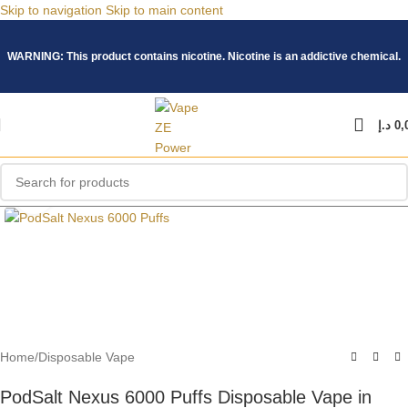
Skip to navigation
Skip to main content
WARNING: This product contains nicotine. Nicotine is an addictive chemical.
د.إ
0,
Click to enlarge
Home
/
Disposable Vape
PodSalt Nexus 6000 Puffs Disposable Vape in