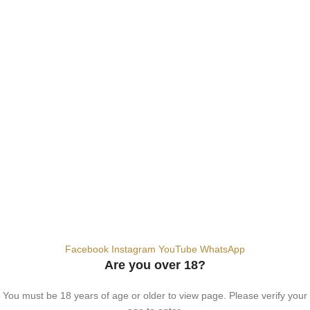
SALT NIC
ACCESSORIES
Contact Us
Dubai, United Arab Emirates
+9710567712910
info@vapezepower.com
24/7 Support
© 2024 Vape ZE Power. All rights reserved.
Privacy Policy
Terms of Service
Shipping Policy
⚠️ WARNING: This product contains nicotine. Nicotine is an addictive
chemical. For adults 18+ only.
Facebook
Instagram
YouTube
WhatsApp
Are you over 18?
You must be 18 years of age or older to view page. Please verify your