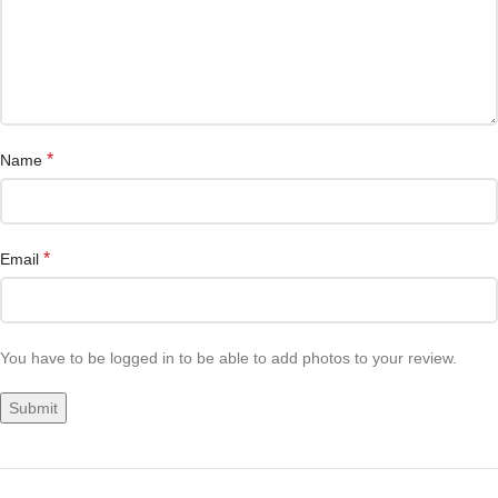
*
Name
*
Email
You have to be logged in to be able to add photos to your review.