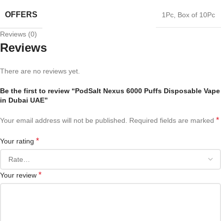
OFFERS
1Pc
,
Box of 10Pc
Reviews (0)
Reviews
There are no reviews yet.
Be the first to review “PodSalt Nexus 6000 Puffs Disposable Vape
in Dubai UAE”
*
Your email address will not be published.
Required fields are marked
*
Your rating
*
Your review