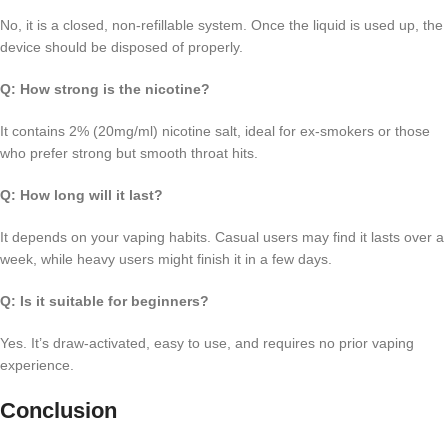
No, it is a closed, non-refillable system. Once the liquid is used up, the
device should be disposed of properly.
Q: How strong is the nicotine?
It contains 2% (20mg/ml) nicotine salt, ideal for ex-smokers or those
who prefer strong but smooth throat hits.
Q: How long will it last?
It depends on your vaping habits. Casual users may find it lasts over a
week, while heavy users might finish it in a few days.
Q: Is it suitable for beginners?
Yes. It’s draw-activated, easy to use, and requires no prior vaping
experience.
Conclusion