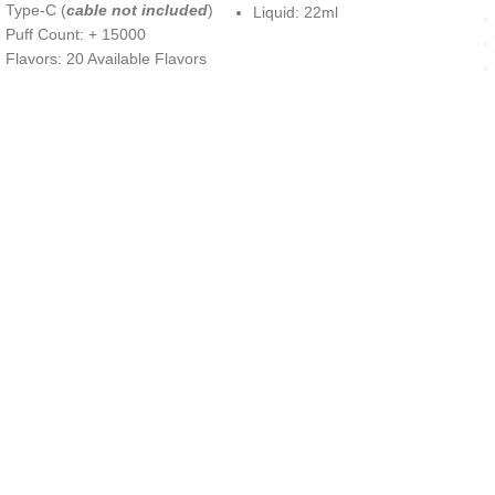
Type-C (
cable not included
)
Liquid: 22ml
Puff Count: + 15000
Flavors: 20 Available Flavors
UAE’s leading vape store. We offer the finest selection of authentic
vaping products with fast delivery and excellent customer service.
Quick Links
Home
Shop
About Us
Contact
Categories
Disposable Vapes
NEW ARRIVES
E-Liquids