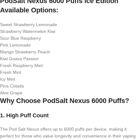
PodSalt Nexus 6000 Puffs Ice Edition
Available Options:
Sweet Strawberry Lemonade
Strawberry Watermelon Kiwi
Sour Blue Raspberry
Pink Lemonade
Mango Strawberry Peach
Kiwi Guava Passion
Fresh Raspberry Mint
Fresh Mint
Icy Mint
Pina Colada
Aloe Grape
Why Choose PodSalt Nexus 6000 Puffs?
1.
High Puff Count
The Pod Salt Nexus offers up to 6000 puffs per device, making it
perfect for those who value longevity and convenience in their vaping