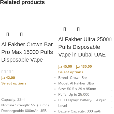
Related products
Al Fakher Ultra 25000
Al Fakher Crown Bar
Puffs Disposable
Pro Max 15000 Puffs
Vape in Dubai UAE
Disposable Vape
د.إ
45,00
–
د.إ
430,00
Select options
د.إ
42,00
Brand: Crown Bar
Select options
Model: Al Fakher Ultra
Size: 50
.
5 x 29 x 95mm
Puffs: Up to 25
,
000
Capacity: 22ml
LED Display: Battery/ E-Liquid
Nicotine Strength: 5% (50mg)
Level
Rechargeable 600mAh USB
Battery Capacity: 300 mAh