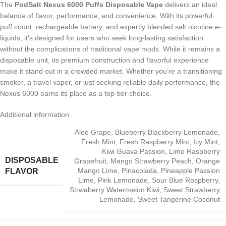
The
PodSalt Nexus 6000 Puffs Disposable Vape
delivers an ideal
balance of flavor, performance, and convenience. With its powerful
puff count, rechargeable battery, and expertly blended salt nicotine e-
liquids, it’s designed for users who seek long-lasting satisfaction
without the complications of traditional vape mods. While it remains a
disposable unit, its premium construction and flavorful experience
make it stand out in a crowded market. Whether you’re a transitioning
smoker, a travel vaper, or just seeking reliable daily performance, the
Nexus 6000 earns its place as a top-tier choice.
Additional information
Aloe Grape
,
Blueberry Blackberry Lemonade
,
Fresh Mint
,
Fresh Raspberry Mint
,
Icy Mint
,
Kiwi Guava Passion
,
Lime Raspberry
DISPOSABLE
Grapefruit
,
Mango Strawberry Peach
,
Orange
Mango Lime
,
Pinacolada
,
Pineapple Passion
FLAVOR
Lime
,
Pink Lemonade
,
Sour Blue Raspberry
,
Strwaberry Watermelon Kiwi
,
Sweet Strawberry
Lemonade
,
Sweet Tangerine Coconut