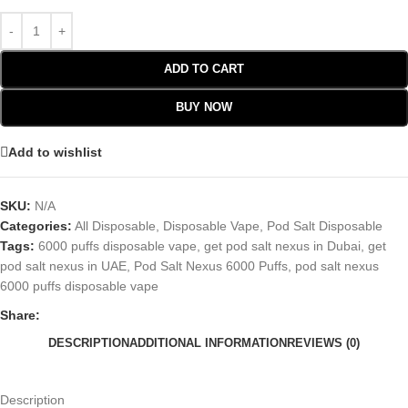
ADD TO CART
BUY NOW
Add to wishlist
SKU:
N/A
Categories:
All Disposable
,
Disposable Vape
,
Pod Salt Disposable
Tags:
6000 puffs disposable vape
,
get pod salt nexus in Dubai
,
get
pod salt nexus in UAE
,
Pod Salt Nexus 6000 Puffs
,
pod salt nexus
6000 puffs disposable vape
Share:
DESCRIPTION
ADDITIONAL INFORMATION
REVIEWS (0)
Description