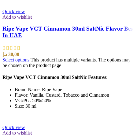
Quick view
Add to wishlist
Ripe Vape VCT Cinnamon 30ml SaltNic Flavor Best
In UAE
د.إ
30,00
Select options
This product has multiple variants. The options may
be chosen on the product page
Ripe Vape VCT Cinnamon 30ml SaltNic Features:
Brand Name: Ripe Vape
Flavor: Vanilla, Custard, Tobacco and Cinnamon
VG/PG: 50%/50%
Size: 30 ml
Quick view
Add to wishlist