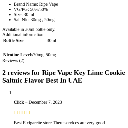
Brand Name: Ripe Vape
VG/PG: 50%/50%
Size: 30 ml
Salt Nic: 30mg , 50mg
Available in 30ml bottle only.
Additional information
Bottle Size
30ml
Nicotine Levels
30mg
,
50mg
Reviews (2)
2 reviews for
Ripe Vape Key Lime Cookie
Saltnic Flavor Best In UAE
Click
–
December 7, 2023
Best E cigarette store.There services are very good