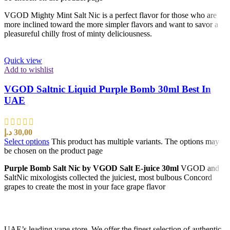
VGOD Mighty Mint Salt Nic is a perfect flavor for those who are
more inclined toward the more simpler flavors and want to savor a
pleasureful chilly frost of minty deliciousness.
Quick view
Add to wishlist
VGOD Saltnic Liquid Purple Bomb 30ml Best In
UAE
د.إ
30,00
Select options
This product has multiple variants. The options may
be chosen on the product page
Purple Bomb Salt Nic by VGOD Salt E-juice 30ml
VGOD and
SaltNic mixologists collected the juiciest, most bulbous Concord
grapes to create the most in your face grape flavor
UAE’s leading vape store. We offer the finest selection of authentic