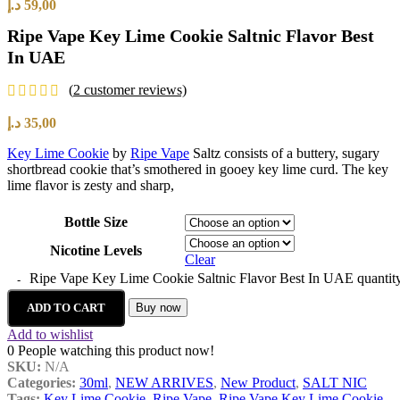
د.إ
59,00
Ripe Vape Key Lime Cookie Saltnic Flavor Best
In UAE
(
2
customer reviews)
د.إ
35,00
Key Lime Cookie
by
Ripe Vape
Saltz consists of a buttery, sugary
shortbread cookie that’s smothered in gooey key lime curd. The key
lime flavor is zesty and sharp,
Bottle Size
Nicotine Levels
Clear
Ripe Vape Key Lime Cookie Saltnic Flavor Best In UAE quantit
ADD TO CART
Buy now
Add to wishlist
0
People watching this product now!
SKU:
N/A
Categories:
30ml
,
NEW ARRIVES
,
New Product
,
SALT NIC
Tags:
Key Lime Cookie
,
Ripe Vape
,
Ripe Vape Key Lime Cookie