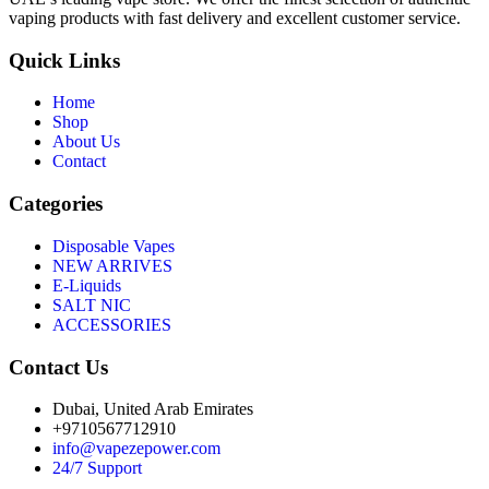
vaping products with fast delivery and excellent customer service.
Quick Links
Home
Shop
About Us
Contact
Categories
Disposable Vapes
NEW ARRIVES
E-Liquids
SALT NIC
ACCESSORIES
Contact Us
Dubai, United Arab Emirates
+9710567712910
info@vapezepower.com
24/7 Support