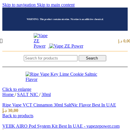
Skip to navigation
Skip to main content
WARNING: This product contains nicotine. Nicotine is an addictive chemical.
د.إ
0,0
Search
Click to enlarge
Home
/
SALT NIC
/
30ml
Ripe Vape VCT Cinnamon 30ml SaltNic Flavor Best In UAE
د.إ
30,00
Back to products
VEIIK AIRO Pod System Kit Best In UAE - vapezepower.com