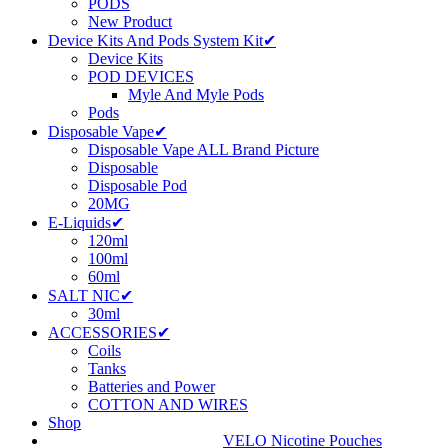
PODS
New Product
Device Kits And Pods System Kit✔
Device Kits
POD DEVICES
Myle And Myle Pods
Pods
Disposable Vape✔
Disposable Vape ALL Brand Picture
Disposable
Disposable Pod
20MG
E-Liquids✔
120ml
100ml
60ml
SALT NIC✔
30ml
ACCESSORIES✔
Coils
Tanks
Batteries and Power
COTTON AND WIRES
Shop
VELO Nicotine Pouches