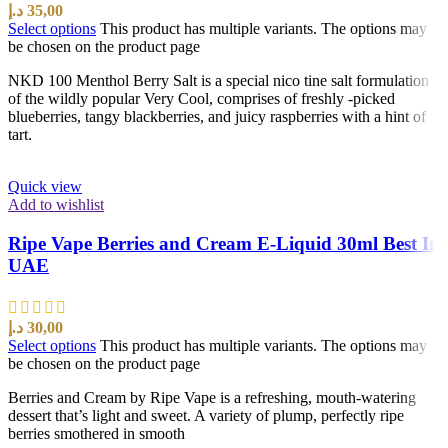
د.إ
35,00
Select options
This product has multiple variants. The options may
be chosen on the product page
NKD 100 Menthol Berry Salt is a special nico tine salt formulation
of the wildly popular Very Cool, comprises of freshly -picked
blueberries, tangy blackberries, and juicy raspberries with a hint of
tart.
Quick view
Add to wishlist
Ripe Vape Berries and Cream E-Liquid 30ml Best In
UAE
د.إ
30,00
Select options
This product has multiple variants. The options may
be chosen on the product page
Berries and Cream by Ripe Vape is a refreshing, mouth-watering
dessert that’s light and sweet. A variety of plump, perfectly ripe
berries smothered in smooth