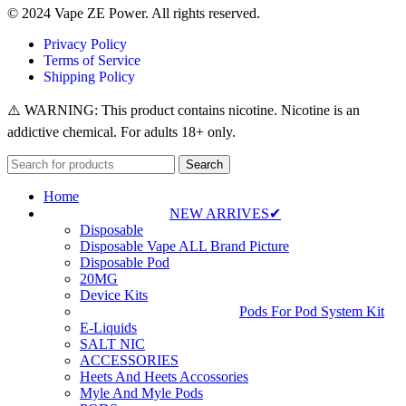
© 2024 Vape ZE Power. All rights reserved.
Privacy Policy
Terms of Service
Shipping Policy
⚠️ WARNING: This product contains nicotine. Nicotine is an
addictive chemical. For adults 18+ only.
Search
Home
NEW ARRIVES✔
Disposable
Disposable Vape ALL Brand Picture
Disposable Pod
20MG
Device Kits
Pods For Pod System Kit
E-Liquids
SALT NIC
ACCESSORIES
Heets And Heets Accossories
Myle And Myle Pods