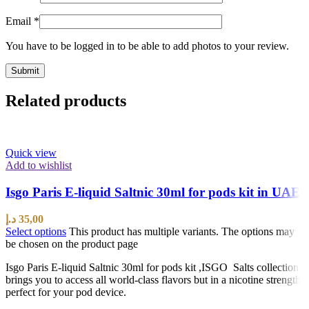
Email
*
You have to be logged in to be able to add photos to your review.
Related products
Quick view
Add to wishlist
Isgo Paris E-liquid Saltnic 30ml for pods kit in UAE
د.إ
35,00
Select options
This product has multiple variants. The options may
be chosen on the product page
Isgo Paris E-liquid Saltnic 30ml for pods kit ,ISGO Salts collection
brings you to access all world-class flavors but in a nicotine strength
perfect for your pod device.