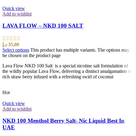
Quick view
Add to wishlist
LAVA FLOW – NKD 100 SALT
د.إ
35,00
Select options
This product has multiple variants. The options may
be chosen on the product page
Lava Flow NKD 100 Salt is a special nicotine salt formulation of
the wildly popular Lava Flow, delivering a distinct amalgamation of
rich straw berry infused with a refreshing swirl of coconut
Hot
Quick view
Add to wishlist
NKD 100 Menthol Berry Salt- Nic Liquid Best In
UAE