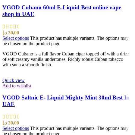
VGOD Cubano 60ml E-Liquid Best online vape
shop in UAE
د.إ
30,00
Select options
This product has multiple variants. The options may
be chosen on the product page
VGOD Cubano is a full flavor Cuban cigar topped off with a drizzle
of soft creamy vanilla undertones. Richly robust Cuban tobacco
with such a smooth finish.
Quick view
Add to wishlist
VGOD Saltnic E- Liquid Mighty Mint 30ml Best In
UAE
د.إ
30,00
Select options
This product has multiple variants. The options may
be chosen on the product page