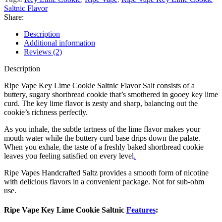
Saltnic Flavor
Share:
Description
Additional information
Reviews (2)
Description
Ripe Vape Key Lime Cookie Saltnic Flavor Salt consists of a
buttery, sugary shortbread cookie that’s smothered in gooey key lime
curd. The key lime flavor is zesty and sharp, balancing out the
cookie’s richness perfectly.
As you inhale, the subtle tartness of the lime flavor makes your
mouth water while the buttery curd base drips down the palate.
When you exhale, the taste of a freshly baked shortbread cookie
leaves you feeling satisfied on every level
.
Ripe Vapes Handcrafted Saltz provides a smooth form of nicotine
with delicious flavors in a convenient package. Not for sub-ohm
use.
Ripe Vape Key Lime Cookie Saltnic
Features
: