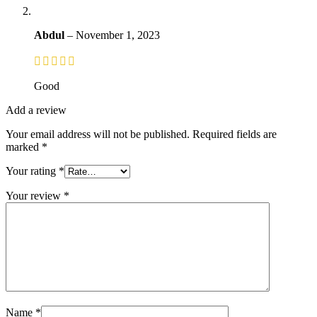
Abdul
–
November 1, 2023
Good
Add a review
Your email address will not be published.
Required fields are
marked
*
Your rating
*
Your review
*
Name
*