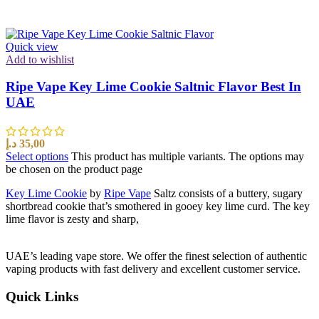
Quick view
Add to wishlist
Ripe Vape Key Lime Cookie Saltnic Flavor Best In
UAE
د.إ
35,00
Select options
This product has multiple variants. The options may
be chosen on the product page
Key Lime Cookie
by
Ripe Vape
Saltz consists of a buttery, sugary
shortbread cookie that’s smothered in gooey key lime curd. The key
lime flavor is zesty and sharp,
UAE’s leading vape store. We offer the finest selection of authentic
vaping products with fast delivery and excellent customer service.
Quick Links