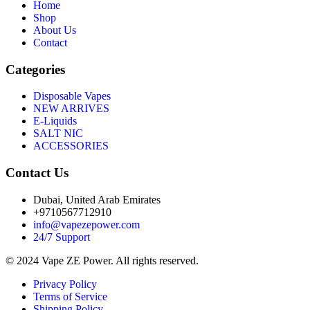
Home
Shop
About Us
Contact
Categories
Disposable Vapes
NEW ARRIVES
E-Liquids
SALT NIC
ACCESSORIES
Contact Us
Dubai, United Arab Emirates
+9710567712910
info@vapezepower.com
24/7 Support
© 2024 Vape ZE Power. All rights reserved.
Privacy Policy
Terms of Service
Shipping Policy