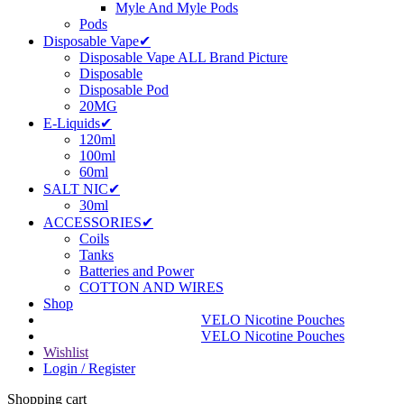
Myle And Myle Pods
Pods
Disposable Vape✔
Disposable Vape ALL Brand Picture
Disposable
Disposable Pod
20MG
E-Liquids✔
120ml
100ml
60ml
SALT NIC✔
30ml
ACCESSORIES✔
Coils
Tanks
Batteries and Power
COTTON AND WIRES
Shop
VELO Nicotine Pouches
VELO Nicotine Pouches
Wishlist
Login / Register
Shopping cart