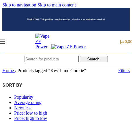
Skip to navigation
Skip to main content
WARNING: This product contains nicotine. Nicotine is an addictive chemical.
د.إ
0,0
Search
Home
/
Products tagged “Key Lime Cookie”
Filters
SORT BY
Popularity
Average rating
Newness
Price: low to high
Price: high to low