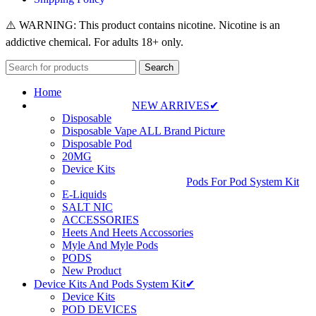
⚠️ WARNING: This product contains nicotine. Nicotine is an
addictive chemical. For adults 18+ only.
Search
Home
NEW ARRIVES✔
Disposable
Disposable Vape ALL Brand Picture
Disposable Pod
20MG
Device Kits
Pods For Pod System Kit
E-Liquids
SALT NIC
ACCESSORIES
Heets And Heets Accossories
Myle And Myle Pods
PODS
New Product
Device Kits And Pods System Kit✔
Device Kits
POD DEVICES