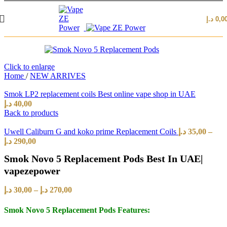
د.إ
0,0
Click to enlarge
Home
/
NEW ARRIVES
Smok LP2 replacement coils Best online vape shop in UAE
د.إ
40,00
Back to products
Uwell Caliburn G and koko prime Replacement Coils
د.إ
35,00
–
د.إ
290,00
Smok Novo 5 Replacement Pods Best In UAE|
vapezepower
د.إ
30,00
–
د.إ
270,00
Smok Novo 5 Replacement Pods Features: