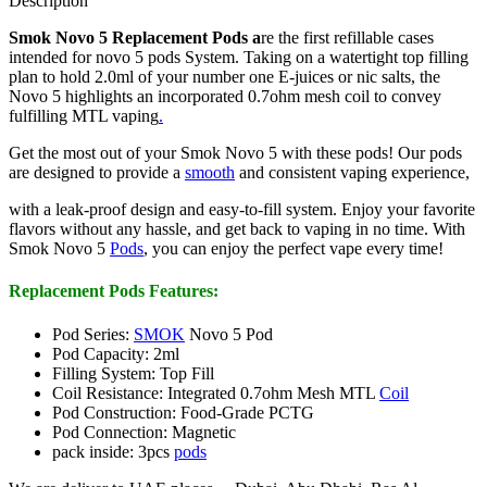
Description
Smok Novo 5 Replacement Pods a
re the first refillable cases
intended for novo 5 pods System. Taking on a watertight top filling
plan to hold 2.0ml of your number one E-juices or nic salts, the
Novo 5 highlights an incorporated 0.7ohm mesh coil to convey
fulfilling MTL vaping
.
Get the most out of your Smok Novo 5 with these pods! Our pods
are designed to provide a
smooth
and consistent vaping experience,
with a leak-proof design and easy-to-fill system. Enjoy your favorite
flavors without any hassle, and get back to vaping in no time. With
Smok Novo 5
Pods
, you can enjoy the perfect vape every time!
Replacement Pods Features:
Pod Series:
SMOK
Novo 5 Pod
Pod Capacity: 2ml
Filling System: Top Fill
Coil Resistance: Integrated 0.7ohm Mesh MTL
Coil
Pod Construction: Food-Grade PCTG
Pod Connection: Magnetic
pack inside: 3pcs
pods