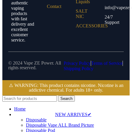
Liquids
authentic
Contact
info@vapezep
vaping
SALT
products
NIC
24/7
with fast
Support
delivery and
ACCESSORIES
excellent
customer
service.
© 2024 Vape ZE Power. All
Privacy Policy
Terms of Service
rights reserved.
Shipping Policy
⚠️ WARNING: This product contains nicotine. Nicotine is an
addictive chemical. For adults 18+ only.
Search
Home
NEW ARRIVES✔
Disposable
Disposable Vape ALL Brand Picture
Disposable Pod