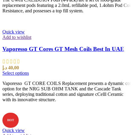
replacement pods featuring a 2.0mL refillable pod, 1.4ohm Pod Coil
Resistance, and possesses a top fill system.
Quick view
Add to wishlist
Vaporesso GT Cores GT Mesh Coils Best In UAE
د.إ
40,00
Select options
Vaporesso GT CORE COILS Replacement presents a dynamic coil
option for the NRG SUB OHM TANK and the Cascade Tank
series, deploying traditional cotton and signature cCelll Ceramic
with its innovative structure.
HOT
Quick view