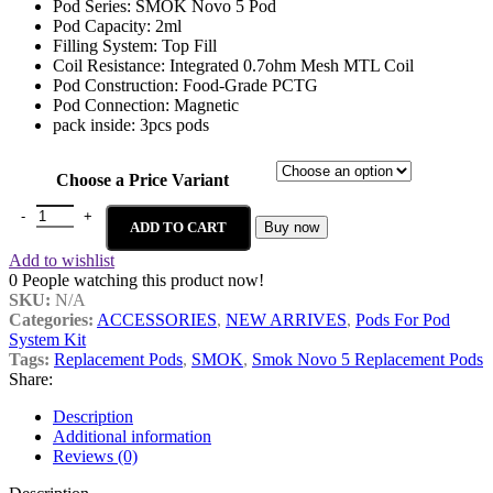
Pod Series: SMOK Novo 5 Pod
Pod Capacity: 2ml
Filling System: Top Fill
Coil Resistance: Integrated 0.7ohm Mesh MTL Coil
Pod Construction: Food-Grade PCTG
Pod Connection: Magnetic
pack inside: 3pcs pods
Choose a Price Variant
ADD TO CART
Buy now
Add to wishlist
0
People watching this product now!
SKU:
N/A
Categories:
ACCESSORIES
,
NEW ARRIVES
,
Pods For Pod
System Kit
Tags:
Replacement Pods
,
SMOK
,
Smok Novo 5 Replacement Pods
Share:
Description
Additional information
Reviews (0)