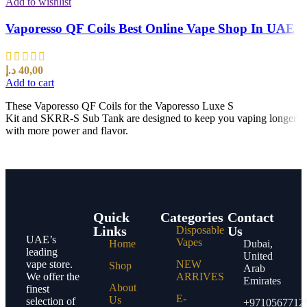
Add to wishlist
Vaporesso QF Coils Best Online Vape Shop In UAE
د.إ
40,00
Add to cart
These Vaporesso QF Coils for the Vaporesso Luxe S
Kit and SKRR-S Sub Tank are designed to keep you vaping longer,
with more power and flavor.
Quick
Categories
Contact
Links
Us
Disposable
UAE’s
Vapes
Home
Dubai,
leading
United
vape store.
NEW
Shop
Arab
We offer the
ARRIVES
Emirates
About
finest
E-
Us
selection of
+9710567712