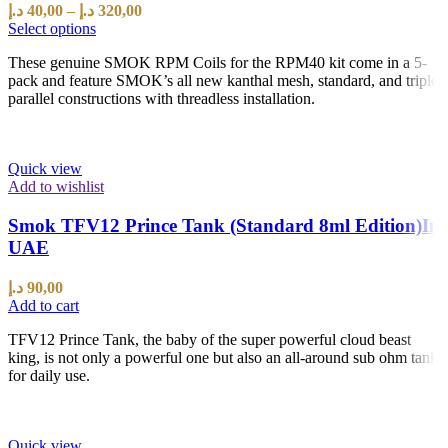
د.إ
40,00
–
د.إ
320,00
Select options
These genuine SMOK RPM Coils for the RPM40 kit come in a 5-
pack and feature SMOK’s all new kanthal mesh, standard, and triple
parallel constructions with threadless installation.
Quick view
Add to wishlist
Smok TFV12 Prince Tank (Standard 8ml Edition)In
UAE
د.إ
90,00
Add to cart
TFV12 Prince Tank, the baby of the super powerful cloud beast
king, is not only a powerful one but also an all-around sub ohm tank
for daily use.
Quick view