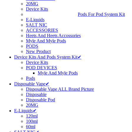
20MG
Device Kits
Pods For Pod System Kit
E-Liquids
SALT NIC
ACCESSORIES
Heets And Heets Accossories
Myle And Myle Pods
PODS
New Product
Device Kits And Pods System Kit✔
Device Kits
POD DEVICES
Myle And Myle Pods
Pods
Disposable Vape✔
Disposable Vape ALL Brand Picture
Disposable
Disposable Pod
20MG
E-Liquids✔
120ml
100ml
60ml