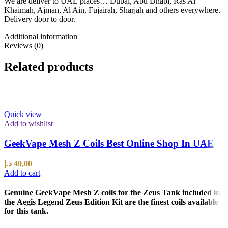
We are deliver to UAE places… Dubai, Abu Dhabi, Ras Al
Khaimah, Ajman, Al Ain, Fujairah, Sharjah and others everywhere.
Delivery door to door.
Additional information
Reviews (0)
Related products
Quick view
Add to wishlist
GeekVape Mesh Z Coils Best Online Shop In UAE
د.إ
40,00
Add to cart
Genuine GeekVape Mesh Z coils for the Zeus Tank included in
the Aegis Legend Zeus Edition Kit are the finest coils available
for this tank.