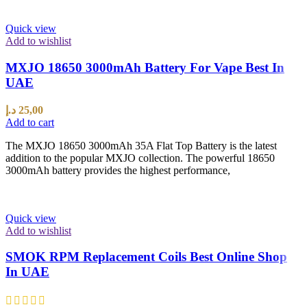
Quick view
Add to wishlist
MXJO 18650 3000mAh Battery For Vape Best In
UAE
د.إ
25,00
Add to cart
The MXJO 18650 3000mAh 35A Flat Top Battery is the latest
addition to the popular MXJO collection. The powerful 18650
3000mAh battery provides the highest performance,
Quick view
Add to wishlist
SMOK RPM Replacement Coils Best Online Shop
In UAE