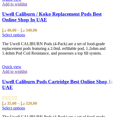
Add to wishlist
Uwell Caliburn / Koko Replacement Pods Best
Online Shop In UAE
د.إ
40,00
–
د.إ
340,00
Select options
The Uwell CALIBURN Pods (4-Pack) are a set of food-grade
replacement pods featuring a 2.0mL refillable pod, 1.2ohm and
1.4ohm Pod Coil Resistance, and possesses a top fill system.
Quick view
Add to wishlist
Uwell Caliburn Pods Cartridge Best Online Shop In
UAE
د.إ
35,00
–
د.إ
320,00
Select options
The Uwell CALIBURN Pods (4-Pack) are a set of food-grade