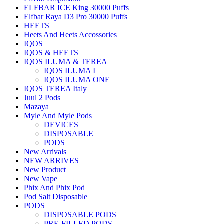
ELFBAR ICE King 30000 Puffs
Elfbar Raya D3 Pro 30000 Puffs
HEETS
Heets And Heets Accossories
IQOS
IQOS & HEETS
IQOS ILUMA & TEREA
IQOS ILUMA I
IQOS ILUMA ONE
IQOS TEREA Italy
Juul 2 Pods
Mazaya
Myle And Myle Pods
DEVICES
DISPOSABLE
PODS
New Arrivals
NEW ARRIVES
New Product
New Vape
Phix And Phix Pod
Pod Salt Disposable
PODS
DISPOSABLE PODS
PRE-FILLED PODS