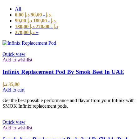
All
0,00
د.إ
90,00
-
د.إ
90,00
د.إ
180,00
-
د.إ
180,00
د.إ
270,00
-
د.إ
270,00
د.إ
+
Quick view
Add to wishlist
Infinix Replacement Pod By Smok Best In UAE
د.إ
35,00
Add to cart
Get the best possible performance and flavor from your Infinix with
SMOK Infinix replacement pods.
Quick view
Add to wishlist