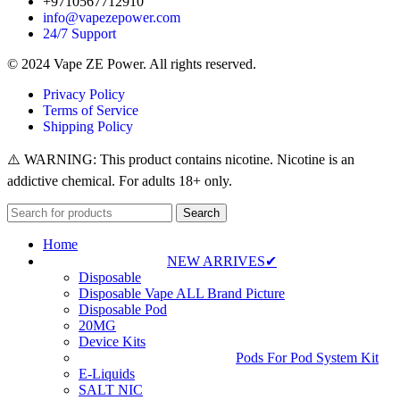
+9710567712910
info@vapezepower.com
24/7 Support
© 2024 Vape ZE Power. All rights reserved.
Privacy Policy
Terms of Service
Shipping Policy
⚠️ WARNING: This product contains nicotine. Nicotine is an
addictive chemical. For adults 18+ only.
Search
Home
NEW ARRIVES✔
Disposable
Disposable Vape ALL Brand Picture
Disposable Pod
20MG
Device Kits
Pods For Pod System Kit
E-Liquids
SALT NIC