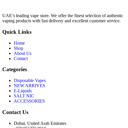
UAE’s leading vape store. We offer the finest selection of authentic
vaping products with fast delivery and excellent customer service.
Quick Links
Home
Shop
About Us
Contact
Categories
Disposable Vapes
NEW ARRIVES
E-Liquids
SALT NIC
ACCESSORIES
Contact Us
Dubai, United Arab Emirates