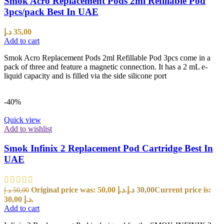
Smok Acro Replacement Pods 2ml Refillable Pod
3pcs/pack Best In UAE
د.إ
35,00
Add to cart
Smok Acro Replacement Pods 2ml Refillable Pod 3pcs come in a
pack of three and feature a magnetic connection. It has a 2 mL e-
liquid capacity and is filled via the side silicone port
-40%
Quick view
Add to wishlist
Smok Infinix 2 Replacement Pod Cartridge Best In
UAE
Original price was: 50,00 د.إ.
د.إ
30,00
Current price is:
د.إ
50,00
30,00 د.إ.
Add to cart