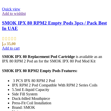
Quick view
Add to wishlist
SMOK IPX 80 RPM2 Empty Pods 3pcs / Pack Best
In UAE
د.إ
35,00
Add to cart
SMOK IPX 80 Replacement Pod Cartridge
is available as an
IPX 80 RPM 2 Pod an for the SMOK IPX 80 Pod Mod Kit
SMOK IPX 80 RPM2 Empty Pods Features:
3 PCS IPX 80 RPM 2 Pod
IPX RPM 2 Pod Compatible With RPM 2 Series Coils
5.5ml E-liquid Capacity
Side Fill System
Duck-billed Mouthpiece
Press-Fit Coil Installation
Brand: SMOK