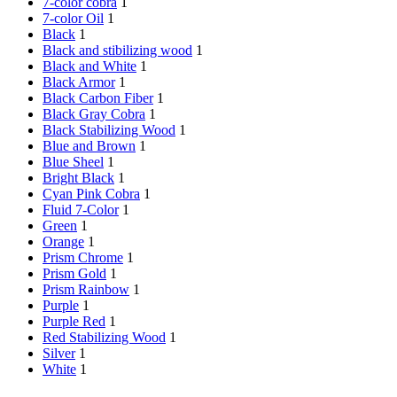
7-color cobra
1
7-color Oil
1
Black
1
Black and stibilizing wood
1
Black and White
1
Black Armor
1
Black Carbon Fiber
1
Black Gray Cobra
1
Black Stabilizing Wood
1
Blue and Brown
1
Blue Sheel
1
Bright Black
1
Cyan Pink Cobra
1
Fluid 7-Color
1
Green
1
Orange
1
Prism Chrome
1
Prism Gold
1
Prism Rainbow
1
Purple
1
Purple Red
1
Red Stabilizing Wood
1
Silver
1
White
1