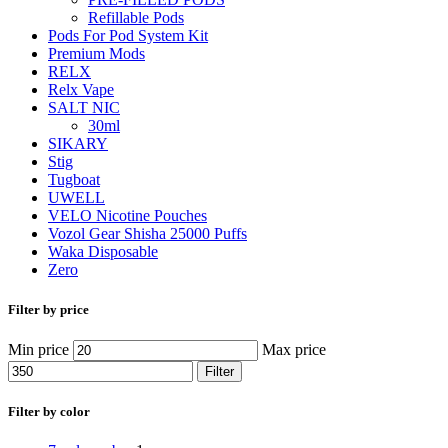
Refillable Pods
Pods For Pod System Kit
Premium Mods
RELX
Relx Vape
SALT NIC
30ml
SIKARY
Stig
Tugboat
UWELL
VELO Nicotine Pouches
Vozol Gear Shisha 25000 Puffs
Waka Disposable
Zero
Filter by price
Min price
Max price
Filter
Filter by color