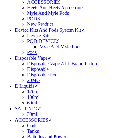
ACCESSORIES
Heets And Heets Accossories
Myle And Myle Pods
PODS
New Product
Device Kits And Pods System Kit✔
Device Kits
POD DEVICES
Myle And Myle Pods
Pods
Disposable Vape✔
Disposable Vape ALL Brand Picture
Disposable
Disposable Pod
20MG
E-Liquids✔
120ml
100ml
60ml
SALT NIC✔
30ml
ACCESSORIES✔
Coils
Tanks
Batteries and Power