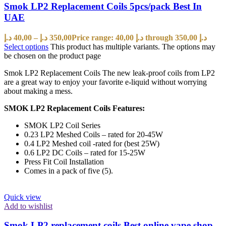
Smok LP2 Replacement Coils 5pcs/pack Best In
UAE
د.إ
40,00
–
د.إ
350,00
Price range: 40,00 د.إ through 350,00 د.إ
Select options
This product has multiple variants. The options may
be chosen on the product page
Smok LP2 Replacement Coils The new leak-proof coils from LP2
are a great way to enjoy your favorite e-liquid without worrying
about making a mess.
SMOK LP2 Replacement Coils Features:
SMOK LP2 Coil Series
0.23 LP2 Meshed Coils – rated for 20-45W
0.4 LP2 Meshed coil -rated for (best 25W)
0.6 LP2 DC Coils – rated for 15-25W
Press Fit Coil Installation
Comes in a pack of five (5).
Quick view
Add to wishlist
Smok LP2 replacement coils Best online vape shop