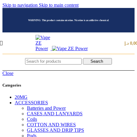
Skip to navigation
Skip to main content
WARNING: This product contains nicotine. Nicotine is an addictive chemical.
د.إ
0,0
Search
Close
Categories
20MG
ACCESSORIES
Batteries and Power
CASES AND LANYARDS
Coils
COTTON AND WIRES
GLASSES AND DRIP TIPS
Pods