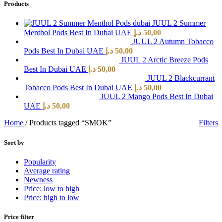
Products
JUUL 2 Summer
Menthol Pods Best In Dubai UAE
د.إ
50,00
JUUL 2 Autumn Tobacco
Pods Best In Dubai UAE
د.إ
50,00
JUUL 2 Arctic Breeze Pods
Best In Dubai UAE
د.إ
50,00
JUUL 2 Blackcurrant
Tobacco Pods Best In Dubai UAE
د.إ
50,00
JUUL 2 Mango Pods Best In Dubai
UAE
د.إ
50,00
Home
/
Products tagged “SMOK”
Filters
Sort by
Popularity
Average rating
Newness
Price: low to high
Price: high to low
Price filter