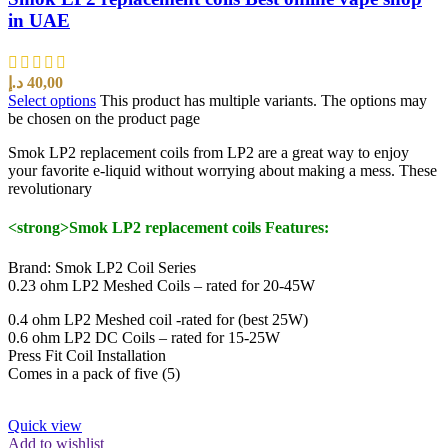
in UAE
د.إ
40,00
Select options
This product has multiple variants. The options may
be chosen on the product page
Smok LP2 replacement coils from LP2 are a great way to enjoy
your favorite e-liquid without worrying about making a mess. These
revolutionary
<strong>Smok LP2 replacement coils Features:
Brand: Smok LP2 Coil Series
0.23 ohm LP2 Meshed Coils – rated for 20-45W
0.4 ohm LP2 Meshed coil -rated for (best 25W)
0.6 ohm LP2 DC Coils – rated for 15-25W
Press Fit Coil Installation
Comes in a pack of five (5)
Quick view
Add to wishlist