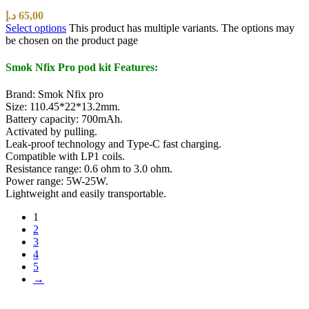
د.إ
65,00
Select options
This product has multiple variants. The options may
be chosen on the product page
Smok Nfix Pro pod kit Features:
Brand: Smok Nfix pro
Size: 110.45*22*13.2mm.
Battery capacity: 700mAh.
Activated by pulling.
Leak-proof technology and Type-C fast charging.
Compatible with LP1 coils.
Resistance range: 0.6 ohm to 3.0 ohm.
Power range: 5W-25W.
Lightweight and easily transportable.
1
2
3
4
5
→