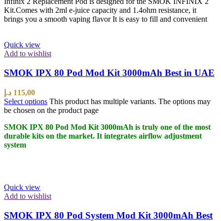
Infinix 2 Replacement Pod is designed for the SMOK INFINIX 2
Kit.Comes with 2ml e-juice capacity and 1.4ohm resistance, it
brings you a smooth vaping flavor It is easy to fill and convenient
Quick view
Add to wishlist
SMOK IPX 80 Pod Mod Kit 3000mAh Best in UAE
د.إ
115,00
Select options
This product has multiple variants. The options may
be chosen on the product page
SMOK IPX 80 Pod Mod Kit 3000mAh is truly one of the most
durable kits on the market. It integrates airflow adjustment
system
Quick view
Add to wishlist
SMOK IPX 80 Pod System Mod Kit 3000mAh Best