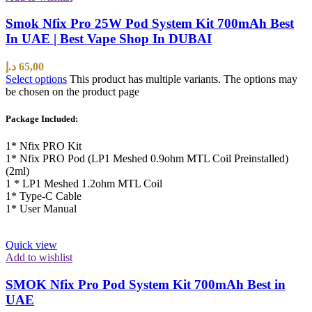
Smok Nfix Pro 25W Pod System Kit 700mAh Best
In UAE | Best Vape Shop In DUBAI
د.إ
65,00
Select options
This product has multiple variants. The options may
be chosen on the product page
Package Included:
1* Nfix PRO Kit
1* Nfix PRO Pod (LP1 Meshed 0.9ohm MTL Coil Preinstalled)
(2ml)
1 * LP1 Meshed 1.2ohm MTL Coil
1* Type-C Cable
1* User Manual
Quick view
Add to wishlist
SMOK Nfix Pro Pod System Kit 700mAh Best in
UAE