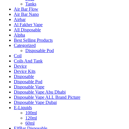
Tanks
Air Bar Flow
Air Bar Nano
Airbar
Al Fakher Vape
All Disposable
Alpha
Best Selling Products
Categorized
Disposable Pod
Coil
Coils And Tank
Device
Device Kits
Disposable
Disposable Pod
Disposable Vape
Disposable Vape Abu Dhabi
Disposable Vape ALL Brand Picture
Disposable Vape Dubai
E-Liquids
100ml
120ml
60ml
ElfBar Disposable