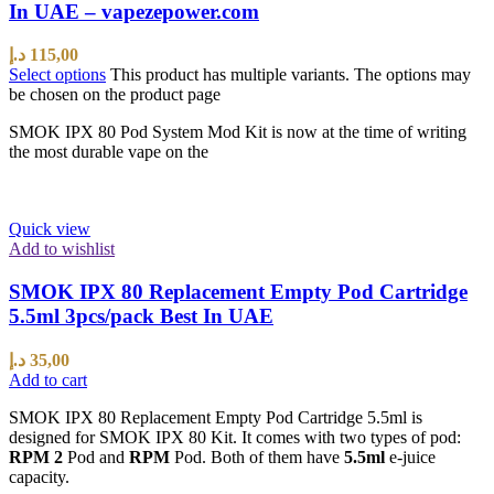
In UAE – vapezepower.com
د.إ
115,00
Select options
This product has multiple variants. The options may
be chosen on the product page
SMOK IPX 80 Pod System Mod Kit is now at the time of writing
the most durable vape on the
Quick view
Add to wishlist
SMOK IPX 80 Replacement Empty Pod Cartridge
5.5ml 3pcs/pack Best In UAE
د.إ
35,00
Add to cart
SMOK IPX 80 Replacement Empty Pod Cartridge 5.5ml is
designed for SMOK IPX 80 Kit. It comes with two types of pod:
RPM 2
Pod and
RPM
Pod. Both of them have
5.5ml
e-juice
capacity.