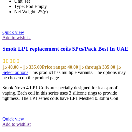
Unit: set
Type: Pod Empty
Net Weight: 25(g)
Quick view
Add to wishlist
Smok LP1 replacement coils 5Pcs/Pack Best In UAE
د.إ
40,00
–
د.إ
335,00
Price range: 40,00 د.إ through 335,00 د.إ
Select options
This product has multiple variants. The options may
be chosen on the product page
Smok Novo 4 LP1 Coils are specially designed for leak-proof
vaping. Each coil in this series uses 3 silicone rings to provide
tightness. The LP1 series coils have LP1 Meshed 0.8ohm Coil
Quick view
Add to wishlist