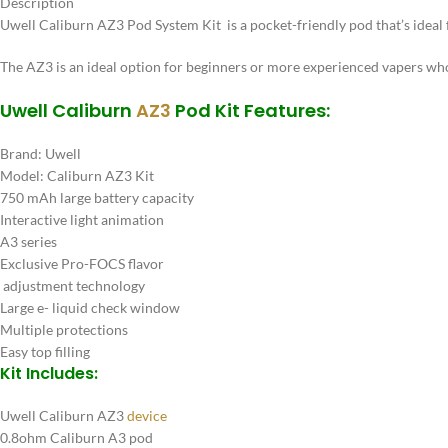
Description
Uwell Caliburn AZ3 Pod System Kit is a pocket-friendly pod that’s ideal 
The AZ3 is an ideal option for beginners or more experienced vapers who
Uwell Caliburn
AZ3
Pod Kit Features:
Brand: Uwell
Model: Caliburn AZ3 Kit
750 mAh large battery capacity
Interactive light animation
A3 series
Exclusive Pro-FOCS flavor
adjustment technology
Large e- liquid check window
Multiple protections
Easy top filling
Kit Includes:
Uwell Caliburn AZ3
device
0.8ohm Caliburn A3 pod