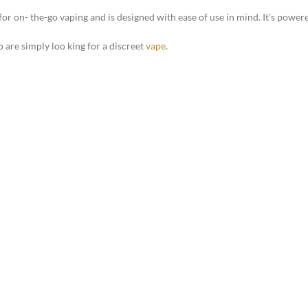
for on- the-go vaping and is designed with ease of use in mind. It’s powe
 are simply loo king for a discreet
vape
.