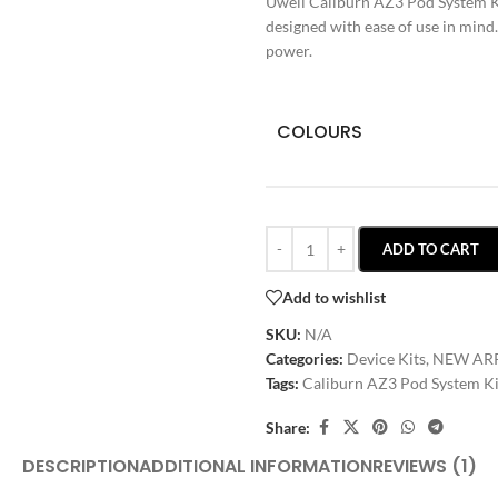
Uwell Caliburn AZ3 Pod System Kit
designed with ease of use in mind
power.
COLOURS
ADD TO CART
Add to wishlist
SKU:
N/A
Categories:
Device Kits
,
NEW AR
Tags:
Caliburn AZ3 Pod System Ki
Share:
DESCRIPTION
ADDITIONAL INFORMATION
REVIEWS (1)