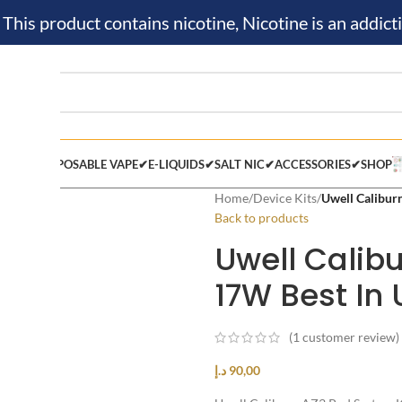
is product contains nicotine, Nicotine is an addicti
M KIT✔
DISPOSABLE VAPE✔
E-LIQUIDS✔
SALT NIC✔
ACCESSORIES✔
SHOP
Home
/
Device Kits
/
Uwell Calibur
Back to products
Uwell Calib
17W Best I
(
1
customer review)
د.إ
90,00