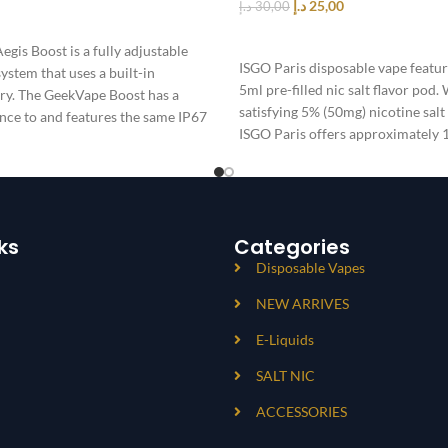
د.إ
25,00
د.إ
30,00
T
SELECT OPTIONS
gis Boost is a fully adjustable
ISGO Paris disposable vape featu
stem that uses a built-in
5ml pre-filled nic salt flavor pod.
y. The GeekVape Boost has a
satisfying 5% (50mg) nicotine salt
nce to and features the same IP67
ISGO Paris offers approximately 
device and is powered by a 1100
battery
ks
Categories
Disposable Vapes
NEW ARRIVES
E-Liquids
SALT NIC
ACCESSORIES