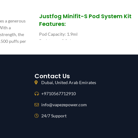
SELECT OPTIONS
Justfog Minifit-S Pod System Kit
res a generous
Features:
 With a
Pod Capacity: 1.9ml
 strength, the
Resistance: 0.8ohm
1500 puffs per
Material: PC, Flax, Fe-Cr-AI
mAh integrated
Pod Dimensions: 21.5*14.7*30.6mm
Battery Capacity: 420mAh
Constant Wattage: 12W
Contact Us
Dubai, United Arab Emirates
+9710567712910
info@vapezepower.com
24/7 Support