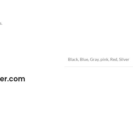
s.
Black
,
Blue
,
Gray
,
pink
,
Red
,
Silver
wer.com