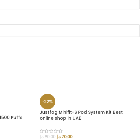
-22%
Justfog Minifit-S Pod System Kit Best
1500 Puffs
online shop in UAE
د.إ
70,00
د.إ
90,00