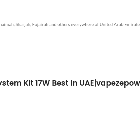
Khaimah, Sharjah, Fujairah and others everywhere of United Arab Emirate
System Kit 17W Best In UAE|vapezepo