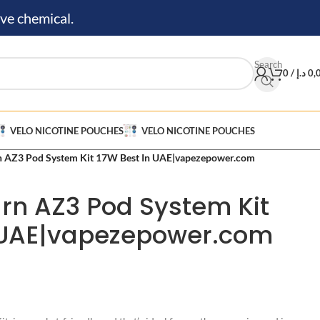
ve chemical.
Search
0
/
د.إ
0,
VELO NICOTINE POUCHES
VELO NICOTINE POUCHES
n AZ3 Pod System Kit 17W Best In UAE|vapezepower.com
urn AZ3 Pod System Kit
n UAE|vapezepower.com