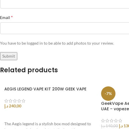
*
Email
You have to be logged in to be able to add photos to your review.
Related products
AEGIS LEGEND VAPE KIT 200W GEEK VAPE
-7%
GeekVape Aeg
د.إ
240,00
UAE – vapez
SELECT OPTIONS
The Aegis legend is a stylish box mod designed to
د.إ
13
د.إ
140,00