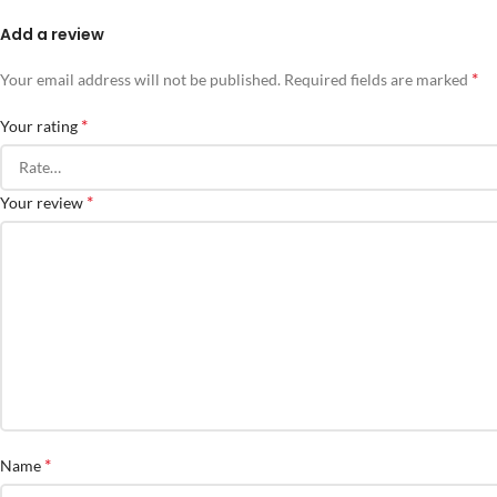
Add a review
*
Your email address will not be published.
Required fields are marked
*
Your rating
*
Your review
*
Name