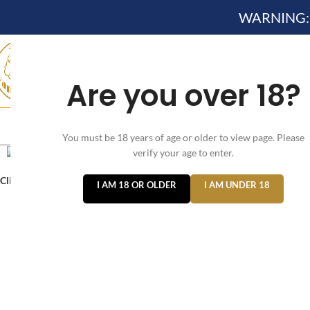
WARNING: Th
Are you over 18?
HOME
NEW ARRIVES✔
DEVICE KITS AND PODS SYSTE
You must be 18 years of age or older to view page. Please
verify your age to enter.
Click to enlarge
I AM 18 OR OLDER
I AM UNDER 18