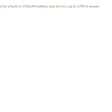
red by a built-in 750mAh battery and
delivers
up to 17W of power
.