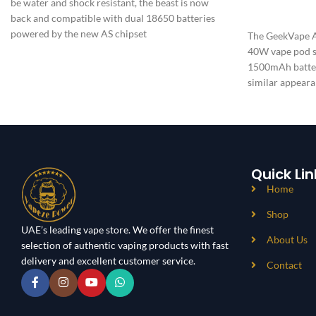
be water and shock resistant, the beast is now
ADD TO CAR
back and compatible with dual 18650 batteries
powered by the new AS chipset
The GeekVape Ae
40W vape pod sy
1500mAh batter
similar appeara
waterproofing
Quick Lin
Home
Shop
UAE’s leading vape store. We offer the finest
About Us
selection of authentic vaping products with fast
delivery and excellent customer service.
Contact