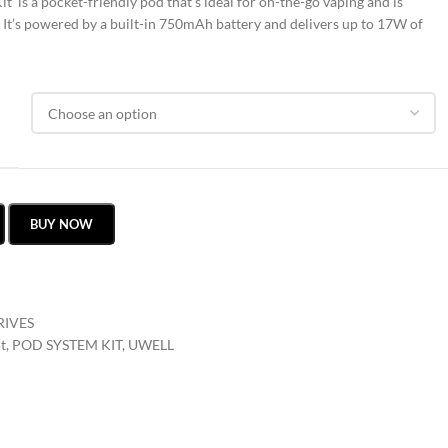
 is a pocket-friendly pod that’s ideal for on-the-go vaping and is
. It’s powered by a built-in 750mAh battery and delivers up to 17W of
BUY NOW
RIVES
t
,
POD SYSTEM KIT
,
UWELL