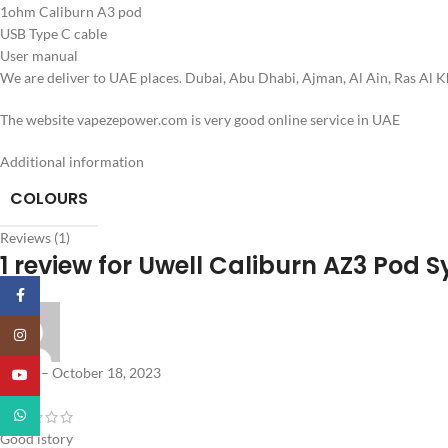
1ohm Caliburn A3 pod
USB Type C cable
User manual
We are deliver to UAE places. Dubai, Abu Dhabi, Ajman, Al Ain, Ras Al 
The website vapezepower.com is very good online service in UAE
Additional information
COLOURS
Reviews (1)
1 review for
Uwell Caliburn AZ3 Pod 
Facebook
Instagram
Abdul
–
October 18, 2023
YouTube
WhatsApp
Good istory