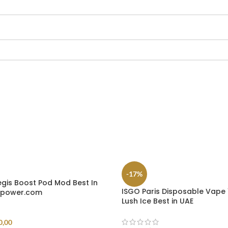
-17%
is Boost Pod Mod Best In
ISGO Paris Disposable Vape 
epower.com
Lush Ice Best in UAE
0,00