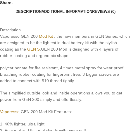
Share:
DESCRIPTION
ADDITIONAL INFORMATION
REVIEWS (0)
Description
Vaporesso GEN 200
Mod Kit
, the new members in GEN Series, which
are designed to be the lightest in dual battery kit with the stylish
coating as the
GEN S
.GEN 200 Mod is designed with 4 layers of
rubber coating and ergonomic shape
.
polycar bonate for fire resistant, 4 times metal spray for wear proof,
breathing rubber coating for fingerprint free. 3 bigger screws are
added to connect with 510 thread tightly
.
The simplified outside look and inside operations allows you to get
power from GEN 200 simply and effortlessly.
Vaporesso
GEN 200 Mod Kit Features:
1. 40% lighter, ultra light
2. Powerful and flavorful clouds with every puff