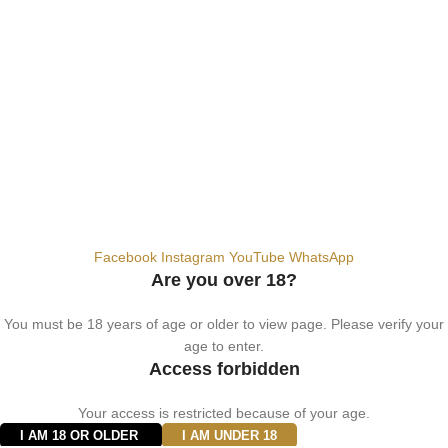
+9710567712910
info@vapezepower.com
24/7 Support
© 2024 Vape ZE Power. All rights reserved.
Privacy Policy
Terms of Service
Shipping Policy
⚠️ WARNING: This product contains nicotine. Nicotine is an addictive
chemical. For adults 18+ only.
Facebook
Instagram
YouTube
WhatsApp
Are you over 18?
You must be 18 years of age or older to view page. Please verify your
age to enter.
Access forbidden
Your access is restricted because of your age.
I AM 18 OR OLDER
I AM UNDER 18