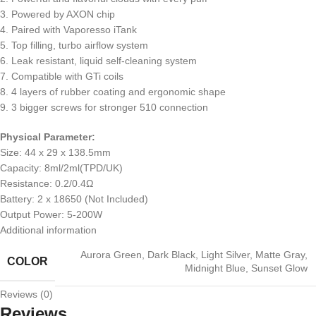
3. Powered by AXON chip
4. Paired with Vaporesso iTank
5. Top filling, turbo airflow system
6. Leak resistant, liquid self-cleaning system
7. Compatible with GTi coils
8. 4 layers of rubber coating and ergonomic shape
9. 3 bigger screws for stronger 510 connection
Physical Parameter:
Size: 44 x 29 x 138.5mm
Capacity: 8ml/2ml(TPD/UK)
Resistance: 0.2/0.4Ω
Battery: 2 x 18650 (Not Included)
Output Power: 5-200W
Additional information
Aurora Green
,
Dark Black
,
Light Silver
,
Matte Gray
,
COLOR
Midnight Blue
,
Sunset Glow
Reviews (0)
Reviews