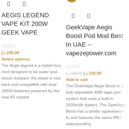
AEGIS LEGEND
VAPE KIT 200W
GeekVape Aegis
GEEK VAPE
Boost Pod Mod Best
In UAE –
vapezepower.com
د.إ
240,00
Select options
The Aegis legend is a stylish box
mod designed to be water and
د.إ
130,00
د.إ
140,00
shock resistant, the beast is now
Add to cart
back and compatible with dual
The GeekVape Aegis Boost is a
18650 batteries powered by the
fully adjustable 40W vape pod
new AS chipset
system that uses a built-in
1500mAh battery. The GeekVape
Boost has a similar appearance
to and features the same IP67
waterproofing