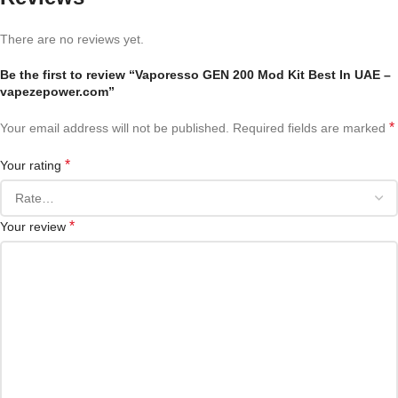
There are no reviews yet.
Be the first to review “Vaporesso GEN 200 Mod Kit Best In UAE –
vapezepower.com”
*
Your email address will not be published.
Required fields are marked
*
Your rating
*
Your review