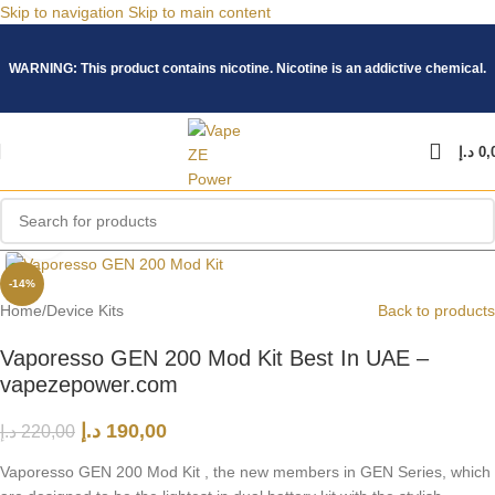
Skip to navigation
Skip to main content
WARNING: This product contains nicotine. Nicotine is an addictive chemical.
د.إ
0,
Click to enlarge
-14%
Home
/
Device Kits
Back to products
Vaporesso GEN 200 Mod Kit Best In UAE –
vapezepower.com
د.إ
190,00
د.إ
220,00
Vaporesso GEN 200 Mod Kit , the new members in GEN Series, which