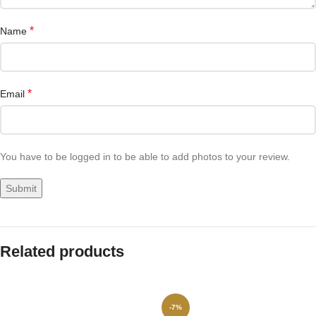
*
Name
*
Email
You have to be logged in to be able to add photos to your review.
Related products
-7%