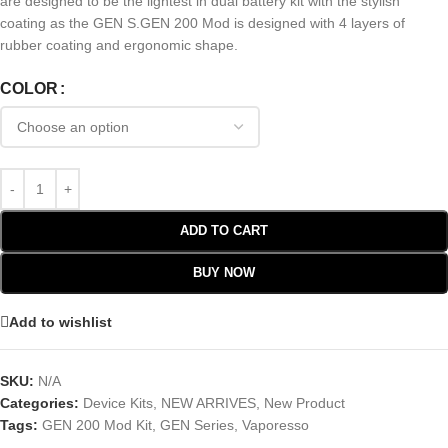
are designed to be the lightest in dual battery kit with the stylish
coating as the GEN S.GEN 200 Mod is designed with 4 layers of
rubber coating and ergonomic shape.
COLOR
ADD TO CART
BUY NOW
Add to wishlist
SKU:
N/A
Categories:
Device Kits
,
NEW ARRIVES
,
New Product
Tags:
GEN 200 Mod Kit
,
GEN Series
,
Vaporesso