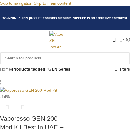
Skip to navigation
Skip to main content
WARNING: This product contains nicotine. Nicotine is an addictive chemical.
د.إ
0,
Home
/
Products tagged “GEN Series”
Filters
-14%
Vaporesso GEN 200
Mod Kit Best In UAE –