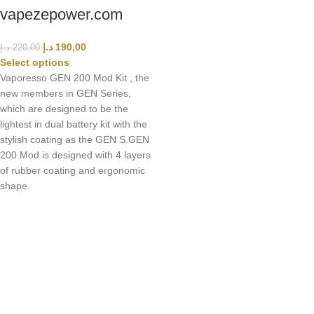
vapezepower.com
د.إ
190,00
د.إ
220,00
Select options
Vaporesso GEN 200 Mod Kit , the
new members in GEN Series,
which are designed to be the
lightest in dual battery kit with the
stylish coating as the GEN S.GEN
200 Mod is designed with 4 layers
of rubber coating and ergonomic
shape.