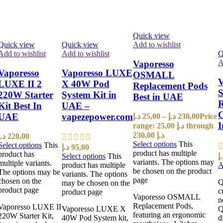
Quick view
Quick view
Quick view
Add to wishlist
Add to wishlist
Add to wishlist
Q
A
Vaporesso
Vaporesso
Vaporesso LUXE
OSMALL
V
LUXE II 2
X 40W Pod
Replacement Pods
S
220W Starter
System Kit in
Best in UAE
R
Kit Best In
UAE –
C
UAE
vapezepower.com
د.إ
25,00
–
د.إ
230,00
Price
range: 25,00 د.إ through
230,00 د.إ
د.إ
220,00
Select options
This
Select options
This
د.إ
95,00
product has multiple
product has
Select options
This
د.
variants. The options may
multiple variants.
product has multiple
A
be chosen on the product
The options may be
variants. The options
page
chosen on the
Q
may be chosen on the
product page
c
product page
Vaporesso OSMALL
n
Replacement Pods,
Vaporesso LUXE II
Vaporesso LUXE X
Q
featuring an ergonomic
220W Starter Kit,
40W Pod System kit,
d