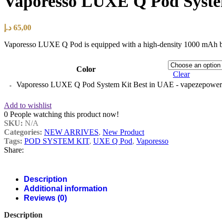
Vaporesso LUXE Q Pod Syste
د.إ
65,00
Vaporesso LUXE Q Pod is equipped with a high-density 1000 mAh built-
Color
Clear
Vaporesso LUXE Q Pod System Kit Best in UAE - vapezepower.
Add to wishlist
0
People watching this product now!
SKU:
N/A
Categories:
NEW ARRIVES
,
New Product
Tags:
POD SYSTEM KIT
,
UXE Q Pod
,
Vaporesso
Share:
Description
Additional information
Reviews (0)
Description