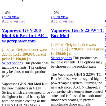
-14%
-12%
Quick view
Quick view
Add to wishlist
Add to wishlist
Vaporesso GEN 200
Vaporesso Gen S 220W TC
Mod Kit Best In UAE –
Box Mod
vapezepower.com
Original price was:
د.إ
250,00
250,00 د.إ.
د.إ
220,00
Current price
Original price was:
د.إ
220,00
is: 220,00 د.إ.
220,00 د.إ.
د.إ
190,00
Current
Select options
This product has
price is: 190,00 د.إ.
multiple variants. The options may
Select options
This product has
be chosen on the product page
multiple variants. The options
may be chosen on the product
The Vaporesso GEN S 220W TC
page
Box Mod is a well-designed high
power vaping system, utilizing the
Vaporesso GEN 200 Mod Kit ,
new advanced AXON Chipset, a
the new members in GEN
comprehensive temperature control
Series, which are designed to be
suite, and is finished in a soft-touch
the lightest in dual battery kit
rubberized coating to prevent
with the stylish coating as the
unfortunate drops and falls.
GEN S.GEN 200 Mod is