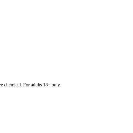
e chemical. For adults 18+ only.