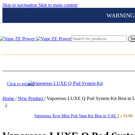
Skip to navigation
Skip to main content
WARNING: Th
Se
Click to enlarge
Home
/
New Product
/
Vaporesso LUXE Q Pod System Kit Best in
Vaporesso Xros Mini Pod Vape Kit Best in UAE
د.إ
59,00