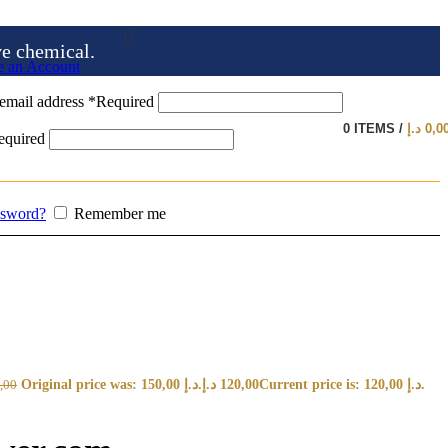
ve chemical.
e an Account
email address
*
Required
0
ITEMS
/
د.إ
0,0
equired
ssword?
Remember me
Original price was: 150,00 د.إ.
د.إ
120,00
Current price is: 120,00 د.إ.
,00