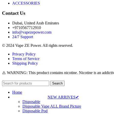
ACCESSORIES
Contact Us
Dubai, United Arab Emirates
+9710567712910
info@vapezepower.com
24/7 Support
© 2024 Vape ZE Power. All rights reserved.
Privacy Policy
Terms of Service
Shipping Policy
⚠️ WARNING: This product contains nicotine. Nicotine is an addictiv
Search
Home
NEW ARRIVES✔
Disposable
Disposable Vape ALL Brand Picture
Disposable Pod