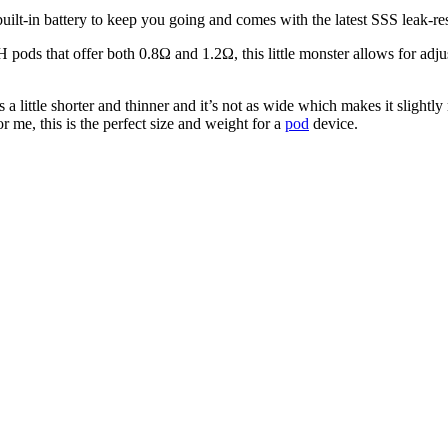
-in battery to keep you going and comes with the latest SSS leak-resis
ods that offer both 0.8Ω and 1.2Ω, this little monster allows for adjusta
 a little shorter and thinner and it’s not as wide which makes it slightly
r me, this is the perfect size and weight for a
pod
device.