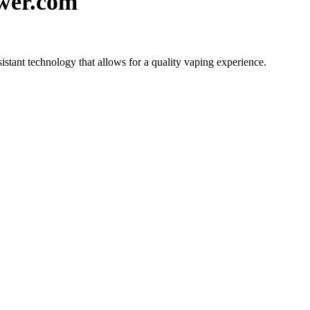
wer.com
tant technology that allows for a quality vaping experience.