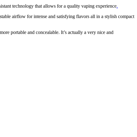
tant technology that allows for a quality vaping experience
.
ble airflow for intense and satisfying flavors all in a stylish compact
 more portable and concealable. It’s actually a very nice and