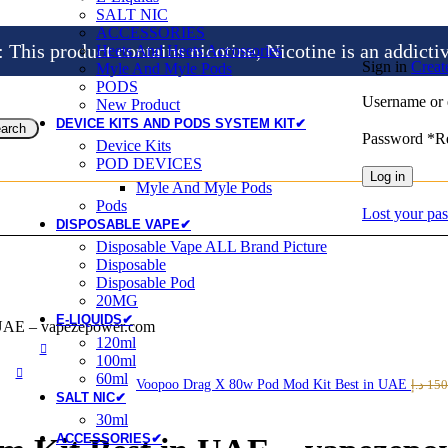
SALT NIC
ACCESSORIES
is product contains nicotine, Nicotine is an addicti
Heets And Heets Accossories
Sign in
Creat
Myle And Myle Pods
PODS
Username or 
New Product
DEVICE KITS AND PODS SYSTEM KIT✔
arch
Password
*
R
Device Kits
POD DEVICES
Log in
Myle And Myle Pods
Pods
Lost your pa
DISPOSABLE VAPE✔
Disposable Vape ALL Brand Picture
Disposable
Disposable Pod
20MG
E-LIQUIDS✔
 UAE – vapezepower.com
120ml
100ml
60ml
Voopoo Drag X 80w Pod Mod Kit Best in UAE
د.إ
150
SALT NIC✔
30ml
ACCESSORIES✔