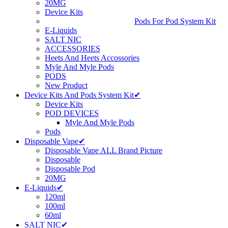
20MG
Device Kits
Pods For Pod System Kit
E-Liquids
SALT NIC
ACCESSORIES
Heets And Heets Accossories
Myle And Myle Pods
PODS
New Product
Device Kits And Pods System Kit✔
Device Kits
POD DEVICES
Myle And Myle Pods
Pods
Disposable Vape✔
Disposable Vape ALL Brand Picture
Disposable
Disposable Pod
20MG
E-Liquids✔
120ml
100ml
60ml
SALT NIC✔