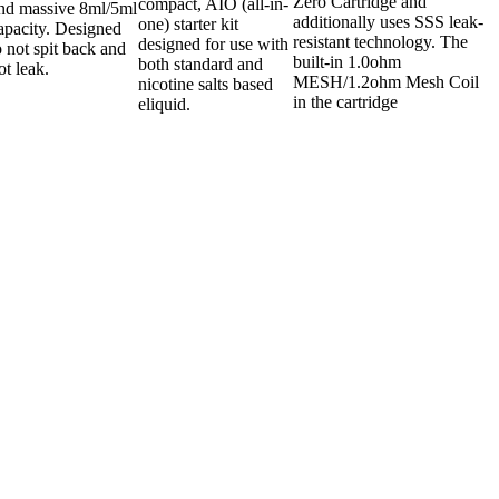
Zero Cartridge and
compact, AIO (all-in-
nd massive 8ml/5ml
additionally uses SSS leak-
one) starter kit
apacity. Designed
resistant technology. The
designed for use with
o not spit back and
built-in 1.0ohm
both standard and
ot leak.
MESH/1.2ohm Mesh Coil
nicotine salts based
in the cartridge
eliquid.