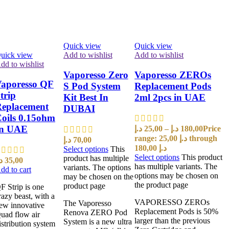
Quick view
Quick view
uick view
Add to wishlist
Add to wishlist
dd to wishlist
Vaporesso Zero
Vaporesso ZEROs
aporesso QF
S Pod System
Replacement Pods
trip
Kit Best In
2ml 2pcs in UAE
eplacement
DUBAI
oils 0.15ohm
In UAE
د.إ
25,00
–
د.إ
180,00
Price
range: 25,00 د.إ through
د.إ
70,00
180,00 د.إ
Select options
This
Select options
This product
product has multiple
إ
35,00
has multiple variants. The
variants. The options
dd to cart
options may be chosen on
may be chosen on the
the product page
product page
F Strip is one
razy beast, with a
VAPORESSO ZEROs
The Vaporesso
ew innovative
Replacement Pods is 50%
Renova ZERO Pod
uad flow air
larger than the previous
System is a new ultra
istribution system