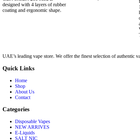
designed with 4 layers of rubber
coating and ergonomic shape.
UAE’s leading vape store. We offer the finest selection of authentic v
Quick Links
Home
Shop
About Us
Contact
Categories
Disposable Vapes
NEW ARRIVES
E-Liquids
SALT NIC