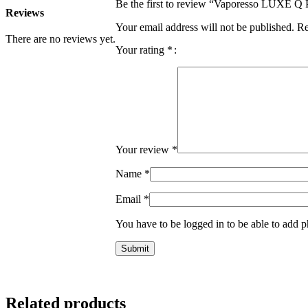
Be the first to review “Vaporesso LUXE Q
Reviews
Your email address will not be published.
Re
There are no reviews yet.
Your rating
*
Your review
*
Name
*
Email
*
You have to be logged in to be able to add p
Related products