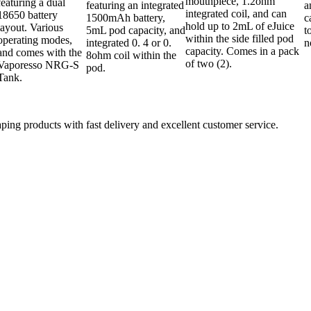
mouthpiece, 1.2ohm
featuring a dual
featuring an integrated
a
integrated coil, and can
18650 battery
1500mAh battery,
c
hold up to 2mL of eJuice
layout. Various
5mL pod capacity, and
t
within the side filled pod
operating modes,
integrated 0. 4 or 0.
n
capacity. Comes in a pack
and comes with the
8ohm coil within the
of two (2).
Vaporesso NRG-S
pod.
Tank.
aping products with fast delivery and excellent customer service.