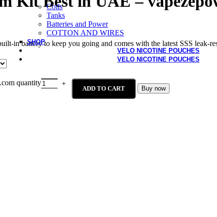
m Kit Best in UAE – vapezepo
Coils
Tanks
Batteries and Power
COTTON AND WIRES
SHOP
in battery to keep you going and comes with the latest SSS leak-resis
VELO NICOTINE POUCHES
VELO NICOTINE POUCHES
com quantity
ADD TO CART
Buy now