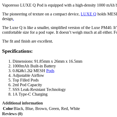
Vaporesso LUXE Q Pod is equipped with a high-density 1000 mAh built
The pioneering of texture on a compact device,
LUXE Q
holds MESH p
design
.
The Luxe Q is like a smaller, simplified version of the Luxe PM40. It’s
comfortable size for a pod vape. It doesn’t weigh much at all either. Fo
The fit and finish are excellent.
Specifications:
Dimensions: 91.85mm x 26mm x 16.5mm
1000mAh Built-in Battery
0.8Ω&1.2Ω MESH
Pods
Adjustable Airflow
Top Filled Pods
2ml Pod Capacity
SSS Leak-Resistant Technology
1A Type-C Charging
Additional information
Color
Black
,
Blue
,
Brown
,
Green
,
Red
,
White
Reviews (0)