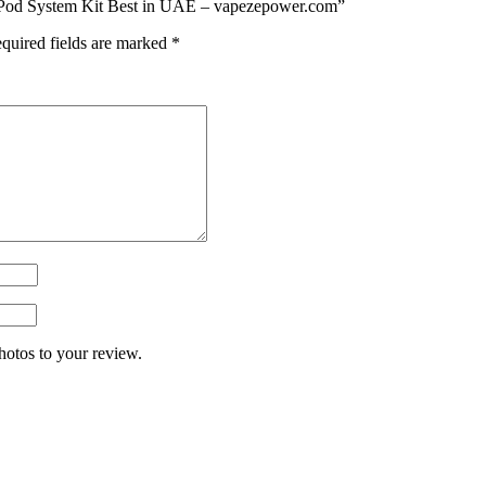
 Pod System Kit Best in UAE – vapezepower.com”
quired fields are marked
*
hotos to your review.