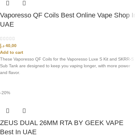
Vaporesso QF Coils Best Online Vape Shop In
UAE
د.إ
40,00
Add to cart
These Vaporesso QF Coils for the Vaporesso Luxe S Kit and SKRR-S
Sub Tank are designed to keep you vaping longer, with more power
and flavor.
-20%
ZEUS DUAL 26MM RTA BY GEEK VAPE
Best In UAE