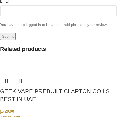
*
Email
You have to be logged in to be able to add photos to your review.
Related products
GEEK VAPE PREBUILT CLAPTON COILS
BEST IN UAE
د.إ
20,00
Add to cart