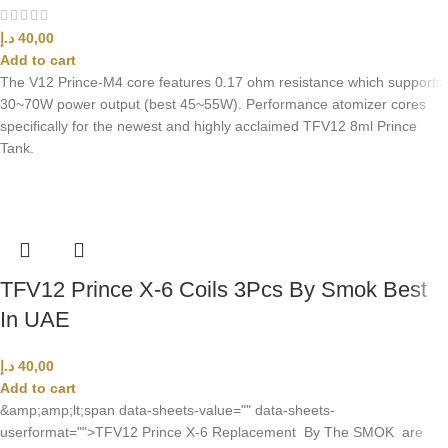
د.إ
40,00
Add to cart
The V12 Prince-M4 core features 0.17 ohm resistance which supports
30~70W power output (best 45~55W). Performance atomizer cores
specifically for the newest and highly acclaimed TFV12 8ml Prince
Tank.
TFV12 Prince X-6 Coils 3Pcs By Smok Best
In UAE
د.إ
40,00
Add to cart
&amp;amp;lt;span data-sheets-value="" data-sheets-
userformat="">TFV12 Prince X-6 Replacement By The SMOK are