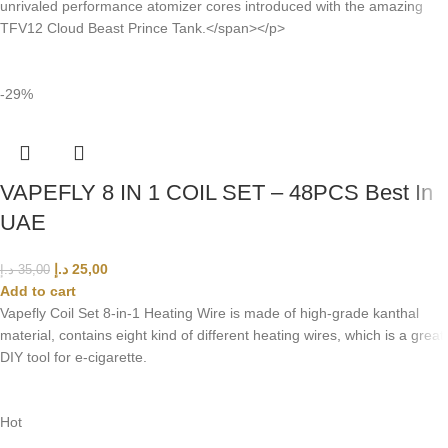
unrivaled performance atomizer cores introduced with the amazing
TFV12 Cloud Beast Prince Tank.</span></p>
-29%
VAPEFLY 8 IN 1 COIL SET – 48PCS Best In
UAE
د.إ
25,00
د.إ
35,00
Add to cart
Vapefly Coil Set 8-in-1 Heating Wire is made of high-grade kanthal
material, contains eight kind of different heating wires, which is a great
DIY tool for e-cigarette.
Hot