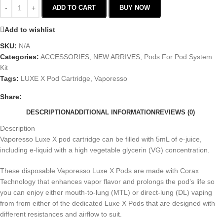
ADD TO CART
BUY NOW
Add to wishlist
SKU:
N/A
Categories:
ACCESSORIES
,
NEW ARRIVES
,
Pods For Pod System
Kit
Tags:
LUXE X Pod Cartridge
,
Vaporesso
Share:
DESCRIPTION
ADDITIONAL INFORMATION
REVIEWS (0)
Description
Vaporesso Luxe X pod cartridge can be filled with 5mL of e-juice,
including e-liquid with a high vegetable glycerin (VG) concentration.
These disposable Vaporesso Luxe X Pods are made with Corax
Technology that enhances vapor flavor and prolongs the pod’s life so
you can enjoy either mouth-to-lung (MTL) or direct-lung (DL) vaping
from from either of the dedicated Luxe X Pods that are designed with
different resistances and airflow to suit.