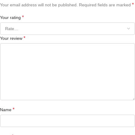
*
Your email address will not be published.
Required fields are marked
*
Your rating
*
Your review
*
Name