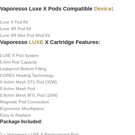
Vaporesso Luxe X Pods Compatible
Device
:
Luxe X Pod Kit
Luxe XR Pod Kit
Luxe XR Max Pod Mod Kit
Vaporesso
LUXE
X Cartridge Features:
LUXE X Pod System
5.0ml Pod Capacity
Leakproof Bottom Filling
COREX Heating Technology
0.4ohm Mesh DTL Pod (32W)
0.6ohm Mesh Pod
0.8ohm Mesh MTL Pod (16W)
Magnetic Pod Connection
Ergonomic Mouthpiece
Easy to Replace
Package Included:
2 x Vaporesso LUXE X Replacement Pod