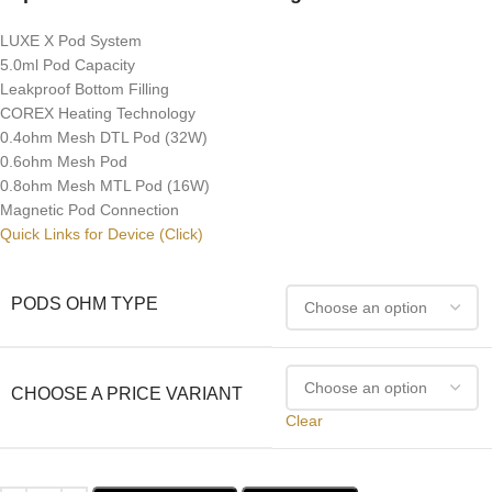
LUXE X Pod System
5.0ml Pod Capacity
Leakproof Bottom Filling
COREX Heating Technology
0.4ohm Mesh DTL Pod (32W)
0.6ohm Mesh Pod
0.8ohm Mesh MTL Pod (16W)
Magnetic Pod Connection
Quick Links for Device (Click)
PODS OHM TYPE
CHOOSE A PRICE VARIANT
Clear