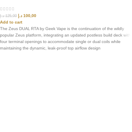
د.إ
100,00
د.إ
125,00
Add to cart
The Zeus DUAL RTA by Geek Vape is the continuation of the wildly
popular Zeus platform, integrating an updated postless build deck with
four terminal openings to accommodate single or dual coils while
maintaining the dynamic, leak-proof top airflow design
UAE’s leading vape store. We offer the finest selection of authentic
vaping products with fast delivery and excellent customer service.
Quick Links
Home
Shop
About Us
Contact