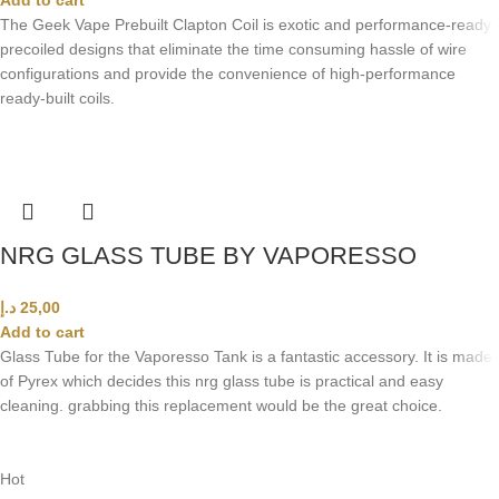
The Geek Vape Prebuilt Clapton Coil is exotic and performance-ready
precoiled designs that eliminate the time consuming hassle of wire
configurations and provide the convenience of high-performance
ready-built coils.
NRG GLASS TUBE BY VAPORESSO
د.إ
25,00
Add to cart
Glass Tube for the Vaporesso Tank is a fantastic accessory. It is made
of Pyrex which decides this nrg glass tube is practical and easy
cleaning. grabbing this replacement would be the great choice.
Hot