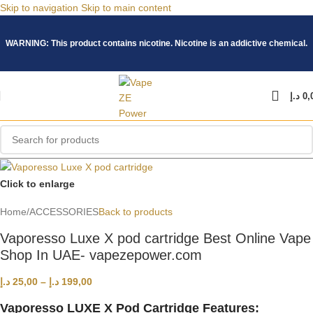
Skip to navigation
Skip to main content
WARNING: This product contains nicotine. Nicotine is an addictive chemical.
د.إ
0,
Click to enlarge
Home
/
ACCESSORIES
Back to products
Vaporesso Luxe X pod cartridge Best Online Vape
Shop In UAE- vapezepower.com
د.إ
25,00
–
د.إ
199,00
Vaporesso LUXE X Pod Cartridge Features: