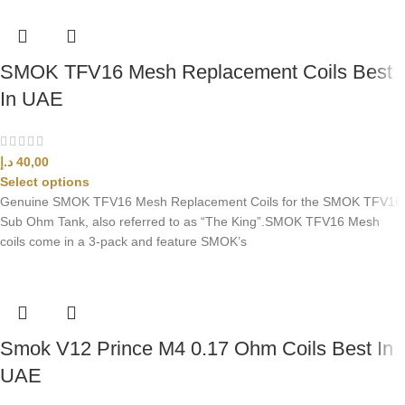
SMOK TFV16 Mesh Replacement Coils Best
In UAE
د.إ
40,00
Select options
Genuine SMOK TFV16 Mesh Replacement Coils for the SMOK TFV16
Sub Ohm Tank, also referred to as “The King”.SMOK TFV16 Mesh
coils come in a 3-pack and feature SMOK’s
Smok V12 Prince M4 0.17 Ohm Coils Best In
UAE