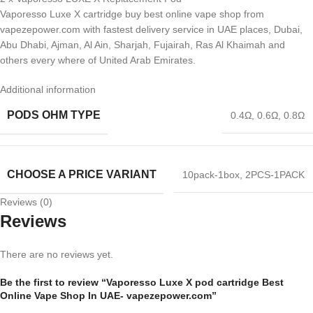
Vaporesso Luxe X cartridge buy best online vape shop from
vapezepower.com with fastest delivery service in UAE places, Dubai,
Abu Dhabi, Ajman, Al Ain, Sharjah, Fujairah, Ras Al Khaimah and
others every where of United Arab Emirates.
Additional information
PODS OHM TYPE
0.4Ω
,
0.6Ω
,
0.8Ω
CHOOSE A PRICE VARIANT
10pack-1box
,
2PCS-1PACK
Reviews (0)
Reviews
There are no reviews yet.
Be the first to review “Vaporesso Luxe X pod cartridge Best
Online Vape Shop In UAE- vapezepower.com”