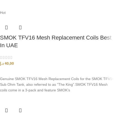
Hot
SMOK TFV16 Mesh Replacement Coils Best
In UAE
د.إ
40,00
SELECT OPTIONS
Genuine SMOK TFV16 Mesh Replacement Coils for the SMOK TFV16
Sub Ohm Tank, also referred to as “The King”.SMOK TFV16 Mesh
coils come in a 3-pack and feature SMOK’s