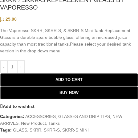
SKRR / SKRR-S REPLACEMENT GLASS BY
VAPORESSO
د.إ
25,00
The Vaporesso SKRR, SKRR-S, & SKRR-S Mini Tank Replacement
Glass is a durable spare bubble glass, offering an increased juice
capacity than most traditional tanks.
Please select your desired tank
version in the drop down menu.
ADD TO CART
BUY NOW
Add to wishlist
Categories:
ACCESSORIES
,
GLASSES AND DRIP TIPS
,
NEW
ARRIVES
,
New Product
,
Tanks
Tags:
GLASS
,
SKRR
,
SKRR-S
,
SKRR-S MINI