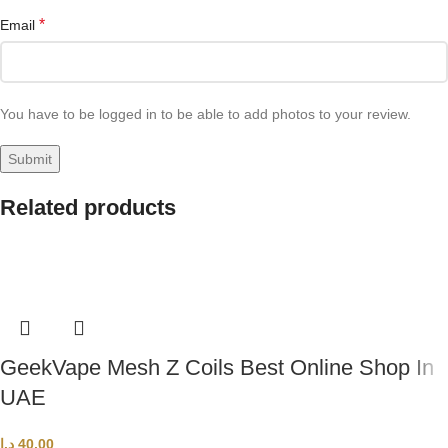
*
Email
You have to be logged in to be able to add photos to your review.
Related products
GeekVape Mesh Z Coils Best Online Shop In
UAE
د.إ
40,00