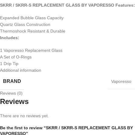
SKRR / SKRR-S REPLACEMENT GLASS BY VAPORESSO Features:
Expanded Bubble Glass Capacity
Quartz Glass Construction
Thermoshock Resistant & Durable
Includes:
1 Vaporesso Replacement Glass
A Set of O-Rings
1 Drip Tip
Additional information
BRAND
Vaporesso
Reviews (0)
Reviews
There are no reviews yet.
Be the first to review “SKRR / SKRR-S REPLACEMENT GLASS BY
VAPORESSO”