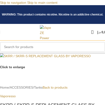
Skip to navigation
Skip to main content
WARNING: This product contains nicotine. Nicotine is an addictive chemical.
د.إ
0,
Click to enlarge
Home
/
ACCESSORIES
/
Tanks
Back to products
Vaporesso