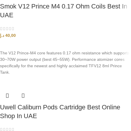
Smok V12 Prince M4 0.17 Ohm Coils Best In
UAE
د.إ
40,00
ADD TO CART
The V12 Prince-M4 core features 0.17 ohm resistance which supports
30~70W power output (best 45~55W). Performance atomizer cores
specifically for the newest and highly acclaimed TFV12 8ml Prince
Tank.
Uwell Caliburn Pods Cartridge Best Online
Shop In UAE