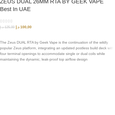
ZEUS DUAL 26MM RTA BY GEEK VAPE
Best In UAE
د.إ
100,00
د.إ
125,00
ADD TO CART
The Zeus DUAL RTA by Geek Vape is the continuation of the wildly
popular Zeus platform, integrating an updated postless build deck with
four terminal openings to accommodate single or dual coils while
maintaining the dynamic, leak-proof top airflow design
UAE’s leading vape store. We offer the finest selection of authentic
vaping products with fast delivery and excellent customer service.
Quick Links
Home
Shop