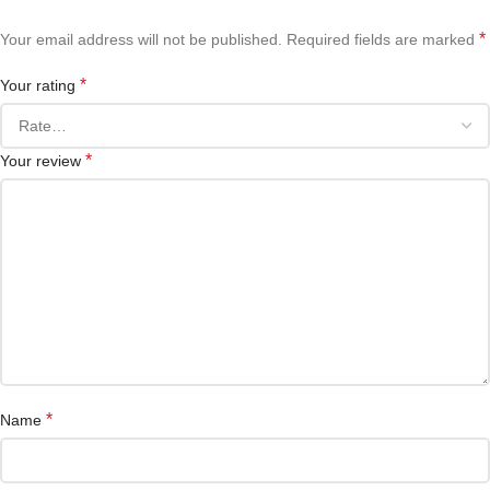
*
Your email address will not be published.
Required fields are marked
*
Your rating
*
Your review
*
Name