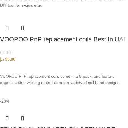
DIY tool for e-cigarette.
VOOPOO PnP replacement coils Best In UAE
د.إ
35,00
SELECT OPTIONS
VOOPOO PnP replacement coils come in a 5-pack, and feature
organic cotton wicking materials and a variety of coil head designs.
-20%