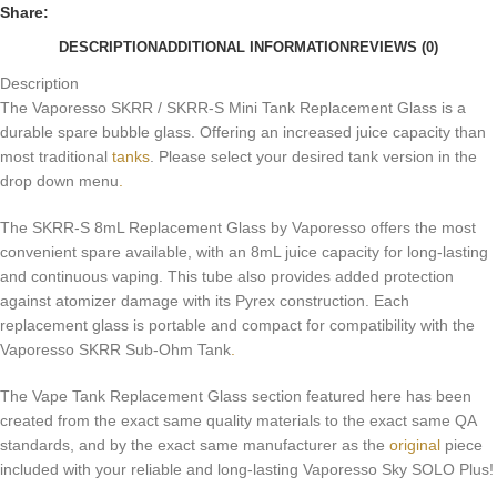
Share:
DESCRIPTION
ADDITIONAL INFORMATION
REVIEWS (0)
Description
The Vaporesso SKRR / SKRR-S Mini Tank Replacement Glass is a
durable spare bubble glass. Offering an increased juice capacity than
most traditional
tanks
. Please select your desired tank version in the
drop down menu
.
The SKRR-S 8mL Replacement Glass by Vaporesso offers the most
convenient spare available, with an 8mL juice capacity for long-lasting
and continuous vaping. This tube also provides added protection
against atomizer damage with its Pyrex construction. Each
replacement glass is portable and compact for compatibility with the
Vaporesso SKRR Sub-Ohm Tank
.
The Vape Tank Replacement Glass section featured here has been
created from the exact same quality materials to the exact same QA
standards, and by the exact same manufacturer as the
original
piece
included with your reliable and long-lasting Vaporesso Sky SOLO Plus!