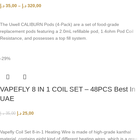
د.إ
35,00
–
د.إ
320,00
SELECT OPTIONS
The Uwell CALIBURN Pods (4-Pack) are a set of food-grade
replacement pods featuring a 2.0mL refillable pod, 1.4ohm Pod Coil
Resistance, and possesses a top fill system.
-29%
VAPEFLY 8 IN 1 COIL SET – 48PCS Best In
UAE
د.إ
25,00
د.إ
35,00
ADD TO CART
Vapefly Coil Set 8-in-1 Heating Wire is made of high-grade kanthal
material, contains eight kind of different heating wires, which is a great