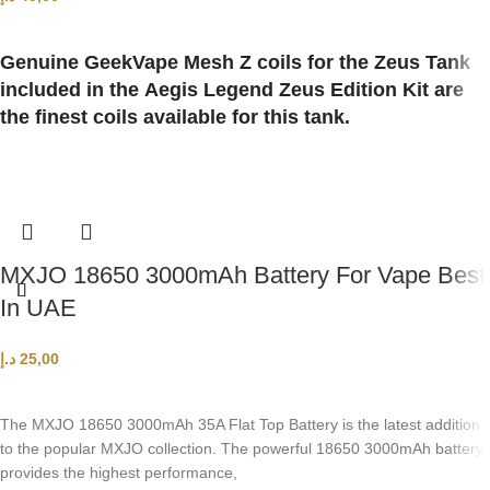
ADD TO CART
Genuine GeekVape Mesh Z coils for the Zeus Tank
included in the Aegis Legend Zeus Edition Kit are
the finest coils available for this tank.
MXJO 18650 3000mAh Battery For Vape Best
In UAE
د.إ
25,00
ADD TO CART
The MXJO 18650 3000mAh 35A Flat Top Battery is the latest addition
to the popular MXJO collection. The powerful 18650 3000mAh battery
provides the highest performance,