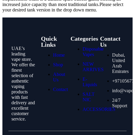
increased juice capacity than most traditional tanks.
Please select
your desired tank version in the drop down menu.
Quick
Categories
Contact
Links
Us
UAE’s
Disposable
leading
Vapes
Home
Dubai,
vape store.
United
NEW
We offer the
Shop
Arab
ARRIVES
finest
Emirates
About
selection of
E-
Us
authentic
+97105677
Liquids
vaping
Contact
info@vape
products
SALT
with fast
NIC
24/7
delivery and
Support
excellent
ACCESSORIES
customer
service.