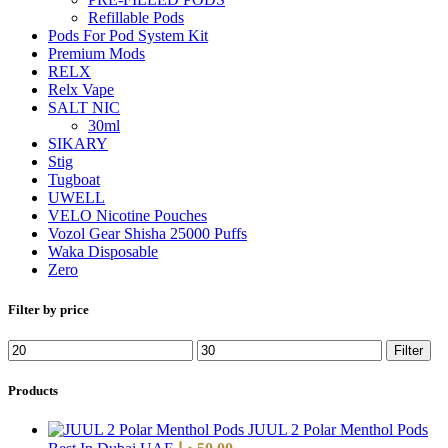
Refillable Pods
Pods For Pod System Kit
Premium Mods
RELX
Relx Vape
SALT NIC
30ml
SIKARY
Stig
Tugboat
UWELL
VELO Nicotine Pouches
Vozol Gear Shisha 25000 Puffs
Waka Disposable
Zero
Filter by price
Filter
Products
JUUL 2 Polar Menthol Pods