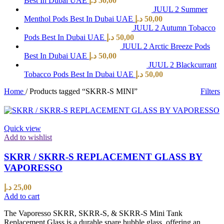
Best In Dubai UAE
د.إ
50,00
JUUL 2 Summer
Menthol Pods Best In Dubai UAE
د.إ
50,00
JUUL 2 Autumn Tobacco
Pods Best In Dubai UAE
د.إ
50,00
JUUL 2 Arctic Breeze Pods
Best In Dubai UAE
د.إ
50,00
JUUL 2 Blackcurrant
Tobacco Pods Best In Dubai UAE
د.إ
50,00
Home
/
Products tagged “SKRR-S MINI”
Filters
Quick view
Add to wishlist
SKRR / SKRR-S REPLACEMENT GLASS BY
VAPORESSO
د.إ
25,00
Add to cart
The Vaporesso SKRR, SKRR-S, & SKRR-S Mini Tank
Replacement Glass is a durable spare bubble glass, offering an