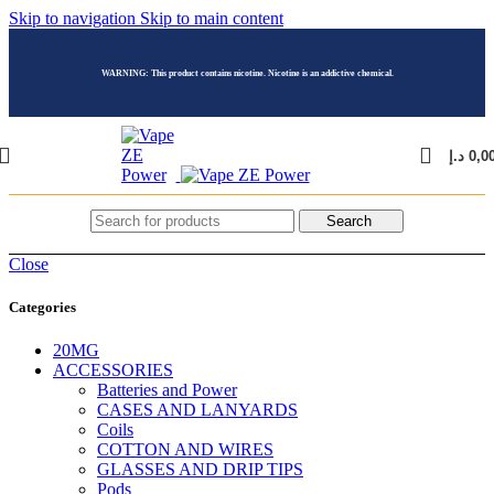
Skip to navigation
Skip to main content
WARNING: This product contains nicotine. Nicotine is an addictive chemical.
د.إ
0,0
Search
Close
Categories
20MG
ACCESSORIES
Batteries and Power
CASES AND LANYARDS
Coils
COTTON AND WIRES
GLASSES AND DRIP TIPS
Pods