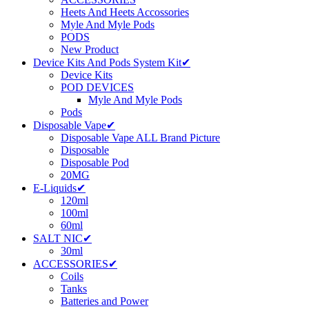
Heets And Heets Accossories
Myle And Myle Pods
PODS
New Product
Device Kits And Pods System Kit✔
Device Kits
POD DEVICES
Myle And Myle Pods
Pods
Disposable Vape✔
Disposable Vape ALL Brand Picture
Disposable
Disposable Pod
20MG
E-Liquids✔
120ml
100ml
60ml
SALT NIC✔
30ml
ACCESSORIES✔
Coils
Tanks
Batteries and Power