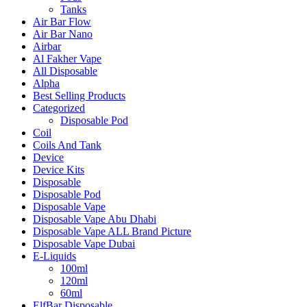
Tanks
Air Bar Flow
Air Bar Nano
Airbar
Al Fakher Vape
All Disposable
Alpha
Best Selling Products
Categorized
Disposable Pod
Coil
Coils And Tank
Device
Device Kits
Disposable
Disposable Pod
Disposable Vape
Disposable Vape Abu Dhabi
Disposable Vape ALL Brand Picture
Disposable Vape Dubai
E-Liquids
100ml
120ml
60ml
ElfBar Disposable