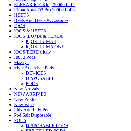
ELFBAR ICE King 30000 Puffs
Elfbar Raya D3 Pro 30000 Puffs
HEETS
Heets And Heets Accossories
IQOS
IQOS & HEETS
IQOS ILUMA & TEREA
IQOS ILUMA I
IQOS ILUMA ONE
IQOS TEREA Italy
Juul 2 Pods
Mazaya
Myle And Myle Pods
DEVICES
DISPOSABLE
PODS
New Arrivals
NEW ARRIVES
New Product
New Vape
Phix And Phix Pod
Pod Salt Disposable
PODS
DISPOSABLE PODS
PRE-FILLED PODS