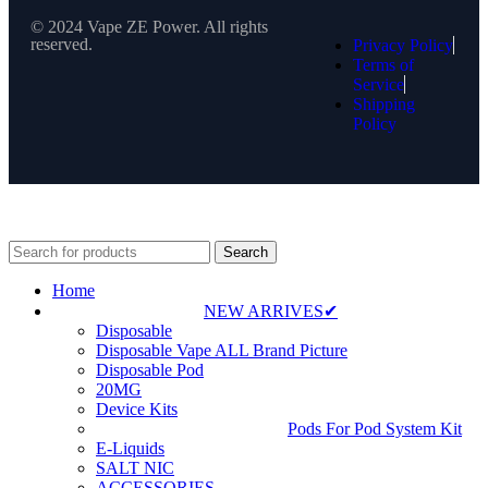
© 2024 Vape ZE Power. All rights
reserved.
Privacy Policy
Terms of
Service
Shipping
Policy
⚠️ WARNING: This product contains nicotine. Nicotine is an
addictive chemical. For adults 18+ only.
Search
Home
NEW ARRIVES✔
Disposable
Disposable Vape ALL Brand Picture
Disposable Pod
20MG
Device Kits
Pods For Pod System Kit
E-Liquids
SALT NIC
ACCESSORIES