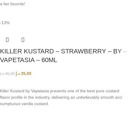
a fan favorite!
-13%
KILLER KUSTARD – STRAWBERRY – BY –
VAPETASIA – 60ML
د.إ
35,00
د.إ
40,00
ADD TO CART
Killer Kustard by Vapetasia presents one of the best pure custard
flavor profile in the industry, delivering an unbelievably smooth and
sumptuous vanilla custard.