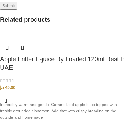
Related products
Apple Fritter E-juice By Loaded 120ml Best In
UAE
د.إ
45,00
SELECT OPTIONS
Incredibly warm and gentle. Caramelized apple bites topped with
freshly grounded cinnamon. Add that with crispy breading on the
outside and homemade