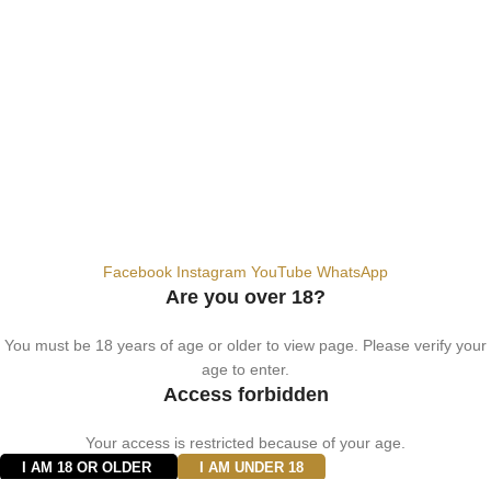
+9710567712910
info@vapezepower.com
24/7 Support
© 2024 Vape ZE Power. All rights reserved.
Privacy Policy
Terms of Service
Shipping Policy
⚠️ WARNING: This product contains nicotine. Nicotine is an addictive
chemical. For adults 18+ only.
Facebook
Instagram
YouTube
WhatsApp
Are you over 18?
You must be 18 years of age or older to view page. Please verify your
age to enter.
Access forbidden
Your access is restricted because of your age.
I AM 18 OR OLDER
I AM UNDER 18