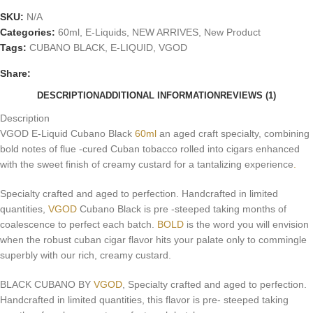
SKU:
N/A
Categories:
60ml
,
E-Liquids
,
NEW ARRIVES
,
New Product
Tags:
CUBANO BLACK
,
E-LIQUID
,
VGOD
Share:
DESCRIPTION
ADDITIONAL INFORMATION
REVIEWS (1)
Description
VGOD E-Liquid Cubano Black
60ml
an aged craft specialty, combining
bold notes of flue -cured Cuban tobacco rolled into cigars enhanced
with the sweet finish of creamy custard for a tantalizing experience
.
Specialty crafted and aged to perfection. Handcrafted in limited
quantities,
VGOD
Cubano Black is pre -steeped taking months of
coalescence to perfect each batch.
BOLD
is the word you will envision
when the robust cuban cigar flavor hits your palate only to commingle
superbly with our rich, creamy custard.
BLACK CUBANO BY
VGOD
, Specialty crafted and aged to perfection.
Handcrafted in limited quantities, this flavor is pre- steeped taking