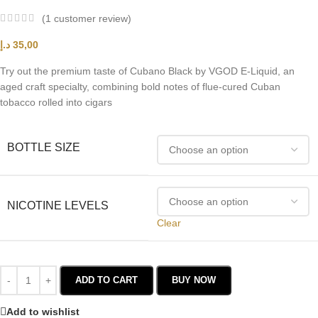
(
1
customer review)
د.إ
35,00
Try out the premium taste of Cubano Black by VGOD E-Liquid, an
aged craft specialty, combining bold notes of flue-cured Cuban
tobacco rolled into cigars
BOTTLE SIZE
NICOTINE LEVELS
Clear
ADD TO CART
BUY NOW
Add to wishlist