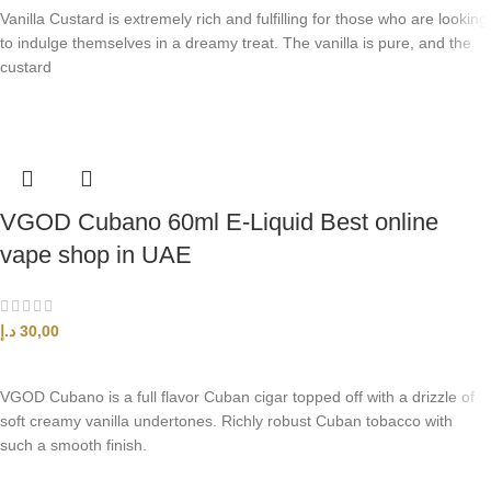
Vanilla Custard is extremely rich and fulfilling for those who are looking
to indulge themselves in a dreamy treat. The vanilla is pure, and the
custard
VGOD Cubano 60ml E-Liquid Best online
vape shop in UAE
د.إ
30,00
SELECT OPTIONS
VGOD Cubano is a full flavor Cuban cigar topped off with a drizzle of
soft creamy vanilla undertones. Richly robust Cuban tobacco with
such a smooth finish.