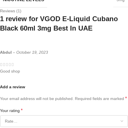
Reviews (1)
1 review for
VGOD E-Liquid Cubano
Black 60ml 3mg Best In UAE
Abdul
–
October 19, 2023
Good shop
Add a review
*
Your email address will not be published.
Required fields are marked
*
Your rating