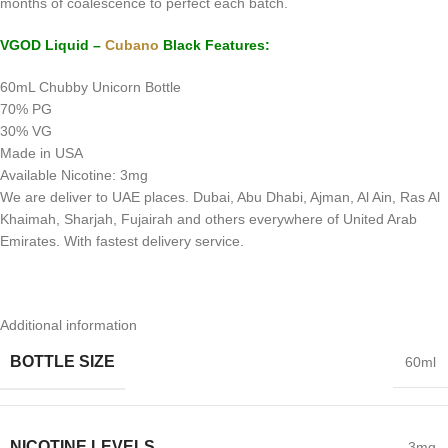
months of coalescence to perfect each batch.
VGOD Liquid –
Cubano
Black Features:
60mL Chubby Unicorn Bottle
70% PG
30% VG
Made in USA
Available Nicotine: 3mg
We are deliver to UAE places. Dubai, Abu Dhabi, Ajman, Al Ain, Ras Al
Khaimah, Sharjah, Fujairah and others everywhere of United Arab
Emirates. With fastest delivery service.
Additional information
BOTTLE SIZE
60ml
NICOTINE LEVELS
3mg