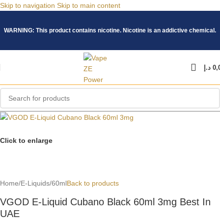
Skip to navigation
Skip to main content
WARNING: This product contains nicotine. Nicotine is an addictive chemical.
د.إ
0,
Click to enlarge
Home
/
E-Liquids
/
60ml
Back to products
VGOD E-Liquid Cubano Black 60ml 3mg Best In
UAE