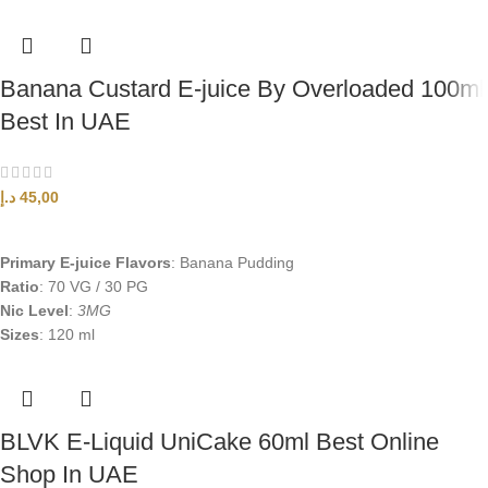
Banana Custard E-juice By Overloaded 100ml
Best In UAE
د.إ
45,00
SELECT OPTIONS
Primary E-juice Flavors
: Banana Pudding
Ratio
: 70 VG / 30 PG
Nic Level
:
3MG
Sizes
: 120 ml
BLVK E-Liquid UniCake 60ml Best Online
Shop In UAE