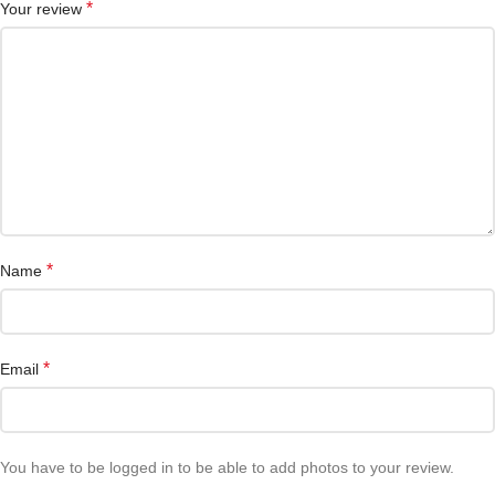
*
Your review
*
Name
*
Email
You have to be logged in to be able to add photos to your review.