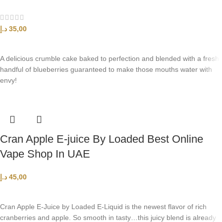
د.إ
35,00
SELECT OPTIONS
A delicious crumble cake baked to perfection and blended with a fresh
handful of blueberries guaranteed to make those mouths water with
envy!
Cran Apple E-juice By Loaded Best Online
Vape Shop In UAE
د.إ
45,00
SELECT OPTIONS
Cran Apple E-Juice by Loaded E-Liquid is the newest flavor of rich
cranberries and apple. So smooth in tasty…this juicy blend is already