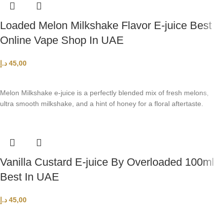
Loaded Melon Milkshake Flavor E-juice Best
Online Vape Shop In UAE
د.إ
45,00
SELECT OPTIONS
Melon Milkshake e-juice is a perfectly blended mix of fresh melons,
ultra smooth milkshake, and a hint of honey for a floral aftertaste.
Vanilla Custard E-juice By Overloaded 100ml
Best In UAE
د.إ
45,00
SELECT OPTIONS