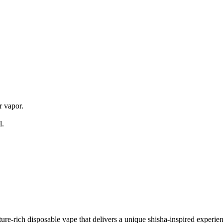
s
 vapor.
l.
e-rich disposable vape that delivers a unique shisha-inspired experienc