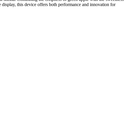
ive display, this device offers both performance and innovation for