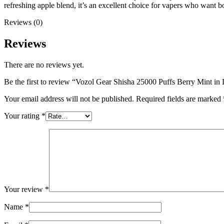
refreshing apple blend, it’s an excellent choice for vapers who want 
Reviews (0)
Reviews
There are no reviews yet.
Be the first to review “Vozol Gear Shisha 25000 Puffs Berry Mint i
Your email address will not be published.
Required fields are marked
Your rating
*
Your review
*
Name
*