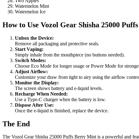
Two Apples
Watermelon Mint
Watermelon Ice
How to Use
Vozol Gear Shisha 25000 Puff
Unbox the Device:
Remove all packaging and protective seals.
Start Vaping:
Simply inhale from the mouthpiece (no buttons needed).
Switch Modes:
Choose Eco Mode for longer usage or Power Mode for stronger
Adjust Airflow:
Customize your draw from tight to airy using the airflow contro
Monitor the Display:
The screen shows battery and e-liquid levels.
Recharge When Needed:
Use a Type-C charger when the battery is low.
Dispose After Use:
Once the e-liquid is finished, replace the device.
The End
The Vozol Gear Shisha 25000 Puffs Berry Mint is a powerful and featur