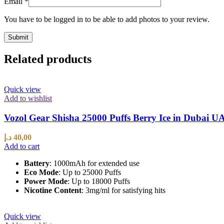
Email
*
You have to be logged in to be able to add photos to your review.
Related products
Quick view
Add to wishlist
Vozol Gear Shisha 25000 Puffs Berry Ice in Dubai U
د.إ
40,00
Add to cart
Battery
: 1000mAh for extended use
Eco Mode
: Up to 25000 Puffs
Power Mode
: Up to 18000 Puffs
Nicotine Content
: 3mg/ml for satisfying hits
Quick view