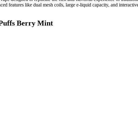
anced features like dual mesh coils, large e-liquid capacity, and interact
Puffs Berry Mint