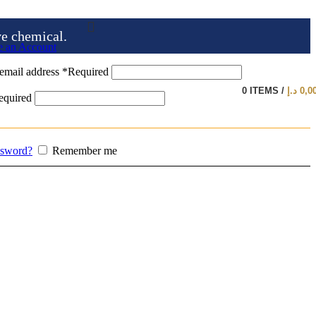
ve chemical.
e an Account
email address
*
Required
0
ITEMS
/
د.إ
0,0
equired
ssword?
Remember me