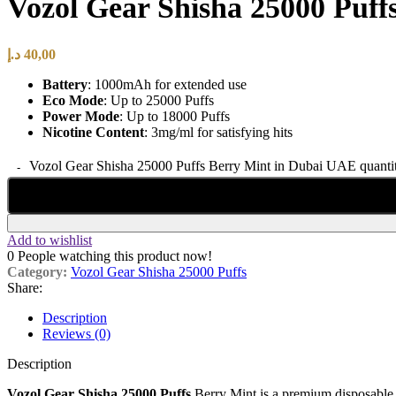
Vozol Gear Shisha 25000 Puf
د.إ
40,00
Battery
: 1000mAh for extended use
Eco Mode
: Up to 25000 Puffs
Power Mode
: Up to 18000 Puffs
Nicotine Content
: 3mg/ml for satisfying hits
Vozol Gear Shisha 25000 Puffs Berry Mint in Dubai UAE quanti
Add to wishlist
0
People watching this product now!
Category:
Vozol Gear Shisha 25000 Puffs
Share:
Description
Reviews (0)
Description
Vozol Gear Shisha 25000 Puffs
Berry Mint is a premium disposable v