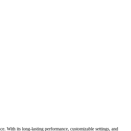
e. With its long-lasting performance, customizable settings, and