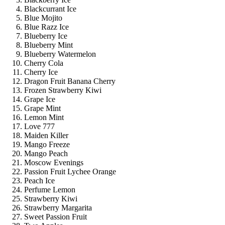
Blackcurrant Ice
Blue Mojito
Blue Razz Ice
Blueberry Ice
Blueberry Mint
Blueberry Watermelon
Cherry Cola
Cherry Ice
Dragon Fruit Banana Cherry
Frozen Strawberry Kiwi
Grape Ice
Grape Mint
Lemon Mint
Love 777
Maiden Killer
Mango Freeze
Mango Peach
Moscow Evenings
Passion Fruit Lychee Orange
Peach Ice
Perfume Lemon
Strawberry Kiwi
Strawberry Margarita
Sweet Passion Fruit