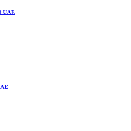
ai UAE
 UAE