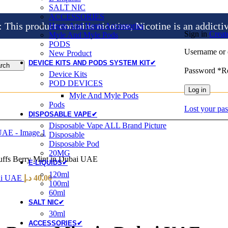
SALT NIC
ACCESSORIES
is product contains nicotine, Nicotine is an addicti
Heets And Heets Accossories
Sign in
Creat
Myle And Myle Pods
PODS
Username or 
New Product
DEVICE KITS AND PODS SYSTEM KIT✔
rch
Password
*
R
Device Kits
POD DEVICES
Log in
Myle And Myle Pods
Pods
Lost your pa
DISPOSABLE VAPE✔
Disposable Vape ALL Brand Picture
Disposable
Disposable Pod
20MG
uffs Berry Mint in Dubai UAE
E-LIQUIDS✔
120ml
bai UAE
د.إ
40,00
100ml
60ml
SALT NIC✔
30ml
ACCESSORIES✔