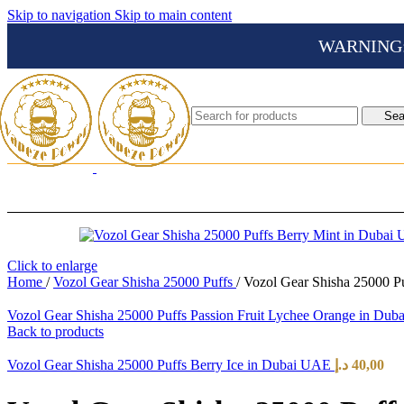
Skip to navigation
Skip to main content
WARNING: Th
Sea
Click to enlarge
Home
/
Vozol Gear Shisha 25000 Puffs
/
Vozol Gear Shisha 25000 P
Vozol Gear Shisha 25000 Puffs Passion Fruit Lychee Orange in Du
Back to products
Vozol Gear Shisha 25000 Puffs Berry Ice in Dubai UAE
د.إ
40,00