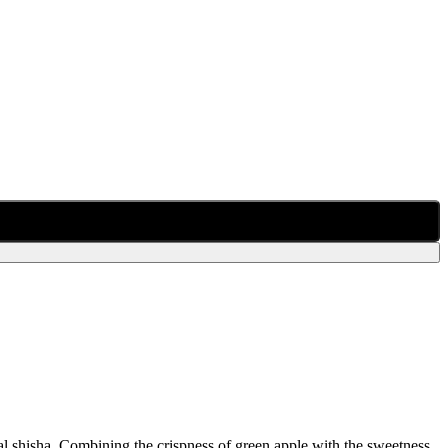
nal shisha. Combining the crispness of green apple with the sweetness