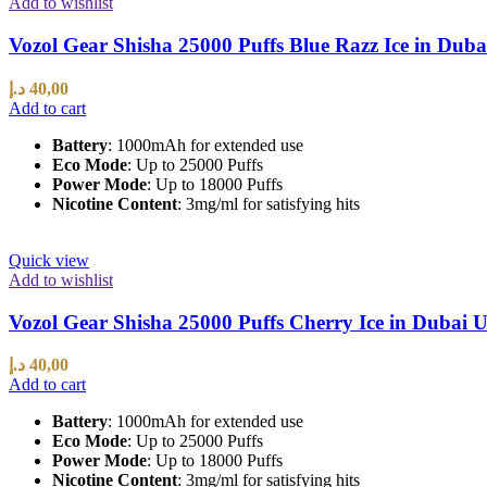
Add to wishlist
Vozol Gear Shisha 25000 Puffs Blue Razz Ice in Dub
د.إ
40,00
Add to cart
Battery
: 1000mAh for extended use
Eco Mode
: Up to 25000 Puffs
Power Mode
: Up to 18000 Puffs
Nicotine Content
: 3mg/ml for satisfying hits
Quick view
Add to wishlist
Vozol Gear Shisha 25000 Puffs Cherry Ice in Dubai
د.إ
40,00
Add to cart
Battery
: 1000mAh for extended use
Eco Mode
: Up to 25000 Puffs
Power Mode
: Up to 18000 Puffs
Nicotine Content
: 3mg/ml for satisfying hits