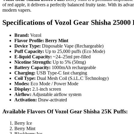
of red apple, it delivers a perfectly balanced fruity taste. With its adv
modern vapers.
Specifications of
Vozol Gear Shisha 25000 
Brand:
Vozol
Flavor Profile: Berry Mint
Device Type:
Disposable Vape (Rechargeable)
Puff Capacity:
Up to 25,000 puffs (Eco Mode)
E-liquid Capacity:
~24–25ml pre-filled
Nicotine Strength:
Up to 5% (50mg)
Battery Capacity:
1000mAh rechargeable
Charging:
USB Type-C fast charging
Coil Type:
Dual Mesh Coil (S.i.L.C Technology)
Modes:
Eco Mode / Power Mode
Display:
2.1-inch screen
Airflow:
Adjustable airflow system
Activation:
Draw-activated
Available Flavors Of Vozol Gear Shisha 25K Puffs:
Berry Ice
Berry Mint
Blackberry Ice