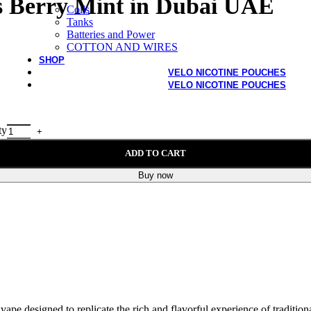
fs Berry Mint in Dubai UAE
Coils
Tanks
Batteries and Power
COTTON AND WIRES
SHOP
VELO NICOTINE POUCHES
VELO NICOTINE POUCHES
ty
ADD TO CART
Buy now
ape designed to replicate the rich and flavorful experience of traditio