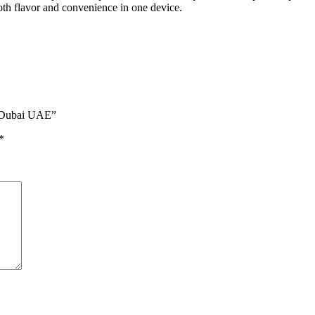
both flavor and convenience in one device.
n Dubai UAE”
*