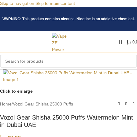
Skip to navigation
Skip to main content
WARNING: This product contains nicotine. Nicotine is an addictive chemical.
د.إ
0,
Click to enlarge
Home
/
Vozol Gear Shisha 25000 Puffs
Vozol Gear Shisha 25000 Puffs Watermelon Mint
in Dubai UAE