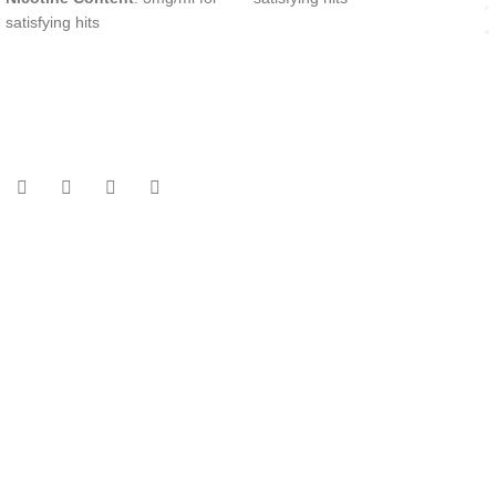
satisfying hits
UAE’s leading vape store. We offer the finest selection of authentic
vaping products with fast delivery and excellent customer service.
Quick Links
Home
Shop
About Us
Contact
Categories
Disposable Vapes
NEW ARRIVES
E-Liquids
SALT NIC