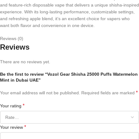
and feature-rich disposable vape that delivers a unique shisha-inspired
experience. With its long-lasting performance, customizable settings,
and refreshing apple blend, it’s an excellent choice for vapers who
want both flavor and convenience in one device.
Reviews (0)
Reviews
There are no reviews yet.
Be the first to review “Vozol Gear Shisha 25000 Puffs Watermelon
Mint in Dubai UAE”
*
Your email address will not be published.
Required fields are marked
*
Your rating
*
Your review