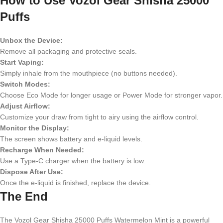
How to Use
Vozol Gear Shisha 25000
Puffs
Unbox the Device:
Remove all packaging and protective seals.
Start Vaping:
Simply inhale from the mouthpiece (no buttons needed).
Switch Modes:
Choose Eco Mode for longer usage or Power Mode for stronger vapor.
Adjust Airflow:
Customize your draw from tight to airy using the airflow control.
Monitor the Display:
The screen shows battery and e-liquid levels.
Recharge When Needed:
Use a Type-C charger when the battery is low.
Dispose After Use:
Once the e-liquid is finished, replace the device.
The End
The Vozol Gear Shisha 25000 Puffs Watermelon Mint is a powerful