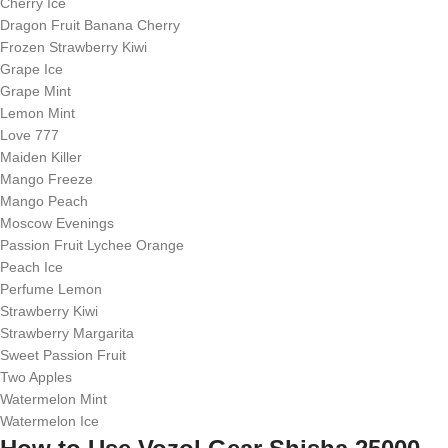
Cherry Ice
Dragon Fruit Banana Cherry
Frozen Strawberry Kiwi
Grape Ice
Grape Mint
Lemon Mint
Love 777
Maiden Killer
Mango Freeze
Mango Peach
Moscow Evenings
Passion Fruit Lychee Orange
Peach Ice
Perfume Lemon
Strawberry Kiwi
Strawberry Margarita
Sweet Passion Fruit
Two Apples
Watermelon Mint
Watermelon Ice