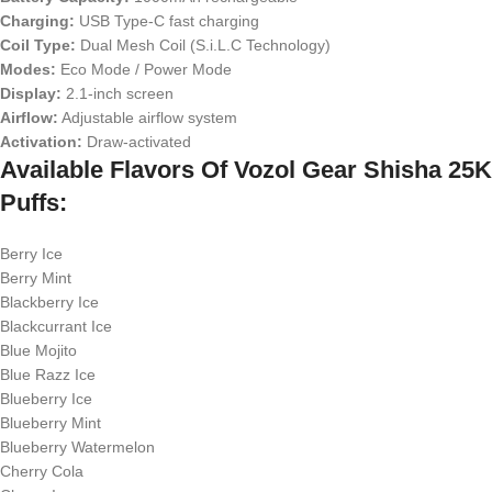
Charging:
USB Type-C fast charging
Coil Type:
Dual Mesh Coil (S.i.L.C Technology)
Modes:
Eco Mode / Power Mode
Display:
2.1-inch screen
Airflow:
Adjustable airflow system
Activation:
Draw-activated
Available Flavors Of Vozol Gear Shisha 25K
Puffs:
Berry Ice
Berry Mint
Blackberry Ice
Blackcurrant Ice
Blue Mojito
Blue Razz Ice
Blueberry Ice
Blueberry Mint
Blueberry Watermelon
Cherry Cola