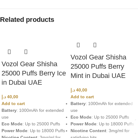
Related products
Vozol Gear Shisha
Vozol Gear Shisha
25000 Puffs Berry
25000 Puffs Berry Ice
Mint in Dubai UAE
in Dubai UAE
د.إ
40,00
د.إ
40,00
Add to cart
Add to cart
Battery
: 1000mAh for extended
Battery
: 1000mAh for extended
use
use
Eco Mode
: Up to 25000 Puffs
Eco Mode
: Up to 25000 Puffs
Power Mode
: Up to 18000 Puffs
Power Mode
: Up to 18000 Puffs
Nicotine Content
: 3mg/ml for
Nicotine Content
: 3mg/ml for
satisfying hits