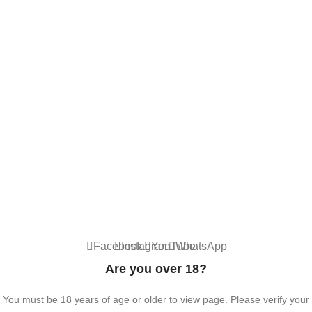
ACCESSORIES
Contact Us
Dubai, United Arab Emirates
+9710567712910
info@vapezepower.com
24/7 Support
© 2024 Vape ZE Power. All rights reserved.
Privacy Policy
Terms of Service
Shipping Policy
⚠️ WARNING: This product contains nicotine. Nicotine is an addictive
chemical. For adults 18+ only.
Facebook
Instagram
YouTube
WhatsApp
Are you over 18?
You must be 18 years of age or older to view page. Please verify your