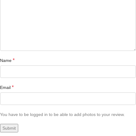
*
Name
*
Email
You have to be logged in to be able to add photos to your review.