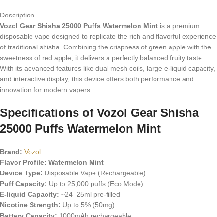
Description
Vozol Gear Shisha 25000 Puffs Watermelon Mint
is a premium
disposable vape designed to replicate the rich and flavorful experience
of traditional shisha. Combining the crispness of green apple with the
sweetness of red apple, it delivers a perfectly balanced fruity taste.
With its advanced features like dual mesh coils, large e-liquid capacity,
and interactive display, this device offers both performance and
innovation for modern vapers.
Specifications of
Vozol Gear Shisha
25000 Puffs Watermelon Mint
Brand:
Vozol
Flavor Profile: Watermelon Mint
Device Type:
Disposable Vape (Rechargeable)
Puff Capacity:
Up to 25,000 puffs (Eco Mode)
E-liquid Capacity:
~24–25ml pre-filled
Nicotine Strength:
Up to 5% (50mg)
Battery Capacity:
1000mAh rechargeable