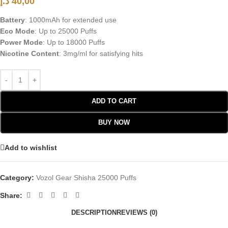
د.إ
40,00
Battery
: 1000mAh for extended use
Eco Mode
: Up to 25000 Puffs
Power Mode
: Up to 18000 Puffs
Nicotine Content
: 3mg/ml for satisfying hits
ADD TO CART
BUY NOW
Add to wishlist
Category:
Vozol Gear Shisha 25000 Puffs
Share:
DESCRIPTION
REVIEWS (0)