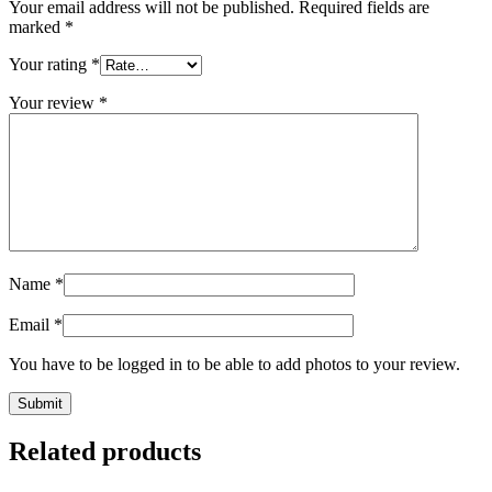
Your email address will not be published.
Required fields are
marked
*
Your rating
*
Your review
*
Name
*
Email
*
You have to be logged in to be able to add photos to your review.
Related products