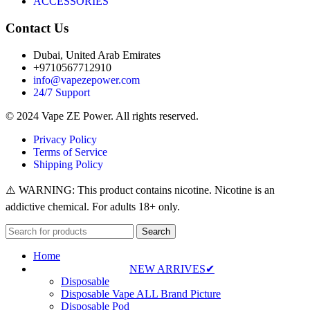
ACCESSORIES
Contact Us
Dubai, United Arab Emirates
+9710567712910
info@vapezepower.com
24/7 Support
© 2024 Vape ZE Power. All rights reserved.
Privacy Policy
Terms of Service
Shipping Policy
⚠️ WARNING: This product contains nicotine. Nicotine is an
addictive chemical. For adults 18+ only.
Search
Home
NEW ARRIVES✔
Disposable
Disposable Vape ALL Brand Picture
Disposable Pod