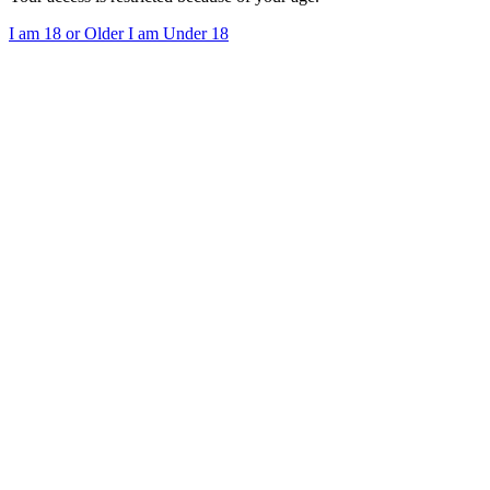
I am 18 or Older
I am Under 18