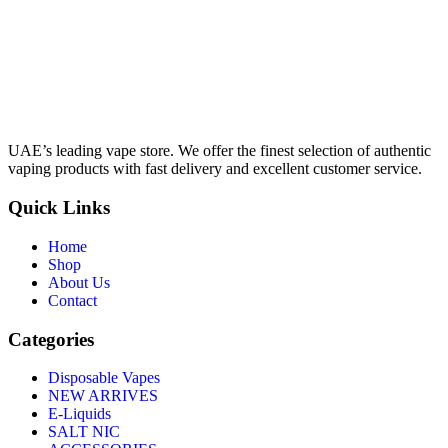
UAE’s leading vape store. We offer the finest selection of authentic
vaping products with fast delivery and excellent customer service.
Quick Links
Home
Shop
About Us
Contact
Categories
Disposable Vapes
NEW ARRIVES
E-Liquids
SALT NIC