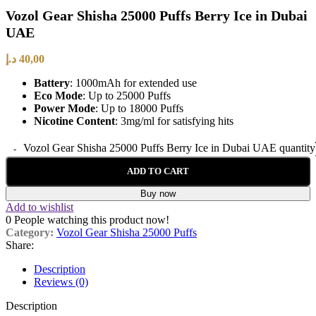
Vozol Gear Shisha 25000 Puffs Berry Ice in Dubai
UAE
د.إ
40,00
Battery
: 1000mAh for extended use
Eco Mode
: Up to 25000 Puffs
Power Mode
: Up to 18000 Puffs
Nicotine Content
: 3mg/ml for satisfying hits
Vozol Gear Shisha 25000 Puffs Berry Ice in Dubai UAE quantity
ADD TO CART
Buy now
Add to wishlist
0
People watching this product now!
Category:
Vozol Gear Shisha 25000 Puffs
Share:
Description
Reviews (0)
Description