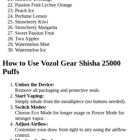
Passion Fruit Lychee Orange
Peach Ice
Perfume Lemon
Strawberry Kiwi
Strawberry Margarita
Sweet Passion Fruit
Two Apples
Watermelon Mint
Watermelon Ice
How to Use
Vozol Gear Shisha 25000
Puffs
Unbox the Device:
Remove all packaging and protective seals.
Start Vaping:
Simply inhale from the mouthpiece (no buttons needed).
Switch Modes:
Choose Eco Mode for longer usage or Power Mode for
stronger vapor.
Adjust Airflow:
Customize your draw from tight to airy using the airflow
control.