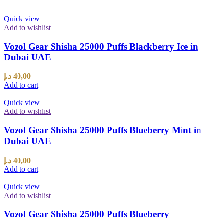
Quick view
Add to wishlist
Vozol Gear Shisha 25000 Puffs Blackberry Ice in
Dubai UAE
د.إ
40,00
Add to cart
Quick view
Add to wishlist
Vozol Gear Shisha 25000 Puffs Blueberry Mint in
Dubai UAE
د.إ
40,00
Add to cart
Quick view
Add to wishlist
Vozol Gear Shisha 25000 Puffs Blueberry