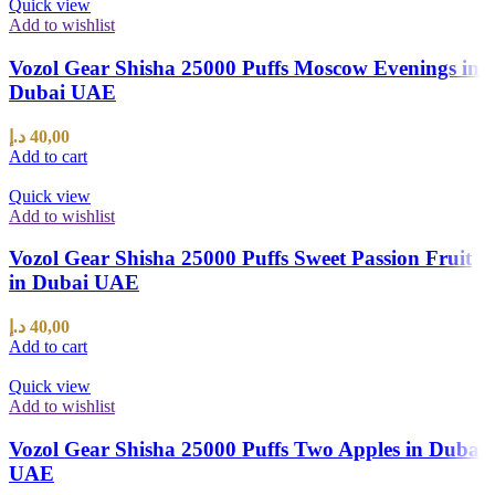
Quick view
Add to wishlist
Vozol Gear Shisha 25000 Puffs Moscow Evenings in
Dubai UAE
د.إ
40,00
Add to cart
Quick view
Add to wishlist
Vozol Gear Shisha 25000 Puffs Sweet Passion Fruit
in Dubai UAE
د.إ
40,00
Add to cart
Quick view
Add to wishlist
Vozol Gear Shisha 25000 Puffs Two Apples in Dubai
UAE