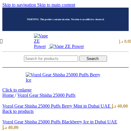
Skip to navigation
Skip to main content
WARNING: This product contains nicotine. Nicotine is an addictive chemical.
د.إ
0,0
Search
Click to enlarge
Home
/
Vozol Gear Shisha 25000 Puffs
Vozol Gear Shisha 25000 Puffs Berry Mint in Dubai UAE
د.إ
40,00
Back to products
Vozol Gear Shisha 25000 Puffs Blackberry Ice in Dubai UAE
د.إ
40,00