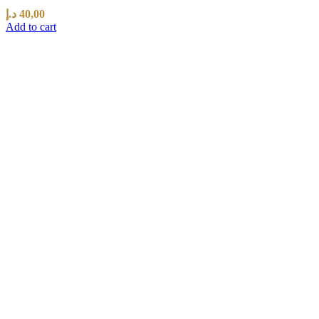
د.إ
40,00
Add to cart