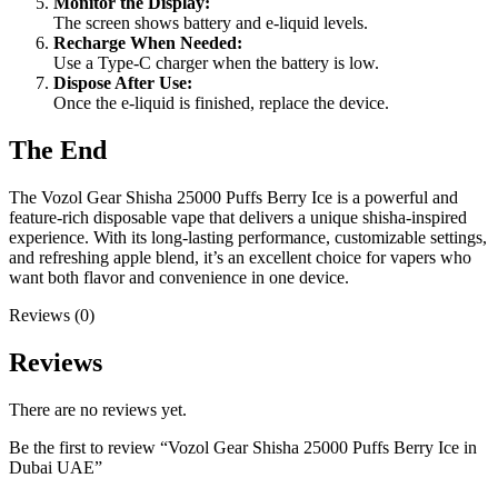
Monitor the Display:
The screen shows battery and e-liquid levels.
Recharge When Needed:
Use a Type-C charger when the battery is low.
Dispose After Use:
Once the e-liquid is finished, replace the device.
The End
The Vozol Gear Shisha 25000 Puffs Berry Ice is a powerful and
feature-rich disposable vape that delivers a unique shisha-inspired
experience. With its long-lasting performance, customizable settings,
and refreshing apple blend, it’s an excellent choice for vapers who
want both flavor and convenience in one device.
Reviews (0)
Reviews
There are no reviews yet.
Be the first to review “Vozol Gear Shisha 25000 Puffs Berry Ice in
Dubai UAE”