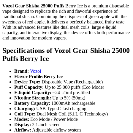
Vozol Gear Shisha 25000 Puffs
Berry Ice is a premium disposable
vape designed to replicate the rich and flavorful experience of
traditional shisha. Combining the crispness of green apple with the
sweetness of red apple, it delivers a perfectly balanced fruity taste.
With its advanced features like dual mesh coils, large e-liquid
capacity, and interactive display, this device offers both performance
and innovation for modern vapers.
Specifications of
Vozol Gear Shisha 25000
Puffs Berry Ice
Brand:
Vozol
Flavor Profile:Berry Ice
Device Type:
Disposable Vape (Rechargeable)
Puff Capacity:
Up to 25,000 puffs (Eco Mode)
E-liquid Capacity:
~24–25ml pre-filled
Nicotine Strength:
Up to 5% (50mg)
Battery Capacity:
1000mAh rechargeable
Charging:
USB Type-C fast charging
Coil Type:
Dual Mesh Coil (S.i.L.C Technology)
Modes:
Eco Mode / Power Mode
Display:
2.1-inch screen
Airflow:
Adjustable airflow system