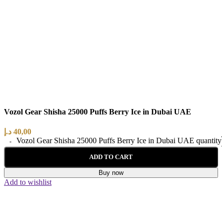
Vozol Gear Shisha 25000 Puffs Berry Ice in Dubai UAE
د.إ
40,00
Vozol Gear Shisha 25000 Puffs Berry Ice in Dubai UAE quantity
ADD TO CART
Buy now
Add to wishlist