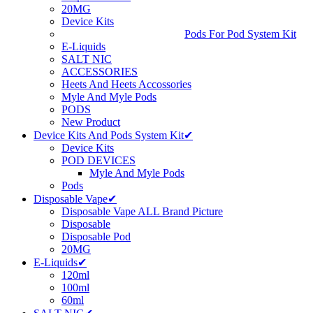
20MG
Device Kits
Pods For Pod System Kit
E-Liquids
SALT NIC
ACCESSORIES
Heets And Heets Accossories
Myle And Myle Pods
PODS
New Product
Device Kits And Pods System Kit✔
Device Kits
POD DEVICES
Myle And Myle Pods
Pods
Disposable Vape✔
Disposable Vape ALL Brand Picture
Disposable
Disposable Pod
20MG
E-Liquids✔
120ml
100ml
60ml