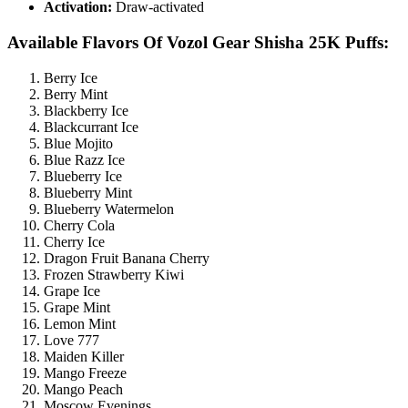
Activation:
Draw-activated
Available Flavors Of Vozol Gear Shisha 25K Puffs:
Berry Ice
Berry Mint
Blackberry Ice
Blackcurrant Ice
Blue Mojito
Blue Razz Ice
Blueberry Ice
Blueberry Mint
Blueberry Watermelon
Cherry Cola
Cherry Ice
Dragon Fruit Banana Cherry
Frozen Strawberry Kiwi
Grape Ice
Grape Mint
Lemon Mint
Love 777
Maiden Killer
Mango Freeze
Mango Peach
Moscow Evenings