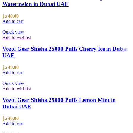
Watermelon in Dubai UAE
د.إ
40,00
Add to cart
Quick view
Add to wishlist
Vozol Gear Shisha 25000 Puffs Cherry Ice in Dubai
UAE
د.إ
40,00
Add to cart
Quick view
Add to wishlist
Vozol Gear Shisha 25000 Puffs Lemon Mint in
Dubai UAE
د.إ
40,00
Add to cart