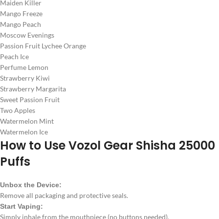
Maiden Killer
Mango Freeze
Mango Peach
Moscow Evenings
Passion Fruit Lychee Orange
Peach Ice
Perfume Lemon
Strawberry Kiwi
Strawberry Margarita
Sweet Passion Fruit
Two Apples
Watermelon Mint
Watermelon Ice
How to Use
Vozol Gear Shisha 25000
Puffs
Unbox the Device:
Remove all packaging and protective seals.
Start Vaping:
Simply inhale from the mouthpiece (no buttons needed).