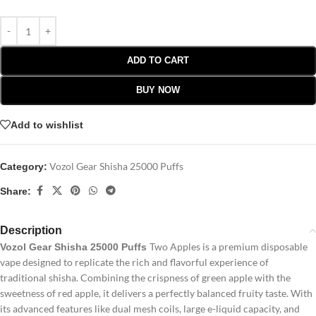
ADD TO CART
BUY NOW
Add to wishlist
Vozol Gear Shisha 25000 Puffs
Category:
Share:
Description
Two Apples is a premium disposable
Vozol Gear Shisha 25000 Puffs
vape designed to replicate the rich and flavorful experience of
traditional shisha. Combining the crispness of green apple with the
sweetness of red apple, it delivers a perfectly balanced fruity taste. With
its advanced features like dual mesh coils, large e-liquid capacity, and