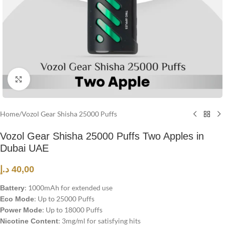
Click to enlarge
Home
/
Vozol Gear Shisha 25000 Puffs
Vozol Gear Shisha 25000 Puffs Two Apples in
Dubai UAE
د.إ
40,00
: 1000mAh for extended use
Battery
: Up to 25000 Puffs
Eco Mode
: Up to 18000 Puffs
Power Mode
: 3mg/ml for satisfying hits
Nicotine Content