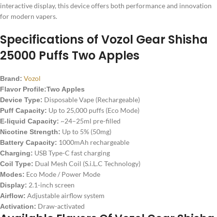
interactive display, this device offers both performance and innovation
for modern vapers.
Specifications of
Vozol Gear Shisha
25000 Puffs
Two Apples
Vozol
Brand:
Flavor Profile:Two Apples
Disposable Vape (Rechargeable)
Device Type:
Up to 25,000 puffs (Eco Mode)
Puff Capacity:
~24–25ml pre-filled
E-liquid Capacity:
Up to 5% (50mg)
Nicotine Strength:
1000mAh rechargeable
Battery Capacity:
USB Type-C fast charging
Charging:
Dual Mesh Coil (S.i.L.C Technology)
Coil Type:
Eco Mode / Power Mode
Modes:
2.1-inch screen
Display:
Adjustable airflow system
Airflow:
Draw-activated
Activation: