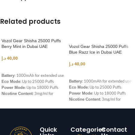
Related products
Vozol Gear Shisha 25000 Puffs
Berry Mint in Dubai UAE
Vozol Gear Shisha 25000 Puffs
Blue Razz Ice in Dubai UAE
د.إ
40,00
د.إ
40,00
ADD TO CART
ADD TO CART
: 1000mAh for extended use
Battery
: 1000mAh for extended use
: Up to 25000 Puffs
Battery
Eco Mode
: Up to 25000 Puffs
: Up to 18000 Puffs
Eco Mode
Power Mode
: Up to 18000 Puffs
: 3mg/ml for
Power Mode
Nicotine Content
: 3mg/ml for
satisfying hits
Nicotine Content
satisfying hits
Quick
Categories
Contact