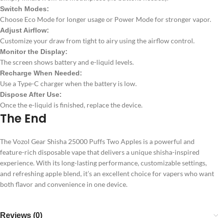
Switch Modes:
Choose Eco Mode for longer usage or Power Mode for stronger vapor.
Adjust Airflow:
Customize your draw from tight to airy using the airflow control.
Monitor the Display:
The screen shows battery and e-liquid levels.
Recharge When Needed:
Use a Type-C charger when the battery is low.
Dispose After Use:
Once the e-liquid is finished, replace the device.
The End
The Vozol Gear Shisha 25000 Puffs Two Apples is a powerful and
feature-rich disposable vape that delivers a unique shisha-inspired
experience. With its long-lasting performance, customizable settings,
and refreshing apple blend, it’s an excellent choice for vapers who want
both flavor and convenience in one device.
Reviews (0)