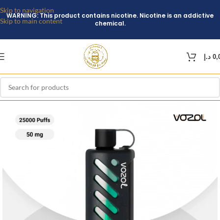
Skip to navigation
WARNING: This product contains nicotine. Nicotine is an addictive
Skip to main content
chemical.
د.إ
0,