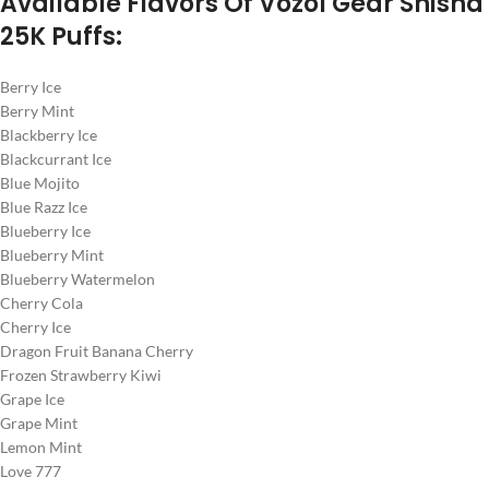
Available Flavors Of Vozol Gear Shisha
25K Puffs:
Berry Ice
Berry Mint
Blackberry Ice
Blackcurrant Ice
Blue Mojito
Blue Razz Ice
Blueberry Ice
Blueberry Mint
Blueberry Watermelon
Cherry Cola
Cherry Ice
Dragon Fruit Banana Cherry
Frozen Strawberry Kiwi
Grape Ice
Grape Mint
Lemon Mint
Love 777