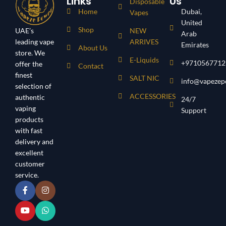
Links
Us
Disposable
Home
Dubai,
Vapes
United
Shop
UAE’s
NEW
Arab
leading vape
ARRIVES
Emirates
About Us
store. We
E-Liquids
+9710567712
offer the
Contact
finest
SALT NIC
info@vapezep
selection of
ACCESSORIES
authentic
24/7
vaping
Support
products
with fast
delivery and
excellent
customer
service.