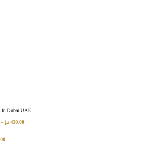
e In Dubai UAE
–
د.إ
430,00
,00