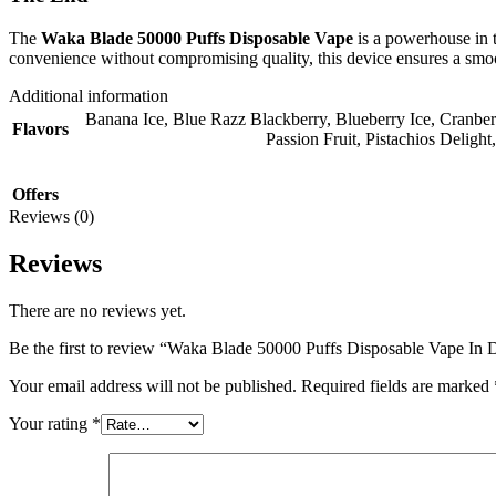
The
Waka Blade 50000 Puffs Disposable Vape
is a powerhouse in t
convenience without compromising quality, this device ensures a smoo
Additional information
Banana Ice
,
Blue Razz Blackberry
,
Blueberry Ice
,
Cranber
Flavors
Passion Fruit
,
Pistachios Delight
Offers
Reviews (0)
Reviews
There are no reviews yet.
Be the first to review “Waka Blade 50000 Puffs Disposable Vape I
Your email address will not be published.
Required fields are marked
Your rating
*