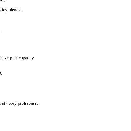
 icy blends.
.
sive puff capacity.
g.
suit every preference.