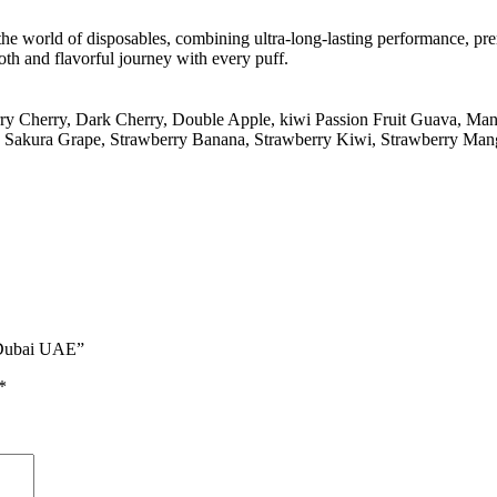
he world of disposables, combining ultra-long-lasting performance, pre
th and flavorful journey with every puff.
ry Cherry
,
Dark Cherry
,
Double Apple
,
kiwi Passion Fruit Guava
,
Man
,
Sakura Grape
,
Strawberry Banana
,
Strawberry Kiwi
,
Strawberry Man
n Dubai UAE”
*