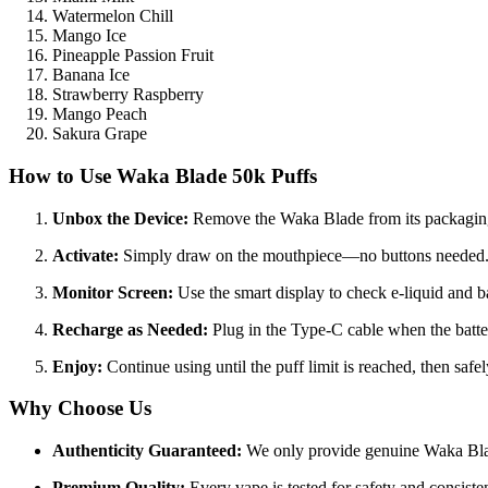
Watermelon Chill
Mango Ice
Pineapple Passion Fruit
Banana Ice
Strawberry Raspberry
Mango Peach
Sakura Grape
How to Use
Waka Blade 50k Puffs
Unbox the Device:
Remove the Waka Blade from its packagin
Activate:
Simply draw on the mouthpiece—no buttons needed
Monitor Screen:
Use the smart display to check e-liquid and ba
Recharge as Needed:
Plug in the Type-C cable when the batte
Enjoy:
Continue using until the puff limit is reached, then safel
Why Choose Us
Authenticity Guaranteed:
We only provide genuine Waka Bla
Premium Quality:
Every vape is tested for safety and consiste