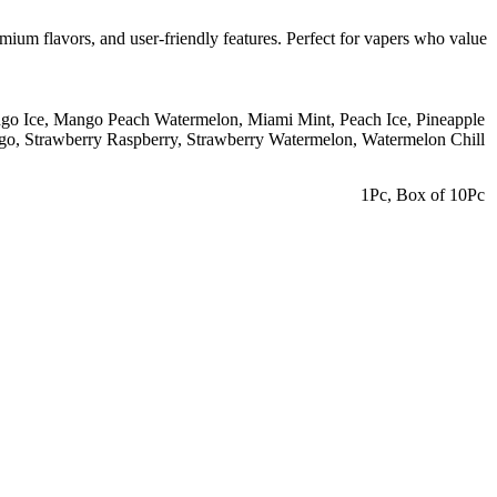
mium flavors, and user-friendly features. Perfect for vapers who value
go Ice
,
Mango Peach Watermelon
,
Miami Mint
,
Peach Ice
,
Pineapple
go
,
Strawberry Raspberry
,
Strawberry Watermelon
,
Watermelon Chill
1Pc
,
Box of 10Pc