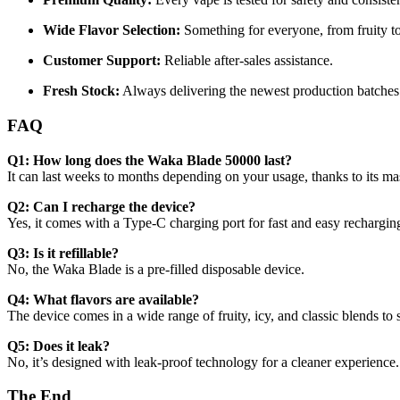
Wide Flavor Selection:
Something for everyone, from fruity to
Customer Support:
Reliable after-sales assistance.
Fresh Stock:
Always delivering the newest production batches
FAQ
Q1: How long does the Waka Blade 50000 last?
It can last weeks to months depending on your usage, thanks to its mas
Q2: Can I recharge the device?
Yes, it comes with a Type-C charging port for fast and easy rechargin
Q3: Is it refillable?
No, the Waka Blade is a pre-filled disposable device.
Q4: What flavors are available?
The device comes in a wide range of fruity, icy, and classic blends to 
Q5: Does it leak?
No, it’s designed with leak-proof technology for a cleaner experience.
The End