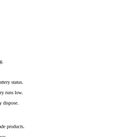
g.
.
ttery status.
ry runs low.
y dispose.
de products.
ncy.