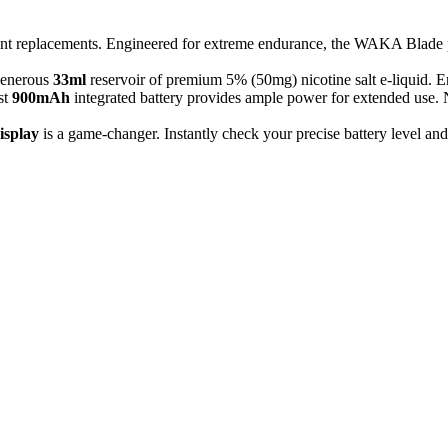
nt replacements. Engineered for extreme endurance, the WAKA Blade p
 generous
33ml
reservoir of premium 5% (50mg) nicotine salt e-liquid. Enjo
st
900mAh
integrated battery provides ample power for extended use.
isplay
is a game-changer. Instantly check your precise battery level an