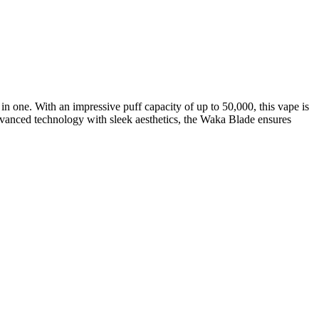
n one. With an impressive puff capacity of up to 50,000, this vape is
advanced technology with sleek aesthetics, the Waka Blade ensures