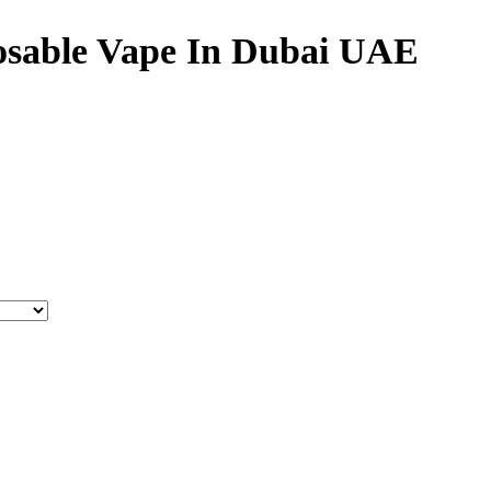
osable Vape In Dubai UAE