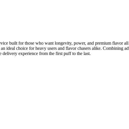
ice built for those who want longevity, power, and premium flavor all i
t an ideal choice for heavy users and flavor chasers alike. Combining 
 delivery experience from the first puff to the last.