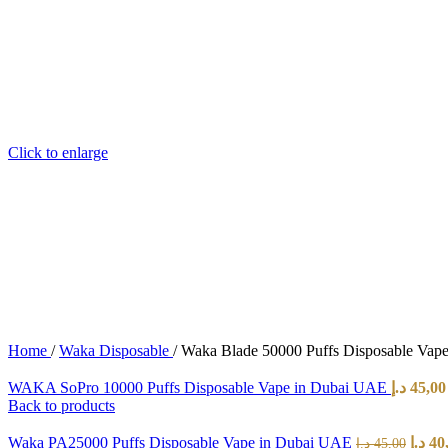
Click to enlarge
Home
/
Waka Disposable
/
Waka Blade 50000 Puffs Disposable Vap
WAKA SoPro 10000 Puffs Disposable Vape in Dubai UAE
د.إ
45,00
Back to products
Waka PA25000 Puffs Disposable Vape in Dubai UAE
د.إ
40
د.إ
45,00