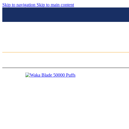
Skip to navigation
Skip to main content