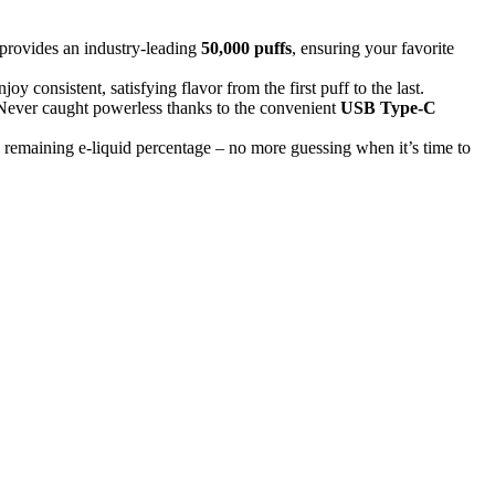
rovides an industry-leading
50,000 puffs
, ensuring your favorite
y consistent, satisfying flavor from the first puff to the last.
 Never caught powerless thanks to the convenient
USB Type-C
d remaining e-liquid percentage – no more guessing when it’s time to