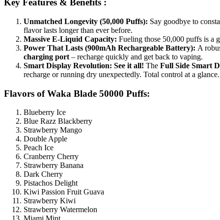
Key Features & Benefits :
Unmatched Longevity (50,000 Puffs):
Say goodbye to consta
flavor lasts longer than ever before.
Massive E-Liquid Capacity:
Fueling those 50,000 puffs is a
Power That Lasts (900mAh Rechargeable Battery):
A robu
charging port
– recharge quickly and get back to vaping.
Smart Display Revolution:
See it all!
The
Full Side Smart D
recharge or running dry unexpectedly. Total control at a glance.
Flavors of Waka Blade 50000 Puffs:
Blueberry Ice
Blue Razz Blackberry
Strawberry Mango
Double Apple
Peach Ice
Cranberry Cherry
Strawberry Banana
Dark Cherry
Pistachos Delight
Kiwi Passion Fruit Guava
Strawberry Kiwi
Strawberry Watermelon
Miami Mint