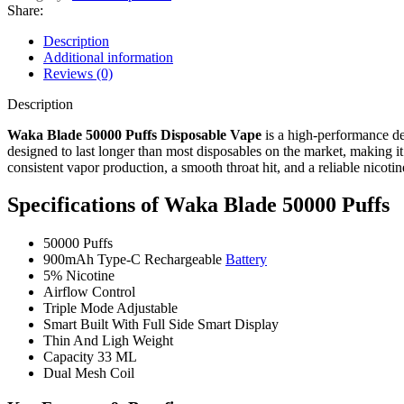
Share:
Description
Additional information
Reviews (0)
Description
Waka Blade 50000 Puffs Disposable Vape
is a high-performance dev
designed to last longer than most disposables on the market, making i
consistent vapor production, a smooth throat hit, and a reliable nicotine
Specifications of
Waka Blade 50000 Puffs
50000 Puffs
900mAh Type-C Rechargeable
Battery
5% Nicotine
Airflow Control
Triple Mode Adjustable
Smart Built With Full Side Smart Display
Thin And Ligh Weight
Capacity 33 ML
Dual Mesh Coil