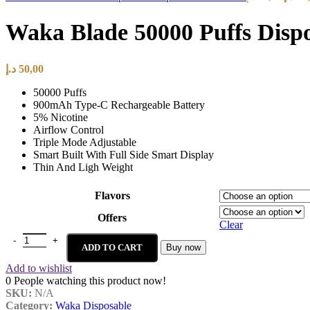
Waka Blade 50000 Puffs Disp
د.إ
50,00
50000 Puffs
900mAh Type-C Rechargeable Battery
5% Nicotine
Airflow Control
Triple Mode Adjustable
Smart Built With Full Side Smart Display
Thin And Ligh Weight
Flavors
Offers
Clear
ADD TO CART
Buy now
Add to wishlist
0
People watching this product now!
SKU:
N/A
Category:
Waka Disposable