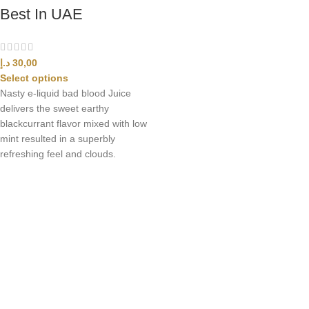
Best In UAE
د.إ
30,00
Select options
Nasty e-liquid bad blood Juice
delivers the sweet earthy
blackcurrant flavor mixed with low
mint resulted in a superbly
refreshing feel and clouds.