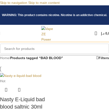
Skip to navigation
Skip to main content
WARNING: This product contains nicotine. Nicotine is an addictive chemical.
د.إ
0,
Home
/
Products tagged “BAD BLOOD”
Filters
Hot
Nasty E-Liquid bad
blood saltnic 30ml