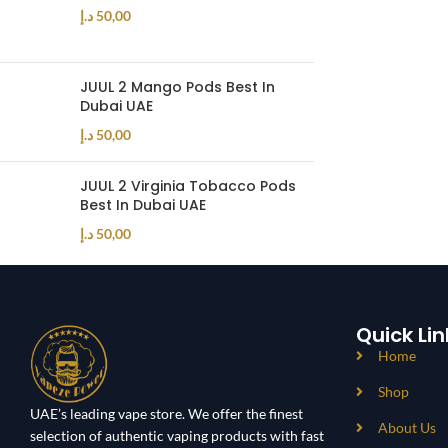
د.إ
50,00
JUUL 2 Mango Pods Best In
Dubai UAE
د.إ
50,00
JUUL 2 Virginia Tobacco Pods
Best In Dubai UAE
د.إ
50,00
Quick Lin
Home
Shop
UAE’s leading vape store. We offer the finest
About Us
selection of authentic vaping products with fast