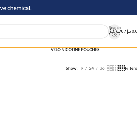
ve chemical.
Search
0
/
د.إ
0,
VELO NICOTINE POUCHES
Show
9
24
36
Filters