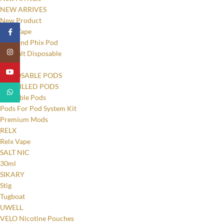
NEW ARRIVES
New Product
New Vape
Facebook
Phix And Phix Pod
Instagram
Pod Salt Disposable
PODS
YouTube
DISPOSABLE PODS
PRE-FILLED PODS
WhatsApp
Refillable Pods
Pods For Pod System Kit
Premium Mods
RELX
Relx Vape
SALT NIC
30ml
SIKARY
Stig
Tugboat
UWELL
VELO Nicotine Pouches