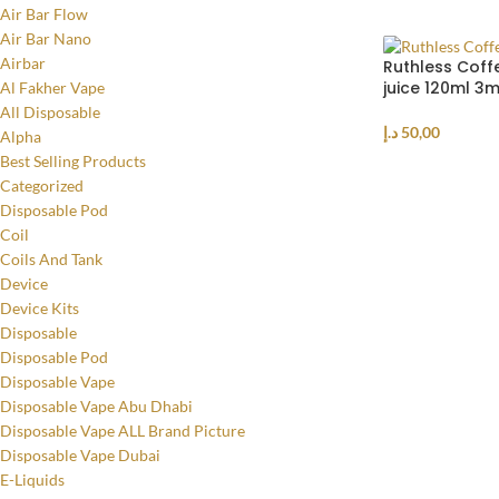
Air Bar Flow
Air Bar Nano
Airbar
Ruthless Coff
juice 120ml 3
Al Fakher Vape
All Disposable
د.إ
50,00
Alpha
Best Selling Products
ADD TO CART
Categorized
Disposable Pod
Coil
Coils And Tank
Device
Device Kits
Disposable
Disposable Pod
Disposable Vape
Disposable Vape Abu Dhabi
Disposable Vape ALL Brand Picture
Disposable Vape Dubai
E-Liquids