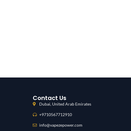
Contact Us
Dubai, United Arab Emirates
+9710567712910
info@vapezepower.com