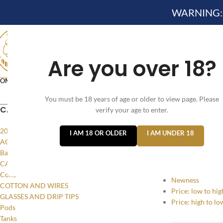
WARNING: Th
Are you over 18?
OME
NEW ARRIVES✔
DEVICE KITS AND PODS SYSTE
You must be 18 years of age or older to view page. Please
VELO NICOTINE POUCHES
CATEGORIES
verify your age to enter.
Home
/
Products
20MG
I AM 18 OR OLDER
I AM UNDER 18
SORT BY
ACCESSORIES
Batteries and Power
Popularity
CASES AND LANYARDS
Average rating
Coils
Newness
COTTON AND WIRES
Price: low to hig
GLASSES AND DRIP TIPS
Price: high to lo
Pods
Tanks