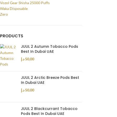
Vozol Gear Shisha 25000 Puffs
Waka Disposable
Zero
PRODUCTS
JUUL 2 Autumn Tobacco Pods
Best In Dubai UAE
د.إ
50,00
JUUL 2 Arctic Breeze Pods Best
In Dubai UAE
د.إ
50,00
JUUL 2 Blackcurrant Tobacco
Pods Best In Dubai UAE