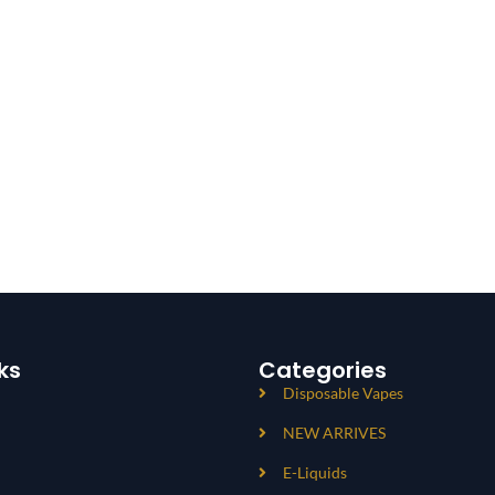
ks
Categories
Disposable Vapes
NEW ARRIVES
E-Liquids