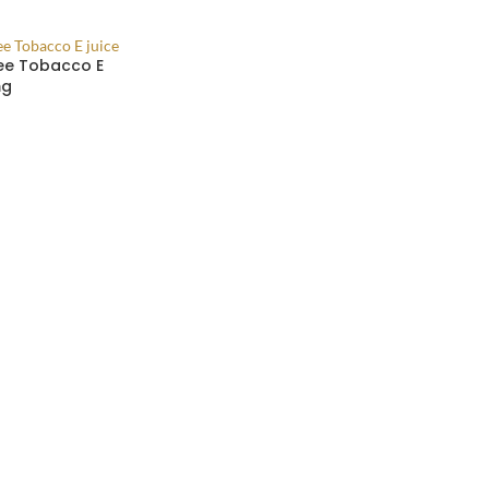
ee Tobacco E
mg