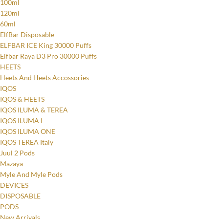
100ml
120ml
60ml
ElfBar Disposable
ELFBAR ICE King 30000 Puffs
Elfbar Raya D3 Pro 30000 Puffs
HEETS
Heets And Heets Accossories
IQOS
IQOS & HEETS
IQOS ILUMA & TEREA
IQOS ILUMA I
IQOS ILUMA ONE
IQOS TEREA Italy
Juul 2 Pods
Mazaya
Myle And Myle Pods
DEVICES
DISPOSABLE
PODS
New Arrivals