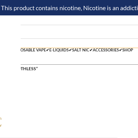
is product contains nicotine, Nicotine is an addicti
M KIT✔
DISPOSABLE VAPE✔
E-LIQUIDS✔
SALT NIC✔
ACCESSORIES✔
SHOP
 tagged “ROTHLESS”
h
w