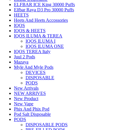
ELFBAR ICE King 30000 Puffs
Elfbar Raya D3 Pro 30000 Puffs
HEETS
Heets And Heets Accossories
IQOS
IQOS & HEETS
IQOS ILUMA & TEREA
IQOS ILUMA I
IQOS ILUMA ONE
IQOS TEREA Italy
Juul 2 Pods
Mazaya
Myle And Myle Pods
DEVICES
DISPOSABLE
PODS
New Arrivals
NEW ARRIVES
New Product
New Vape
Phix And Phix Pod
Pod Salt Disposable
PODS
DISPOSABLE PODS
PRE-FILLED PODS