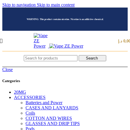
Skip to navigation
Skip to main content
WARNING: This product contains nicotine. Nicotine is an addictive chemical.
د.إ
0,0
Search
Close
Categories
20MG
ACCESSORIES
Batteries and Power
CASES AND LANYARDS
Coils
COTTON AND WIRES
GLASSES AND DRIP TIPS
Pods