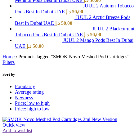
Menthol Pods Best In Dubai UAE
د.إ
50,00
JUUL 2 Autumn Tobacco
Pods Best In Dubai UAE
د.إ
50,00
JUUL 2 Arctic Breeze Pods
Best In Dubai UAE
د.إ
50,00
JUUL 2 Blackcurrant
Tobacco Pods Best In Dubai UAE
د.إ
50,00
JUUL 2 Mango Pods Best In Dubai
UAE
د.إ
50,00
Home
/
Products tagged “SMOK Novo Meshed Pod Cartridges”
Filters
Sort by
Popularity
Average rating
Newness
Price: low to high
Price: high to low
Quick view
Add to wishlist