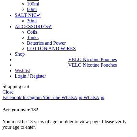
100ml
60ml
SALT NIC✔
30ml
ACCESSORIES✔
Coils
Tanks
Batteries and Power
COTTON AND WIRES
Shop
VELO Nicotine Pouches
VELO Nicotine Pouches
Wishlist
Login / Register
Shopping cart
Close
Facebook
Instagram
YouTube
WhatsApp
WhatsApp
Are you over 18?
You must be 18 years of age or older to view page. Please verify
your age to enter.