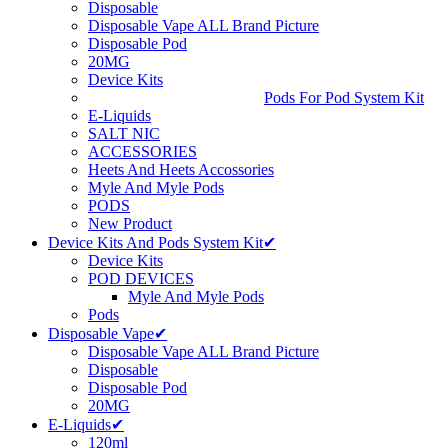
Disposable
Disposable Vape ALL Brand Picture
Disposable Pod
20MG
Device Kits
Pods For Pod System Kit
E-Liquids
SALT NIC
ACCESSORIES
Heets And Heets Accossories
Myle And Myle Pods
PODS
New Product
Device Kits And Pods System Kit✔
Device Kits
POD DEVICES
Myle And Myle Pods
Pods
Disposable Vape✔
Disposable Vape ALL Brand Picture
Disposable
Disposable Pod
20MG
E-Liquids✔
120ml