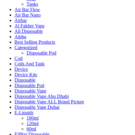
Tanks
Air Bar Flow
Air Bar Nano
Airbar
Al Fakher Vape
All Disposable
Alpha
Best Selling Products
Categorized
Disposable Pod
Coil
Coils And Tank
Device
Device Kits
Disposable
Disposable Pod
Disposable Vape
Disposable Vape Abu Dhabi
Disposable Vape ALL Brand Picture
Disposable Vape Dubai
E-Liquids
100ml
120ml
60ml
ElfBar Disposable