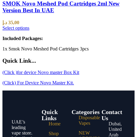
SMOK Novo Meshed Pod Cartridges 2ml New
Version Best In UAE
د.إ
35,00
Select options
Included Packages:
1x Smok Novo Meshed Pod Cartridges 3pcs
Quick Link...
(Click )for device Novo master Box Kit
(Click) For Device Novo Master Kit.
Quick
Categories
Contact
Links
Us
Disposable
UAE’s
Vapes
Home
Dubai,
leading
United
vape store.
NEW
Shop
Arab