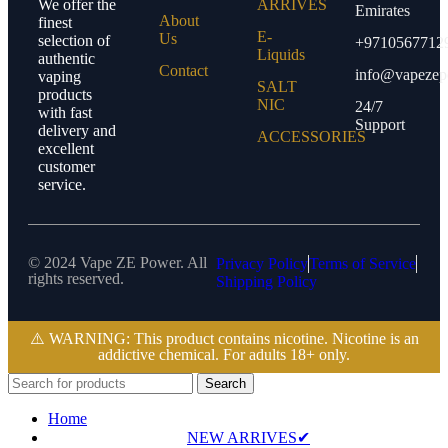
We offer the
ARRIVES
Emirates
About
finest
E-
Us
selection of
+9710567712
Liquids
authentic
Contact
info@vapezep
vaping
SALT
products
NIC
24/7
with fast
Support
delivery and
ACCESSORIES
excellent
customer
service.
© 2024 Vape ZE Power. All
Privacy Policy
Terms of Service
rights reserved.
Shipping Policy
⚠️ WARNING: This product contains nicotine. Nicotine is an
addictive chemical. For adults 18+ only.
Search
Home
NEW ARRIVES✔