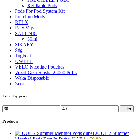
Refillable Pods
Pods For Pod System Kit
Premium Mods
RELX
Relx Vape
SALT NIC
30ml
SIKARY
Stig
Tugboat
UWELL
VELO Nicotine Pouches
Vozol Gear Shisha 25000 Puffs
Waka Disposable
Zero
Filter by price
Filter
Products
JUUL 2 Summer