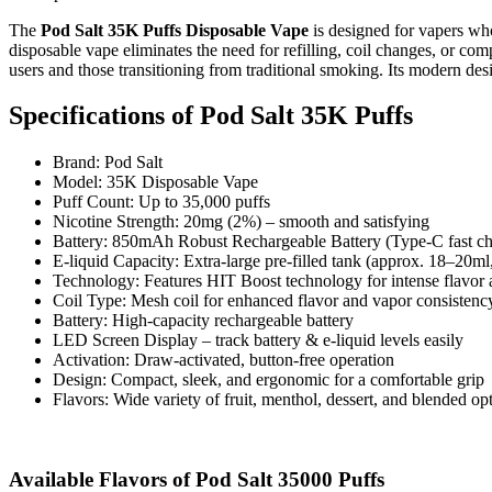
The
Pod Salt 35K Puffs Disposable Vape
is designed for vapers who
disposable vape eliminates the need for refilling, coil changes, or com
users and those transitioning from traditional smoking. Its modern desi
Specifications of
Pod Salt 35K Puffs
Brand: Pod Salt
Model: 35K Disposable Vape
Puff Count: Up to 35,000 puffs
Nicotine Strength: 20mg (2%) – smooth and satisfying
Battery: 850mAh Robust Rechargeable Battery (Type-C fast ch
E-liquid Capacity: Extra-large pre-filled tank (approx. 18–20ml,
Technology: Features HIT Boost technology for intense flavor 
Coil Type: Mesh coil for enhanced flavor and vapor consistenc
Battery: High-capacity rechargeable battery
LED Screen Display – track battery & e-liquid levels easily
Activation: Draw-activated, button-free operation
Design: Compact, sleek, and ergonomic for a comfortable grip
Flavors: Wide variety of fruit, menthol, dessert, and blended op
Available Flavors of Pod Salt 35000 Puffs