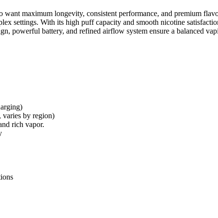
 want maximum longevity, consistent performance, and premium flavor de
plex settings. With its high puff capacity and smooth nicotine satisfacti
gn, powerful battery, and refined airflow system ensure a balanced vapin
arging)
 varies by region)
and rich vapor.
y
tions