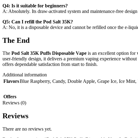
Q4: Is it suitable for beginners?
A: Absolutely. Its draw-activated system and maintenance-free design 
Q5: Can I refill the Pod Salt 35K?
A: No, it is a disposable device and cannot be refilled once the e-liqui
The End
The
Pod Salt 35K Puffs Disposable Vape
is an excellent option for
user-friendly design, it delivers a premium vaping experience without
offers dependable satisfaction from start to finish.
Additional information
Flavors
Blue Raspberry
,
Candy
,
Double Apple
,
Grape Ice
,
Ice Mint
,
Offers
Reviews (0)
Reviews
There are no reviews yet.