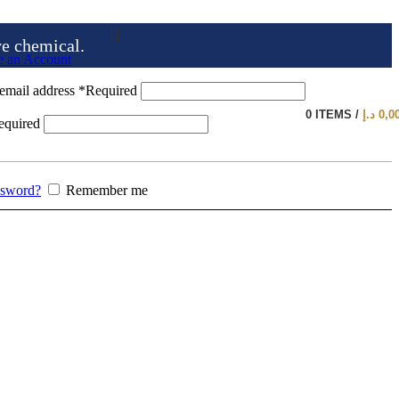
ve chemical.
e an Account
email address
*
Required
0
ITEMS
/
د.إ
0,0
equired
ssword?
Remember me