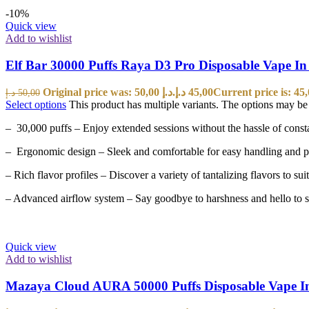
-10%
Quick view
Add to wishlist
Elf Bar 30000 Puffs Raya D3 Pro Disposable Vape I
Original price was: 50,00 د.إ.
د.إ
45,00
د.إ
50,00
Select options
This product has multiple variants. The options may b
– 30,000 puffs – Enjoy extended sessions without the hassle of const
– Ergonomic design – Sleek and comfortable for easy handling and po
– Rich flavor profiles – Discover a variety of tantalizing flavors to suit
– Advanced airflow system – Say goodbye to harshness and hello to s
Quick view
Add to wishlist
Mazaya Cloud AURA 50000 Puffs Disposable Vape 