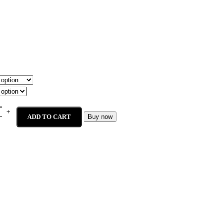
ADD TO CART
Buy now