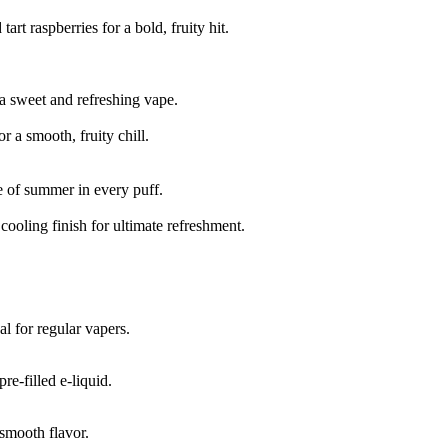
art raspberries for a bold, fruity hit.
 a sweet and refreshing vape.
 a smooth, fruity chill.
te of summer in every puff.
ooling finish for ultimate refreshment.
l for regular vapers.
re-filled e-liquid.
smooth flavor.