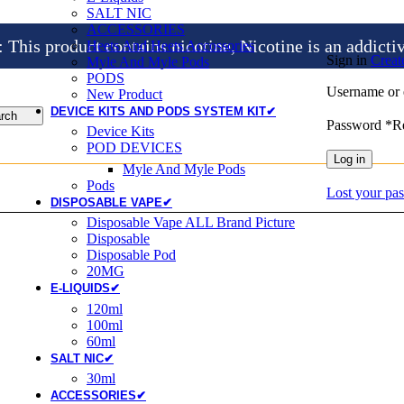
SALT NIC
ACCESSORIES
is product contains nicotine, Nicotine is an addicti
Heets And Heets Accossories
Sign in
Creat
Myle And Myle Pods
PODS
Username or 
New Product
DEVICE KITS AND PODS SYSTEM KIT✔
rch
Password
*
R
Device Kits
POD DEVICES
Log in
Myle And Myle Pods
Pods
Lost your pa
DISPOSABLE VAPE✔
Disposable Vape ALL Brand Picture
Disposable
Disposable Pod
20MG
E-LIQUIDS✔
120ml
100ml
60ml
SALT NIC✔
30ml
ACCESSORIES✔