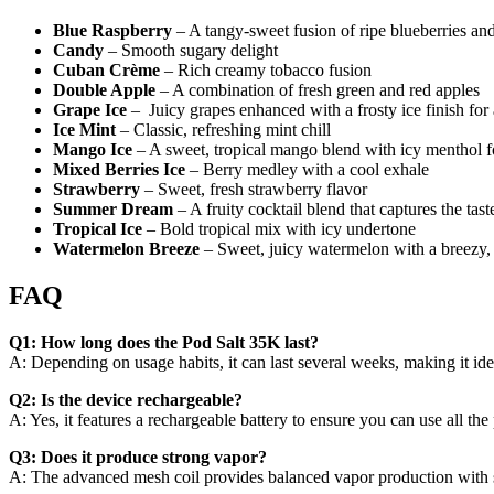
Blue Raspberry
– A tangy-sweet fusion of ripe blueberries and t
Candy
– Smooth sugary delight
Cuban Crème
– Rich creamy tobacco fusion
Double Apple
– A combination of fresh green and red apples
Grape Ice
– Juicy grapes enhanced with a frosty ice finish for
Ice Mint
– Classic, refreshing mint chill
Mango Ice
– A sweet, tropical mango blend with icy menthol for
Mixed Berries Ice
– Berry medley with a cool exhale
Strawberry
– Sweet, fresh strawberry flavor
Summer Dream
– A fruity cocktail blend that captures the tas
Tropical Ice
– Bold tropical mix with icy undertone
Watermelon Breeze
– Sweet, juicy watermelon with a breezy, c
FAQ
Q1: How long does the Pod Salt 35K last?
A: Depending on usage habits, it can last several weeks, making it idea
Q2: Is the device rechargeable?
A: Yes, it features a rechargeable battery to ensure you can use all the p
Q3: Does it produce strong vapor?
A: The advanced mesh coil provides balanced vapor production with 