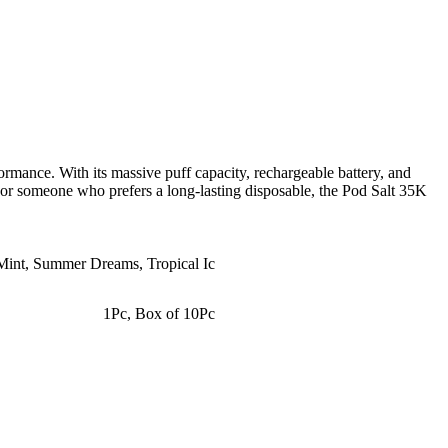
formance. With its massive puff capacity, rechargeable battery, and
r or someone who prefers a long-lasting disposable, the Pod Salt 35K
Mint
,
Summer Dreams
,
Tropical Ic
1Pc
,
Box of 10Pc