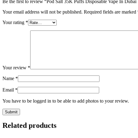
Be the first to review “Pod Salt 35K Puffs Disposable Vape In Duba
Your email address will not be published.
Required fields are marked
Your rating
*
Your review
*
Name
*
Email
*
You have to be logged in to be able to add photos to your review.
Related products