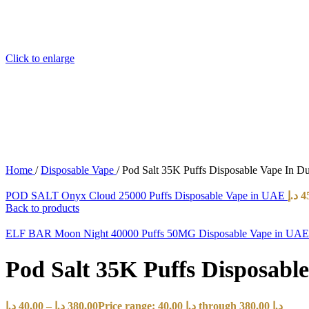
Click to enlarge
Home
/
Disposable Vape
/
Pod Salt 35K Puffs Disposable Vape In 
POD SALT Onyx Cloud 25000 Puffs Disposable Vape in UAE
د.إ
4
Back to products
ELF BAR Moon Night 40000 Puffs 50MG Disposable Vape in UA
Pod Salt 35K Puffs Disposab
د.إ
40,00
–
د.إ
380,00
Price range: 40,00 د.إ through 380,00 د.إ