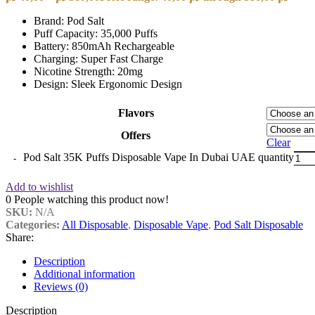
Brand: Pod Salt
Puff Capacity: 35,000 Puffs
Battery: 850mAh Rechargeable
Charging: Super Fast Charge
Nicotine Strength: 20mg
Design: Sleek Ergonomic Design
Flavors
Offers
Clear
Pod Salt 35K Puffs Disposable Vape In Dubai UAE quantity
Add to wishlist
0
People watching this product now!
SKU:
N/A
Categories:
All Disposable
,
Disposable Vape
,
Pod Salt Disposable
Share:
Description
Additional information
Reviews (0)
Description