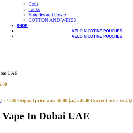
Coils
Tanks
Batteries and Power
COTTON AND WIRES
SHOP
VELO NICOTINE POUCHES
VELO NICOTINE POUCHES
Dubai UAE
5,00
E
Original price was: 50,00 د.إ.
د.إ
45,00
د.إ
50,00
le Vape In Dubai UAE