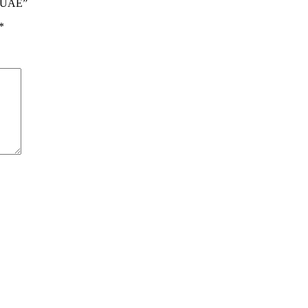
i UAE”
*