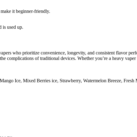
make it beginner-friendly.
d is used up.
 vapers who prioritize convenience, longevity, and consistent flavor per
 the complications of traditional devices. Whether you’re a heavy vape
Mango Ice
,
Mixed Berries ice
,
Strawberry
,
Watermelon Breeze
,
Fresh 