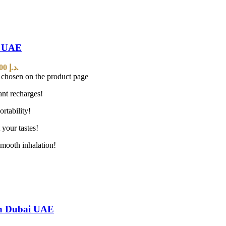
n UAE
Current price is: 45,00 د.إ.
e chosen on the product page
ant recharges!
rtability!
 your tastes!
mooth inhalation!
In Dubai UAE