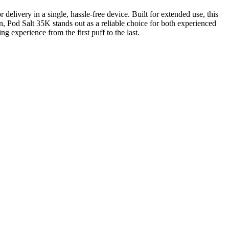
livery in a single, hassle-free device. Built for extended use, this
on, Pod Salt 35K stands out as a reliable choice for both experienced
g experience from the first puff to the last.