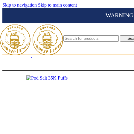
Skip to navigation
Skip to main content
WARNING: Th
Sea