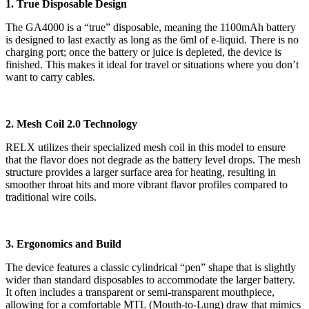
1. True Disposable Design
The GA4000 is a “true” disposable, meaning the 1100mAh battery
is designed to last exactly as long as the 6ml of e-liquid.
There is no
charging port; once the battery or juice is depleted, the device is
finished. This makes it ideal for travel or situations where you don’t
want to carry cables.
2. Mesh Coil 2.0 Technology
RELX utilizes their specialized mesh coil in this model to ensure
that the flavor does not degrade as the battery level drops.
The mesh
structure provides a larger surface area for heating, resulting in
smoother throat hits and more vibrant flavor profiles compared to
traditional wire coils.
3. Ergonomics and Build
The device features a classic cylindrical “pen” shape that is slightly
wider than standard disposables to accommodate the larger battery.
It often includes a transparent or semi-transparent mouthpiece,
allowing for a comfortable MTL (Mouth-to-Lung) draw that mimics