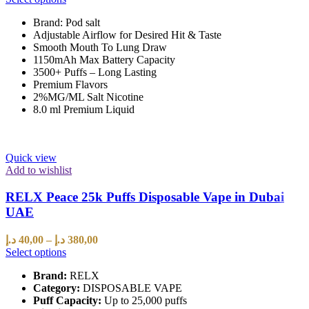
Brand: Pod salt
Adjustable Airflow for Desired Hit & Taste
Smooth Mouth To Lung Draw
1150mAh Max Battery Capacity
3500+ Puffs – Long Lasting
Premium Flavors
2%MG/ML Salt Nicotine
8.0 ml Premium Liquid
Quick view
Add to wishlist
RELX Peace 25k Puffs Disposable Vape in Dubai
UAE
د.إ
40,00
–
د.إ
380,00
Select options
Brand:
RELX
Category:
DISPOSABLE VAPE
Puff Capacity:
Up to 25,000 puffs