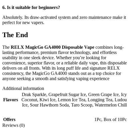
6. Is it suitable for beginners?
Absolutely. Its draw-activated system and zero maintenance make it
perfect for new vapers.
The End
The
RELX MagicGo GA4000 Disposable Vape
combines long-
lasting performance, premium flavor technology, and effortless
usability in one sleek device. Whether you’re looking for
convenience, superior flavor, or a reliable daily vape, this disposable
delivers on all fronts. With its long puff life and signature RELX
consistency, the MagicGo GA4000 stands out as a top choice for
anyone seeking a smooth and satisfying vaping experience
Additional information
Drak Sparkle
,
Grapefruit Sugar Ice
,
Green Grape Ice
,
Icy
Flavors
Coconut
,
Kiwi Ice
,
Lemon Ice Tea
,
Longjing Tea
,
Ludou
Ice
,
Sour Hawthorn Soda
,
Taro Scoop
,
Watermelon Chill
Offers
1Pc
,
Box of 10Pc
Reviews (0)