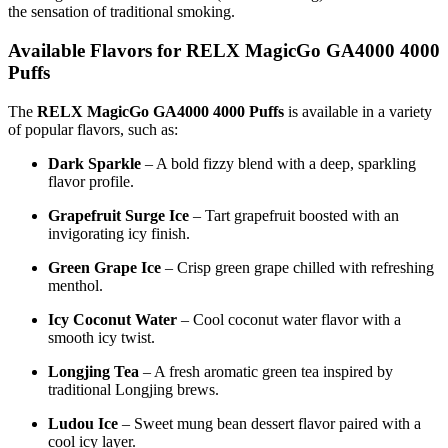
the sensation of traditional smoking.
Available Flavors for RELX MagicGo GA4000 4000
Puffs
The
RELX MagicGo GA4000 4000 Puffs
is available in a variety
of popular flavors, such as:
Dark Sparkle
– A bold fizzy blend with a deep, sparkling
flavor profile.
Grapefruit Surge Ice
– Tart grapefruit boosted with an
invigorating icy finish.
Green Grape Ice
– Crisp green grape chilled with refreshing
menthol.
Icy Coconut Water
– Cool coconut water flavor with a
smooth icy twist.
Longjing Tea
– A fresh aromatic green tea inspired by
traditional Longjing brews.
Ludou Ice
– Sweet mung bean dessert flavor paired with a
cool icy layer.