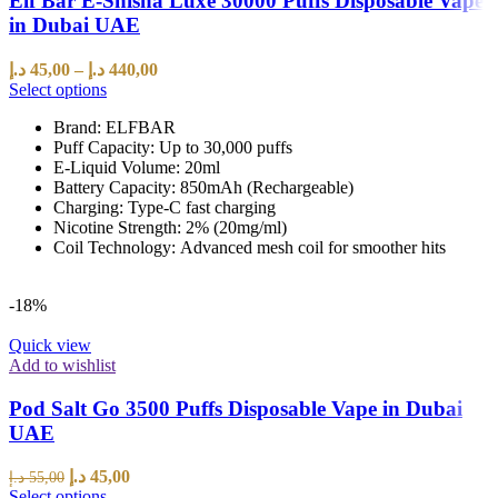
Elf Bar E-Shisha Luxe 30000 Puffs Disposable Vape
in Dubai UAE
د.إ
45,00
–
د.إ
440,00
Select options
Brand: ELFBAR
Puff Capacity: Up to 30,000 puffs
E-Liquid Volume: 20ml
Battery Capacity: 850mAh (Rechargeable)
Charging: Type-C fast charging
Nicotine Strength: 2% (20mg/ml)
Coil Technology: Advanced mesh coil for smoother hits
-18%
Quick view
Add to wishlist
Pod Salt Go 3500 Puffs Disposable Vape in Dubai
UAE
د.إ
45,00
د.إ
55,00
Select options