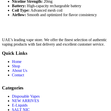
Nicotine Strength:
20mg
Battery:
High-capacity rechargeable battery
Coil Type:
Advanced mesh coil
Airflow:
Smooth and optimized for flavor consistency
UAE’s leading vape store. We offer the finest selection of authentic
vaping products with fast delivery and excellent customer service.
Quick Links
Home
Shop
About Us
Contact
Categories
Disposable Vapes
NEW ARRIVES
E-Liquids
SALT NIC