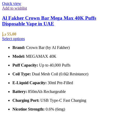
Quick view
Add to wishlist
Al Fakher Crown Bar Mega Max 40K Puffs
Disposable Vape in UAE
د.إ
55,00
Select options
Brand:
Crown Bar (by Al Fakher)
Model:
MEGAMAX 40K
Puff Capacity:
Up to 40,000 Puffs
Coil Type:
Dual Mesh Coil (0.6Ω Resistance)
E-Liquid Capacity:
30ml Pre-Filled
Battery:
850mAh Rechargeable
Charging Port:
USB Type-C Fast Charging
Nicotine Strength:
0.6% (6mg)