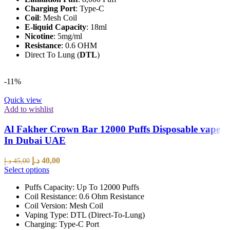
Charging Port
: Type-C
Coil
: Mesh Coil
E-liquid Capacity
: 18ml
Nicotine
: 5mg/ml
Resistance
: 0.6 OHM
Direct To Lung (
DTL
)
-11%
Quick view
Add to wishlist
Al Fakher Crown Bar 12000 Puffs Disposable vape
In Dubai UAE
د.إ
40,00
د.إ
45,00
Select options
Puffs Capacity: Up To 12000 Puffs
Coil Resistance: 0.6 Ohm Resistance
Coil Version: Mesh Coil
Vaping Type: DTL (Direct-To-Lung)
Charging: Type-C Port