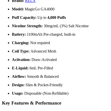
Brand:
RELX
Model:
MagicGo GA4000
Puff Capacity:
Up to
4,000 Puffs
Nicotine Strength:
30mg/mL (3%) Salt Nicotine
Battery:
1100mAh Pre-charged, built-in
Charging:
Not required
Coil Type:
Advanced Mesh
Activation:
Draw-Activated
E-Liquid:
6mL Pre-Filled
Airflow:
Smooth & Balanced
Design:
Slim & Pocket-Friendly
Usage:
Disposable (Non-Refillable)
Key Features & Performance