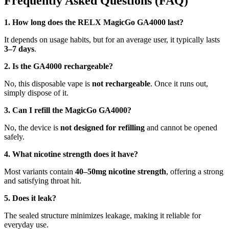
Frequently Asked Questions (FAQ)
1. How long does the RELX MagicGo GA4000 last?
It depends on usage habits, but for an average user, it typically lasts
3–7 days
.
2. Is the GA4000 rechargeable?
No, this disposable vape is
not rechargeable
. Once it runs out,
simply dispose of it.
3. Can I refill the MagicGo GA4000?
No, the device is
not designed for refilling
and cannot be opened
safely.
4. What nicotine strength does it have?
Most variants contain
40–50mg nicotine strength
, offering a strong
and satisfying throat hit.
5. Does it leak?
The sealed structure minimizes leakage, making it reliable for
everyday use.