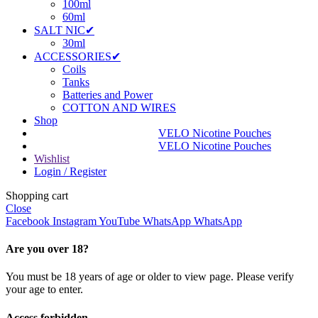
100ml
60ml
SALT NIC✔
30ml
ACCESSORIES✔
Coils
Tanks
Batteries and Power
COTTON AND WIRES
Shop
VELO Nicotine Pouches
VELO Nicotine Pouches
Wishlist
Login / Register
Shopping cart
Close
Facebook
Instagram
YouTube
WhatsApp
WhatsApp
Are you over 18?
You must be 18 years of age or older to view page. Please verify
your age to enter.
Access forbidden