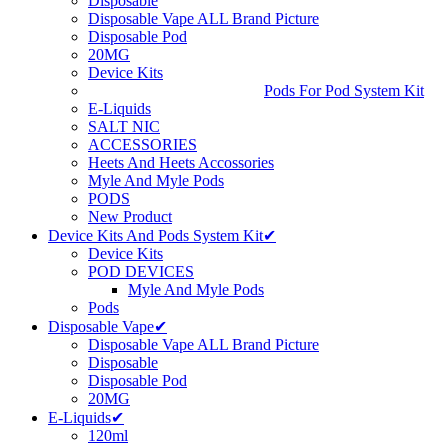
Disposable
Disposable Vape ALL Brand Picture
Disposable Pod
20MG
Device Kits
Pods For Pod System Kit
E-Liquids
SALT NIC
ACCESSORIES
Heets And Heets Accossories
Myle And Myle Pods
PODS
New Product
Device Kits And Pods System Kit✔
Device Kits
POD DEVICES
Myle And Myle Pods
Pods
Disposable Vape✔
Disposable Vape ALL Brand Picture
Disposable
Disposable Pod
20MG
E-Liquids✔
120ml