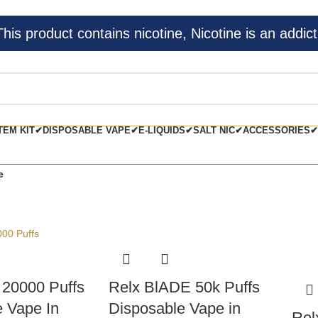
s product contains nicotine, Nicotine is an addict
TEM KIT✔
DISPOSABLE VAPE✔
E-LIQUIDS✔
SALT NIC✔
ACCESSORIES✔
e
20000 Puffs
Relx BlADE 50k Puffs
 Vape In
Disposable Vape in
Rel