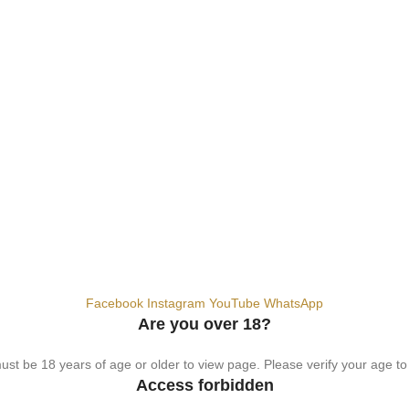
hemical. For adults 18+ only.
Facebook
Instagram
YouTube
WhatsApp
Are you over 18?
st be 18 years of age or older to view page. Please verify your age to
Access forbidden