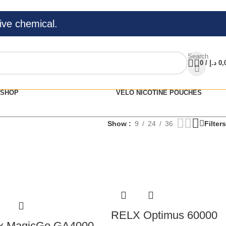
ive chemical.
Search
0
/
د.إ
0,
SHOP
VELO NICOTINE POUCHES
Show
9
24
36
Filters
RELX Optimus 60000
x MagicGo GA4000