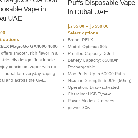
Puffs Disposable Vape
posable Vape in
in Dubai UAE
ai UAE
د.إ
55,00
–
د.إ
530,00
,00
Select options
t options
Brand: RELX
ELX MagicGo GA4000 4000
Model: Optimus 60k
offers smooth, rich flavor in a
Prefilled Capacity: 30ml
-friendly design. Just inhale
Battery Capacity: 850mAh
njoy consistent vapor with no
Rechargeable
 — ideal for everyday vaping
Max Puffs: Up to 60000 Puffs
bai and across the UAE.
Nicotine Strength: 5.00% (50mg)
Operation: Draw-activated
Charging: USB Type-c
Power Modes
:
2 modes
power: 30w