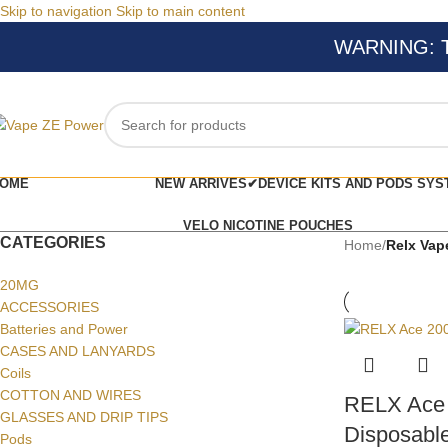
Skip to navigation
Skip to main content
WARNING: Thi
OME
NEW ARRIVES✔
DEVICE KITS AND PODS SYS
VELO NICOTINE POUCHES
CATEGORIES
Home
/
Relx Vap
20MG
ACCESSORIES
Batteries and Power
CASES AND LANYARDS
Coils
COTTON AND WIRES
RELX Ace 
GLASSES AND DRIP TIPS
Disposable
Pods