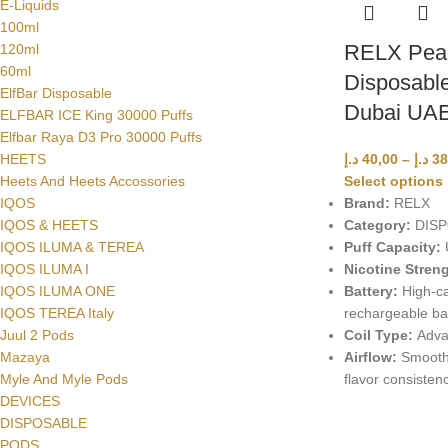
E-Liquids
100ml
RELX Peac
120ml
60ml
Disposable
ElfBar Disposable
Dubai UA
ELFBAR ICE King 30000 Puffs
Elfbar Raya D3 Pro 30000 Puffs
د.إ
40,00
–
د.إ
38
HEETS
Select options
Heets And Heets Accossories
Brand:
RELX
IQOS
Category:
DISP
IQOS & HEETS
Puff Capacity:
U
IQOS ILUMA & TEREA
Nicotine Streng
IQOS ILUMA I
Battery:
High-ca
IQOS ILUMA ONE
rechargeable ba
IQOS TEREA Italy
Coil Type:
Adva
Juul 2 Pods
Airflow:
Smooth 
Mazaya
flavor consisten
Myle And Myle Pods
DEVICES
DISPOSABLE
PODS