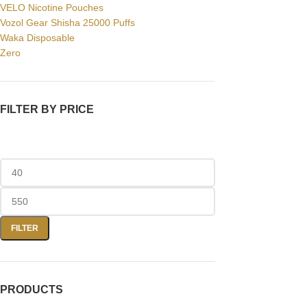
VELO Nicotine Pouches
Vozol Gear Shisha 25000 Puffs
Waka Disposable
Zero
FILTER BY PRICE
FILTER
PRODUCTS