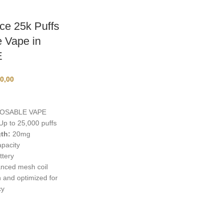
e 25k Puffs
 Vape in
E
0,00
OSABLE VAPE
p to 25,000 puffs
th:
20mg
pacity
ttery
nced mesh coil
and optimized for
cy