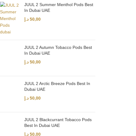
JUUL 2 Summer Menthol Pods Best
In Dubai UAE
د.إ
50,00
JUUL 2 Autumn Tobacco Pods Best
In Dubai UAE
د.إ
50,00
JUUL 2 Arctic Breeze Pods Best In
Dubai UAE
د.إ
50,00
JUUL 2 Blackcurrant Tobacco Pods
Best In Dubai UAE
د.إ
50,00