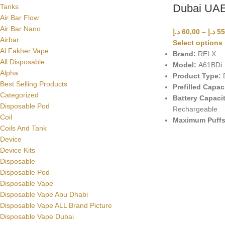
Dubai UA
Tanks
Air Bar Flow
Air Bar Nano
د.إ
60,00
–
د.إ
55
Airbar
Select options
Al Fakher Vape
Brand:
RELX
All Disposable
Model:
A61BDi
Alpha
Product Type:
D
Best Selling Products
Prefilled Capac
Categorized
Battery Capacit
Disposable Pod
Rechargeable
Coil
Maximum Puffs
Coils And Tank
Device
Device Kits
Disposable
Disposable Pod
Disposable Vape
Disposable Vape Abu Dhabi
Disposable Vape ALL Brand Picture
Disposable Vape Dubai