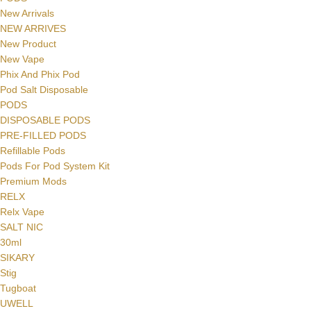
New Arrivals
NEW ARRIVES
New Product
New Vape
Phix And Phix Pod
Pod Salt Disposable
PODS
DISPOSABLE PODS
PRE-FILLED PODS
Refillable Pods
Pods For Pod System Kit
Premium Mods
RELX
Relx Vape
SALT NIC
30ml
SIKARY
Stig
Tugboat
UWELL