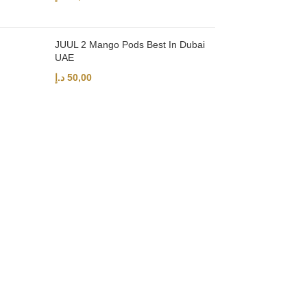
JUUL 2 Mango Pods Best In Dubai
UAE
د.إ
50,00
UAE’s leading vape store. We offer the finest selection of authentic vap
Quick Links
Home
Shop
About Us
Contact
Categories
Disposable Vapes
NEW ARRIVES
E-Liquids
SALT NIC