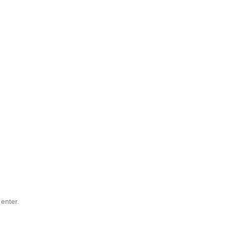
 enter.