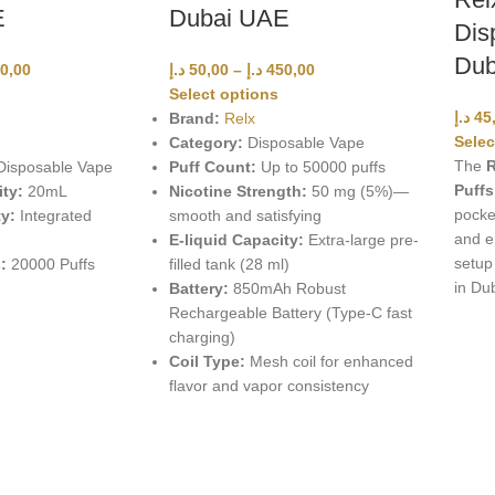
E
Dubai UAE
Dis
Dub
0,00
د.إ
50,00
–
د.إ
450,00
Select options
د.إ
45
Brand:
Relx
Selec
Category:
Disposable Vape
The
R
isposable Vape
Puff Count:
Up to 50000 puffs
Puffs
ity:
20mL
Nicotine Strength:
50 mg (5%)—
pocket
y:
Integrated
smooth and satisfying
and e
E-liquid Capacity:
Extra-large pre-
setup
:
20000 Puffs
filled tank (28 ml)
in Du
Battery:
850mAh Robust
Rechargeable Battery (Type-C fast
charging)
Coil Type:
Mesh coil for enhanced
flavor and vapor consistency