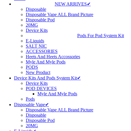
NEW ARRIVES✔
Disposable
Disposable Vape ALL Brand Picture
Disposable Pod
20MG
Device Kits
Pods For Pod System Kit
E-Liquids
SALT NIC
ACCESSORIES
Heets And Heets Accossories
Myle And Myle Pods
PODS
New Product
Device Kits And Pods System Kit✔
Device Kits
POD DEVICES
Myle And Myle Pods
Pods
Disposable Vape✔
Disposable Vape ALL Brand Picture
Disposable
Disposable Pod
20MG