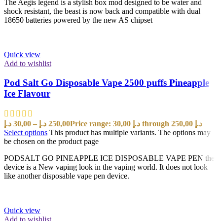
The Aegis legend is a stylish box mod designed to be water and
shock resistant, the beast is now back and compatible with dual
18650 batteries powered by the new AS chipset
Quick view
Add to wishlist
Pod Salt Go Disposable Vape 2500 puffs Pineapple
Ice Flavour
د.إ
30,00
–
د.إ
250,00
Price range: 30,00 د.إ through 250,00 د.إ
Select options
This product has multiple variants. The options may
be chosen on the product page
PODSALT GO PINEAPPLE ICE DISPOSABLE VAPE PEN the
device is a New vaping look in the vaping world. It does not look
like another disposable vape pen device.
Quick view
Add to wishlist