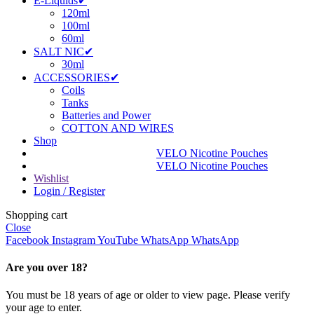
E-Liquids✔
120ml
100ml
60ml
SALT NIC✔
30ml
ACCESSORIES✔
Coils
Tanks
Batteries and Power
COTTON AND WIRES
Shop
VELO Nicotine Pouches
VELO Nicotine Pouches
Wishlist
Login / Register
Shopping cart
Close
Facebook
Instagram
YouTube
WhatsApp
WhatsApp
Are you over 18?
You must be 18 years of age or older to view page. Please verify
your age to enter.