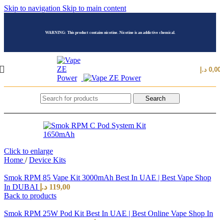
Skip to navigation
Skip to main content
WARNING: This product contains nicotine. Nicotine is an addictive chemical.
د.إ
0,0
Search
Click to enlarge
Home
/
Device Kits
Smok RPM 85 Vape Kit 3000mAh Best In UAE | Best Vape Shop
In DUBAI
د.إ
119,00
Back to products
Smok RPM 25W Pod Kit Best In UAE | Best Online Vape Shop In