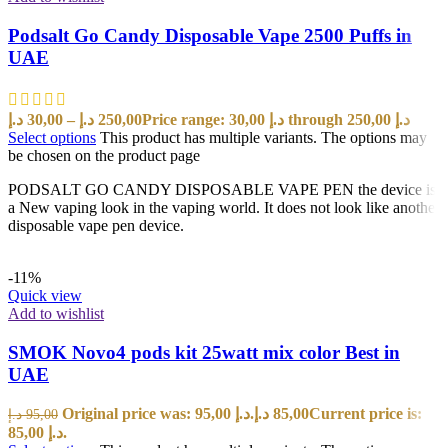
Podsalt Go Candy Disposable Vape 2500 Puffs in
UAE
د.إ
30,00
–
د.إ
250,00
Price range: 30,00 د.إ through 250,00 د.إ
Select options
This product has multiple variants. The options may
be chosen on the product page
PODSALT GO CANDY DISPOSABLE VAPE PEN the device is
a New vaping look in the vaping world. It does not look like another
disposable vape pen device.
-11%
Quick view
Add to wishlist
SMOK Novo4 pods kit 25watt mix color Best in
UAE
Original price was: 95,00 د.إ.
د.إ
85,00
Current price is:
د.إ
95,00
85,00 د.إ.