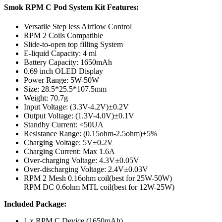
Smok RPM C Pod System Kit Features:
Versatile Step less Airflow Control
RPM 2 Coils Compatible
Slide-to-open top filling System
E-liquid Capacity: 4 ml
Battery Capacity: 1650mAh
0.69 inch OLED Display
Power Range: 5W-50W
Size: 28.5*25.5*107.5mm
Weight: 70.7g
Input Voltage: (3.3V-4.2V)±0.2V
Output Voltage: (1.3V-4.0V)±0.1V
Standby Current: <50UA
Resistance Range: (0.15ohm-2.5ohm)±5%
Charging Voltage: 5V±0.2V
Charging Current: Max 1.6A
Over-charging Voltage: 4.3V±0.05V
Over-discharging Voltage: 2.4V±0.03V
RPM 2 Mesh 0.16ohm coil(best for 25W-50W)
RPM DC 0.6ohm MTL coil(best for 12W-25W)
Included Package:
1 x RPM C Device (1650mAh)