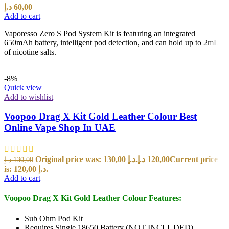
د.إ
60,00
Add to cart
Vaporesso Zero S Pod System Kit is featuring an integrated
650mAh battery, intelligent pod detection, and can hold up to 2mL
of nicotine salts.
-8%
Quick view
Add to wishlist
Voopoo Drag X Kit Gold Leather Colour Best
Online Vape Shop In UAE
Original price was: 130,00 د.إ.
د.إ
120,00
Current price
د.إ
130,00
is: 120,00 د.إ.
Add to cart
Voopoo Drag X Kit Gold Leather Colour Features:
Sub Ohm Pod Kit
Requires Single 18650 Battery (NOT INCLUDED)