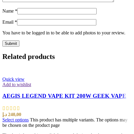
Name
*
Email
*
You have to be logged in to be able to add photos to your review.
Related products
Quick view
Add to wishlist
AEGIS LEGEND VAPE KIT 200W GEEK VAPE
د.إ
240,00
Select options
This product has multiple variants. The options may
be chosen on the product page