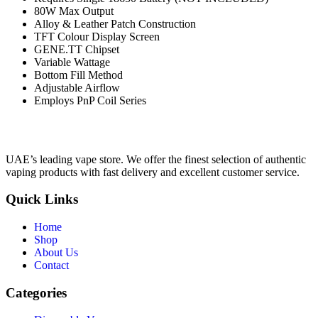
80W Max Output
Alloy & Leather Patch Construction
TFT Colour Display Screen
GENE.TT Chipset
Variable Wattage
Bottom Fill Method
Adjustable Airflow
Employs PnP Coil Series
UAE’s leading vape store. We offer the finest selection of authentic
vaping products with fast delivery and excellent customer service.
Quick Links
Home
Shop
About Us
Contact
Categories