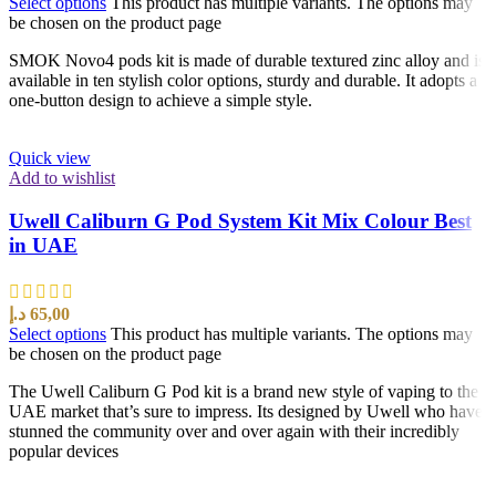
Select options
This product has multiple variants. The options may
be chosen on the product page
SMOK Novo4 pods kit is made of durable textured zinc alloy and is
available in ten stylish color options, sturdy and durable. It adopts a
one-button design to achieve a simple style.
Quick view
Add to wishlist
Uwell Caliburn G Pod System Kit Mix Colour Best
in UAE
د.إ
65,00
Select options
This product has multiple variants. The options may
be chosen on the product page
The Uwell Caliburn G Pod kit is a brand new style of vaping to the
UAE market that’s sure to impress. Its designed by Uwell who have
stunned the community over and over again with their incredibly
popular devices