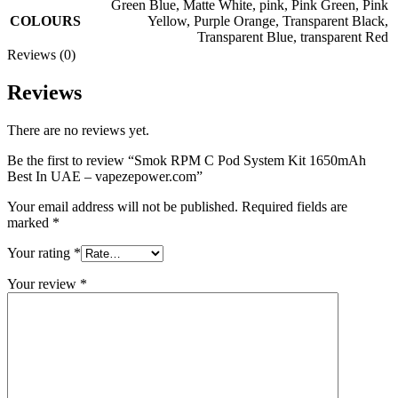
Green Blue
,
Matte White
,
pink
,
Pink Green
,
Pink
COLOURS
Yellow
,
Purple Orange
,
Transparent Black
,
Transparent Blue
,
transparent Red
Reviews (0)
Reviews
There are no reviews yet.
Be the first to review “Smok RPM C Pod System Kit 1650mAh
Best In UAE – vapezepower.com”
Your email address will not be published.
Required fields are
marked
*
Your rating
*
Your review
*