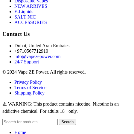
Disposable Vapes
NEW ARRIVES
E-Liquids
SALT NIC
ACCESSORIES
Contact Us
Dubai, United Arab Emirates
+9710567712910
info@vapezepower.com
24/7 Support
© 2024 Vape ZE Power. All rights reserved.
Privacy Policy
Terms of Service
Shipping Policy
⚠️ WARNING: This product contains nicotine. Nicotine is an
addictive chemical. For adults 18+ only.
Search
Home