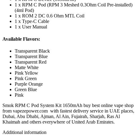
1 x RPM C Pod (RPM 3 Meshed 0.3Ohm Coil Pre-installed)
(4ml Pod)
1 x ROM 2 DC 0.6 Ohm MTL Coil
1 x Type-C Cable
1 x User Manual
Available Flavors:
Transparent Black
Transparent Blue
Transparent Red
Matte White
Pink Yellow
Pink Green
Purple Orange
Green Blue
Pink
Smok RPM C Pod System Kit 1650mAh buy best online vape shop
from vapezepower.com with fastest delivery service in UAE places,
Dubai, Abu Dhabi, Ajman, Al Ain, Fujairah, Sharjah, Ras Al
Khaimah and others everywhere of United Arab Emirates.
Additional information