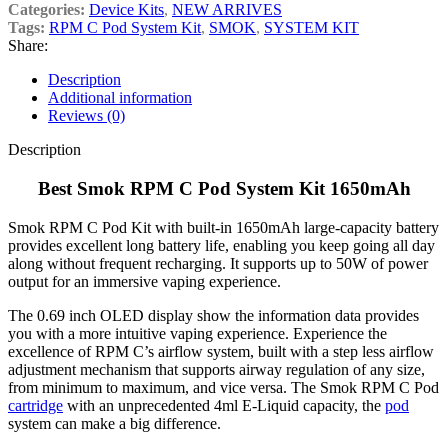
Categories:
Device Kits
,
NEW ARRIVES
Tags:
RPM C Pod System Kit
,
SMOK
,
SYSTEM KIT
Share:
Description
Additional information
Reviews (0)
Description
Best Smok RPM C Pod System Kit 1650mAh
Smok RPM C Pod Kit with built-in 1650mAh large-capacity battery
provides excellent long battery life, enabling you keep going all day
along without frequent recharging. It supports up to 50W of power
output for an immersive vaping experience.
The 0.69 inch OLED display show the information data provides
you with a more intuitive vaping experience. Experience the
excellence of RPM C’s airflow system, built with a step less airflow
adjustment mechanism that supports airway regulation of any size,
from minimum to maximum, and vice versa. The Smok RPM C Pod
cartridge
with an unprecedented 4ml E-Liquid capacity, the
pod
system can make a big difference.