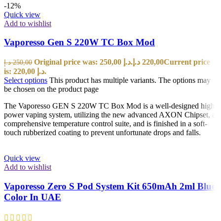
-12%
Quick view
Add to wishlist
Vaporesso Gen S 220W TC Box Mod
Original price was: 250,00 د.إ.
د.إ
220,00
Current price
د.إ
250,00
is: 220,00 د.إ.
Select options
This product has multiple variants. The options may
be chosen on the product page
The Vaporesso GEN S 220W TC Box Mod is a well-designed high
power vaping system, utilizing the new advanced AXON Chipset, a
comprehensive temperature control suite, and is finished in a soft-
touch rubberized coating to prevent unfortunate drops and falls.
Quick view
Add to wishlist
Vaporesso Zero S Pod System Kit 650mAh 2ml Blue
Color In UAE