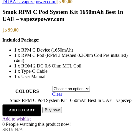
DUBAI - vapezepower.com
د.إ
99,00
Smok RPM C Pod System Kit 1650mAh Best In
UAE – vapezepower.com
د.إ
99,00
Included Package:
1 x RPM C Device (1650mAh)
1 x RPM C Pod (RPM 3 Meshed 0.3Ohm Coil Pre-installed)
(4ml)
1 x ROM 2 DC 0.6 Ohm MTL Coil
1 x Type-C Cable
1 x User Manual
COLOURS
Clear
Smok RPM C Pod System Kit 1650mAh Best In UAE - vapezepo
ADD TO CART
Buy now
Add to wishlist
0
People watching this product now!
SKU:
N/A