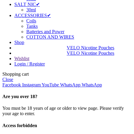
SALT NIC✔
30ml
ACCESSORIES✔
Coils
Tanks
Batteries and Power
COTTON AND WIRES
Shop
VELO Nicotine Pouches
VELO Nicotine Pouches
Wishlist
Login / Register
Shopping cart
Close
Facebook
Instagram
YouTube
WhatsApp
WhatsApp
Are you over 18?
You must be 18 years of age or older to view page. Please verify
your age to enter.
Access forbidden