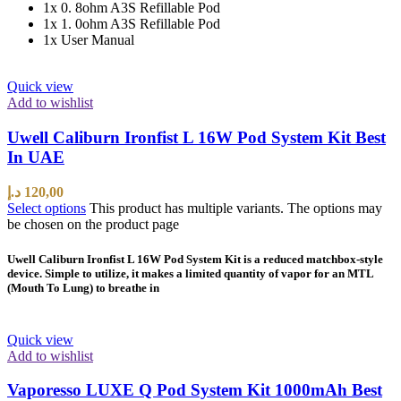
1x 0. 8ohm A3S Refillable Pod
1x 1. 0ohm A3S Refillable Pod
1x User Manual
Quick view
Add to wishlist
Uwell Caliburn Ironfist L 16W Pod System Kit Best
In UAE
د.إ
120,00
Select options
This product has multiple variants. The options may
be chosen on the product page
Uwell Caliburn Ironfist L 16W Pod System Kit is a reduced matchbox-style
device. Simple to utilize, it makes a limited quantity of vapor for an MTL
(Mouth To Lung) to breathe in
Quick view
Add to wishlist
Vaporesso LUXE Q Pod System Kit 1000mAh Best