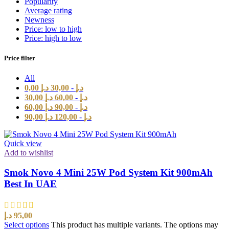
Popularity
Average rating
Newness
Price: low to high
Price: high to low
Price filter
All
0,00
د.إ
30,00
-
د.إ
30,00
د.إ
60,00
-
د.إ
60,00
د.إ
90,00
-
د.إ
90,00
د.إ
120,00
-
د.إ
Quick view
Add to wishlist
Smok Novo 4 Mini 25W Pod System Kit 900mAh
Best In UAE
د.إ
95,00
Select options
This product has multiple variants. The options may