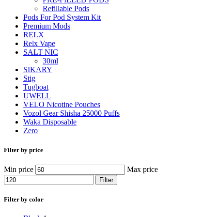
Refillable Pods
Pods For Pod System Kit
Premium Mods
RELX
Relx Vape
SALT NIC
30ml
SIKARY
Stig
Tugboat
UWELL
VELO Nicotine Pouches
Vozol Gear Shisha 25000 Puffs
Waka Disposable
Zero
Filter by price
Min price
Max price
Filter
Filter by color