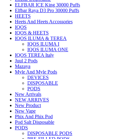
ELFBAR ICE King 30000 Puffs
Elfbar Raya D3 Pro 30000 Puffs
HEETS
Heets And Heets Accossories
IQOS
IQOS & HEETS
IQOS ILUMA & TEREA
IQOS ILUMA I
IQOS ILUMA ONE
IQOS TEREA Italy
Juul 2 Pods
Mazaya
Myle And Myle Pods
DEVICES
DISPOSABLE
PODS
New Arrivals
NEW ARRIVES
New Product
New Vape
Phix And Phix Pod
Pod Salt Disposable
PODS
DISPOSABLE PODS
PRE-FILLED PODS