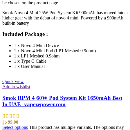
be chosen on the product page
Smok Novo 4 Mini 25W Pod System Kit 900mAh has moved into a
higher gear with the debut of novo 4 mini, Powered by a 900mAh
built-in battery
Included Package :
1 x Novo 4 Mini Device
1 x Novo 4 Mini Pod (LP1 Meshed 0.9ohm)
1 x LP1 Meshed 0.9ohm
1 x Type C Cable
1 x User Manual
Quick view
Add to wishlist
Smok RPM 4 60W Pod System Kit 1650mAh Best
In UAE- vapezepower.com
د.إ
99,00
Select options
This product has multiple variants. The options may