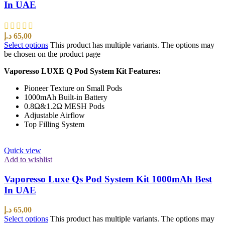
In UAE
د.إ
65,00
Select options
This product has multiple variants. The options may
be chosen on the product page
Vaporesso LUXE Q Pod System Kit Features:
Pioneer Texture on Small Pods
1000mAh Built-in Battery
0.8Ω&1.2Ω MESH Pods
Adjustable Airflow
Top Filling System
Quick view
Add to wishlist
Vaporesso Luxe Qs Pod System Kit 1000mAh Best
In UAE
د.إ
65,00
Select options
This product has multiple variants. The options may