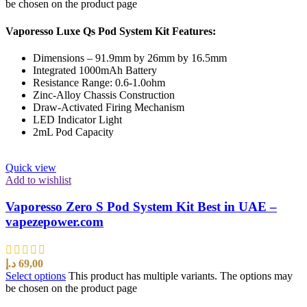
be chosen on the product page
Vaporesso Luxe Qs Pod System Kit Features:
Dimensions – 91.9mm by 26mm by 16.5mm
Integrated 1000mAh Battery
Resistance Range: 0.6-1.0ohm
Zinc-Alloy Chassis Construction
Draw-Activated Firing Mechanism
LED Indicator Light
2mL Pod Capacity
Quick view
Add to wishlist
Vaporesso Zero S Pod System Kit Best in UAE –
vapezepower.com
د.إ
69,00
Select options
This product has multiple variants. The options may
be chosen on the product page