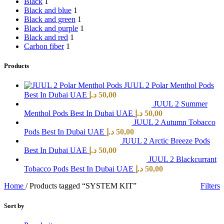
Black
1
Black and blue
1
Black and green
1
Black and purple
1
Black and red
1
Carbon fiber
1
Products
JUUL 2 Polar Menthol Pods
Best In Dubai UAE
د.إ
50,00
JUUL 2 Summer
Menthol Pods Best In Dubai UAE
د.إ
50,00
JUUL 2 Autumn Tobacco
Pods Best In Dubai UAE
د.إ
50,00
JUUL 2 Arctic Breeze Pods
Best In Dubai UAE
د.إ
50,00
JUUL 2 Blackcurrant
Tobacco Pods Best In Dubai UAE
د.إ
50,00
Home
/
Products tagged “SYSTEM KIT”
Filters
Sort by