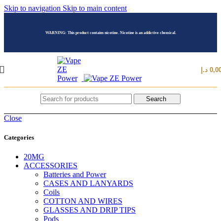
Skip to navigation
Skip to main content
WARNING: This product contains nicotine. Nicotine is an addictive chemical.
د.إ
0,0
Search
Close
Categories
20MG
ACCESSORIES
Batteries and Power
CASES AND LANYARDS
Coils
COTTON AND WIRES
GLASSES AND DRIP TIPS
Pods