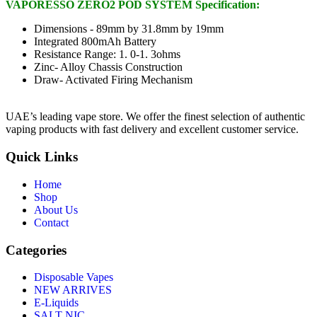
VAPORESSO ZERO2 POD SYSTEM Specification:
Dimensions - 89mm by 31.8mm by 19mm
Integrated 800mAh Battery
Resistance Range: 1. 0-1. 3ohms
Zinc- Alloy Chassis Construction
Draw- Activated Firing Mechanism
UAE’s leading vape store. We offer the finest selection of authentic
vaping products with fast delivery and excellent customer service.
Quick Links
Home
Shop
About Us
Contact
Categories
Disposable Vapes
NEW ARRIVES
E-Liquids
SALT NIC