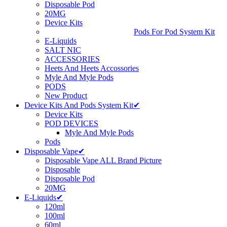
Disposable Pod
20MG
Device Kits
Pods For Pod System Kit
E-Liquids
SALT NIC
ACCESSORIES
Heets And Heets Accossories
Myle And Myle Pods
PODS
New Product
Device Kits And Pods System Kit✔
Device Kits
POD DEVICES
Myle And Myle Pods
Pods
Disposable Vape✔
Disposable Vape ALL Brand Picture
Disposable
Disposable Pod
20MG
E-Liquids✔
120ml
100ml
60ml