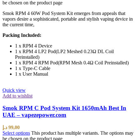
be chosen on the product page
Smok RPM 4 60W Pod System Kit emerges from appeals that
vapors desire a sophisticated, portable and stylish vaping device in
the current time,
Packing Included:
1 x RPM 4 Device
1 x RPM 4 LP2 Pod(LP2 Meshed 0.23Ω DL Coil
Preinstalled)
1 x RPM 4 RPM Pod(RPM Mesh 0.4Ω Coil Preinstalled)
1 x Type-C Cable
1 x User Manual
Quick view
Add to wishlist
Smok RPM C Pod System Kit 1650mAh Best In
UAE – vapezepower.com
د.إ
99,00
Select options
This product has multiple variants. The options may
be chosen on the product page