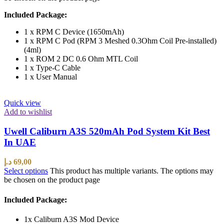
Included Package:
1 x RPM C Device (1650mAh)
1 x RPM C Pod (RPM 3 Meshed 0.3Ohm Coil Pre-installed)
(4ml)
1 x ROM 2 DC 0.6 Ohm MTL Coil
1 x Type-C Cable
1 x User Manual
Quick view
Add to wishlist
Uwell Caliburn A3S 520mAh Pod System Kit Best
In UAE
د.إ
69,00
Select options
This product has multiple variants. The options may
be chosen on the product page
Included Package:
1x Caliburn A3S Mod Device