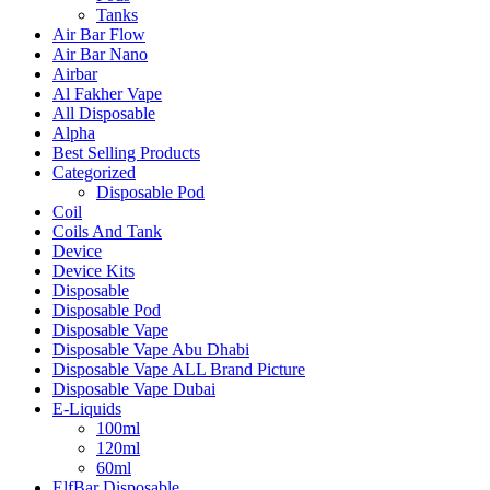
Tanks
Air Bar Flow
Air Bar Nano
Airbar
Al Fakher Vape
All Disposable
Alpha
Best Selling Products
Categorized
Disposable Pod
Coil
Coils And Tank
Device
Device Kits
Disposable
Disposable Pod
Disposable Vape
Disposable Vape Abu Dhabi
Disposable Vape ALL Brand Picture
Disposable Vape Dubai
E-Liquids
100ml
120ml
60ml
ElfBar Disposable