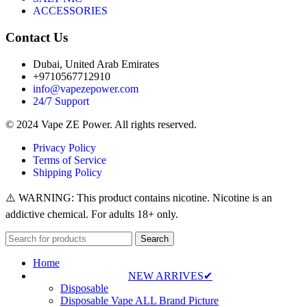
ACCESSORIES
Contact Us
Dubai, United Arab Emirates
+9710567712910
info@vapezepower.com
24/7 Support
© 2024 Vape ZE Power. All rights reserved.
Privacy Policy
Terms of Service
Shipping Policy
⚠️ WARNING: This product contains nicotine. Nicotine is an
addictive chemical. For adults 18+ only.
Search
Home
NEW ARRIVES✔
Disposable
Disposable Vape ALL Brand Picture