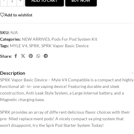
ADD TO CART
BUY NOW
Add to wishlist
SKU:
N/A
Categories:
NEW ARRIVES
,
Pods For Pod System Kit
Tags:
MYLE V4
,
SPRK
,
SPRK Vapor Basic Device
Share:
Description
SPRK Vapor Basic Device – Myle V4 Compatible is a compact and highly
functional all -in- one vaping device! Featuring durable and sleek
construction, Anti-Leak Style System, a Large Internal battery, and a
Magnetic charging base.
SPRK provides an array of diffe rent delicious flavor choices with their
pre- filled replace ment pods! A nicely compact va ping system that
won’t disappoint, try the Sprk Pod Starter System Today!