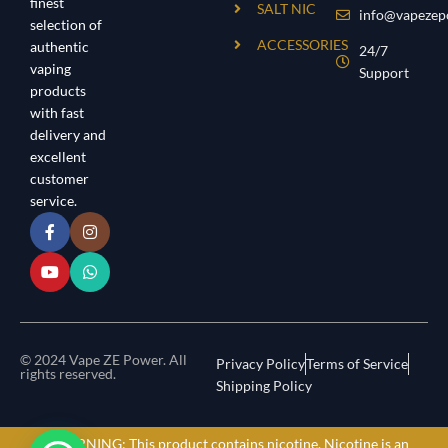
finest
SALT NIC
info@vapezep
selection of
ACCESSORIES
authentic
24/7
vaping
Support
products
with fast
delivery and
excellent
customer
service.
© 2024 Vape ZE Power. All
Privacy Policy
Terms of Service
rights reserved.
Shipping Policy
⚠️ WARNING: This product contains nicotine. Nicotine is an