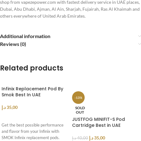
shop from vapezepower.com with fastest delivery service in UAE places,
Dubai, Abu Dhabi, Ajman, Al Ain, Sharjah, Fujairah, Ras Al Khaimah and
others everywhere of United Arab Emirates.
Additional information
Reviews (0)
Related products
Infinix Replacement Pod By
Smok Best In UAE
-13%
د.إ
35,00
SOLD
OUT
ADD TO CART
JUSTFOG MINIFIT-S Pod
Cartridge Best in UAE
Get the best possible performance
and flavor from your Infinix with
د.إ
35,00
SMOK Infinix replacement pods.
د.إ
40,00