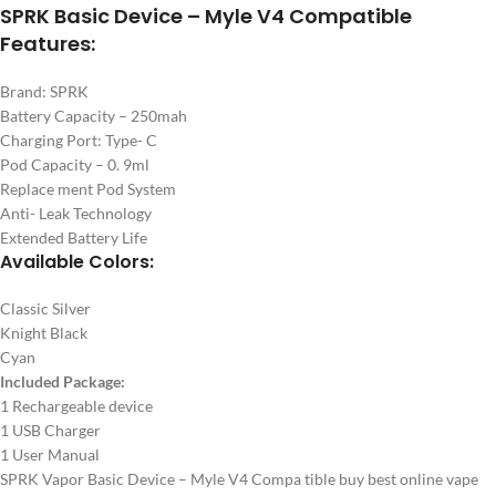
SPRK Basic Device – Myle V4 Compatible
Features:
Brand: SPRK
Battery Capacity – 250mah
Charging Port: Type- C
Pod Capacity – 0. 9ml
Replace ment Pod System
Anti- Leak Technology
Extended Battery Life
Available Colors:
Classic Silver
Knight Black
Cyan
Included Package:
1 Rechargeable device
1 USB Charger
1 User Manual
SPRK Vapor Basic Device – Myle V4 Compa tible buy best online vape