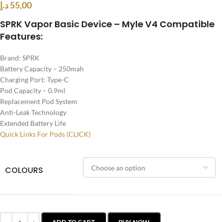
د.إ
55,00
SPRK Vapor Basic Device – Myle V4 Compatible
Features:
Brand: SPRK
Battery Capacity – 250mah
Charging Port: Type-C
Pod Capacity – 0.9ml
Replacement Pod System
Anti-Leak Technology
Extended Battery Life
Quick Links For Pods (CLICK)
COLOURS