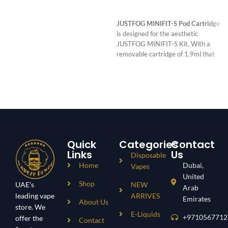
READ MORE
JUSTFOG MINIFIT-S Pod Cartridge
is designed for the aesthetic
JUSTFOG MINIFIT-S Kit. With a
removable cartridge of 1.9ml that
combines with a 0.8ohm built-in coil,
it will deliver a wonderful experience
Quick
Categories
Contact
Links
Us
Disposable
Home
Dubai,
Vapes
United
Shop
UAE’s
NEW
Arab
leading vape
ARRIVES
Emirates
About Us
store. We
E-Liquids
+9710567712
offer the
Contact