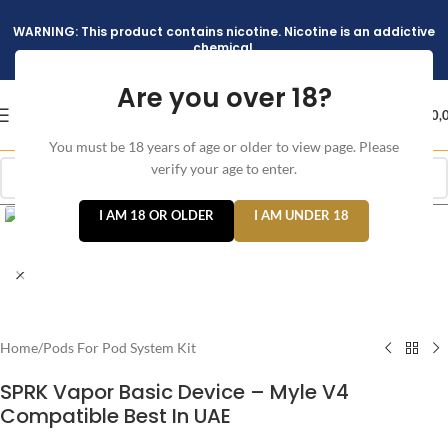
WARNING: This product contains nicotine. Nicotine is an addictive
chemical.
Are you over 18?
د.إ
0,
You must be 18 years of age or older to view page. Please
verify your age to enter.
Click to enlarge
I AM 18 OR OLDER
I AM UNDER 18
Home
/
Pods For Pod System Kit
SPRK Vapor Basic Device – Myle V4
Compatible Best In UAE