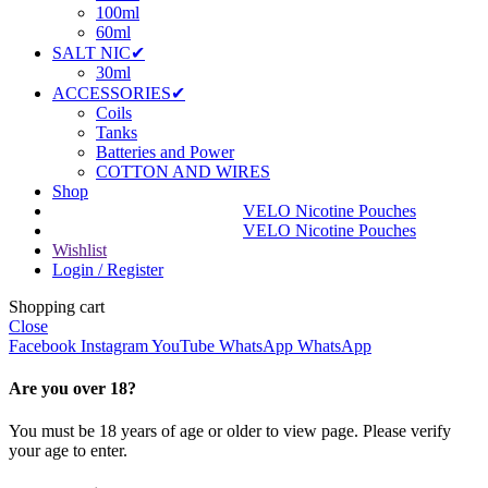
100ml
60ml
SALT NIC✔
30ml
ACCESSORIES✔
Coils
Tanks
Batteries and Power
COTTON AND WIRES
Shop
VELO Nicotine Pouches
VELO Nicotine Pouches
Wishlist
Login / Register
Shopping cart
Close
Facebook
Instagram
YouTube
WhatsApp
WhatsApp
Are you over 18?
You must be 18 years of age or older to view page. Please verify
your age to enter.