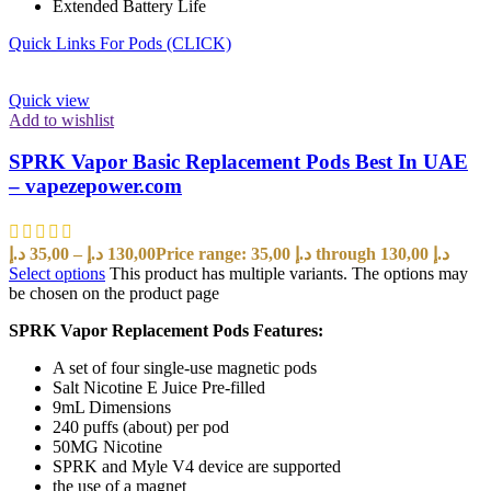
Extended Battery Life
Quick Links For Pods (CLICK)
Quick view
Add to wishlist
SPRK Vapor Basic Replacement Pods Best In UAE
– vapezepower.com
د.إ
35,00
–
د.إ
130,00
Price range: 35,00 د.إ through 130,00 د.إ
Select options
This product has multiple variants. The options may
be chosen on the product page
SPRK Vapor Replacement Pods Features:
A set of four single-use magnetic pods
Salt Nicotine E Juice Pre-filled
9mL Dimensions
240 puffs (about) per pod
50MG Nicotine
SPRK and Myle V4 device are supported
the use of a magnet