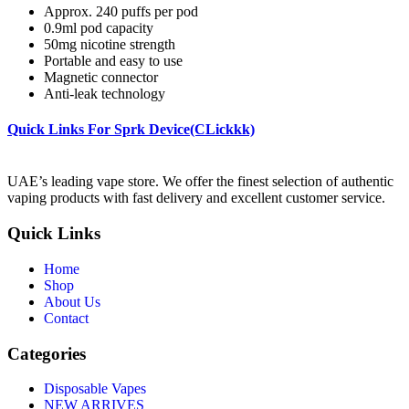
Approx. 240 puffs per pod
0.9ml pod capacity
50mg nicotine strength
Portable and easy to use
Magnetic connector
Anti-leak technology
Quick Links For Sprk Device(CLickkk)
UAE’s leading vape store. We offer the finest selection of authentic
vaping products with fast delivery and excellent customer service.
Quick Links
Home
Shop
About Us
Contact
Categories
Disposable Vapes
NEW ARRIVES