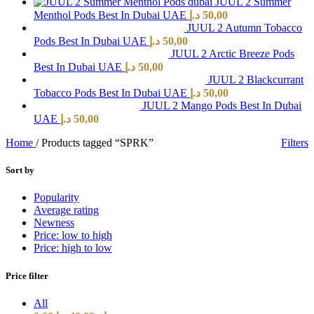
JUUL 2 Summer
Menthol Pods Best In Dubai UAE
د.إ
50,00
JUUL 2 Autumn Tobacco
Pods Best In Dubai UAE
د.إ
50,00
JUUL 2 Arctic Breeze Pods
Best In Dubai UAE
د.إ
50,00
JUUL 2 Blackcurrant
Tobacco Pods Best In Dubai UAE
د.إ
50,00
JUUL 2 Mango Pods Best In Dubai
UAE
د.إ
50,00
Home
/
Products tagged “SPRK”
Filters
Sort by
Popularity
Average rating
Newness
Price: low to high
Price: high to low
Price filter
All