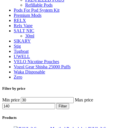
Refillable Pods
Pods For Pod System Kit
Premium Mods
RELX
Relx Vape
SALT NIC
30ml
SIKARY
Stig
Tugboat
UWELL
VELO Nicotine Pouches
Vozol Gear Shisha 25000 Puffs
Waka Disposable
Zero
Filter by price
Min price
Max price
Filter
Products