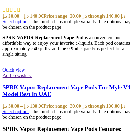
د.إ
30,00
–
د.إ
140,00
Price range: 30,00 د.إ through 140,00 د.إ
Select options
This product has multiple variants. The options may
be chosen on the product page
SPRK VAPOR Replacement Vape Pod
is a convenient and
affordable way to enjoy your favorite e-liquids. Each pod contains
approximately 240 puffs, and the 0.9ml capacity is perfect for a
single sitting
Quick view
Add to wishlist
SPRK Vapor Replacement Vape Pods For Myle V4
Model Best In UAE
د.إ
30,00
–
د.إ
130,00
Price range: 30,00 د.إ through 130,00 د.إ
Select options
This product has multiple variants. The options may
be chosen on the product page
SPRK Vapor Replacement Vape Pods Features: