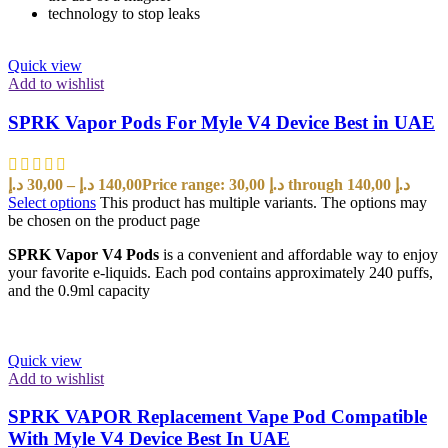
technology to stop leaks
Quick view
Add to wishlist
SPRK Vapor Pods For Myle V4 Device Best in UAE
د.إ
30,00
–
د.إ
140,00
Price range: 30,00 د.إ through 140,00 د.إ
Select options
This product has multiple variants. The options may
be chosen on the product page
SPRK Vapor V4 Pods
is a convenient and affordable way to enjoy
your favorite e-liquids. Each pod contains approximately 240 puffs,
and the 0.9ml capacity
Quick view
Add to wishlist
SPRK VAPOR Replacement Vape Pod Compatible
With Myle V4 Device Best In UAE