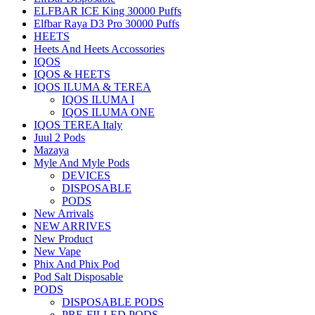
ELFBAR ICE King 30000 Puffs
Elfbar Raya D3 Pro 30000 Puffs
HEETS
Heets And Heets Accossories
IQOS
IQOS & HEETS
IQOS ILUMA & TEREA
IQOS ILUMA I
IQOS ILUMA ONE
IQOS TEREA Italy
Juul 2 Pods
Mazaya
Myle And Myle Pods
DEVICES
DISPOSABLE
PODS
New Arrivals
NEW ARRIVES
New Product
New Vape
Phix And Phix Pod
Pod Salt Disposable
PODS
DISPOSABLE PODS
PRE-FILLED PODS