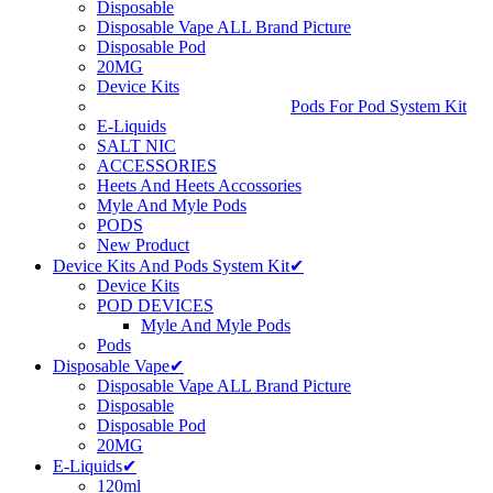
Disposable
Disposable Vape ALL Brand Picture
Disposable Pod
20MG
Device Kits
Pods For Pod System Kit
E-Liquids
SALT NIC
ACCESSORIES
Heets And Heets Accossories
Myle And Myle Pods
PODS
New Product
Device Kits And Pods System Kit✔
Device Kits
POD DEVICES
Myle And Myle Pods
Pods
Disposable Vape✔
Disposable Vape ALL Brand Picture
Disposable
Disposable Pod
20MG
E-Liquids✔
120ml