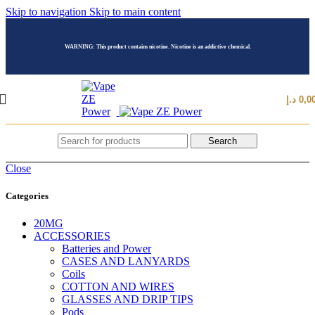
Skip to navigation
Skip to main content
WARNING: This product contains nicotine. Nicotine is an addictive chemical.
د.إ
0,0
Search
Close
Categories
20MG
ACCESSORIES
Batteries and Power
CASES AND LANYARDS
Coils
COTTON AND WIRES
GLASSES AND DRIP TIPS
Pods