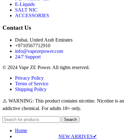
E-Liquids
SALT NIC
ACCESSORIES
Contact Us
Dubai, United Arab Emirates
+9710567712910
info@vapezepower.com
24/7 Support
© 2024 Vape ZE Power. All rights reserved.
Privacy Policy
Terms of Service
Shipping Policy
⚠️ WARNING: This product contains nicotine. Nicotine is an
addictive chemical. For adults 18+ only.
Search
Home
NEW ARRIVES✔