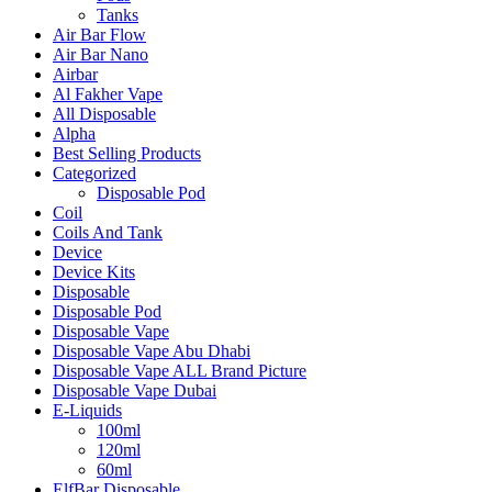
Tanks
Air Bar Flow
Air Bar Nano
Airbar
Al Fakher Vape
All Disposable
Alpha
Best Selling Products
Categorized
Disposable Pod
Coil
Coils And Tank
Device
Device Kits
Disposable
Disposable Pod
Disposable Vape
Disposable Vape Abu Dhabi
Disposable Vape ALL Brand Picture
Disposable Vape Dubai
E-Liquids
100ml
120ml
60ml
ElfBar Disposable