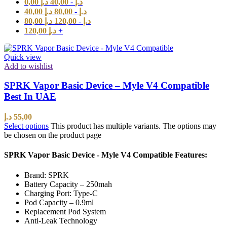
0,00
د.إ
40,00
-
د.إ
40,00
د.إ
80,00
-
د.إ
80,00
د.إ
120,00
-
د.إ
120,00
د.إ
+
Quick view
Add to wishlist
SPRK Vapor Basic Device – Myle V4 Compatible
Best In UAE
د.إ
55,00
Select options
This product has multiple variants. The options may
be chosen on the product page
SPRK Vapor Basic Device - Myle V4 Compatible Features:
Brand: SPRK
Battery Capacity – 250mah
Charging Port: Type-C
Pod Capacity – 0.9ml
Replacement Pod System
Anti-Leak Technology