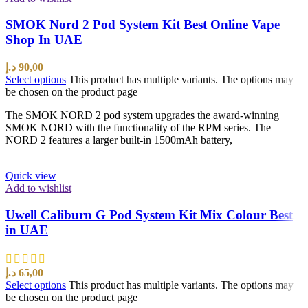
SMOK Nord 2 Pod System Kit Best Online Vape
Shop In UAE
د.إ
90,00
Select options
This product has multiple variants. The options may
be chosen on the product page
The SMOK NORD 2 pod system upgrades the award-winning
SMOK NORD with the functionality of the RPM series. The
NORD 2 features a larger built-in 1500mAh battery,
Quick view
Add to wishlist
Uwell Caliburn G Pod System Kit Mix Colour Best
in UAE
د.إ
65,00
Select options
This product has multiple variants. The options may
be chosen on the product page