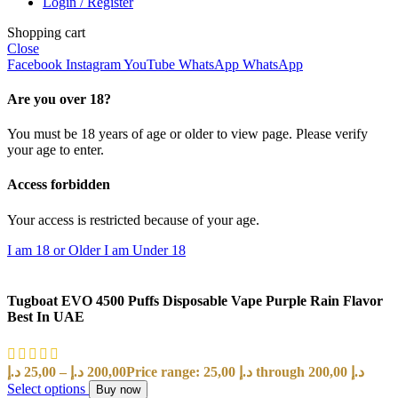
Login / Register
Shopping cart
Close
Facebook
Instagram
YouTube
WhatsApp
WhatsApp
Are you over 18?
You must be 18 years of age or older to view page. Please verify
your age to enter.
Access forbidden
Your access is restricted because of your age.
I am 18 or Older
I am Under 18
Tugboat EVO 4500 Puffs Disposable Vape Purple Rain Flavor
Best In UAE
د.إ
25,00
–
د.إ
200,00
Price range: 25,00 د.إ through 200,00 د.إ
Select options
Buy now