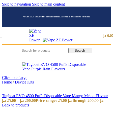
Skip to navigation
Skip to main content
WARNING: This product contains nicotine. Nicotine is an addictive chemical.
د.إ
0,0
Search
Click to enlarge
Home
/
Device Kits
Tugboat EVO 4500 Puffs Disposable Vape Mango Melon Flavour
د.إ
25,00
–
د.إ
200,00
Price range: 25,00 د.إ through 200,00 د.إ
Back to products