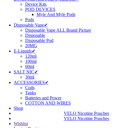
Device Kits
POD DEVICES
Myle And Myle Pods
Pods
Disposable Vape✔
Disposable Vape ALL Brand Picture
Disposable
Disposable Pod
20MG
E-Liquids✔
120ml
100ml
60ml
SALT NIC✔
30ml
ACCESSORIES✔
Coils
Tanks
Batteries and Power
COTTON AND WIRES
Shop
VELO Nicotine Pouches
VELO Nicotine Pouches
Wishlist