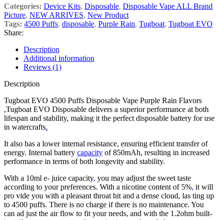
Categories:
Device Kits
,
Disposable
,
Disposable Vape ALL Brand
Picture
,
NEW ARRIVES
,
New Product
Tags:
4500 Puffs
,
disposable
,
Purple Rain
,
Tugboat
,
Tugboat EVO
Share:
Description
Additional information
Reviews (1)
Description
Tugboat EVO 4500 Puffs Disposable Vape Purple Rain Flavors
,Tugboat EVO Disposable delivers a superior performance at both
lifespan and stability, making it the perfect disposable battery for use
in watercrafts
.
It also has a lower internal resistance, ensuring efficient transfer of
energy. Internal battery
capacity
of 850mAh, resulting in increased
performance in terms of both longevity and stability.
With a 10ml e- juice capacity
,
you may adjust the sweet taste
according to your preferences. With a nicotine content of 5%
,
it will
pro vide you with a pleasant throat hit and a dense cloud, las ting up
to 4500 puffs. There is no charge if there is no maintenance. You
can ad just the air flow to fit your needs, and with the 1.2ohm built-