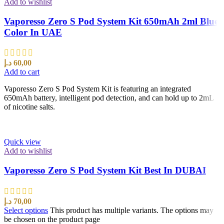
Add to wishlist
Vaporesso Zero S Pod System Kit 650mAh 2ml Blue
Color In UAE
د.إ
60,00
Add to cart
Vaporesso Zero S Pod System Kit is featuring an integrated
650mAh battery, intelligent pod detection, and can hold up to 2mL
of nicotine salts.
Quick view
Add to wishlist
Vaporesso Zero S Pod System Kit Best In DUBAI
د.إ
70,00
Select options
This product has multiple variants. The options may
be chosen on the product page