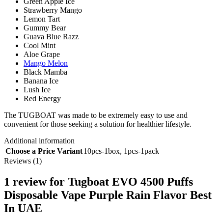
Green Apple Ice
Strawberry Mango
Lemon Tart
Gummy Bear
Guava Blue Razz
Cool Mint
Aloe Grape
Mango Melon
Black Mamba
Banana Ice
Lush Ice
Red Energy
The TUGBOAT was made to be extremely easy to use and
convenient for those seeking a solution for healthier lifestyle.
Additional information
Choose a Price Variant
10pcs-1box
,
1pcs-1pack
Reviews (1)
1 review for
Tugboat EVO 4500 Puffs
Disposable Vape Purple Rain Flavor Best
In UAE