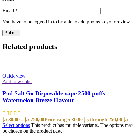
Email
*
You have to be logged in to be able to add photos to your review.
Related products
Quick view
Add to wishlist
Pod Salt Go Disposable vape 2500 puffs
Watermelon Breeze Flavour
د.إ
30,00
–
د.إ
250,00
Price range: 30,00 د.إ through 250,00 د.إ
Select options
This product has multiple variants. The options may
be chosen on the product page