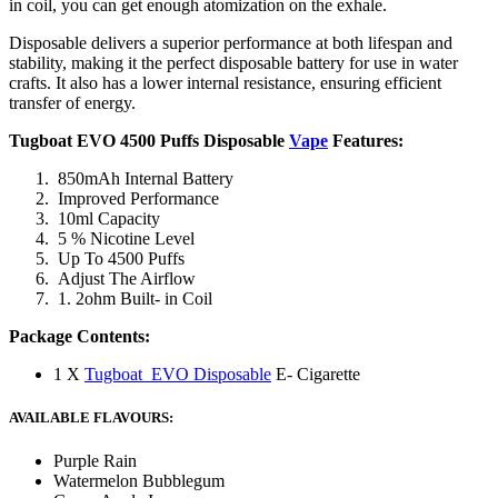
in coil, you can get enough atomization on the exhale.
Disposable delivers a superior performance at both lifespan and
stability, making it the perfect disposable battery for use in water
crafts. It also has a lower internal resistance, ensuring efficient
transfer of energy.
Tugboat EVO 4500 Puffs Disposable
Vape
Features:
850mAh Internal Battery
Improved Performance
10ml Capacity
5 % Nicotine Level
Up To 4500 Puffs
Adjust The Airflow
1. 2ohm Built- in Coil
Package Contents:
1 X
Tugboat EVO Disposable
E- Cigarette
AVAILABLE FLAVOURS:
Purple Rain
Watermelon Bubblegum