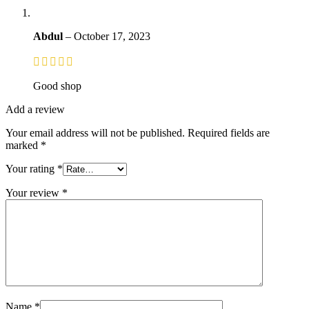
Abdul
–
October 17, 2023
Good shop
Add a review
Your email address will not be published.
Required fields are
marked
*
Your rating
*
Your review
*
Name
*