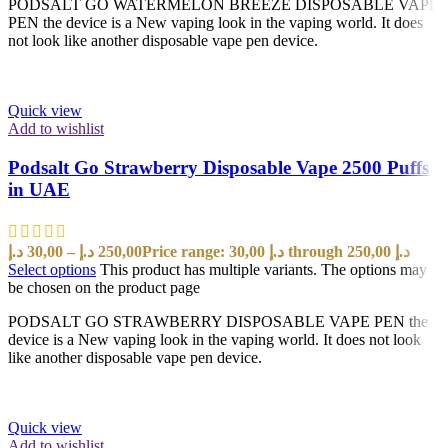
PODSALT GO WATERMELON BREEZE DISPOSABLE VAPE
PEN the device is a New vaping look in the vaping world. It does
not look like another disposable vape pen device.
Quick view
Add to wishlist
Podsalt Go Strawberry Disposable Vape 2500 Puffs
in UAE
د.إ
30,00
–
د.إ
250,00
Price range: 30,00 د.إ through 250,00 د.إ
Select options
This product has multiple variants. The options may
be chosen on the product page
PODSALT GO STRAWBERRY DISPOSABLE VAPE PEN the
device is a New vaping look in the vaping world. It does not look
like another disposable vape pen device.
Quick view
Add to wishlist