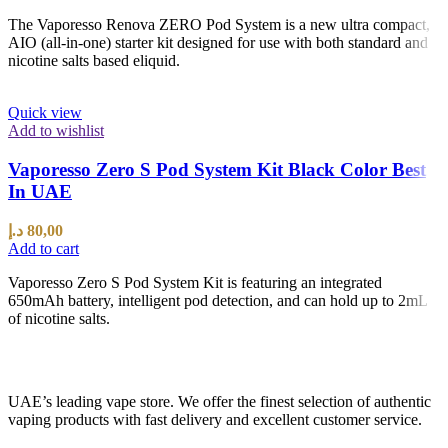
The Vaporesso Renova ZERO Pod System is a new ultra compact,
AIO (all-in-one) starter kit designed for use with both standard and
nicotine salts based eliquid.
Quick view
Add to wishlist
Vaporesso Zero S Pod System Kit Black Color Best
In UAE
د.إ
80,00
Add to cart
Vaporesso Zero S Pod System Kit is featuring an integrated
650mAh battery, intelligent pod detection, and can hold up to 2mL
of nicotine salts.
UAE’s leading vape store. We offer the finest selection of authentic
vaping products with fast delivery and excellent customer service.