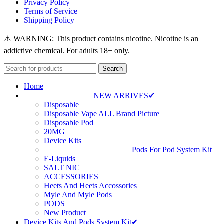
Privacy Policy
Terms of Service
Shipping Policy
⚠️ WARNING: This product contains nicotine. Nicotine is an
addictive chemical. For adults 18+ only.
Search
Home
NEW ARRIVES✔
Disposable
Disposable Vape ALL Brand Picture
Disposable Pod
20MG
Device Kits
Pods For Pod System Kit
E-Liquids
SALT NIC
ACCESSORIES
Heets And Heets Accossories
Myle And Myle Pods
PODS
New Product
Device Kits And Pods System Kit✔