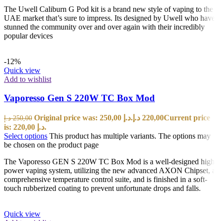
The Uwell Caliburn G Pod kit is a brand new style of vaping to the
UAE market that’s sure to impress. Its designed by Uwell who have
stunned the community over and over again with their incredibly
popular devices
-12%
Quick view
Add to wishlist
Vaporesso Gen S 220W TC Box Mod
Original price was: 250,00 د.إ.
د.إ
220,00
Current price
د.إ
250,00
is: 220,00 د.إ.
Select options
This product has multiple variants. The options may
be chosen on the product page
The Vaporesso GEN S 220W TC Box Mod is a well-designed high
power vaping system, utilizing the new advanced AXON Chipset, a
comprehensive temperature control suite, and is finished in a soft-
touch rubberized coating to prevent unfortunate drops and falls.
Quick view