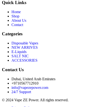
Quick Links
Home
Shop
About Us
Contact
Categories
Disposable Vapes
NEW ARRIVES
E-Liquids
SALT NIC
ACCESSORIES
Contact Us
Dubai, United Arab Emirates
+9710567712910
info@vapezepower.com
24/7 Support
© 2024 Vape ZE Power. All rights reserved.