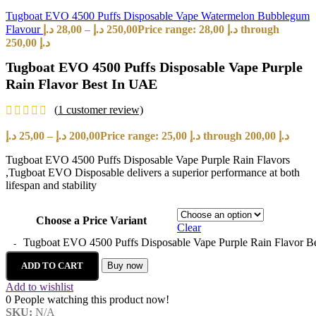
Tugboat EVO 4500 Puffs Disposable Vape Watermelon Bubblegum
Flavour
د.إ
28,00
–
د.إ
250,00
Price range: 28,00 د.إ through
250,00 د.إ
Tugboat EVO 4500 Puffs Disposable Vape Purple
Rain Flavor Best In UAE
(
1
customer review)
د.إ
25,00
–
د.إ
200,00
Price range: 25,00 د.إ through 200,00 د.إ
Tugboat EVO 4500 Puffs Disposable Vape Purple Rain Flavors
,Tugboat EVO Disposable delivers a superior performance at both
lifespan and stability
Choose a Price Variant
Clear
Tugboat EVO 4500 Puffs Disposable Vape Purple Rain Flavor Be
ADD TO CART
Buy now
Add to wishlist
0
People watching this product now!
SKU:
N/A