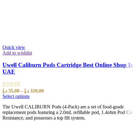
Quick view
Add to wishlist
Uwell Caliburn Pods Cartridge Best Online Shop In
UAE
د.إ
35,00
–
د.إ
320,00
Select options
The Uwell CALIBURN Pods (4-Pack) are a set of food-grade
replacement pods featuring a 2.0mL refillable pod, 1.4ohm Pod Coil
Resistance, and possesses a top fill system.