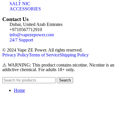
SALT NIC
ACCESSORIES
Contact Us
Dubai, United Arab Emirates
+9710567712910
info@vapezepower.com
24/7 Support
© 2024 Vape ZE Power. All rights reserved.
Privacy Policy
Terms of Service
Shipping Policy
⚠️ WARNING: This product contains nicotine. Nicotine is an
addictive chemical. For adults 18+ only.
Search
Home