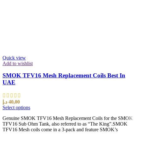
Quick view
Add to wishlist
SMOK TFV16 Mesh Replacement Coils Best In
UAE
د.إ
40,00
Select options
Genuine SMOK TFV16 Mesh Replacement Coils for the SMOK
TFV16 Sub Ohm Tank, also referred to as “The King”.SMOK
TFV16 Mesh coils come in a 3-pack and feature SMOK’s