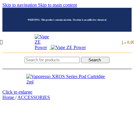
Skip to navigation
Skip to main content
WARNING: This product contains nicotine. Nicotine is an addictive chemical.
د.إ
0,0
Search
Click to enlarge
Home
/
ACCESSORIES