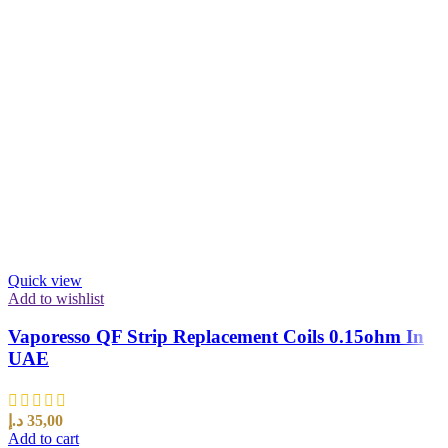
Quick view
Add to wishlist
Vaporesso QF Strip Replacement Coils 0.15ohm In
UAE
د.إ
35,00
Add to cart