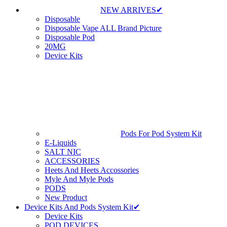
NEW ARRIVES✔
Disposable
Disposable Vape ALL Brand Picture
Disposable Pod
20MG
Device Kits
Pods For Pod System Kit
E-Liquids
SALT NIC
ACCESSORIES
Heets And Heets Accossories
Myle And Myle Pods
PODS
New Product
Device Kits And Pods System Kit✔
Device Kits
POD DEVICES