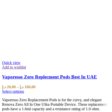
Quick view
Add to wishlist
Vaporesso Zero Replecment Pods Best In UAE
د.إ
20,00
–
د.إ
160,00
Select options
Vaporesso Zero Replacement Pods is for the curvy, and elegant
Renova Zero All In One Ultra Portable Device. These replacement
pods have a 1.6ml capacity and a resistance rating of 1.0 ohm.