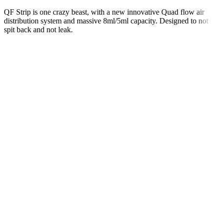
QF Strip is one crazy beast, with a new innovative Quad flow air
distribution system and massive 8ml/5ml capacity. Designed to not
spit back and not leak.