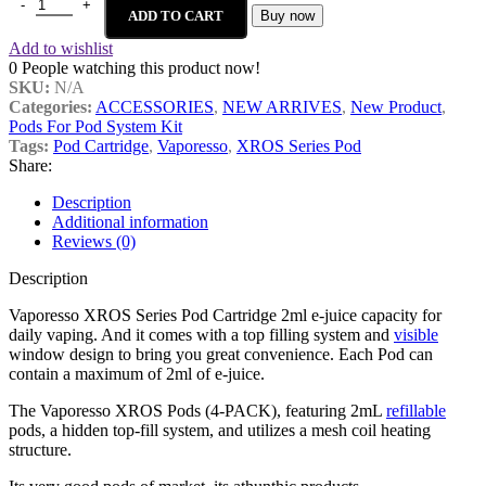
ADD TO CART
Buy now
Add to wishlist
0
People watching this product now!
SKU:
N/A
Categories:
ACCESSORIES
,
NEW ARRIVES
,
New Product
,
Pods For Pod System Kit
Tags:
Pod Cartridge
,
Vaporesso
,
XROS Series Pod
Share:
Description
Additional information
Reviews (0)
Description
Vaporesso XROS Series Pod Cartridge 2ml e-juice capacity for
daily vaping. And it comes with a top filling system and
visible
window design to bring you great convenience. Each Pod can
contain a maximum of 2ml of e-juice.
The Vaporesso XROS Pods (4-PACK), featuring 2mL
refillable
pods, a hidden top-fill system, and utilizes a mesh coil heating
structure.