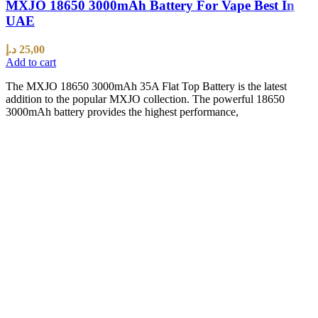
MXJO 18650 3000mAh Battery For Vape Best In
UAE
د.إ
25,00
Add to cart
The MXJO 18650 3000mAh 35A Flat Top Battery is the latest
addition to the popular MXJO collection. The powerful 18650
3000mAh battery provides the highest performance,