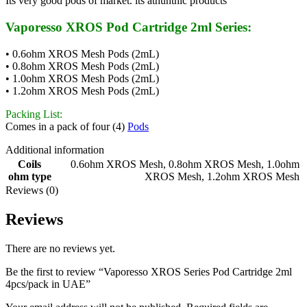
Its very good pods of market. its athunthic products
Vaporesso XROS Pod Cartridge 2ml Series:
• 0.6ohm XROS Mesh Pods (2mL)
• 0.8ohm XROS Mesh Pods (2mL)
• 1.0ohm XROS Mesh Pods (2mL)
• 1.2ohm XROS Mesh Pods (2mL)
Packing List:
Comes in a pack of four (4)
Pods
Additional information
Coils
0.6ohm XROS Mesh
,
0.8ohm XROS Mesh
,
1.0ohm
ohm type
XROS Mesh
,
1.2ohm XROS Mesh
Reviews (0)
Reviews
There are no reviews yet.
Be the first to review “Vaporesso XROS Series Pod Cartridge 2ml
4pcs/pack in UAE”