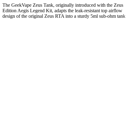
The GeekVape Zeus Tank, originally introduced with the Zeus
Edition Aegis Legend Kit, adapts the leak-resistant top airflow
design of the original Zeus RTA into a sturdy 5ml sub-ohm tank