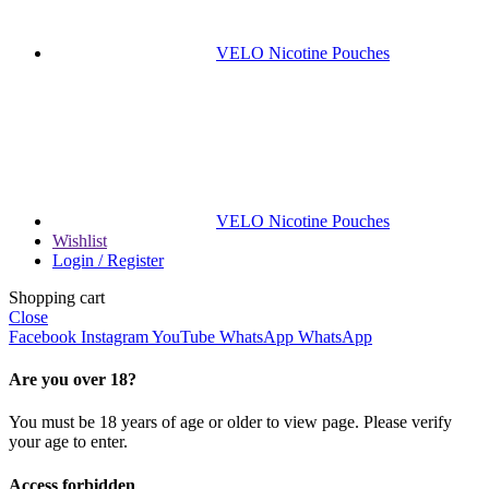
VELO Nicotine Pouches
VELO Nicotine Pouches
Wishlist
Login / Register
Shopping cart
Close
Facebook
Instagram
YouTube
WhatsApp
WhatsApp
Are you over 18?
You must be 18 years of age or older to view page. Please verify
your age to enter.
Access forbidden