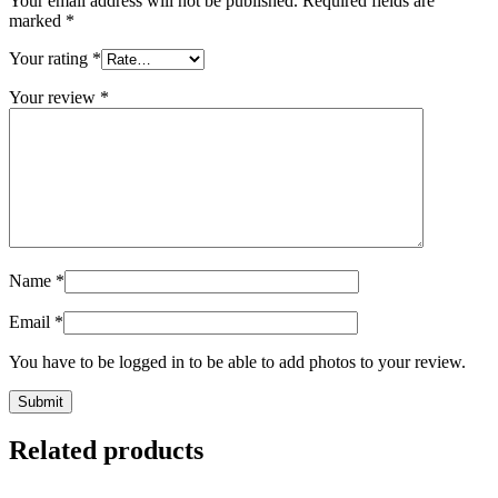
Your email address will not be published.
Required fields are
marked
*
Your rating
*
Your review
*
Name
*
Email
*
You have to be logged in to be able to add photos to your review.
Related products