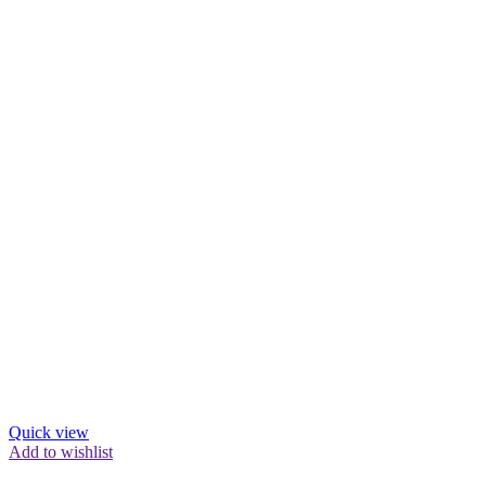
Quick view
Add to wishlist