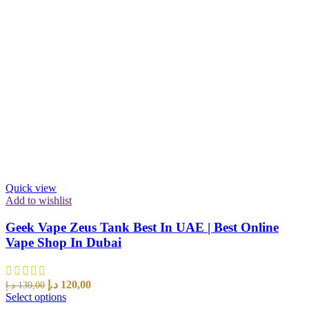
Quick view
Add to wishlist
Geek Vape Zeus Tank Best In UAE | Best Online
Vape Shop In Dubai
د.إ
120,00
د.إ
130,00
Select options