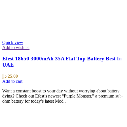
Quick view
Add to wishlist
Efest 18650 3000mAh 35A Flat Top Battery Best In
UAE
د.إ
25,00
Add to cart
Want a constant boost to your day without worrying about battery
dying? Check out Efest’s newest “Purple Monster,” a premium sub-
ohm battery for today’s latest Mod .