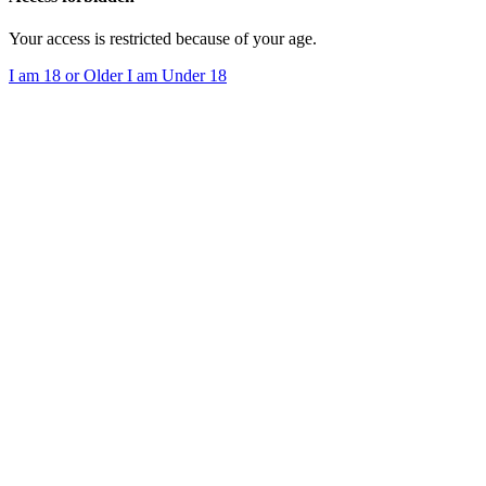
Your access is restricted because of your age.
I am 18 or Older
I am Under 18