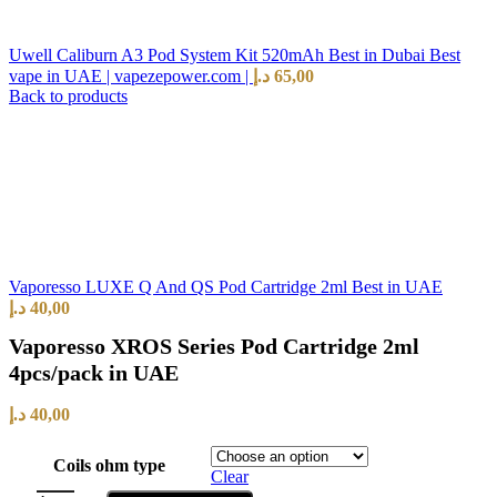
Uwell Caliburn A3 Pod System Kit 520mAh Best in Dubai Best
vape in UAE | vapezepower.com |
د.إ
65,00
Back to products
Vaporesso LUXE Q And QS Pod Cartridge 2ml Best in UAE
د.إ
40,00
Vaporesso XROS Series Pod Cartridge 2ml
4pcs/pack in UAE
د.إ
40,00
Coils ohm type
Clear