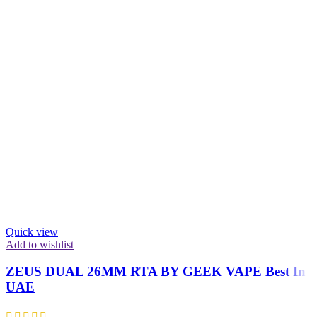
Quick view
Add to wishlist
ZEUS DUAL 26MM RTA BY GEEK VAPE Best In
UAE