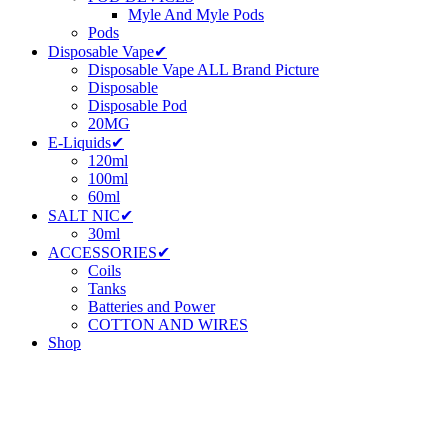
Myle And Myle Pods
Pods
Disposable Vape✔
Disposable Vape ALL Brand Picture
Disposable
Disposable Pod
20MG
E-Liquids✔
120ml
100ml
60ml
SALT NIC✔
30ml
ACCESSORIES✔
Coils
Tanks
Batteries and Power
COTTON AND WIRES
Shop