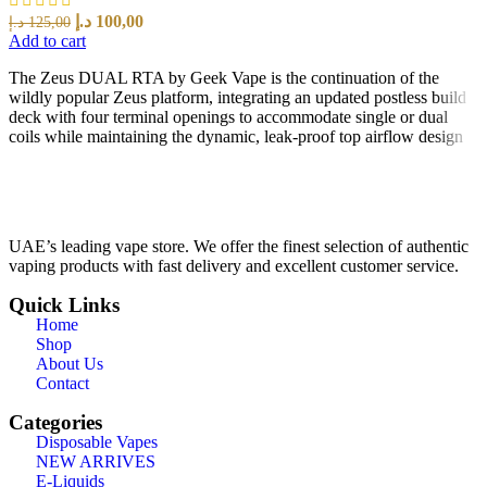
د.إ
100,00
د.إ
125,00
Add to cart
The Zeus DUAL RTA by Geek Vape is the continuation of the
wildly popular Zeus platform, integrating an updated postless build
deck with four terminal openings to accommodate single or dual
coils while maintaining the dynamic, leak-proof top airflow design
UAE’s leading vape store. We offer the finest selection of authentic
vaping products with fast delivery and excellent customer service.
Quick Links
Home
Shop
About Us
Contact
Categories
Disposable Vapes
NEW ARRIVES
E-Liquids