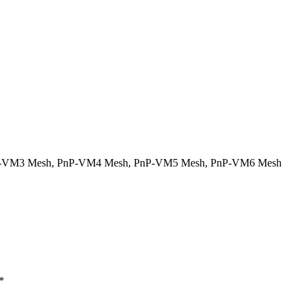
-VM3 Mesh
,
PnP-VM4 Mesh
,
PnP-VM5 Mesh
,
PnP-VM6 Mesh
*