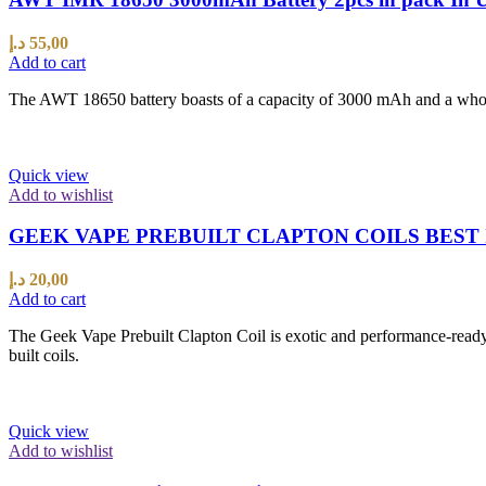
د.إ
55,00
Add to cart
The AWT 18650 battery boasts of a capacity of 3000 mAh and a whopp
Quick view
Add to wishlist
GEEK VAPE PREBUILT CLAPTON COILS BEST 
د.إ
20,00
Add to cart
The Geek Vape Prebuilt Clapton Coil is exotic and performance-ready 
built coils.
Quick view
Add to wishlist