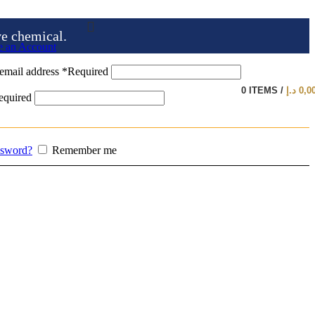
ve chemical.
e an Account
email address
*
Required
0
ITEMS
/
د.إ
0,0
equired
ssword?
Remember me