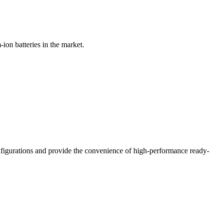
on batteries in the market.
nfigurations and provide the convenience of high-performance ready-