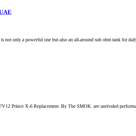
n UAE
s not only a powerful one but also an all-around sub ohm tank for dail
>TFV12 Prince X-6 Replacement By The SMOK are unrivaled performan