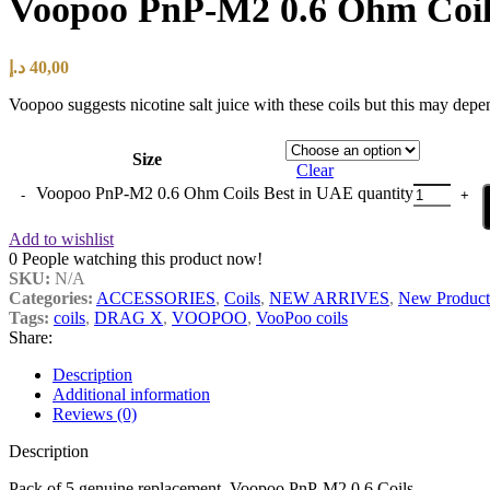
Voopoo PnP-M2 0.6 Ohm Coil
د.إ
40,00
Voopoo suggests nicotine salt juice with these coils but this may dep
Size
Clear
Voopoo PnP-M2 0.6 Ohm Coils Best in UAE quantity
Add to wishlist
0
People watching this product now!
SKU:
N/A
Categories:
ACCESSORIES
,
Coils
,
NEW ARRIVES
,
New Product
Tags:
coils
,
DRAG X
,
VOOPOO
,
VooPoo coils
Share:
Description
Additional information
Reviews (0)
Description
Pack of 5 genuine replacement Voopoo PnP-M2 0.6 Coils
.