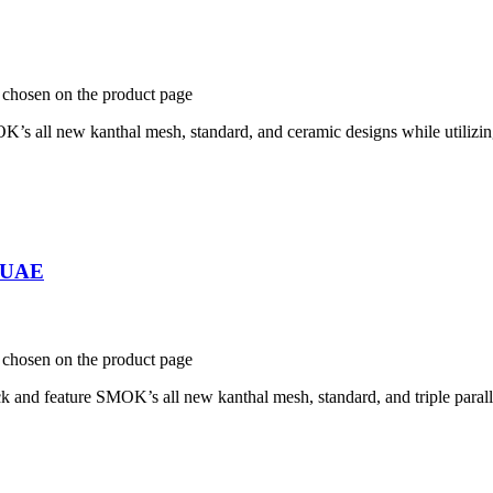
e chosen on the product page
all new kanthal mesh, standard, and ceramic designs while utilizing
n UAE
e chosen on the product page
 feature SMOK’s all new kanthal mesh, standard, and triple parallel c