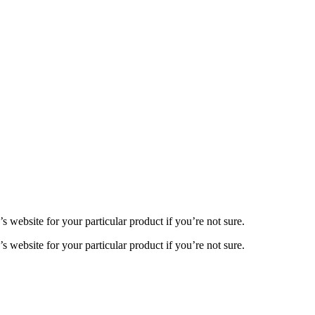
 website for your particular product if you’re not sure.
 website for your particular product if you’re not sure.