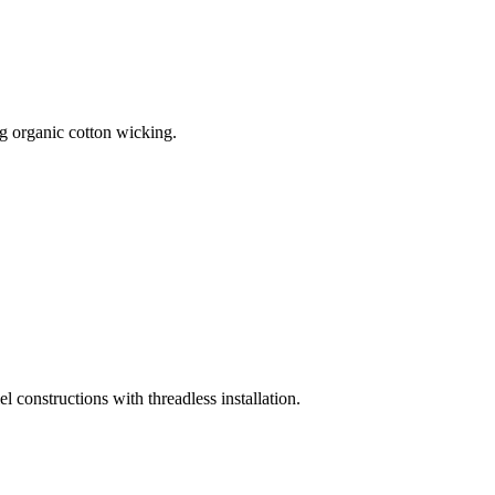
 organic cotton wicking.
onstructions with threadless installation.