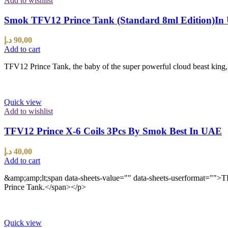
Add to wishlist
Smok TFV12 Prince Tank (Standard 8ml Edition)I
د.إ
90,00
Add to cart
TFV12 Prince Tank, the baby of the super powerful cloud beast king, i
Quick view
Add to wishlist
TFV12 Prince X-6 Coils 3Pcs By Smok Best In UAE
د.إ
40,00
Add to cart
&amp;amp;lt;span data-sheets-value="" data-sheets-userformat=""
Prince Tank.</span></p>
Quick view