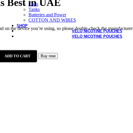
s Best in UAE
Coils
Tanks
Batteries and Power
COTTON AND WIRES
SHOP
end on the device you’re using, so please double-check the manufacturer
VELO NICOTINE POUCHES
VELO NICOTINE POUCHES
ADD TO CART
Buy now