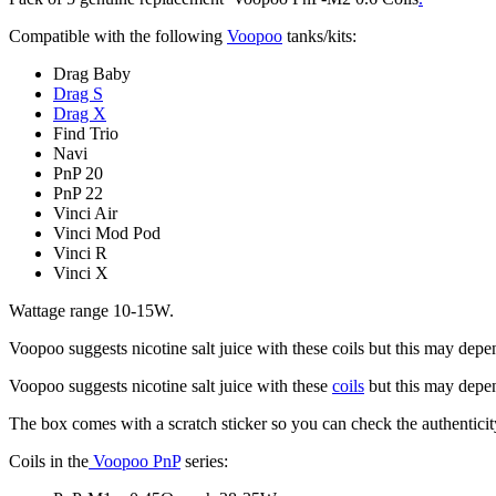
Compatible with the following
Voopoo
tanks/kits:
Drag Baby
Drag S
Drag X
Find Trio
Navi
PnP 20
PnP 22
Vinci Air
Vinci Mod Pod
Vinci R
Vinci X
Wattage range 10-15W.
Voopoo suggests nicotine salt juice with these coils but this may depe
Voopoo suggests nicotine salt juice with these
coils
but this may depen
The box comes with a scratch sticker so you can check the authenticit
Coils in the
Voopoo PnP
series: