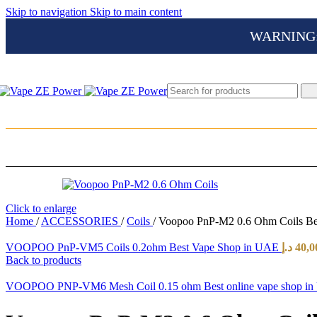
Skip to navigation
Skip to main content
WARNING: Th
Click to enlarge
Home
/
ACCESSORIES
/
Coils
/
Voopoo PnP-M2 0.6 Ohm Coils Be
VOOPOO PnP-VM5 Coils 0.2ohm Best Vape Shop in UAE
د.إ
40,0
Back to products
VOOPOO PNP-VM6 Mesh Coil 0.15 ohm Best online vape shop i