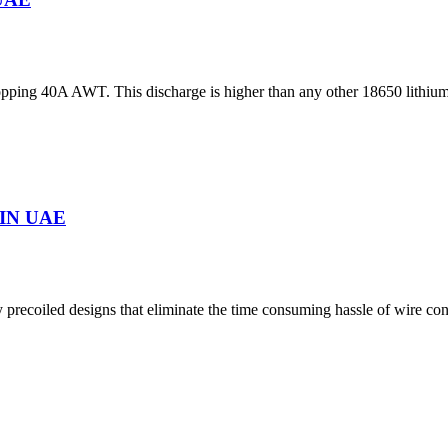
ing 40A AWT. This discharge is higher than any other 18650 lithium-i
IN UAE
precoiled designs that eliminate the time consuming hassle of wire co