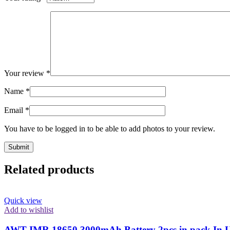
Your review
*
Name
*
Email
*
You have to be logged in to be able to add photos to your review.
Related products
Quick view
Add to wishlist
AWT IMR 18650 3000mAh Battery 2pcs in pack In