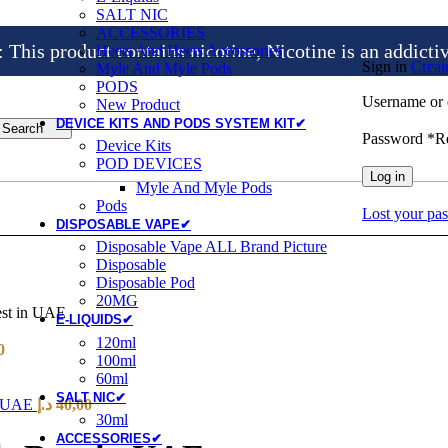
SALT NIC
ACCESSORIES
is product contains nicotine, Nicotine is an addicti
Heets And Heets Accossories
Sign in
Creat
Myle And Myle Pods
PODS
Username or 
New Product
DEVICE KITS AND PODS SYSTEM KIT✔
Search
Password
*
R
Device Kits
POD DEVICES
Log in
Myle And Myle Pods
Pods
Lost your pa
DISPOSABLE VAPE✔
Disposable Vape ALL Brand Picture
Disposable
Disposable Pod
20MG
st in UAE
E-LIQUIDS✔
120ml
0
100ml
60ml
SALT NIC✔
n UAE
د.إ
40,00
30ml
ACCESSORIES✔