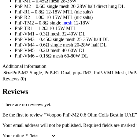
PnP-M1 – 0.45Ω mesh 28-35W
PnP-M2 – 0.6Ω single mesh 20-28W half direct lung DL
PnP-R1 – 0.8Ω 12-18W MTL (nic salts)
PnP-R2 – 1.0Ω 10-15W MTL (nic salts)
PnP-TM2 – 0.8Ω single
mesh
12-18W
PnP-TR1 – 1.2Ω 10-15W MTL
PnP-VM1 – 0.3Ω mesh 32-40W DL
PnP-VM3 – 0.45Ω single mesh 25-35W half DL
PnP-VM4 – 0.6Ω single mesh 20-28W half DL
PnP-VM5 – 0.2Ω mesh 40-60W DL
PnP-VM6 – 0.15Ω mesh 60-80W DL
Additional information
Size
PnP-M2 Single
,
PnP-R2 Dual
,
pnp-TM2
,
PnP-VM1 Mesh
,
PnP
Reviews (0)
Reviews
There are no reviews yet.
Be the first to review “Voopoo PnP-M2 0.6 Ohm Coils Best in UAE”
Your email address will not be published.
Required fields are marked
Your rating
*