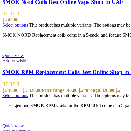
SMOK Nord Coils Best Online Vape Shop In UAE
د.إ
40,00
Select options
This product has multiple variants. The options may b
SMOK NORD Replacement coils come in a 5-pack, and feature SMOK’s 
Quick view
Add to wishlist
SMOK RPM Replacement Coils Best Online Shop I
د.إ
40,00
–
د.إ
320,00
Price range: 40,00 د.إ through 320,00 د.إ
Select options
This product has multiple variants. The options may b
These genuine SMOK RPM Coils for the RPM40 kit come in a 5-pack and
Quick view