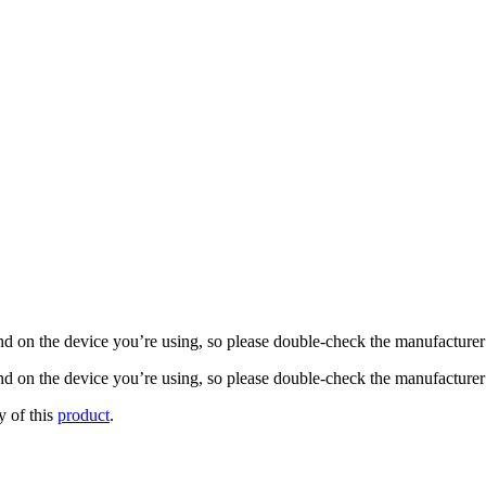
nd on the device you’re using, so please double-check the manufacturer’s
d on the device you’re using, so please double-check the manufacturer’s
y of this
product
.