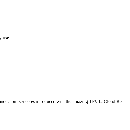
y use.
ce atomizer cores introduced with the amazing TFV12 Cloud Beast