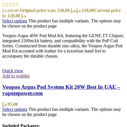
Original price was: 150,00 د.إ.
د.إ
120,00
Current price
د.إ
150,00
is: 120,00 د.إ.
Select options
This product has multiple variants. The options may
be chosen on the product page
Voopoo Argus 40W Pod Mod Kit, featuring the GENE.TT Chipset,
integrated 1500mAh battery, and compatibility with the PnP Coil
Series. Constructed from durable zinc-alloy, the Voopoo Argus Pod
Mod Kit accented with leather for a luxurious hand feel to
accompany the durable chassis.
Quick view
Add to wishlist
Voopoo Argus Pod System Kit 20W Best In UAE –
vapezepower.com
د.إ
95,00
Select options
This product has multiple variants. The options may
be chosen on the product page
Included Packages: