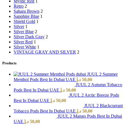
Mystic Red
1
Retro
2
Sahara Brown
2
Sapphire Blue
1
Shield Gold
1
Silver
1
Silver Blue
2
Silver Dark Gray
2
Silver Red
1
Silver White
1
VINTAGE GRAY AND SILVER
2
Products
JUUL 2 Summer
Menthol Pods Best In Dubai UAE
د.إ
50,00
JUUL 2 Autumn Tobacco
Pods Best In Dubai UAE
د.إ
50,00
JUUL 2 Arctic Breeze Pods
Best In Dubai UAE
د.إ
50,00
JUUL 2 Blackcurrant
Tobacco Pods Best In Dubai UAE
د.إ
50,00
JUUL 2 Mango Pods Best In Dubai
UAE
د.إ
50,00