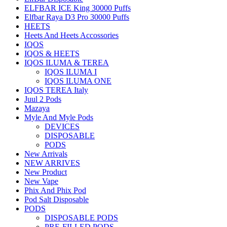
ELFBAR ICE King 30000 Puffs
Elfbar Raya D3 Pro 30000 Puffs
HEETS
Heets And Heets Accossories
IQOS
IQOS & HEETS
IQOS ILUMA & TEREA
IQOS ILUMA I
IQOS ILUMA ONE
IQOS TEREA Italy
Juul 2 Pods
Mazaya
Myle And Myle Pods
DEVICES
DISPOSABLE
PODS
New Arrivals
NEW ARRIVES
New Product
New Vape
Phix And Phix Pod
Pod Salt Disposable
PODS
DISPOSABLE PODS
PRE-FILLED PODS