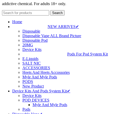
addictive chemical. For adults 18+ only.
Search
Home
NEW ARRIVES✔
Disposable
Disposable Vape ALL Brand Picture
Disposable Pod
20MG
Device Kits
Pods For Pod System Kit
E-Liquids
SALT NIC
ACCESSORIES
Heets And Heets Accossories
Myle And Myle Pods
PODS
New Product
Device Kits And Pods System Kit✔
Device Kits
POD DEVICES
Myle And Myle Pods
Pods