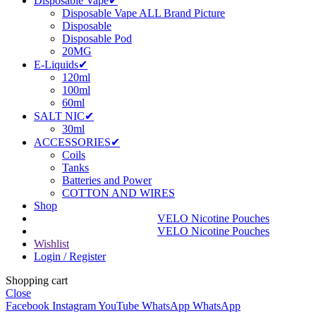
Disposable Vape✔
Disposable Vape ALL Brand Picture
Disposable
Disposable Pod
20MG
E-Liquids✔
120ml
100ml
60ml
SALT NIC✔
30ml
ACCESSORIES✔
Coils
Tanks
Batteries and Power
COTTON AND WIRES
Shop
VELO Nicotine Pouches
VELO Nicotine Pouches
Wishlist
Login / Register
Shopping cart
Close
Facebook
Instagram
YouTube
WhatsApp
WhatsApp