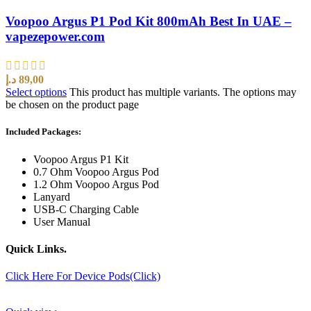
Voopoo Argus P1 Pod Kit 800mAh Best In UAE –
vapezepower.com
د.إ
89,00
Select options
This product has multiple variants. The options may
be chosen on the product page
Included Packages:
Voopoo Argus P1 Kit
0.7 Ohm Voopoo Argus Pod
1.2 Ohm Voopoo Argus Pod
Lanyard
USB-C Charging Cable
User Manual
Quick Links.
Click Here For Device Pods(Click)