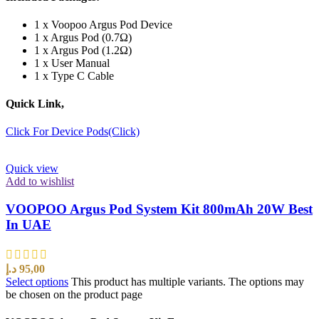
1 x Voopoo Argus Pod Device
1 x Argus Pod (0.7Ω)
1 x Argus Pod (1.2Ω)
1 x User Manual
1 x Type C Cable
Quick Link,
Click For Device Pods(Click)
Quick view
Add to wishlist
VOOPOO Argus Pod System Kit 800mAh 20W Best
In UAE
د.إ
95,00
Select options
This product has multiple variants. The options may
be chosen on the product page