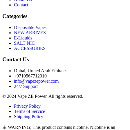
Contact
Categories
Disposable Vapes
NEW ARRIVES
E-Liquids
SALT NIC
ACCESSORIES
Contact Us
Dubai, United Arab Emirates
+9710567712910
info@vapezepower.com
24/7 Support
© 2024 Vape ZE Power. All rights reserved.
Privacy Policy
Terms of Service
Shipping Policy
⚠️ WARNING: This product contains nicotine. Nicotine is an