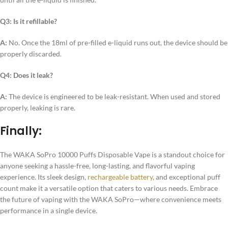
Q3: Is it refillable?
A:
No. Once the 18ml of pre-filled e-liquid runs out, the device should be
properly discarded.
Q4: Does it leak?
A:
The device is engineered to be leak-resistant. When used and stored
properly, leaking is rare.
Finally:
The WAKA SoPro 10000 Puffs Disposable Vape is a standout choice for
anyone seeking a hassle-free, long-lasting, and flavorful vaping
experience. Its sleek design,
rechargeable battery
, and exceptional puff
count make it a versatile option that caters to various needs. Embrace
the future of vaping with the WAKA SoPro—where convenience meets
performance in a single device.