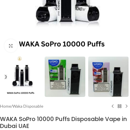
Click to enlarge
Home
/
Waka Disposable
WAKA SoPro 10000 Puffs Disposable Vape in
Dubai UAE