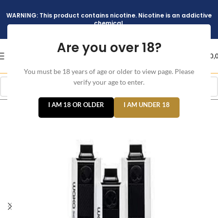
WARNING: This product contains nicotine. Nicotine is an addictive
chemical.
Are you over 18?
د.إ
0,
You must be 18 years of age or older to view page. Please
verify your age to enter.
I AM 18 OR OLDER
I AM UNDER 18