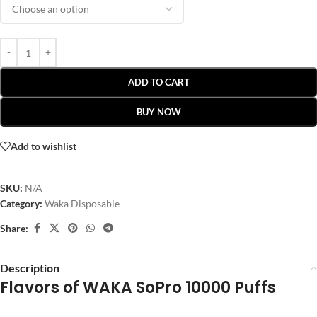
ADD TO CART
BUY NOW
Add to wishlist
SKU:
N/A
Category:
Waka Disposable
Share:
Description
Flavors of WAKA SoPro 10000 Puffs