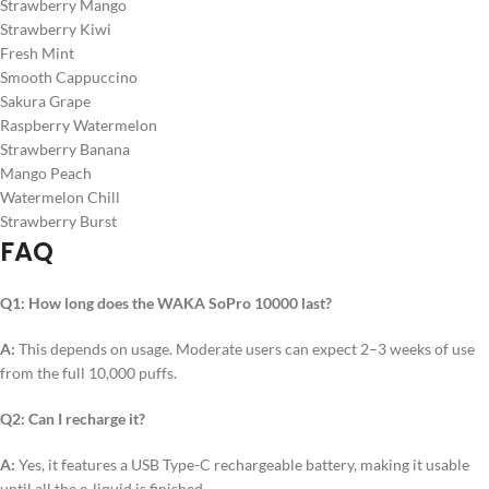
Strawberry Mango
Strawberry Kiwi
Fresh Mint
Smooth Cappuccino
Sakura Grape
Raspberry Watermelon
Strawberry Banana
Mango Peach
Watermelon Chill
Strawberry Burst
FAQ
Q1: How long does the WAKA SoPro 10000 last?
A:
This depends on usage. Moderate users can expect 2–3 weeks of use
from the full 10,000 puffs.
Q2: Can I recharge it?
A:
Yes, it features a USB Type-C rechargeable battery, making it usable
until all the e-liquid is finished.