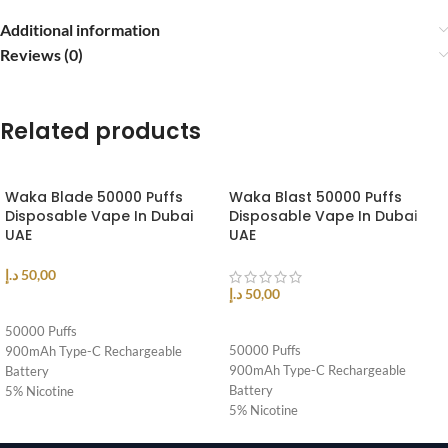
Additional information
Reviews (0)
Related products
Waka Blade 50000 Puffs
Waka Blast 50000 Puffs
Disposable Vape In Dubai
Disposable Vape In Dubai
UAE
UAE
د.إ
50,00
د.إ
50,00
SELECT OPTIONS
SELECT OPTIONS
50000 Puffs
50000 Puffs
900mAh Type-C Rechargeable
900mAh Type-C Rechargeable
Battery
Battery
5% Nicotine
5% Nicotine
Airflow Control
Airflow Control
Triple Mode Adjustable