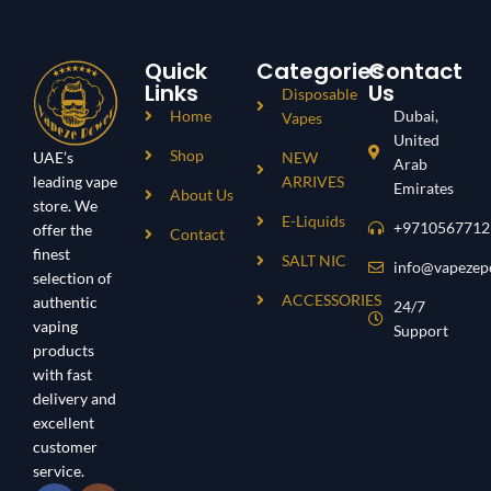
Triple Mode Adjustable
Smart Built With Full Side Smart
Smart Built With Full Side Smart
Display
Display
Thin And Ligh Weight
Quick
Categories
Contact
Thin And Ligh Weight
Links
Us
Disposable
Home
Dubai,
Vapes
United
Shop
UAE’s
NEW
Arab
leading vape
ARRIVES
Emirates
About Us
store. We
E-Liquids
+9710567712
offer the
Contact
finest
SALT NIC
info@vapezep
selection of
ACCESSORIES
authentic
24/7
vaping
Support
products
with fast
delivery and
excellent
customer
service.