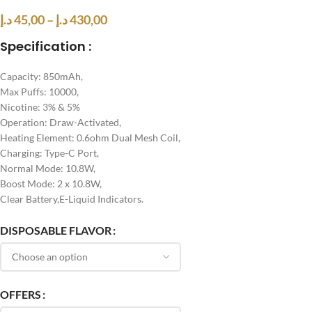
د.إ
45,00
–
د.إ
430,00
Specification :
Capacity: 850mAh,
Max Puffs: 10000,
Nicotine: 3% & 5%
Operation: Draw-Activated,
Heating Element: 0.6ohm Dual Mesh Coil,
Charging: Type-C Port,
Normal Mode: 10.8W,
Boost Mode: 2 x 10.8W,
Clear Battery,E-Liquid Indicators.
DISPOSABLE FLAVOR
OFFERS