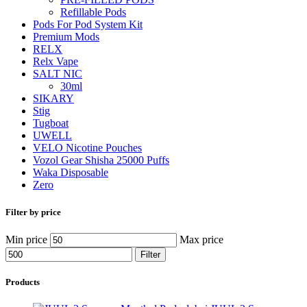
Refillable Pods
Pods For Pod System Kit
Premium Mods
RELX
Relx Vape
SALT NIC
30ml
SIKARY
Stig
Tugboat
UWELL
VELO Nicotine Pouches
Vozol Gear Shisha 25000 Puffs
Waka Disposable
Zero
Filter by price
Min price
Max price
Filter
Products