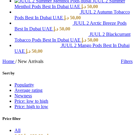
JUUL 2 Summer
Menthol Pods Best In Dubai UAE
د.إ
50,00
JUUL 2 Autumn Tobacco
Pods Best In Dubai UAE
د.إ
50,00
JUUL 2 Arctic Breeze Pods
Best In Dubai UAE
د.إ
50,00
JUUL 2 Blackcurrant
Tobacco Pods Best In Dubai UAE
د.إ
50,00
JUUL 2 Mango Pods Best In Dubai
UAE
د.إ
50,00
Home
/
New Arrivals
Filters
Sort by
Popularity
Average rating
Newness
Price: low to high
Price: high to low
Price filter
All