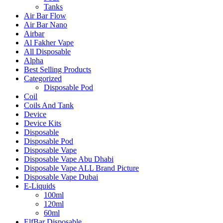
Tanks
Air Bar Flow
Air Bar Nano
Airbar
Al Fakher Vape
All Disposable
Alpha
Best Selling Products
Categorized
Disposable Pod
Coil
Coils And Tank
Device
Device Kits
Disposable
Disposable Pod
Disposable Vape
Disposable Vape Abu Dhabi
Disposable Vape ALL Brand Picture
Disposable Vape Dubai
E-Liquids
100ml
120ml
60ml
ElfBar Disposable