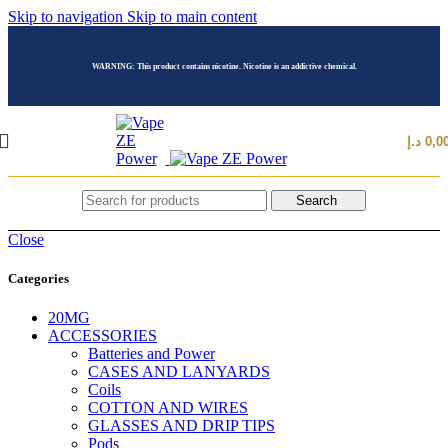
Skip to navigation
Skip to main content
WARNING: This product contains nicotine. Nicotine is an addictive chemical.
د.إ
0,0
Search
Close
Categories
20MG
ACCESSORIES
Batteries and Power
CASES AND LANYARDS
Coils
COTTON AND WIRES
GLASSES AND DRIP TIPS
Pods