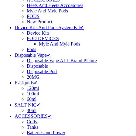
Heets And Heets Accossories
Myle And Myle Pods
PODS
New Product
Device Kits And Pods System Kit✔
Device Kits
POD DEVICES
Myle And Myle Pods
Pods
Disposable Vape✔
Disposable Vape ALL Brand Picture
Disposable
Disposable Pod
20MG
E-Liquids✔
120ml
100ml
60ml
SALT NIC✔
30ml
ACCESSORIES✔
Coils
Tanks
Batteries and Power