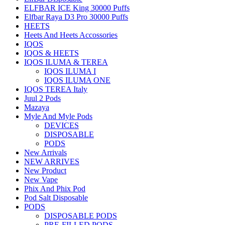
ELFBAR ICE King 30000 Puffs
Elfbar Raya D3 Pro 30000 Puffs
HEETS
Heets And Heets Accossories
IQOS
IQOS & HEETS
IQOS ILUMA & TEREA
IQOS ILUMA I
IQOS ILUMA ONE
IQOS TEREA Italy
Juul 2 Pods
Mazaya
Myle And Myle Pods
DEVICES
DISPOSABLE
PODS
New Arrivals
NEW ARRIVES
New Product
New Vape
Phix And Phix Pod
Pod Salt Disposable
PODS
DISPOSABLE PODS
PRE-FILLED PODS