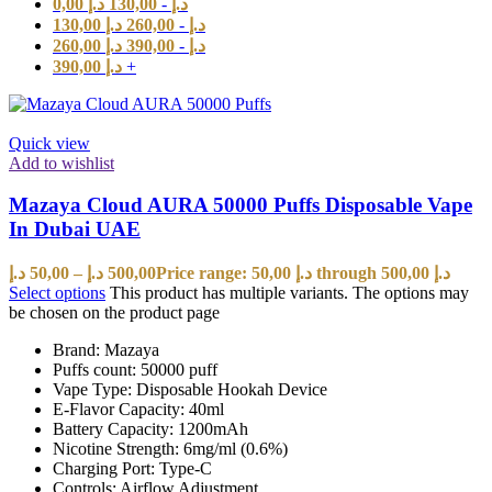
0,00
د.إ
130,00
-
د.إ
130,00
د.إ
260,00
-
د.إ
260,00
د.إ
390,00
-
د.إ
390,00
د.إ
+
Quick view
Add to wishlist
Mazaya Cloud AURA 50000 Puffs Disposable Vape
In Dubai UAE
د.إ
50,00
–
د.إ
500,00
Price range: 50,00 د.إ through 500,00 د.إ
Select options
This product has multiple variants. The options may
be chosen on the product page
Brand: Mazaya
Puffs count: 50000 puff
Vape Type: Disposable Hookah Device
E-Flavor Capacity: 40ml
Battery Capacity: 1200mAh
Nicotine Strength: 6mg/ml (0.6%)
Charging Port: Type-C
Controls: Airflow Adjustment