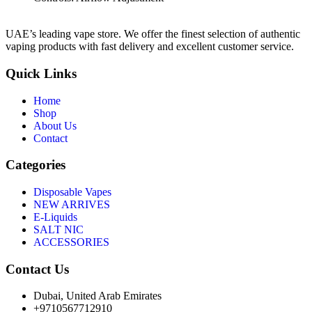
UAE’s leading vape store. We offer the finest selection of authentic
vaping products with fast delivery and excellent customer service.
Quick Links
Home
Shop
About Us
Contact
Categories
Disposable Vapes
NEW ARRIVES
E-Liquids
SALT NIC
ACCESSORIES
Contact Us
Dubai, United Arab Emirates
+9710567712910