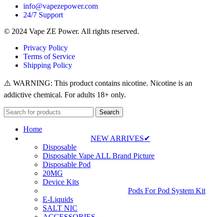
info@vapezepower.com
24/7 Support
© 2024 Vape ZE Power. All rights reserved.
Privacy Policy
Terms of Service
Shipping Policy
⚠️ WARNING: This product contains nicotine. Nicotine is an
addictive chemical. For adults 18+ only.
Search
Home
NEW ARRIVES✔
Disposable
Disposable Vape ALL Brand Picture
Disposable Pod
20MG
Device Kits
Pods For Pod System Kit
E-Liquids
SALT NIC
ACCESSORIES