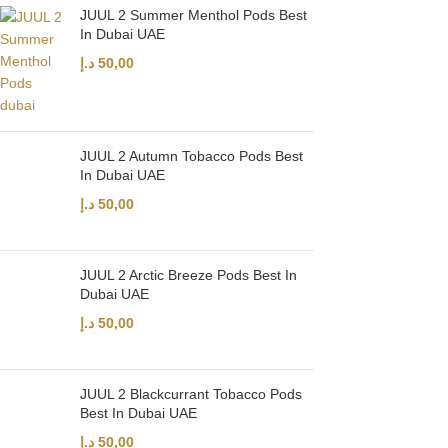
JUUL 2 Summer Menthol Pods Best
In Dubai UAE
د.إ
50,00
JUUL 2 Autumn Tobacco Pods Best
In Dubai UAE
د.إ
50,00
JUUL 2 Arctic Breeze Pods Best In
Dubai UAE
د.إ
50,00
JUUL 2 Blackcurrant Tobacco Pods
Best In Dubai UAE
د.إ
50,00