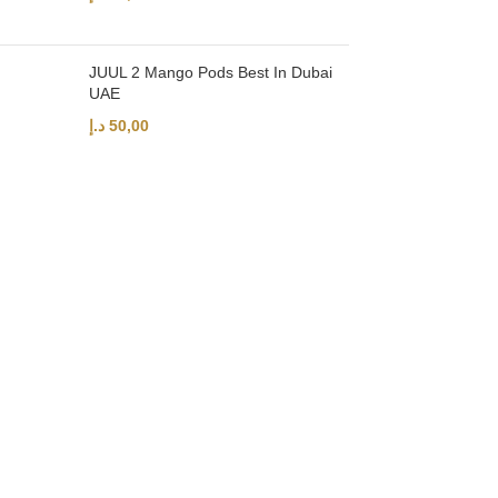
JUUL 2 Mango Pods Best In Dubai
UAE
د.إ
50,00
UAE’s leading vape store. We offer the finest selection of authentic vap
Quick Links
Home
Shop
About Us
Contact
Categories
Disposable Vapes
NEW ARRIVES
E-Liquids
SALT NIC