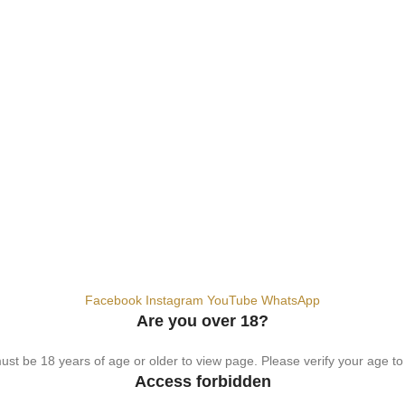
hemical. For adults 18+ only.
Facebook
Instagram
YouTube
WhatsApp
Are you over 18?
st be 18 years of age or older to view page. Please verify your age to
Access forbidden