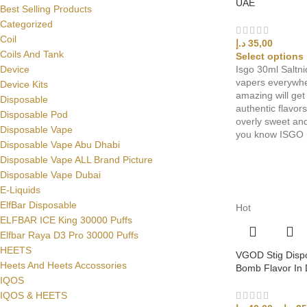
UAE
Best Selling Products
Categorized
Coil
د.إ
35,00
Coils And Tank
Select options
Isgo 30ml Saltni
Device
vapers everywhe
Device Kits
amazing will ge
Disposable
authentic flavor
Disposable Pod
overly sweet and
Disposable Vape
you know ISGO
Disposable Vape Abu Dhabi
Disposable Vape ALL Brand Picture
Disposable Vape Dubai
E-Liquids
ElfBar Disposable
Hot
ELFBAR ICE King 30000 Puffs
Elfbar Raya D3 Pro 30000 Puffs
HEETS
VGOD Stig Disp
Heets And Heets Accossories
Bomb Flavor In
IQOS
IQOS & HEETS