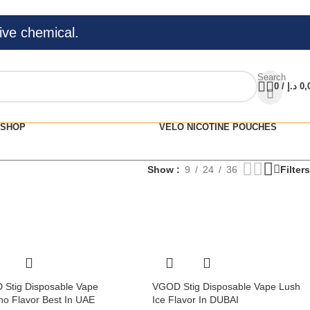
ive chemical.
Search
0
/
د.إ
0,
SHOP
VELO NICOTINE POUCHES
Show
9
24
36
Filters
Stig Disposable Vape
VGOD Stig Disposable Vape Lush
o Flavor Best In UAE
Ice Flavor In DUBAI