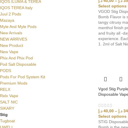
د.إ
40,00
–
د.إ
35
IQOS ILUMA & TEREA
Select options
IQOS TEREA Italy
VGOD Stig Disp
Juul 2 Pods
Bomb Flavor is s
Mazaya
tangy citrusy ma
Myle And Myle Pods
menthol finish p
New Arrivals
and fruity all -d
experience. Eac
NEW ARRIVES
1. 2ml of Salt Ni
New Product
New Vape
Phix And Phix Pod
Pod Salt Disposable
PODS
Pods For Pod System Kit
Premium Mods
Vgod Stig Purpl
RELX
Disposable Vape
Relx Vape
SALT NIC
SIKARY
د.إ
40,00
–
د.إ
34
Stig
Select options
Tugboat
STIG Disposable
UWELL
Bomb is the new 