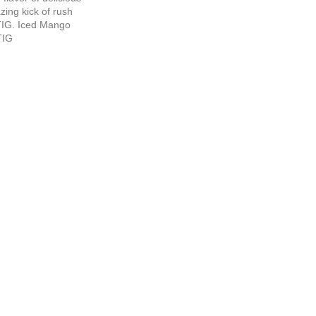
ing kick of rush
TIG. Iced Mango
TIG