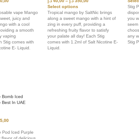
0,00
د.إ
40,00
–
د.إ
350,00
Selec
Select options
Stig P
osable vape Mango
Tropical mango by SaltNic brings
dispo
weet, juicy and
along a sweet mango with a hint of
you w
ngo with a cool
zing in every puff, providing a
seem 
roviding a smooth
refreshing fruity flavor to satisfy
choos
ay vaping
your palate all day! Each Stig
any w
h Stig comes with
comes with 1.2ml of Salt Nicotine E-
Stig 
cotine E- Liquid.
Liquid.
e Bomb Iced
 Best In UAE
5,00
 Pod Iced Purple
flavor of delicious