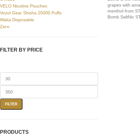
grapes with amaz
VELO Nicotine Pouches
menthol from S
Vozol Gear Shisha 25000 Puffs
Bomb SaltNic S
Waka Disposable
Zero
FILTER BY PRICE
FILTER
PRODUCTS