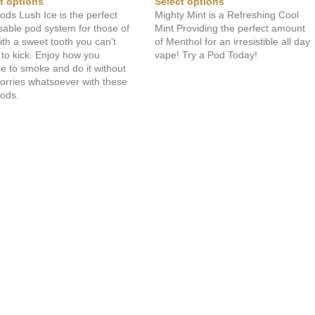
t options
Select options
ods Lush Ice is the perfect
Mighty Mint is a Refreshing Cool
sable pod system for those of
Mint Providing the perfect amount
ith a sweet tooth you can't
of Menthol for an irresistible all day
to kick. Enjoy how you
vape! Try a Pod Today!
e to smoke and do it without
orries whatsoever with these
Pods.