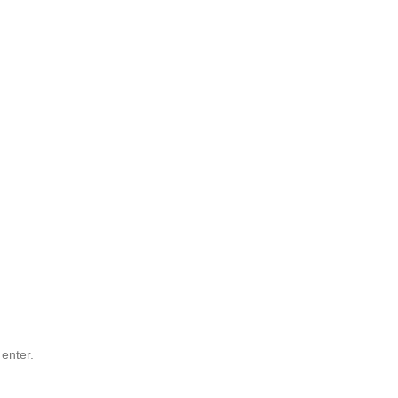
 enter.