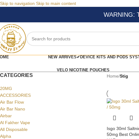
Skip to navigation
Skip to main content
WARNING: Thi
OME
NEW ARRIVES✔
DEVICE KITS AND PODS SYS
VELO NICOTINE POUCHES
CATEGORIES
Home
/
Stig
20MG
ACCESSORIES
Air Bar Flow
Air Bar Nano
Airbar
Al Fakher Vape
Isgo 30ml Saltni
All Disposable
50mg Best Onlin
Alpha