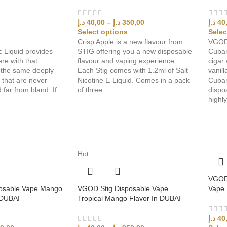
د.إ
40,00
–
د.إ
350,00
د.إ
40
Select options
Selec
Crisp Apple is a new flavour from
VGOD 
c Liquid provides
STIG offering you a new disposable
Cuban
re with that
flavour and vaping experience.
cigar 
t the same deeply
Each Stig comes with 1.2ml of Salt
vanill
s that are never
Nicotine E-Liquid. Comes in a pack
Cuban
 far from bland. If
of three
dispo
highl
Hot
VGOD 
osable Vape Mango
VGOD Stig Disposable Vape
Vape 
 DUBAI
Tropical Mango Flavor In DUBAI
د.إ
40