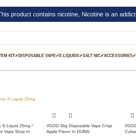
s product contains nicotine, Nicotine is an addict
TEM KIT✔
DISPOSABLE VAPE✔
E-LIQUIDS✔
SALT NIC✔
ACCESSORIES✔
c E-Liquid 25mg /
VGOD Stig Disposable Vape Crisp
VGOD 
e Vape Shop In
Apple Flavor In DUBAI
Cuban