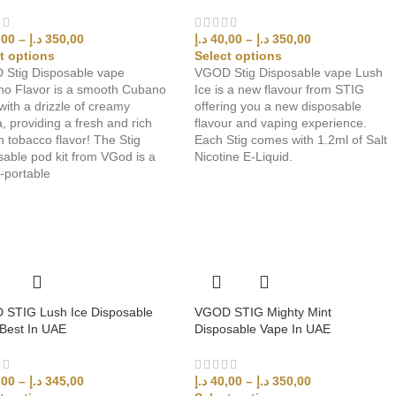
,00
–
د.إ
350,00
د.إ
40,00
–
د.إ
350,00
t options
Select options
Stig Disposable vape
VGOD Stig Disposable vape Lush
o Flavor is a smooth Cubano
Ice is a new flavour from STIG
with a drizzle of creamy
offering you a new disposable
a, providing a fresh and rich
flavour and vaping experience.
 tobacco flavor! The Stig
Each Stig comes with 1.2ml of Salt
sable pod kit from VGod is a
Nicotine E-Liquid.
y-portable
STIG Lush Ice Disposable
VGOD STIG Mighty Mint
Best In UAE
Disposable Vape In UAE
,00
–
د.إ
345,00
د.إ
40,00
–
د.إ
350,00