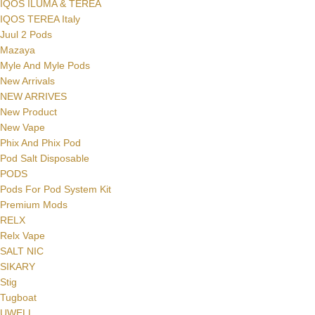
IQOS ILUMA & TEREA
IQOS TEREA Italy
Juul 2 Pods
Mazaya
Myle And Myle Pods
New Arrivals
NEW ARRIVES
New Product
New Vape
Phix And Phix Pod
Pod Salt Disposable
PODS
Pods For Pod System Kit
Premium Mods
RELX
Relx Vape
SALT NIC
SIKARY
Stig
Tugboat
UWELL