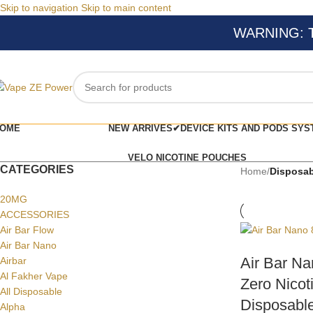
Skip to navigation
Skip to main content
WARNING: Thi
OME
NEW ARRIVES✔
DEVICE KITS AND PODS SYS
VELO NICOTINE POUCHES
CATEGORIES
Home
/
Disposab
20MG
ACCESSORIES
Air Bar Flow
Air Bar Nano
Air Bar Na
Airbar
Al Fakher Vape
Zero Nicot
All Disposable
Disposable
Alpha