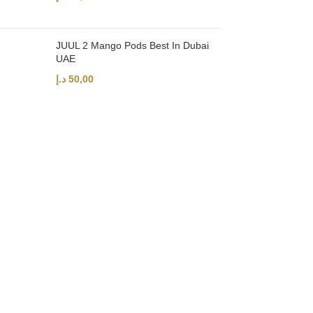
JUUL 2 Mango Pods Best In Dubai
UAE
د.إ
50,00
UAE’s leading vape store. We offer the finest selection of authentic vap
Quick Links
Home
Shop
About Us
Contact
Categories
Disposable Vapes
NEW ARRIVES
E-Liquids
SALT NIC