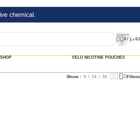
ive chemical.
Search
0
/
د.إ
0,
SHOP
VELO NICOTINE POUCHES
Show
9
24
36
Filters