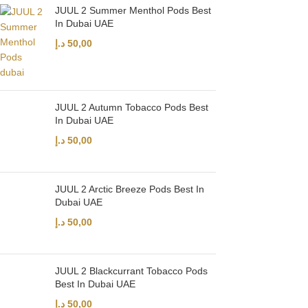
JUUL 2 Summer Menthol Pods Best
In Dubai UAE
د.إ
50,00
JUUL 2 Autumn Tobacco Pods Best
In Dubai UAE
د.إ
50,00
JUUL 2 Arctic Breeze Pods Best In
Dubai UAE
د.إ
50,00
JUUL 2 Blackcurrant Tobacco Pods
Best In Dubai UAE
د.إ
50,00