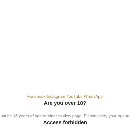
hemical. For adults 18+ only.
Facebook
Instagram
YouTube
WhatsApp
Are you over 18?
st be 18 years of age or older to view page. Please verify your age to
Access forbidden