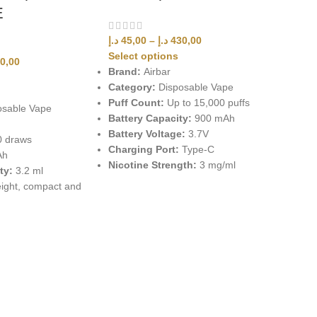
E
د.إ
45,00
–
د.إ
430,00
Select options
0,00
Brand:
Airbar
Category:
Disposable Vape
Puff Count:
Up to 15,000 puffs
sable Vape
Battery Capacity:
900 mAh
Battery Voltage:
3.7V
0 draws
Charging Port:
Type-C
Ah
Nicotine Strength:
3 mg/ml
ty:
3.2 ml
ight, compact and