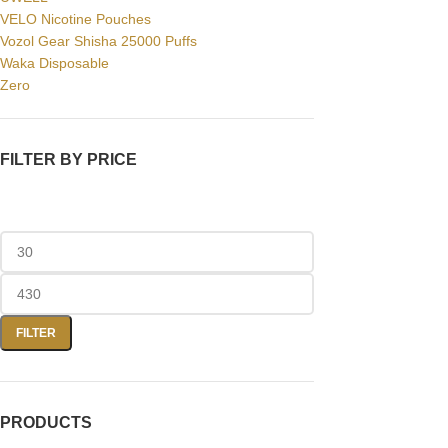
VELO Nicotine Pouches
Vozol Gear Shisha 25000 Puffs
Waka Disposable
Zero
FILTER BY PRICE
FILTER
PRODUCTS