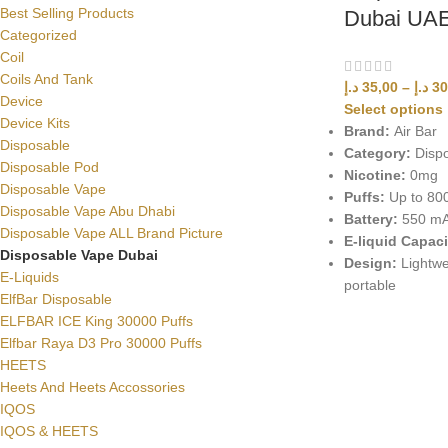
Best Selling Products
Dubai UA
Categorized
Coil
Coils And Tank
د.إ
35,00
–
د.إ
30
Device
Select options
Device Kits
Brand:
Air Bar
Disposable
Category:
Dispo
Disposable Pod
Nicotine:
0mg
Disposable Vape
Puffs:
Up to 80
Disposable Vape Abu Dhabi
Battery:
550 m
Disposable Vape ALL Brand Picture
E-liquid Capaci
Disposable Vape Dubai
Design:
Lightwe
E-Liquids
portable
ElfBar Disposable
ELFBAR ICE King 30000 Puffs
Elfbar Raya D3 Pro 30000 Puffs
HEETS
Heets And Heets Accossories
IQOS
IQOS & HEETS