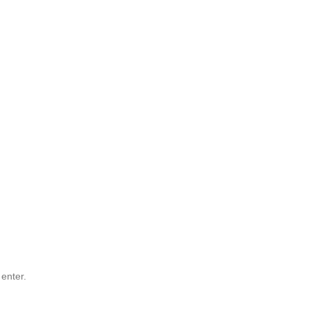
 enter.