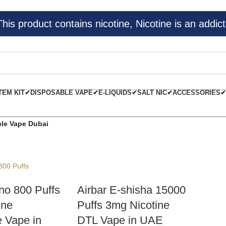
s product contains nicotine, Nicotine is an addict
TEM KIT✔
DISPOSABLE VAPE✔
E-LIQUIDS✔
SALT NIC✔
ACCESSORIES✔
le Vape Dubai
no 800 Puffs
Airbar E-shisha 15000
ine
Puffs 3mg Nicotine
 Vape in
DTL Vape in UAE