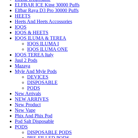
ELFBAR ICE King 30000 Puffs
Elfbar Raya D3 Pro 30000 Puffs
HEETS
Heets And Heets Accossories
IQOS
IQOS & HEETS
IQOS ILUMA & TEREA
IQOS ILUMA I
IQOS ILUMA ONE
IQOS TEREA Italy
Juul 2 Pods
Mazaya
Myle And Myle Pods
DEVICES
DISPOSABLE
PODS
New Arrivals
NEW ARRIVES
New Product
New Vape
Phix And Phix Pod
Pod Salt Disposable
PODS
DISPOSABLE PODS
PRE-FILLED PODS