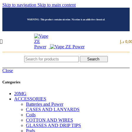
Skip to navigation
Skip to main content
WARNING: This product contains nicotine. Nicotine is an addictive chemical.
د.إ
0,0
Search
Close
Categories
20MG
ACCESSORIES
Batteries and Power
CASES AND LANYARDS
Coils
COTTON AND WIRES
GLASSES AND DRIP TIPS
Pods