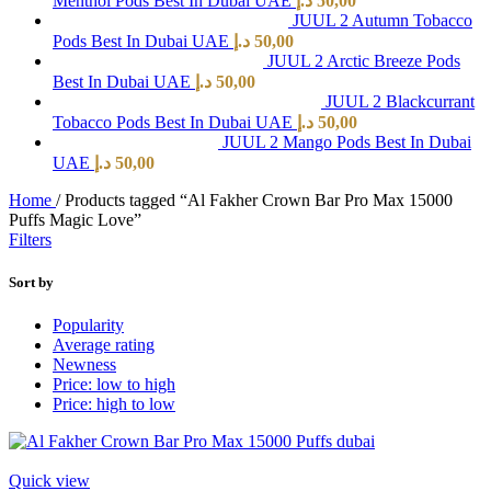
Menthol Pods Best In Dubai UAE
د.إ
50,00
JUUL 2 Autumn Tobacco
Pods Best In Dubai UAE
د.إ
50,00
JUUL 2 Arctic Breeze Pods
Best In Dubai UAE
د.إ
50,00
JUUL 2 Blackcurrant
Tobacco Pods Best In Dubai UAE
د.إ
50,00
JUUL 2 Mango Pods Best In Dubai
UAE
د.إ
50,00
Home
/
Products tagged “Al Fakher Crown Bar Pro Max 15000
Puffs Magic Love”
Filters
Sort by
Popularity
Average rating
Newness
Price: low to high
Price: high to low
Quick view