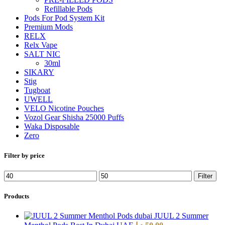
Refillable Pods
Pods For Pod System Kit
Premium Mods
RELX
Relx Vape
SALT NIC
30ml
SIKARY
Stig
Tugboat
UWELL
VELO Nicotine Pouches
Vozol Gear Shisha 25000 Puffs
Waka Disposable
Zero
Filter by price
Filter
Products
JUUL 2 Summer