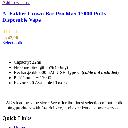
Add to wishlist
Al Fakher Crown Bar Pro Max 15000 Puffs
Disposable Vape
د.إ
42,00
Select options
Capacity: 22ml
Nicotine Strength: 5% (50mg)
Rechargeable 600mAh USB Type-C (
cable not included
)
Puff Count: + 15000
Flavors: 20 Available Flavors
UAE’s leading vape store. We offer the finest selection of authentic
vaping products with fast delivery and excellent customer service.
Quick Links
Home