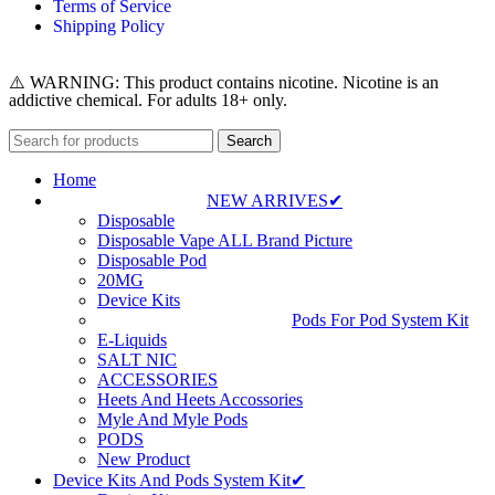
Terms of Service
Shipping Policy
⚠️ WARNING: This product contains nicotine. Nicotine is an
addictive chemical. For adults 18+ only.
Search
Home
NEW ARRIVES✔
Disposable
Disposable Vape ALL Brand Picture
Disposable Pod
20MG
Device Kits
Pods For Pod System Kit
E-Liquids
SALT NIC
ACCESSORIES
Heets And Heets Accossories
Myle And Myle Pods
PODS
New Product
Device Kits And Pods System Kit✔