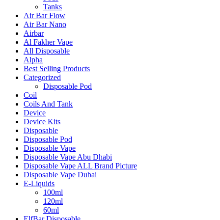
Tanks
Air Bar Flow
Air Bar Nano
Airbar
Al Fakher Vape
All Disposable
Alpha
Best Selling Products
Categorized
Disposable Pod
Coil
Coils And Tank
Device
Device Kits
Disposable
Disposable Pod
Disposable Vape
Disposable Vape Abu Dhabi
Disposable Vape ALL Brand Picture
Disposable Vape Dubai
E-Liquids
100ml
120ml
60ml
ElfBar Disposable