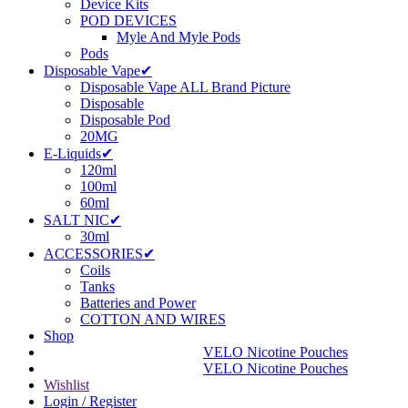
Device Kits
POD DEVICES
Myle And Myle Pods
Pods
Disposable Vape✔
Disposable Vape ALL Brand Picture
Disposable
Disposable Pod
20MG
E-Liquids✔
120ml
100ml
60ml
SALT NIC✔
30ml
ACCESSORIES✔
Coils
Tanks
Batteries and Power
COTTON AND WIRES
Shop
VELO Nicotine Pouches
VELO Nicotine Pouches
Wishlist
Login / Register