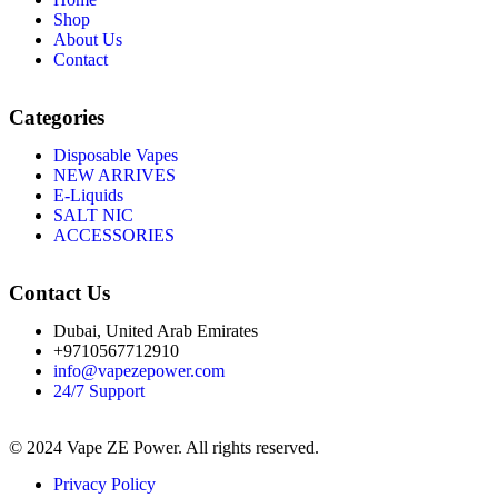
Shop
About Us
Contact
Categories
Disposable Vapes
NEW ARRIVES
E-Liquids
SALT NIC
ACCESSORIES
Contact Us
Dubai, United Arab Emirates
+9710567712910
info@vapezepower.com
24/7 Support
© 2024 Vape ZE Power. All rights reserved.
Privacy Policy