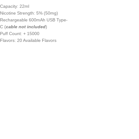
Capacity: 22ml
Nicotine Strength: 5% (50mg)
Rechargeable 600mAh USB Type-
C (
cable not included
)
Puff Count: + 15000
Flavors: 20 Available Flavors
UAE’s leading vape store. We offer the finest selection of authentic
vaping products with fast delivery and excellent customer service.
Quick Links
Home