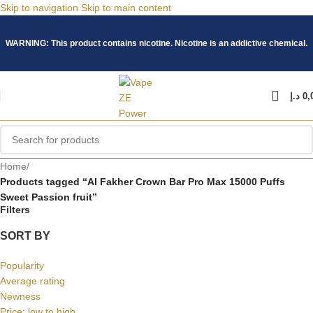
Skip to navigation
Skip to main content
WARNING: This product contains nicotine. Nicotine is an addictive chemical.
د.إ
0,
Home
/
Products tagged “Al Fakher Crown Bar Pro Max 15000 Puffs
Sweet Passion fruit”
Filters
SORT BY
Popularity
Average rating
Newness
Price: low to high