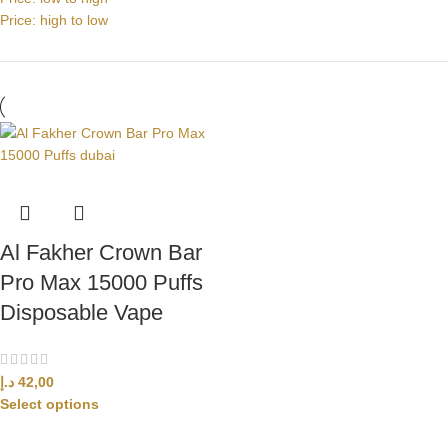
Price: high to low
Al Fakher Crown Bar
Pro Max 15000 Puffs
Disposable Vape
د.إ
42,00
Select options