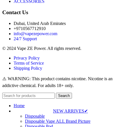
ACCESSORIES
Contact Us
Dubai, United Arab Emirates
+9710567712910
info@vapezepower.com
24/7 Support
© 2024 Vape ZE Power. All rights reserved.
Privacy Policy
Terms of Service
Shipping Policy
⚠️ WARNING: This product contains nicotine. Nicotine is an
addictive chemical. For adults 18+ only.
Search
Home
NEW ARRIVES✔
Disposable
Disposable Vape ALL Brand Picture
Disposable Pod