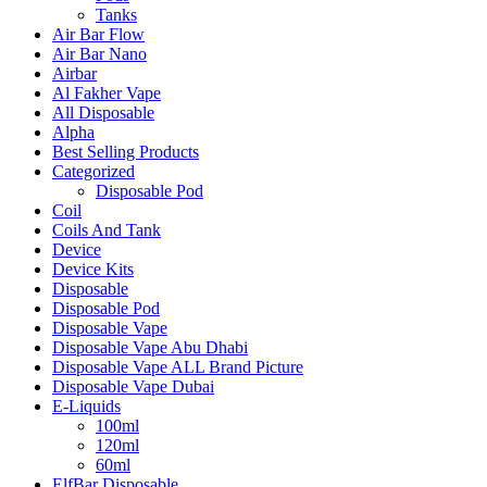
Tanks
Air Bar Flow
Air Bar Nano
Airbar
Al Fakher Vape
All Disposable
Alpha
Best Selling Products
Categorized
Disposable Pod
Coil
Coils And Tank
Device
Device Kits
Disposable
Disposable Pod
Disposable Vape
Disposable Vape Abu Dhabi
Disposable Vape ALL Brand Picture
Disposable Vape Dubai
E-Liquids
100ml
120ml
60ml
ElfBar Disposable