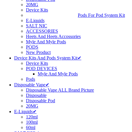
20MG
Device Kits
Pods For Pod System Kit
E-Liquids
SALT NIC
ACCESSORIES
Heets And Heets Accossories
Myle And Myle Pods
PODS
New Product
Device Kits And Pods System Kit✔
Device Kits
POD DEVICES
Myle And Myle Pods
Pods
Disposable Vape✔
Disposable Vape ALL Brand Picture
Disposable
Disposable Pod
20MG
E-Liquids✔
120ml
100ml
60ml