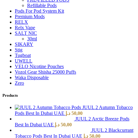
Refillable Pods
Pods For Pod System Kit
Premium Mods
RELX
Relx Vape
SALT NIC
30ml
SIKARY
Stig
Tugboat
UWELL
VELO Nicotine Pouches
Vozol Gear Shisha 25000 Puffs
Waka Disposable
Zero
Products
JUUL 2 Autumn Tobacco
Pods Best In Dubai UAE
د.إ
50,00
JUUL 2 Arctic Breeze Pods
Best In Dubai UAE
د.إ
50,00
JUUL 2 Blackcurrant
Tobacco Pods Best In Dubai UAE
د.إ
50,00