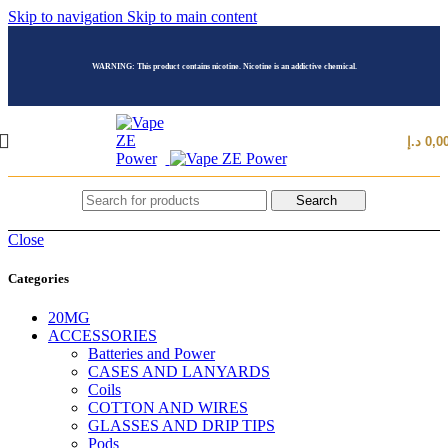
Skip to navigation
Skip to main content
WARNING: This product contains nicotine. Nicotine is an addictive chemical.
د.إ
0,0
Search
Close
Categories
20MG
ACCESSORIES
Batteries and Power
CASES AND LANYARDS
Coils
COTTON AND WIRES
GLASSES AND DRIP TIPS
Pods