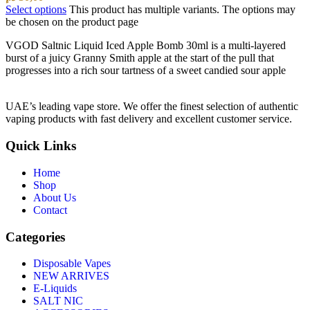
Select options
This product has multiple variants. The options may
be chosen on the product page
VGOD Saltnic Liquid Iced Apple Bomb 30ml is a multi-layered
burst of a juicy Granny Smith apple at the start of the pull that
progresses into a rich sour tartness of a sweet candied sour apple
UAE’s leading vape store. We offer the finest selection of authentic
vaping products with fast delivery and excellent customer service.
Quick Links
Home
Shop
About Us
Contact
Categories
Disposable Vapes
NEW ARRIVES
E-Liquids
SALT NIC