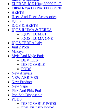
ELFBAR ICE King 30000 Puffs
Elfbar Raya D3 Pro 30000 Puffs
HEETS
Heets And Heets Accossories
IQOS
IQOS & HEETS
IQOS ILUMA & TEREA
IQOS ILUMA I
IQOS ILUMA ONE
IQOS TEREA Italy
Juul 2 Pods
Mazaya
Myle And Myle Pods
DEVICES
DISPOSABLE
PODS
New Arrivals
NEW ARRIVES
New Product
New Vape
Phix And Phix Pod
Pod Salt Disposable
PODS
DISPOSABLE PODS
PRE-FILLED PODS