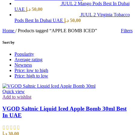
JUUL 2 Mango Pods Best In Dubai
UAE
د.إ
50,00
JUUL 2 Virginia Tobacco
Pods Best In Dubai UAE
د.إ
50,00
Home
/
Products tagged “APPLE BOMB ICED”
Filters
Sort by
Popularity
Average rating
Newness
Price: low to high
Price: high to low
Quick view
Add to wishlist
VGOD Saltnic Liquid Iced Apple Bomb 30ml Best
In UAE
د.إ
30,00