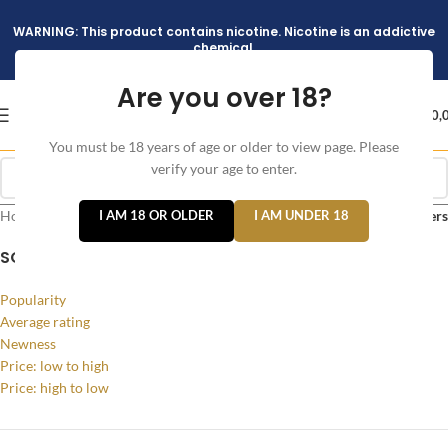
WARNING: This product contains nicotine. Nicotine is an addictive
chemical.
Are you over 18?
د.إ
0,
You must be 18 years of age or older to view page. Please
verify your age to enter.
Home
/
Products tagged “Argus 40W”
I AM 18 OR OLDER
I AM UNDER 18
Filters
SORT BY
Popularity
Average rating
Newness
Price: low to high
Price: high to low