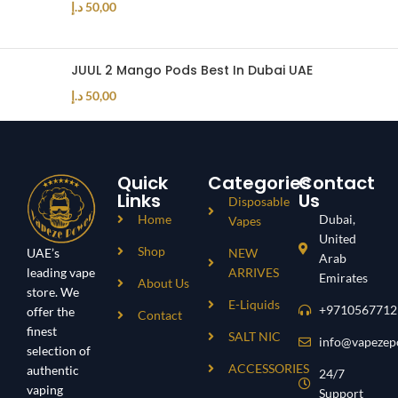
د.إ
50,00
JUUL 2 Mango Pods Best In Dubai UAE
د.إ
50,00
Quick
Categories
Contact
Links
Us
Disposable
Home
Dubai,
Vapes
United
Shop
UAE’s
NEW
Arab
leading vape
ARRIVES
Emirates
About Us
store. We
E-Liquids
+9710567712
offer the
Contact
finest
SALT NIC
info@vapezep
selection of
ACCESSORIES
authentic
24/7
vaping
Support