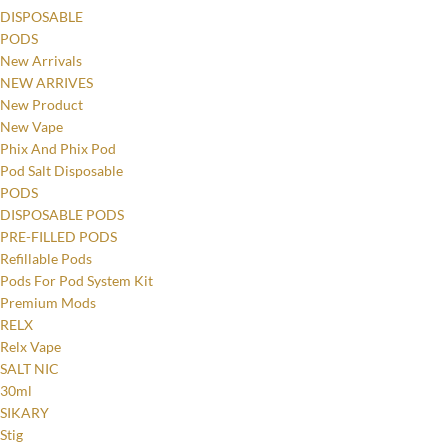
DISPOSABLE
PODS
New Arrivals
NEW ARRIVES
New Product
New Vape
Phix And Phix Pod
Pod Salt Disposable
PODS
DISPOSABLE PODS
PRE-FILLED PODS
Refillable Pods
Pods For Pod System Kit
Premium Mods
RELX
Relx Vape
SALT NIC
30ml
SIKARY
Stig