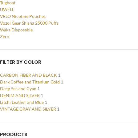
Tugboat
UWELL
VELO Nicotine Pouches
Vozol Gear Shisha 25000 Puffs
Waka Disposable
Zero
FILTER BY COLOR
CARBON FIBER AND BLACK
1
Dark Coffee and Titanium Gold
1
Deep Sea and Cyan
1
DENIM AND SILVER
1
Litchi Leather and Blue
1
VINTAGE GRAY AND SILVER
1
PRODUCTS