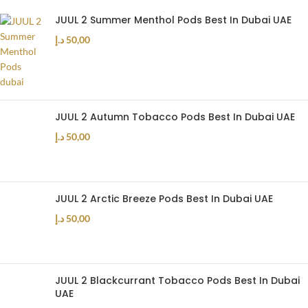
JUUL 2 Summer Menthol Pods Best In Dubai UAE
د.إ
50,00
JUUL 2 Autumn Tobacco Pods Best In Dubai UAE
د.إ
50,00
JUUL 2 Arctic Breeze Pods Best In Dubai UAE
د.إ
50,00
JUUL 2 Blackcurrant Tobacco Pods Best In Dubai
UAE