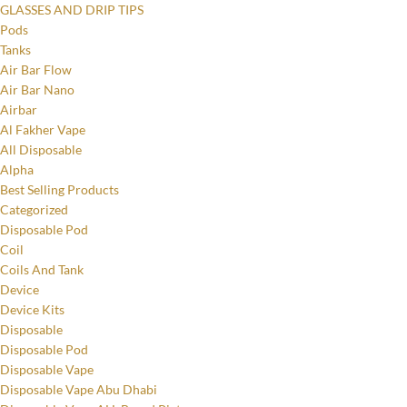
GLASSES AND DRIP TIPS
Pods
Tanks
Air Bar Flow
Air Bar Nano
Airbar
Al Fakher Vape
All Disposable
Alpha
Best Selling Products
Categorized
Disposable Pod
Coil
Coils And Tank
Device
Device Kits
Disposable
Disposable Pod
Disposable Vape
Disposable Vape Abu Dhabi