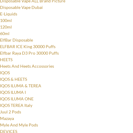
Disposable Vape ALL Brand Picture
Disposable Vape Dubai
E-Liquids
100ml
120ml
60ml
ElfBar Disposable
ELFBAR ICE King 30000 Puffs
Elfbar Raya D3 Pro 30000 Puffs
HEETS
Heets And Heets Accossories
IQOS
IQOS & HEETS
IQOS ILUMA & TEREA
IQOS ILUMA I
IQOS ILUMA ONE
IQOS TEREA Italy
Juul 2 Pods
Mazaya
Myle And Myle Pods
DEVICES