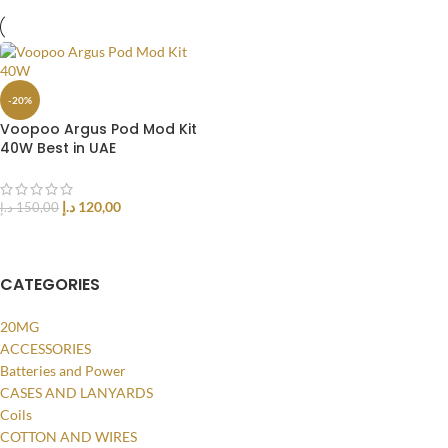
-20%
Voopoo Argus Pod Mod Kit
40W Best in UAE
د.إ
120,00
د.إ
150,00
SELECT OPTIONS
CATEGORIES
20MG
ACCESSORIES
Batteries and Power
CASES AND LANYARDS
Coils
COTTON AND WIRES