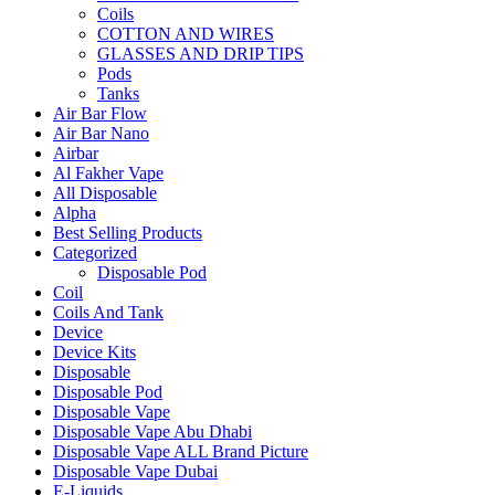
Coils
COTTON AND WIRES
GLASSES AND DRIP TIPS
Pods
Tanks
Air Bar Flow
Air Bar Nano
Airbar
Al Fakher Vape
All Disposable
Alpha
Best Selling Products
Categorized
Disposable Pod
Coil
Coils And Tank
Device
Device Kits
Disposable
Disposable Pod
Disposable Vape
Disposable Vape Abu Dhabi
Disposable Vape ALL Brand Picture
Disposable Vape Dubai
E-Liquids