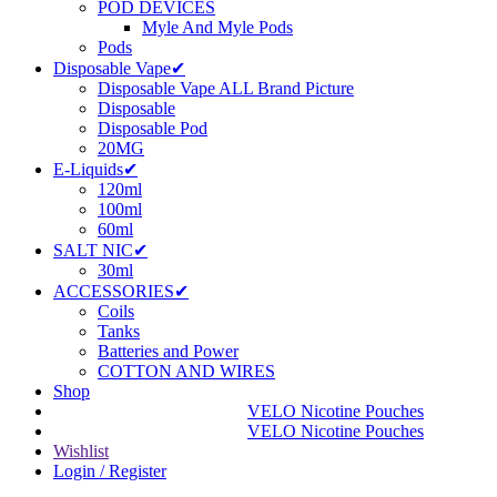
POD DEVICES
Myle And Myle Pods
Pods
Disposable Vape✔
Disposable Vape ALL Brand Picture
Disposable
Disposable Pod
20MG
E-Liquids✔
120ml
100ml
60ml
SALT NIC✔
30ml
ACCESSORIES✔
Coils
Tanks
Batteries and Power
COTTON AND WIRES
Shop
VELO Nicotine Pouches
VELO Nicotine Pouches
Wishlist
Login / Register