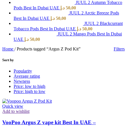
JUUL 2 Autumn Tobacco
Pods Best In Dubai UAE
د.إ
50,00
JUUL 2 Arctic Breeze Pods
Best In Dubai UAE
د.إ
50,00
JUUL 2 Blackcurrant
Tobacco Pods Best In Dubai UAE
د.إ
50,00
JUUL 2 Mango Pods Best In Dubai
UAE
د.إ
50,00
Home
/
Products tagged “Argus Z Pod Kit”
Filters
Sort by
Popularity
Average rating
Newness
Price: low to high
Price: high to low
Quick view
Add to wishlist
VooPoo Argus Z vape kit Best In UAE –