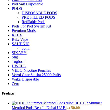
Pod Salt Disposable
PODS
DISPOSABLE PODS
PRE-FILLED PODS
Refillable Pods
Pods For Pod System Kit
Premium Mods
RELX
Relx Vape
SALT NIC
30ml
SIKARY
Stig
Tugboat
UWELL
VELO Nicotine Pouches
Vozol Gear Shisha 25000 Puffs
Waka Disposable
Zero
Products
JUUL 2 Summer
Menthol Pods Best In Dubai UAE
د.إ
50,00