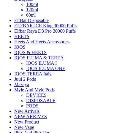
100ml
120ml
60ml
ElfBar Disposable
ELFBAR ICE King 30000 Puffs
Elfbar Raya D3 Pro 30000 Puffs
HEETS
Heets And Heets Accossories
IQOS
IQOS & HEETS
IQOS ILUMA & TEREA
IQOS ILUMA I
IQOS ILUMA ONE
IQOS TEREA Italy
Juul 2 Pods
Mazaya
Myle And Myle Pods
DEVICES
DISPOSABLE
PODS
New Arrivals
NEW ARRIVES
New Product
New Vape
Phix And Phix Pod