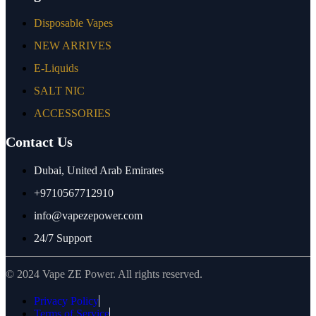
Disposable Vapes
NEW ARRIVES
E-Liquids
SALT NIC
ACCESSORIES
Contact Us
Dubai, United Arab Emirates
+9710567712910
info@vapezepower.com
24/7 Support
© 2024 Vape ZE Power. All rights reserved.
Privacy Policy
Terms of Service