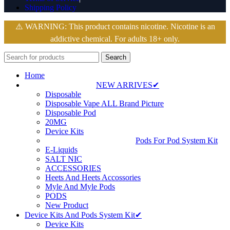
Shipping Policy
⚠️ WARNING: This product contains nicotine. Nicotine is an
addictive chemical. For adults 18+ only.
Search
Home
NEW ARRIVES✔
Disposable
Disposable Vape ALL Brand Picture
Disposable Pod
20MG
Device Kits
Pods For Pod System Kit
E-Liquids
SALT NIC
ACCESSORIES
Heets And Heets Accossories
Myle And Myle Pods
PODS
New Product
Device Kits And Pods System Kit✔
Device Kits