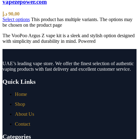
vapezepower.com
د.إ
90,00
Select options
This product has multiple variants. The options may
be chosen on the product page
The VooPoo Argus Z vape kit is a sleek and stylish option designed
with simplicity and durability in mind. Powered
UAE’s leading vape store. We offer the finest selection of authentic
vaping products with fast delivery and excellent customer service.
Quick Links
Home
Shop
About Us
Contact
Categories