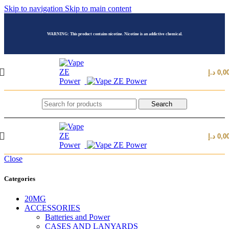
Skip to navigation
Skip to main content
WARNING: This product contains nicotine. Nicotine is an addictive chemical.
د.إ
0,0
Search
د.إ
0,0
Close
Categories
20MG
ACCESSORIES
Batteries and Power
CASES AND LANYARDS