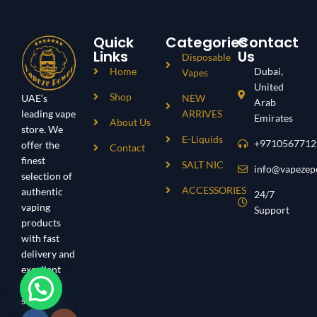
Quick
Categories
Contact
Links
Us
Disposable
Home
Dubai,
Vapes
United
Shop
UAE’s
NEW
Arab
leading vape
ARRIVES
Emirates
About Us
store. We
E-Liquids
+9710567712
offer the
Contact
finest
SALT NIC
info@vapezep
selection of
ACCESSORIES
authentic
24/7
vaping
Support
products
with fast
delivery and
excellent
customer
service.