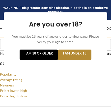
WARNING: This product contains nicotine. Nicotine is an addictive
chemical.
Are you over 18?
د.إ
0,
You must be 18 years of age or older to view page. Please
verify your age to enter.
Home
/
Products tagged “Bladeless Vape Dubai”
I AM 18 OR OLDER
I AM UNDER 18
Filters
SORT BY
Popularity
Average rating
Newness
Price: low to high
Price: high to low