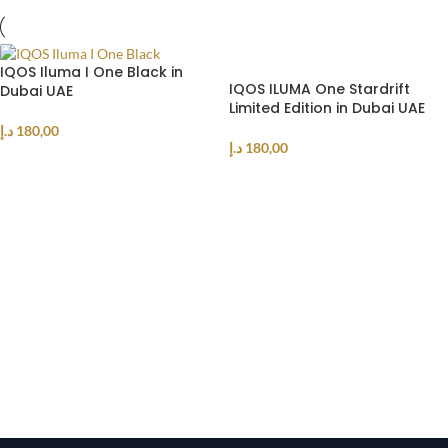
IQOS Iluma I One Black in
IQOS ILUMA One Stardrift
Dubai UAE
Limited Edition in Dubai UAE
د.إ
180,00
د.إ
180,00
ADD TO CART
ADD TO CART