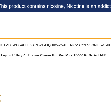
s product contains nicotine, Nicotine is an addict
 KIT✔
DISPOSABLE VAPE✔
E-LIQUIDS✔
SALT NIC✔
ACCESSORIES✔
SH
 tagged “Buy Al Fakher Crown Bar Pro Max 15000 Puffs in UAE”
h
w