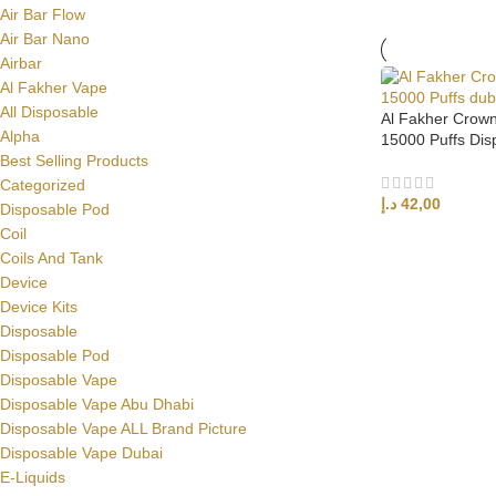
Air Bar Flow
Air Bar Nano
Airbar
Al Fakher Vape
All Disposable
Al Fakher Crow
Alpha
15000 Puffs Dis
Best Selling Products
Categorized
د.إ
42,00
Disposable Pod
Coil
SELECT OPTI
Coils And Tank
Device
Device Kits
Disposable
Disposable Pod
Disposable Vape
Disposable Vape Abu Dhabi
Disposable Vape ALL Brand Picture
Disposable Vape Dubai
E-Liquids