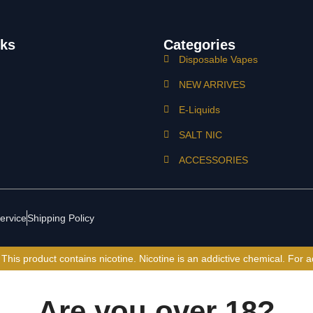
nks
Categories
Disposable Vapes
NEW ARRIVES
E-Liquids
SALT NIC
ACCESSORIES
ervice
Shipping Policy
is product contains nicotine. Nicotine is an addictive chemical. For a
Are you over 18?