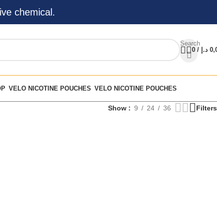
ive chemical.
Search
0
/
د.إ
0,
OP
VELO NICOTINE POUCHES
VELO NICOTINE POUCHES
Show
9
24
36
Filters