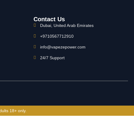
Contact Us
Dubai, United Arab Emirates
+9710567712910
info@vapezepower.com
24/7 Support
dults 18+ only.