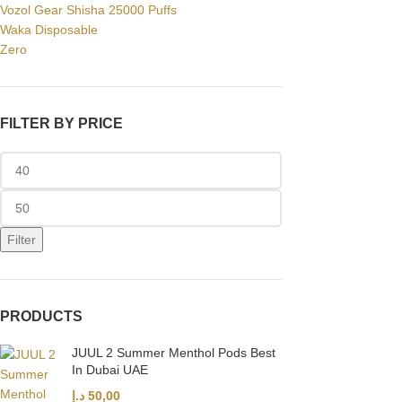
Vozol Gear Shisha 25000 Puffs
Waka Disposable
Zero
FILTER BY PRICE
Filter
PRODUCTS
JUUL 2 Summer Menthol Pods Best
In Dubai UAE
د.إ
50,00