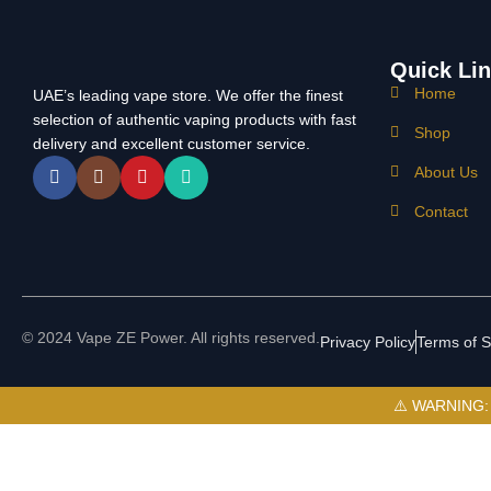
Quick Li
Home
UAE’s leading vape store. We offer the finest
selection of authentic vaping products with fast
Shop
delivery and excellent customer service.
About Us
Contact
© 2024 Vape ZE Power. All rights reserved.
Privacy Policy
Terms of S
⚠️ WARNING: Th