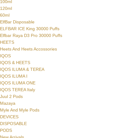
100ml
120ml
60ml
ElfBar Disposable
ELFBAR ICE King 30000 Puffs
Elfbar Raya D3 Pro 30000 Puffs
HEETS
Heets And Heets Accossories
IQOS
IQOS & HEETS
IQOS ILUMA & TEREA
IQOS ILUMA I
IQOS ILUMA ONE
IQOS TEREA Italy
Juul 2 Pods
Mazaya
Myle And Myle Pods
DEVICES
DISPOSABLE
PODS
New Arrivals