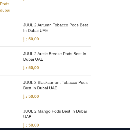
JUUL 2 Autumn Tobacco Pods Best
In Dubai UAE
د.إ
50,00
JUUL 2 Arctic Breeze Pods Best In
Dubai UAE
د.إ
50,00
JUUL 2 Blackcurrant Tobacco Pods
Best In Dubai UAE
د.إ
50,00
JUUL 2 Mango Pods Best In Dubai
UAE
د.إ
50,00