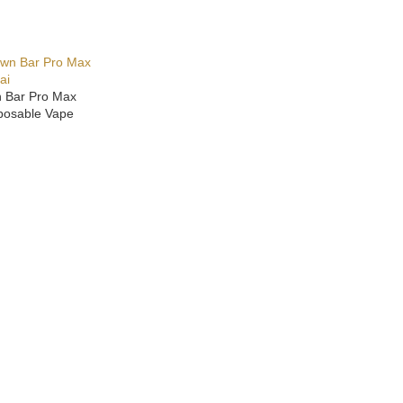
n Bar Pro Max
posable Vape
ONS