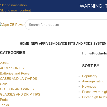
Skip to navigation
WARNING: Thi
Skip to main content
HOME
NEW ARRIVES✔
DEVICE KITS AND PODS SYSTEM
CATEGORIES
Home
/
Products
20MG
SORT BY
ACCESSORIES
Batteries and Power
Popularity
CASES AND LANYARDS
Average rating
Coils
Newness
COTTON AND WIRES
Price: low to hig
GLASSES AND DRIP TIPS
Price: high to lo
Pods
Tanks