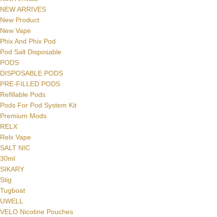
NEW ARRIVES
New Product
New Vape
Phix And Phix Pod
Pod Salt Disposable
PODS
DISPOSABLE PODS
PRE-FILLED PODS
Refillable Pods
Pods For Pod System Kit
Premium Mods
Facebook
RELX
Relx Vape
Instagram
SALT NIC
YouTube
30ml
SIKARY
WhatsApp
Stig
Tugboat
UWELL
VELO Nicotine Pouches