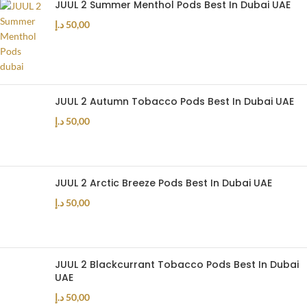
JUUL 2 Summer Menthol Pods Best In Dubai UAE
د.إ
50,00
JUUL 2 Autumn Tobacco Pods Best In Dubai UAE
د.إ
50,00
JUUL 2 Arctic Breeze Pods Best In Dubai UAE
د.إ
50,00
JUUL 2 Blackcurrant Tobacco Pods Best In Dubai
UAE
د.إ
50,00