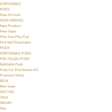
DISPOSABLE
PODS
New Arrivals
NEW ARRIVES
New Product
New Vape
Phix And Phix Pod
Pod Salt Disposable
PODS
DISPOSABLE PODS
PRE-FILLED PODS
Refillable Pods
Pods For Pod System Kit
Premium Mods
RELX
Relx Vape
SALT NIC
30ml
SIKARY
Stig