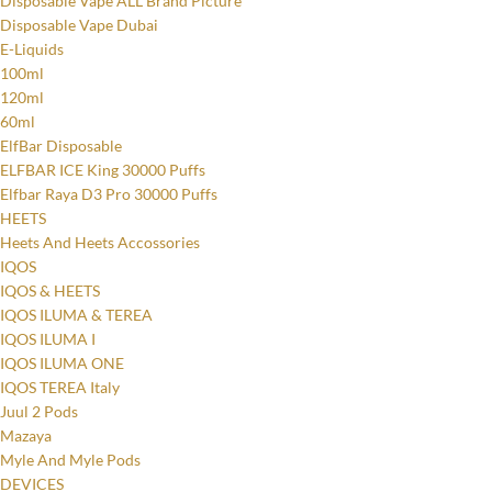
Disposable Vape ALL Brand Picture
Disposable Vape Dubai
E-Liquids
100ml
120ml
60ml
ElfBar Disposable
ELFBAR ICE King 30000 Puffs
Elfbar Raya D3 Pro 30000 Puffs
HEETS
Heets And Heets Accossories
IQOS
IQOS & HEETS
IQOS ILUMA & TEREA
IQOS ILUMA I
IQOS ILUMA ONE
IQOS TEREA Italy
Juul 2 Pods
Mazaya
Myle And Myle Pods
DEVICES