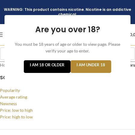
WARNING: This product contains nicotine. Nicotine is an addictive
chemical.
Are you over 18?
د.إ
0,
You must be 18 years of age or older to view page. Please
verify your age to enter.
Home
/
Products tagged “Caliburn A3 Pod System Kit”
I AM 18 OR OLDER
I AM UNDER 18
Filters
SORT BY
Popularity
Average rating
Newness
Price: low to high
Price: high to low