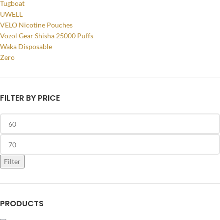
Tugboat
UWELL
VELO Nicotine Pouches
Vozol Gear Shisha 25000 Puffs
Waka Disposable
Zero
FILTER BY PRICE
Filter
PRODUCTS