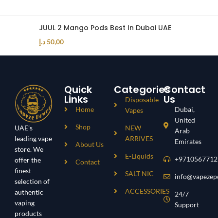
JUUL 2 Mango Pods Best In Dubai UAE
د.إ
50,00
Quick
Categories
Contact
Links
Us
Disposable
Home
Dubai,
Vapes
United
Shop
UAE’s
NEW
Arab
leading vape
ARRIVES
Emirates
About Us
store. We
E-Liquids
+9710567712
offer the
Contact
finest
SALT NIC
info@vapezep
selection of
ACCESSORIES
authentic
24/7
vaping
Support
products