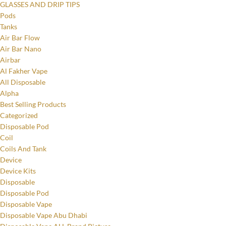
GLASSES AND DRIP TIPS
Pods
Tanks
Air Bar Flow
Air Bar Nano
Airbar
Al Fakher Vape
All Disposable
Alpha
Best Selling Products
Categorized
Disposable Pod
Coil
Coils And Tank
Device
Device Kits
Disposable
Disposable Pod
Disposable Vape
Disposable Vape Abu Dhabi