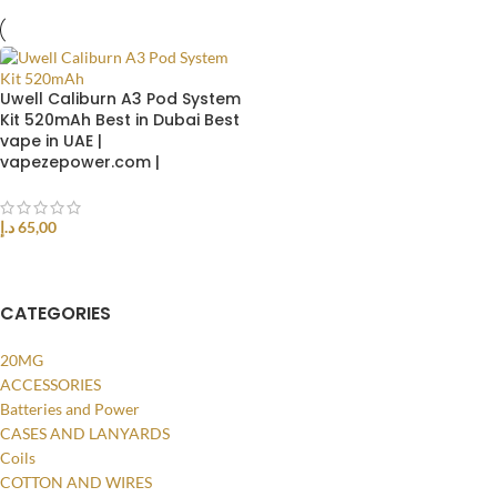
Uwell Caliburn A3 Pod System
Kit 520mAh Best in Dubai Best
vape in UAE |
vapezepower.com |
د.إ
65,00
SELECT OPTIONS
CATEGORIES
20MG
ACCESSORIES
Batteries and Power
CASES AND LANYARDS
Coils
COTTON AND WIRES