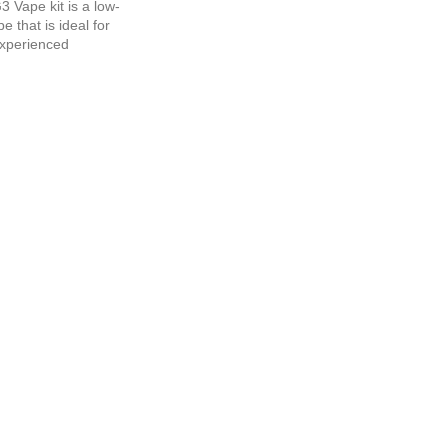
3 Vape kit is a low-
 that is ideal for
xperienced