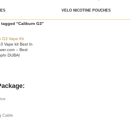
HES
VELO NICOTINE POUCHES
 tagged “Caliburn G3”
3 Vape kit Best In
wer.com – Best
opIn DUBAI
ONS
Package:
ice
g Cable