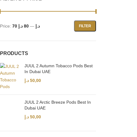
Price:
80 د.إ
—
70 د.إ
FILTER
PRODUCTS
JUUL 2 Autumn Tobacco Pods Best
In Dubai UAE
د.إ
50,00
JUUL 2 Arctic Breeze Pods Best In
Dubai UAE
د.إ
50,00