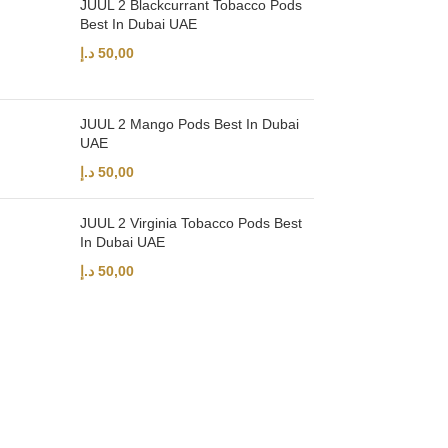
JUUL 2 Blackcurrant Tobacco Pods
Best In Dubai UAE
د.إ
50,00
JUUL 2 Mango Pods Best In Dubai
UAE
د.إ
50,00
JUUL 2 Virginia Tobacco Pods Best
In Dubai UAE
د.إ
50,00
UAE’s leading vape store. We offer the finest selection of authentic vap
Quick Links
Home
Shop