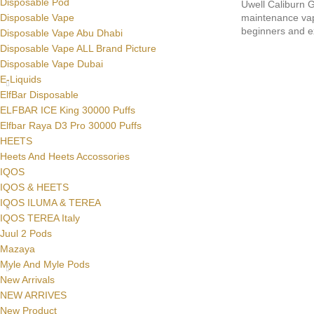
Disposable Pod
Uwell Caliburn G
maintenance vape
Disposable Vape
beginners and e
Disposable Vape Abu Dhabi
Disposable Vape ALL Brand Picture
Disposable Vape Dubai
E-Liquids
ElfBar Disposable
ELFBAR ICE King 30000 Puffs
Elfbar Raya D3 Pro 30000 Puffs
HEETS
Heets And Heets Accossories
IQOS
IQOS & HEETS
IQOS ILUMA & TEREA
IQOS TEREA Italy
Juul 2 Pods
Mazaya
Myle And Myle Pods
New Arrivals
NEW ARRIVES
New Product