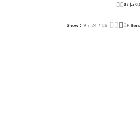
0
/
د.إ
0,
Show
9
24
36
Filters