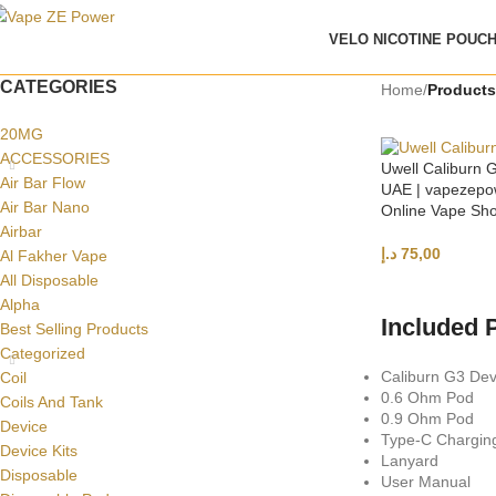
VELO NICOTINE POUC
CATEGORIES
Home
/
Products
20MG
ACCESSORIES
Uwell Caliburn G
Air Bar Flow
UAE | vapezepo
Air Bar Nano
Online Vape Sh
Airbar
د.إ
75,00
Al Fakher Vape
All Disposable
SELECT OPTI
Alpha
Included 
Best Selling Products
Categorized
Caliburn G3 Dev
Coil
0.6 Ohm Pod
Coils And Tank
0.9 Ohm Pod
Device
Type-C Chargin
Device Kits
Lanyard
Disposable
User Manual