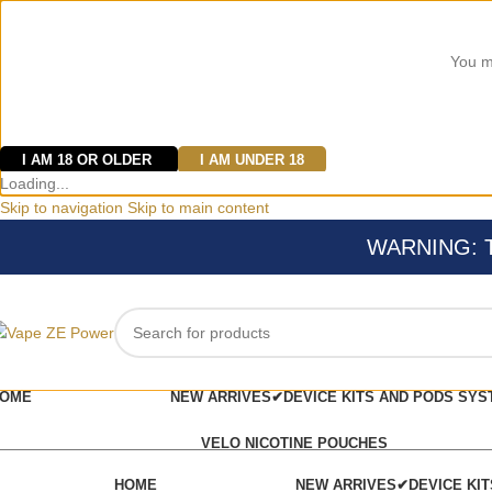
You mu
I AM 18 OR OLDER
I AM UNDER 18
Loading...
Skip to navigation
Skip to main content
WARNING: Thi
OME
NEW ARRIVES✔
DEVICE KITS AND PODS SYS
VELO NICOTINE POUCHES
HOME
NEW ARRIVES✔
DEVICE KI