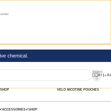
 enter.
ive chemical.
Search
0
/
د.إ
0,
SHOP
VELO NICOTINE POUCHES
C✔
ACCESSORIES✔
SHOP