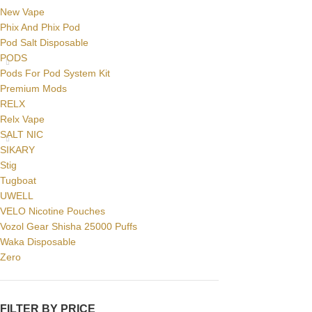
New Vape
Phix And Phix Pod
Pod Salt Disposable
PODS
Pods For Pod System Kit
Premium Mods
RELX
Relx Vape
SALT NIC
SIKARY
Stig
Tugboat
UWELL
VELO Nicotine Pouches
Vozol Gear Shisha 25000 Puffs
Waka Disposable
Zero
FILTER BY PRICE