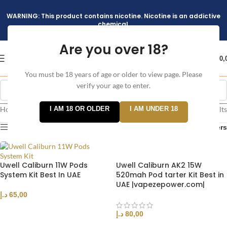
WARNING: This product contains nicotine. Nicotine is an addictive
chemical.
Are you over 18?
د.إ
0,
You must be 18 years of age or older to view page. Please
verify your age to enter.
Home
/
I AM 18 OR OLDER
I AM UNDER 18
Showing all 3 results
Products tagged “CALIBURN”
Show sidebar
Filters
Uwell Caliburn 11W Pods
Uwell Caliburn AK2 15W
System Kit Best In UAE
520mah Pod tarter Kit Best in
UAE |vapezepower.com|
د.إ
65,00
SELECT OPTIONS
د.إ
80,00