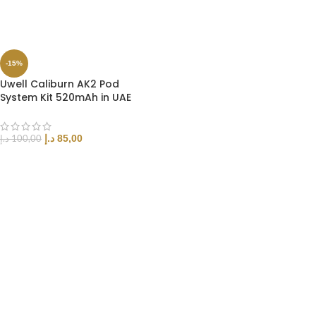
SELECT OPTIONS
-15%
Uwell Caliburn AK2 Pod
System Kit 520mAh in UAE
د.إ
85,00
د.إ
100,00
SELECT OPTIONS