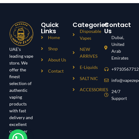
Quick
Categories
Contact
Links
Us
Disposable
Home
Dubai,
Vapes
United
Shop
UAE’s
NEW
Arab
leading vape
ARRIVES
Emirates
About Us
store. We
E-Liquids
+9710567712
offer the
Contact
finest
SALT NIC
info@vapezep
selection of
ACCESSORIES
authentic
24/7
vaping
Support
products
with fast
delivery and
excellent
customer
service.